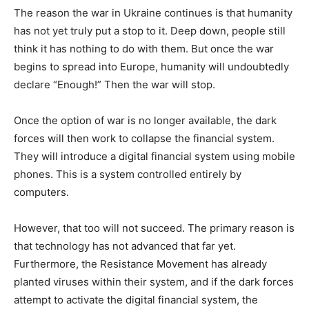
The reason the war in Ukraine continues is that humanity
has not yet truly put a stop to it. Deep down, people still
think it has nothing to do with them. But once the war
begins to spread into Europe, humanity will undoubtedly
declare “Enough!” Then the war will stop.
Once the option of war is no longer available, the dark
forces will then work to collapse the financial system.
They will introduce a digital financial system using mobile
phones. This is a system controlled entirely by
computers.
However, that too will not succeed. The primary reason is
that technology has not advanced that far yet.
Furthermore, the Resistance Movement has already
planted viruses within their system, and if the dark forces
attempt to activate the digital financial system, the