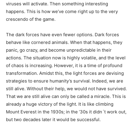
viruses will activate. Then something interesting
happens. This is how we’ve come right up to the very
crescendo of the game.
The dark forces have even fewer options. Dark forces
behave like cornered animals. When that happens, they
panic, go crazy, and become unpredictable in their
actions. The situation now is highly volatile, and the level
of chaos is increasing. However, it is a time of profound
transformation. Amidst this, the light forces are devising
strategies to ensure humanity’s survival. Indeed, we are
still alive. Without their help, we would not have survived.
That we are still alive can only be called a miracle. This is
already a huge victory of the light. It is like climbing
Mount Everest in the 1930s; in the ’30s it didn´t work out,
but two decades later it would be successful.