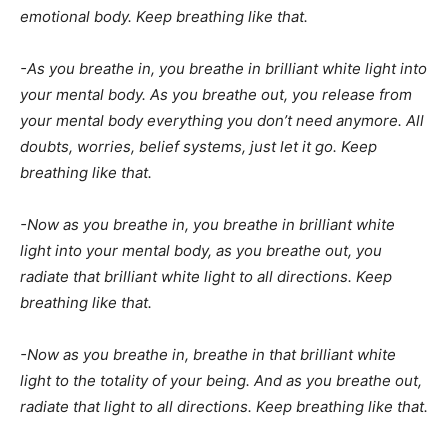
emotional body. Keep breathing like that.
-As you breathe in, you breathe in brilliant white light into
your mental body. As you breathe out, you release from
your mental body everything you don’t need anymore. All
doubts, worries, belief systems, just let it go. Keep
breathing like that.
-Now as you breathe in, you breathe in brilliant white
light into your mental body, as you breathe out, you
radiate that brilliant white light to all directions. Keep
breathing like that.
-Now as you breathe in, breathe in that brilliant white
light to the totality of your being. And as you breathe out,
radiate that light to all directions. Keep breathing like that.