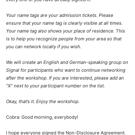
Your name tags are your admission tickets. Please
ensure that your name tag is clearly visible at all times.
Your name tag also shows your place of residence. This
is to help you recognize people from your area so that
you can network locally if you wish.
We will create an English and German-speaking group on
Signal for participants who want to continue networking
after the workshop. If you are interested, please add an
“X” next to your participant number on the list.
Okay, that’s it. Enjoy the workshop.
Cobra: Good morning, everybody!
I hope everyone signed the Non-Disclosure Agreement.