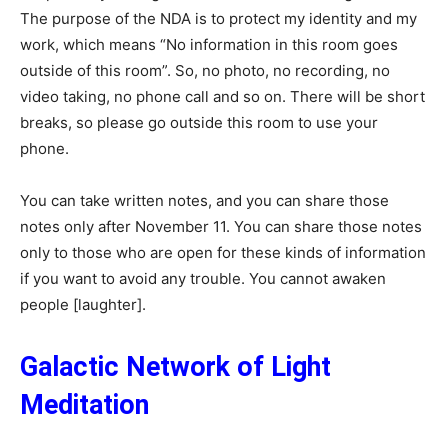
The purpose of the NDA is to protect my identity and my
work, which means “No information in this room goes
outside of this room”. So, no photo, no recording, no
video taking, no phone call and so on. There will be short
breaks, so please go outside this room to use your
phone.
You can take written notes, and you can share those
notes only after November 11. You can share those notes
only to those who are open for these kinds of information
if you want to avoid any trouble. You cannot awaken
people [laughter].
Galactic Network of Light
Meditation