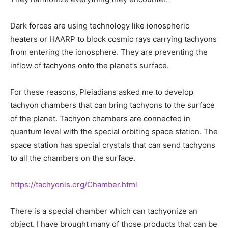
Dark forces are using technology like ionospheric
heaters or HAARP to block cosmic rays carrying tachyons
from entering the ionosphere. They are preventing the
inflow of tachyons onto the planet’s surface.
For these reasons, Pleiadians asked me to develop
tachyon chambers that can bring tachyons to the surface
of the planet. Tachyon chambers are connected in
quantum level with the special orbiting space station. The
space station has special crystals that can send tachyons
to all the chambers on the surface.
https://tachyonis.org/Chamber.html
There is a special chamber which can tachyonize an
object. I have brought many of those products that can be