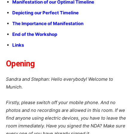
Manifestation of our Optimal Timeline
Depicting our Perfect Timeline
The Importance of Manifestation
End of the Workshop
Links
Opening
Sandra and Stephan: Hello everybody! Welcome to
Munich.
Firstly, please switch off your mobile phone. And no
photos and no recordings are allowed in this room. If we
find anyone using electric devices, you have to leave the
room immediately. Have you signed the NDA? Make sure
every one of you have already signed it.