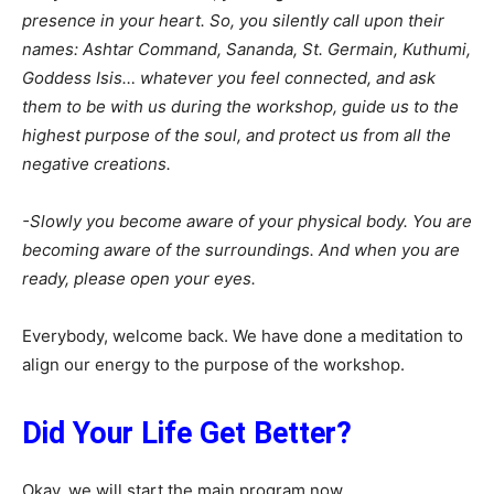
presence in your heart. So, you silently call upon their
names: Ashtar Command, Sananda, St. Germain, Kuthumi,
Goddess Isis… whatever you feel connected, and ask
them to be with us during the workshop, guide us to the
highest purpose of the soul, and protect us from all the
negative creations.
-Slowly you become aware of your physical body. You are
becoming aware of the surroundings. And when you are
ready, please open your eyes.
Everybody, welcome back. We have done a meditation to
align our energy to the purpose of the workshop.
Did Your Life Get Better?
Okay, we will start the main program now.