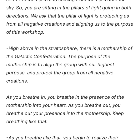
sky. So, you are sitting in the pillars of light going in both
directions. We ask that the pillar of light is protecting us
from all negative creations and aligning us to the purpose
of this workshop.
-High above in the stratosphere, there is a mothership of
the Galactic Confederation. The purpose of the
mothership is to align the group with our highest
purpose, and protect the group from all negative
creations.
As you breathe in, you breathe in the presence of the
mothership into your heart. As you breathe out, you
breathe out your presence into the mothership. Keep
breathing like that.
-As you breathe like that, you begin to realize their