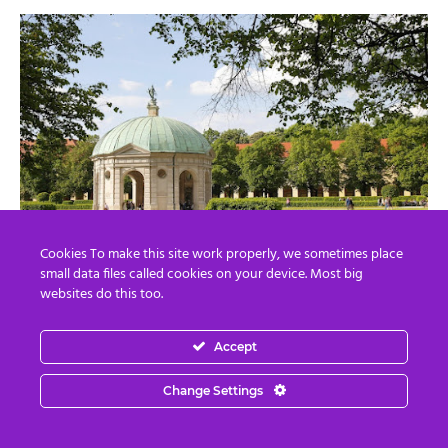
Cookies To make this site work properly, we sometimes place
small data files called cookies on your device. Most big
websites do this too.
Q.
Munich, Vienna, and Paris are all located at the 48th
Accept
latitude. Does Munich have the same ley line as Vienna?
A.
Munich is connected to the same ley lines as Vienna
Change Settings
and Paris. This provides a supply of Goddess energy and
abundance energy.