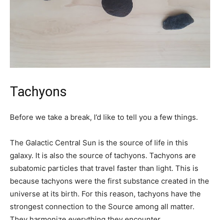
Tachyons
Before we take a break, I’d like to tell you a few things.
The Galactic Central Sun is the source of life in this
galaxy. It is also the source of tachyons. Tachyons are
subatomic particles that travel faster than light. This is
because tachyons were the first substance created in the
universe at its birth. For this reason, tachyons have the
strongest connection to the Source among all matter.
They harmonize everything they encounter.