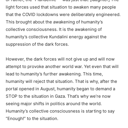
light forces used that situation to awaken many people
that the COVID lockdowns were deliberately engineered.
This brought about the awakening of humanity’s
collective consciousness. It is the awakening of
humanity’s collective Kundalini energy against the
suppression of the dark forces.
However, the dark forces will not give up and will now
attempt to provoke another world war. Yet even that will
lead to humanity’s further awakening. This time,
humanity will reject that situation. That is why, after the
portal opened in August, humanity began to demand a
STOP to the situation in Gaza. That’s why we’re now
seeing major shifts in politics around the world.
Humanity’s collective consciousness is starting to say
“Enough!” to the situation.