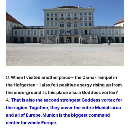
Q.
When I visited another place – the Diana-Tempel in
the Hofgarten – I also felt positive energy rising up from
the underground. Is this place also a Goddess vortex?
A.
That is also the second strongest Goddess vortex for
the region. Together, they cover the entire Munich area
and all of Europe. Munich is the biggest command
center for whole Europe.