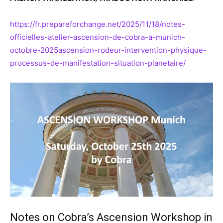
https://fr.prepareforchange.net/2025/11/18/notes-
officielles-atelier-ascension-de-cobra-a-munich-
octobre-2025ascension-rodeur-intervention-physique-
processus-de-manifestation-situation-planetaire/
Notes on Cobra’s Ascension Workshop in