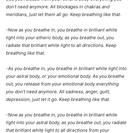
don’t need anymore. All blockages in chakras and
meridians, just let them all go. Keep breathing like that.
-Now as you breathe in, you breathe in brilliant white
light into your etheric body, as you breathe out, you
radiate that brilliant white light to all directions. Keep
breathing like that.
-As you breathe in, you breathe in brilliant white light into
your astral body, or your emotional body. As you breathe
out, you release from your emotional body everything
you don’t need anymore. All sadness, anger, guilt,
depression, just let it go. Keep breathing like that.
-Now as you breathe in, you breathe in brilliant white
light into your astral body, as you breathe out, you radiate
that brilliant white light to all directions from your