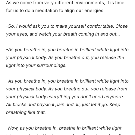
As we come from very different environments, it is time
for us to do a meditation to align our energies.
-So, I would ask you to make yourself comfortable. Close
your eyes, and watch your breath coming in and out…
-As you breathe in, you breathe in brilliant white light into
your physical body. As you breathe out, you release the
light into your surroundings.
-As you breathe in, you breathe in brilliant white light into
your physical body. As you breathe out, you release from
your physical body everything you don’t need anymore.
All blocks and physical pain and all, just let it go. Keep
breathing like that.
-Now, as you breathe in, breathe in brilliant white light