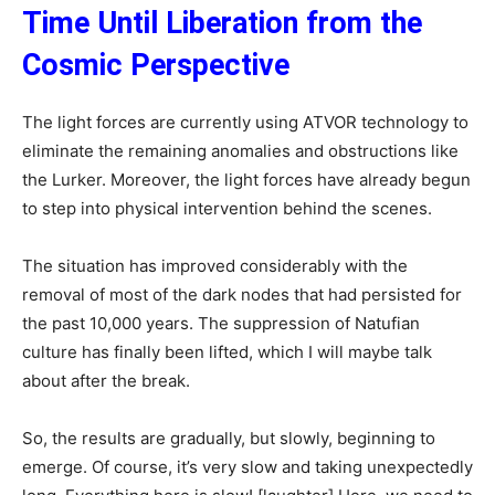
Time Until Liberation from the
Cosmic Perspective
The light forces are currently using ATVOR technology to
eliminate the remaining anomalies and obstructions like
the Lurker. Moreover, the light forces have already begun
to step into physical intervention behind the scenes.
The situation has improved considerably with the
removal of most of the dark nodes that had persisted for
the past 10,000 years. The suppression of Natufian
culture has finally been lifted, which I will maybe talk
about after the break.
So, the results are gradually, but slowly, beginning to
emerge. Of course, it’s very slow and taking unexpectedly