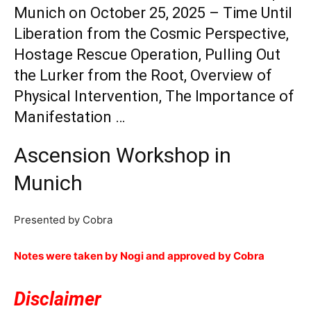
Munich on October 25, 2025 – Time Until
Liberation from the Cosmic Perspective,
Hostage Rescue Operation, Pulling Out
the Lurker from the Root, Overview of
Physical Intervention, The Importance of
Manifestation …
Ascension Workshop in
Munich
Presented by Cobra
Notes were taken by Nogi and approved by Cobra
Disclaimer