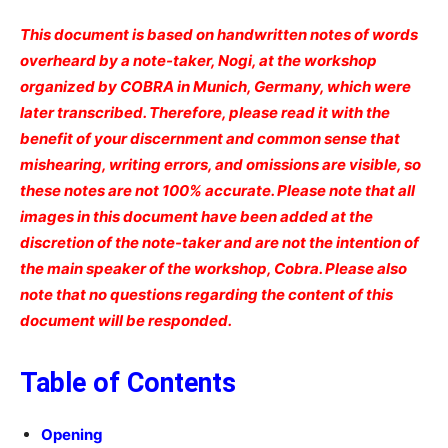
This document is based on handwritten notes of words
overheard by a note-taker, Nogi, at the workshop
organized by COBRA in Munich, Germany, which were
later transcribed. Therefore, please read it with the
benefit of your discernment and common sense that
mishearing, writing errors, and omissions are visible, so
these notes are not 100% accurate. Please note that all
images in this document have been added at the
discretion of the note-taker and are not the intention of
the main speaker of the workshop, Cobra. Please also
note that no questions regarding the content of this
document will be responded.
Table of Contents
Opening