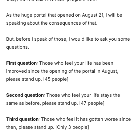
As the huge portal that opened on August 21, I will be
speaking about the consequences of that.
But, before I speak of those, I would like to ask you some
questions.
First question
: Those who feel your life has been
improved since the opening of the portal in August,
please stand up. [45 people]
Second question
: Those who feel your life stays the
same as before, please stand up. [47 people]
Third question
: Those who feel it has gotten worse since
then, please stand up. [Only 3 people]