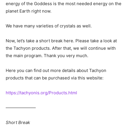
energy of the Goddess is the most needed energy on the
planet Earth right now.
We have many varieties of crystals as well.
Now, let’s take a short break here. Please take a look at
the Tachyon products. After that, we will continue with
the main program. Thank you very much.
Here you can find out more details about Tachyon
products that can be purchased via this website:
https://tachyonis.org/Products.html
―――――――
Short Break