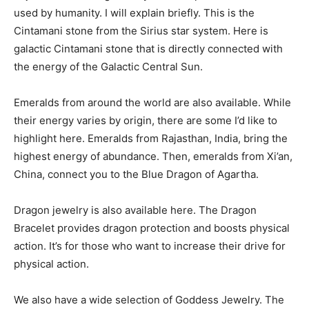
used by humanity. I will explain briefly. This is the
Cintamani stone from the Sirius star system. Here is
galactic Cintamani stone that is directly connected with
the energy of the Galactic Central Sun.
Emeralds from around the world are also available. While
their energy varies by origin, there are some I’d like to
highlight here. Emeralds from Rajasthan, India, bring the
highest energy of abundance. Then, emeralds from Xi’an,
China, connect you to the Blue Dragon of Agartha.
Dragon jewelry is also available here. The Dragon
Bracelet provides dragon protection and boosts physical
action. It’s for those who want to increase their drive for
physical action.
We also have a wide selection of Goddess Jewelry. The