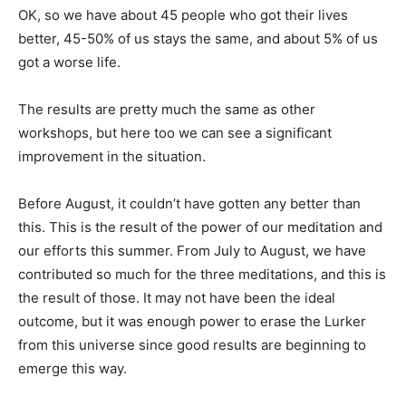
OK, so we have about 45 people who got their lives
better, 45-50% of us stays the same, and about 5% of us
got a worse life.
The results are pretty much the same as other
workshops, but here too we can see a significant
improvement in the situation.
Before August, it couldn’t have gotten any better than
this. This is the result of the power of our meditation and
our efforts this summer. From July to August, we have
contributed so much for the three meditations, and this is
the result of those. It may not have been the ideal
outcome, but it was enough power to erase the Lurker
from this universe since good results are beginning to
emerge this way.