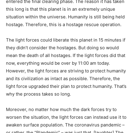
entered the final clearing phase. The reason it has taken
this long is that this planet is in an extremely unique
situation within the universe. Humanity is still being held
hostage. Therefore, this is a hostage rescue operation.
The light forces could liberate this planet in 15 minutes if
they didn’t consider the hostages. But doing so would
mean the death of all hostages. If the light forces did that
now, everything would be over by 11:00 am today.
However, the light forces are striving to protect humanity
and its civilization as intact as possible. Therefore, the
light force upgraded their plan to protect humanity. That’s
why the process takes so long.
Moreover, no matter how much the dark forces try to
worsen the situation, the light forces can instead use it to
awaken surface population. The coronavirus pandemic –
or rather, the “Plandemic” – was just that. [laughter] The