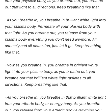
into your physical body, as you breathe out, you breathe
out that light to all directions. Keep breathing like that.
-As you breathe in, you breathe in brilliant white light into
your plasma body. Permeate all your plasma body with
that light. As you breathe out, you release from your
plasma body everything you don’t need anymore. All
anomaly and all distortion, just let it go. Keep breathing
like that.
-Now as you breathe in, you breathe in brilliant white
light into your plasma body, as you breathe out, you
breathe out that brilliant white light radiates to all
directions. Keep breathing like that.
-As you breathe in, you breathe in that brilliant white light
into your etheric body, or energy body. As you breathe
out, you release from your etheric body everything you