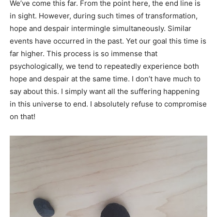
We’ve come this far. From the point here, the end line is
in sight. However, during such times of transformation,
hope and despair intermingle simultaneously. Similar
events have occurred in the past. Yet our goal this time is
far higher. This process is so immense that
psychologically, we tend to repeatedly experience both
hope and despair at the same time. I don’t have much to
say about this. I simply want all the suffering happening
in this universe to end. I absolutely refuse to compromise
on that!