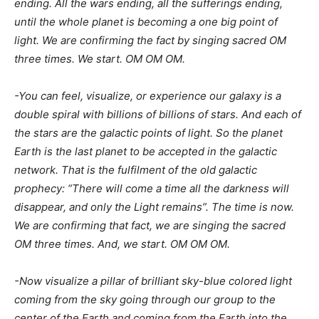
ending. All the wars ending, all the sufferings ending,
until the whole planet is becoming a one big point of
light. We are confirming the fact by singing sacred OM
three times. We start. OM OM OM.
-You can feel, visualize, or experience our galaxy is a
double spiral with billions of billions of stars. And each of
the stars are the galactic points of light. So the planet
Earth is the last planet to be accepted in the galactic
network. That is the fulfilment of the old galactic
prophecy: “There will come a time all the darkness will
disappear, and only the Light remains”. The time is now.
We are confirming that fact, we are singing the sacred
OM three times. And, we start. OM OM OM.
-Now visualize a pillar of brilliant sky-blue colored light
coming from the sky going through our group to the
center of the Earth and coming from the Earth into the