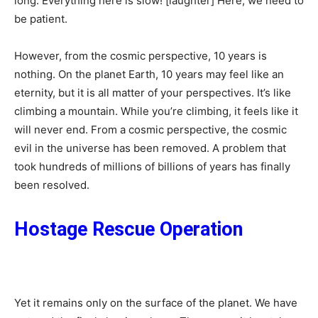
long. Everything here is slow! [laughter] Here, we need to
be patient.
However, from the cosmic perspective, 10 years is
nothing. On the planet Earth, 10 years may feel like an
eternity, but it is all matter of your perspectives. It’s like
climbing a mountain. While you’re climbing, it feels like it
will never end. From a cosmic perspective, the cosmic
evil in the universe has been removed. A problem that
took hundreds of millions of billions of years has finally
been resolved.
Hostage Rescue Operation
Yet it remains only on the surface of the planet. We have