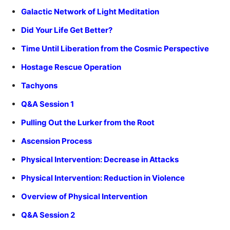
Galactic Network of Light Meditation
Did Your Life Get Better?
Time Until Liberation from the Cosmic Perspective
Hostage Rescue Operation
Tachyons
Q&A Session 1
Pulling Out the Lurker from the Root
Ascension Process
Physical Intervention: Decrease in Attacks
Physical Intervention: Reduction in Violence
Overview of Physical Intervention
Q&A Session 2