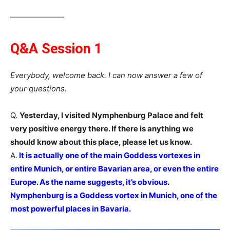
―――――――
Q&A Session 1
Everybody, welcome back. I can now answer a few of
your questions.
Q.
Yesterday, I visited Nymphenburg Palace and felt
very positive energy there. If there is anything we
should know about this place, please let us know.
A.
It is actually one of the main Goddess vortexes in
entire Munich, or entire Bavarian area, or even the entire
Europe. As the name suggests, it’s obvious.
Nymphenburg is a Goddess vortex in Munich, one of the
most powerful places in Bavaria.