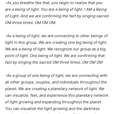
-As you breathe like that, you begin to realize that you
are a being of light. You are a being of light. I AM a Being
of Light. And we are confirming the fact by singing sacred
OM three times. OM OM OM.
-As a being of light, we are connecting to other beings of
light in this group. We are creating one big being of light.
We are a being of light. We recognize our group as a big
point of light. One being of light. We are confirming that
fact by singing the sacred OM three times. OM OM OM
-As a group of one being of light, we are connecting with
all other groups, couples, and individuals throughout the
planet. We are creating a planetary network of light. We
can visualize, feel, and experience this planetary network
of light growing and expanding throughout the planet.
You can visualize the light growing and the darkness