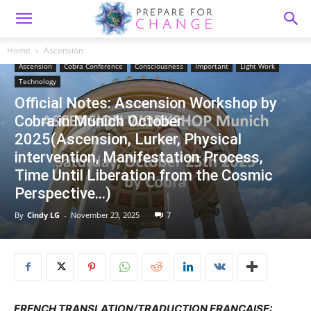
Home
Ascension
Ascension
Cobra Conference
Consciousness
Important
Light Work
Technology
Official Notes: Ascension Workshop by
Cobra in Munich October
2025(Ascension, Lurker, Physical
intervention, Manifestation Process,
Time Until Liberation from the Cosmic
Perspective…)
By
Cindy LG
-
November 23, 2025
7
FRENCH TRANSLATION/TRADUCTION FRANCAISE: