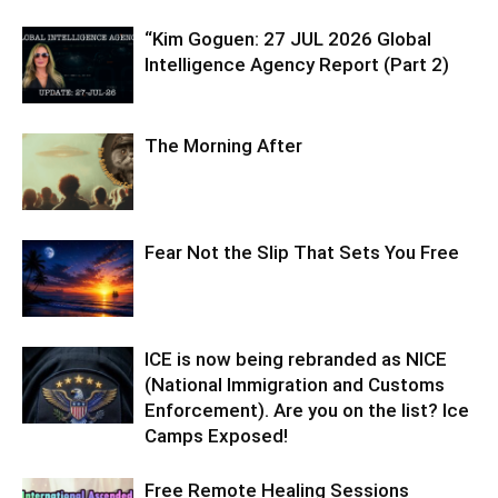
“Kim Goguen: 27 JUL 2026 Global
Intelligence Agency Report (Part 2)
The Morning After
Fear Not the Slip That Sets You Free
ICE is now being rebranded as NICE
(National Immigration and Customs
Enforcement). Are you on the list? Ice
Camps Exposed!
Free Remote Healing Sessions