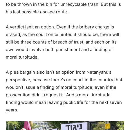
to be thrown in the bin for unrecyclable trash. But this is
his last possible escape route.
A verdict isn’t an option. Even if the bribery charge is
erased, as the court once hinted it should be, there will
still be three counts of breach of trust, and each on its
own would involve both punishment and a finding of
moral turpitude.
A plea bargain also isn’t an option from Netanyahu’s
perspective, because there’s no court in the country that
wouldn’t issue a finding of moral turpitude, even if the
prosecution didn’t request it. And a moral turpitude
finding would mean leaving public life for the next seven
years.