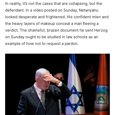
In reality, it’s not the cases that are collapsing, but the
defendant. In a video posted on Sunday, Netanyahu
looked desperate and frightened. His confident mien and
the heavy layers of makeup conceal a man fleeing a
verdict. The shameful, brazen document he sent Herzog
on Sunday ought to be studied in law schools as an
example of how not to request a pardon.