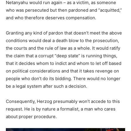
Netanyahu would run again – as a victim, as someone
who was persecuted but then pardoned and “acquitted,”
and who therefore deserves compensation.
Granting any kind of pardon that doesn’t meet the above
conditions would deal a death blow to the prosecution,
the courts and the rule of law as a whole. It would ratify
the claim that a corrupt “deep state” is running things,
that it decides whom to indict and whom to let off based
on political considerations and that it takes revenge on
people who don’t do its bidding. There would no longer
be a legal system after such a decision.
Consequently, Herzog presumably won’t accede to this
request. He is by nature a formalist, a man who cares
about proper procedure.