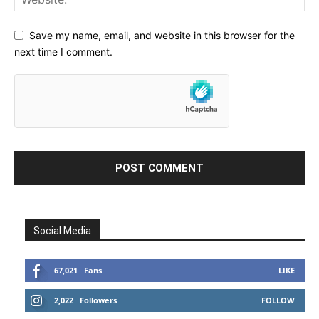
Save my name, email, and website in this browser for the
next time I comment.
Social Media
67,021
Fans
LIKE
2,022
Followers
FOLLOW