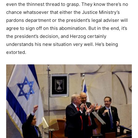
even the thinnest thread to grasp. They know there’s no
chance whatsoever that either the Justice Ministry’s
pardons department or the president’s legal adviser will
agree to sign off on this abomination. But in the end, it’s
the president’s decision, and Herzog certainly
understands his new situation very well. He’s being
extorted.