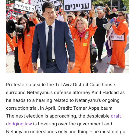
Protesters outside the Tel Aviv District Courthouse
surround Netanyahu’s defense attorney Amit Haddad as
he heads to a hearing related to Netanyahu’s ongoing
corruption trial, in April.
Credit: Tomer Appelbaum
The next election is approaching, the despicable
draft-
dodging law
is hovering over the government and
Netanyahu understands only one thing – he must not go