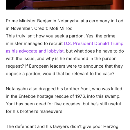
Prime Minister Benjamin Netanyahu at a ceremony in Lod
in November.
Credit: Moti Milrod
This truly isn’t how you seek a pardon. Yes, the prime
minister managed to recruit
U.S. President Donald Trump
as his advocate and lobbyist
, but what does he have to do
with the issue, and why is he mentioned in the pardon
request? If European leaders were to announce that they
oppose a pardon, would that be relevant to the case?
Netanyahu also dragged his brother Yoni, who was killed
in the Entebbe hostage rescue of 1976, into this swamp.
Yoni has been dead for five decades, but he’s still useful
for his brother’s maneuvers.
The defendant and his lawyers didn’t give poor Herzog