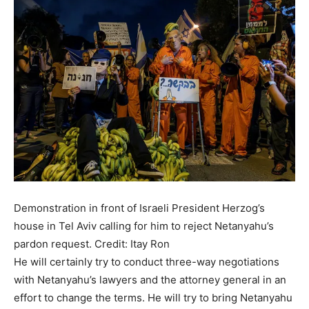
Demonstration in front of Israeli President Herzog’s
house in Tel Aviv calling for him to reject Netanyahu’s
pardon request.
Credit: Itay Ron
He will certainly try to conduct three-way negotiations
with Netanyahu’s lawyers and the attorney general in an
effort to change the terms. He will try to bring Netanyahu