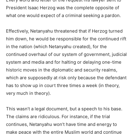
President Isaac Herzog was the complete opposite of
what one would expect of a criminal seeking a pardon.
Effectively, Netanyahu threatened that if Herzog turned
him down, he would be responsible for the continued rift
in the nation (which Netanyahu created), for the
continued overhaul of our system of government, judicial
system and media and for halting or delaying one-time
historic moves in the diplomatic and security realms,
which are supposedly at risk only because the defendant
has to show up in court three times a week (in theory,
very much in theory).
This wasn’t a legal document, but a speech to his base.
The claims are ridiculous. For instance, if the trial
continues, Netanyahu won’t have time and energy to
make peace with the entire Muslim world and continue