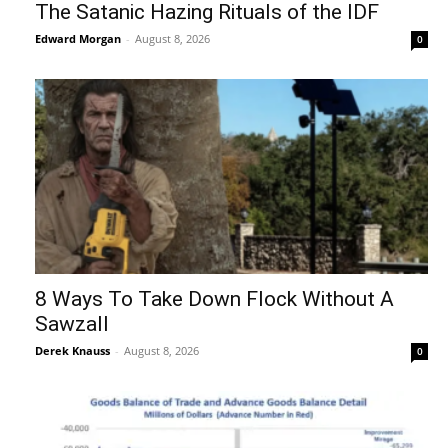
The Satanic Hazing Rituals of the IDF
Edward Morgan
-
August 8, 2026
0
8 Ways To Take Down Flock Without A
Sawzall
Derek Knauss
-
August 8, 2026
0