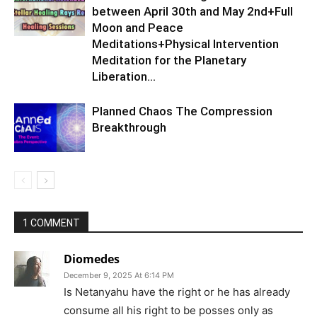
between April 30th and May 2nd+Full
Moon and Peace
Meditations+Physical Intervention
Meditation for the Planetary
Liberation…
Planned Chaos The Compression
Breakthrough
1 COMMENT
Diomedes
December 9, 2025 At 6:14 PM
Is Netanyahu have the right or he has already
consume all his right to be posses only as