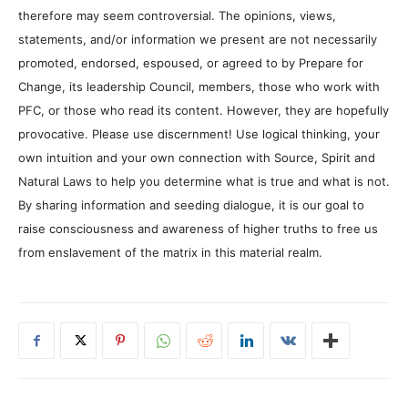
therefore may seem controversial. The opinions, views,
statements, and/or information we present are not necessarily
promoted, endorsed, espoused, or agreed to by Prepare for
Change, its leadership Council, members, those who work with
PFC, or those who read its content. However, they are hopefully
provocative. Please use discernment! Use logical thinking, your
own intuition and your own connection with Source, Spirit and
Natural Laws to help you determine what is true and what is not.
By sharing information and seeding dialogue, it is our goal to
raise consciousness and awareness of higher truths to free us
from enslavement of the matrix in this material realm.