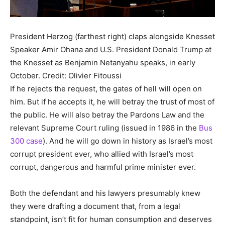
President Herzog (farthest right) claps alongside Knesset
Speaker Amir Ohana and U.S. President Donald Trump at
the Knesset as Benjamin Netanyahu speaks, in early
October.
Credit: Olivier Fitoussi
If he rejects the request, the gates of hell will open on
him. But if he accepts it, he will betray the trust of most of
the public. He will also betray the Pardons Law and the
relevant Supreme Court ruling (issued in 1986 in the
Bus
300 case
). And he will go down in history as Israel’s most
corrupt president ever, who allied with Israel’s most
corrupt, dangerous and harmful prime minister ever.
Both the defendant and his lawyers presumably knew
they were drafting a document that, from a legal
standpoint, isn’t fit for human consumption and deserves