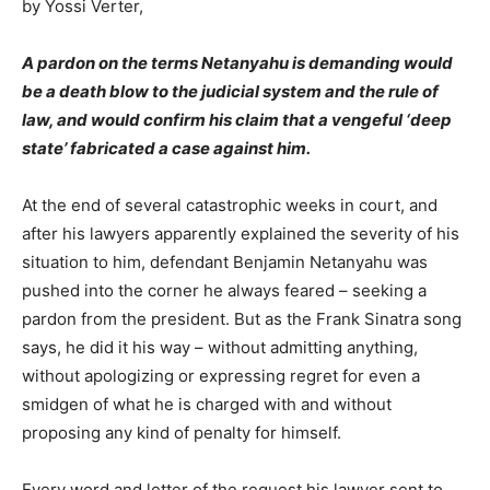
by Yossi Verter,
A pardon on the terms Netanyahu is demanding would
be a death blow to the judicial system and the rule of
law, and would confirm his claim that a vengeful ‘deep
state’ fabricated a case against him.
At the end of several catastrophic weeks in court, and
after his lawyers apparently explained the severity of his
situation to him, defendant Benjamin Netanyahu was
pushed into the corner he always feared – seeking a
pardon from the president. But as the Frank Sinatra song
says, he did it his way – without admitting anything,
without apologizing or expressing regret for even a
smidgen of what he is charged with and without
proposing any kind of penalty for himself.
Every word and letter of the request his lawyer sent to