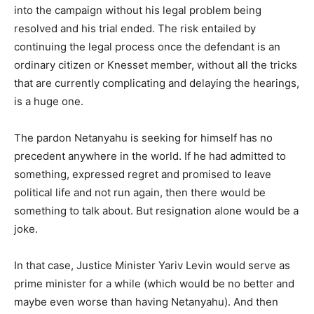
into the campaign without his legal problem being
resolved and his trial ended. The risk entailed by
continuing the legal process once the defendant is an
ordinary citizen or Knesset member, without all the tricks
that are currently complicating and delaying the hearings,
is a huge one.
The pardon Netanyahu is seeking for himself has no
precedent anywhere in the world. If he had admitted to
something, expressed regret and promised to leave
political life and not run again, then there would be
something to talk about. But resignation alone would be a
joke.
In that case, Justice Minister Yariv Levin would serve as
prime minister for a while (which would be no better and
maybe even worse than having Netanyahu). And then