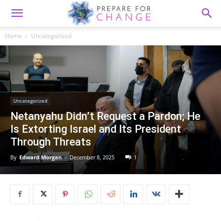
Home
Uncategorized
Uncategorized
Netanyahu Didn’t Request a Pardon; He
Is Extorting Israel and Its President
Through Threats
By
Edward Morgan
-
December 8, 2025
1