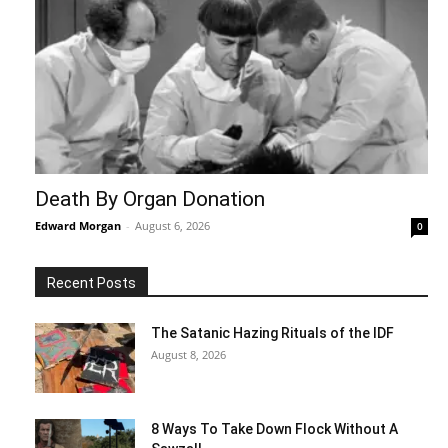
Death By Organ Donation
Edward Morgan
-
August 6, 2026
0
Recent Posts
The Satanic Hazing Rituals of the IDF
August 8, 2026
8 Ways To Take Down Flock Without A