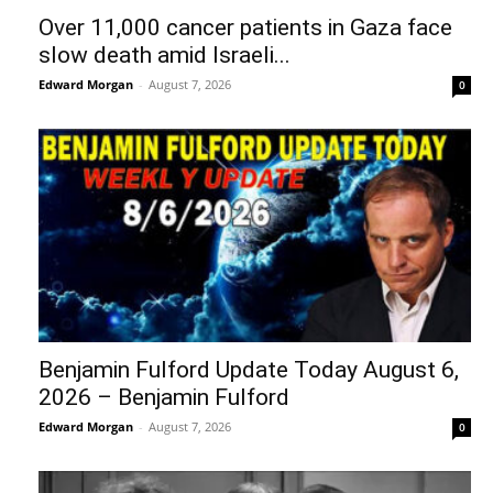
Over 11,000 cancer patients in Gaza face
slow death amid Israeli...
Edward Morgan
-
August 7, 2026
0
Benjamin Fulford Update Today August 6,
2026 – Benjamin Fulford
Edward Morgan
-
August 7, 2026
0