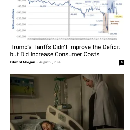
Trump’s Tariffs Didn’t Improve the Deficit
but Did Increase Consumer Costs
Edward Morgan
-
August 8, 2026
0