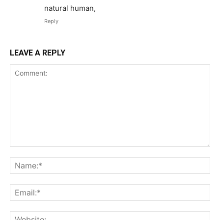
natural human,
Reply
LEAVE A REPLY