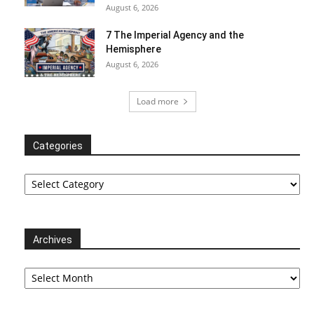
August 6, 2026
7 The Imperial Agency and the
Hemisphere
August 6, 2026
Load more
Categories
Categories
Archives
Archives