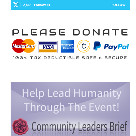
2,418
Followers
FOLLOW