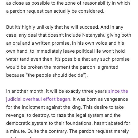
as close as possible to the zone of reasonability in which
a pardon request can actually be considered.
But it’s highly unlikely that he will succeed. And in any
case, any deal that doesn’t include Netanyahu giving both
an oral and a written promise, in his own voice and his
own hand, to immediately leave political life won’t hold
water (and even then, it’s possible that any such promise
would be broken the moment the pardon is granted
because “the people should decide”).
In another month, it will be exactly three years
since the
judicial overhaul effort began.
It was born as vengeance
for the indictment against the king. This desire to take
revenge, to destroy, to raze the legal system and the
democratic system to their foundations, hasn’t abated for
a minute. Quite the contrary. The pardon request merely