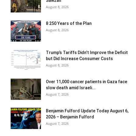
Sawzall
August 8, 2026
8 250 Years of the Plan
August 8, 2026
Trump’s Tariffs Didn’t Improve the Deficit
but Did Increase Consumer Costs
August 8, 2026
Over 11,000 cancer patients in Gaza face
slow death amid Israeli...
August 7, 2026
Benjamin Fulford Update Today August 6,
2026 – Benjamin Fulford
August 7, 2026