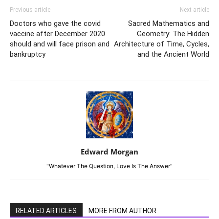
Previous article
Next article
Doctors who gave the covid
Sacred Mathematics and
vaccine after December 2020
Geometry: The Hidden
should and will face prison and
Architecture of Time, Cycles,
bankruptcy
and the Ancient World
Edward Morgan
"Whatever The Question, Love Is The Answer"
RELATED ARTICLES
MORE FROM AUTHOR