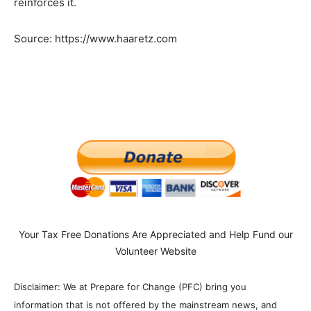
reinforces it.
Source: https://www.haaretz.com
Your Tax Free Donations Are Appreciated and Help Fund our
Volunteer Website
Disclaimer: We at Prepare for Change (PFC) bring you
information that is not offered by the mainstream news, and