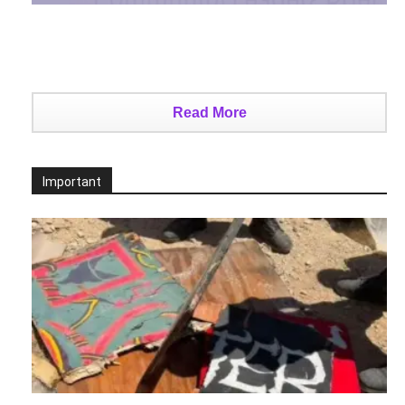
Read More
Important