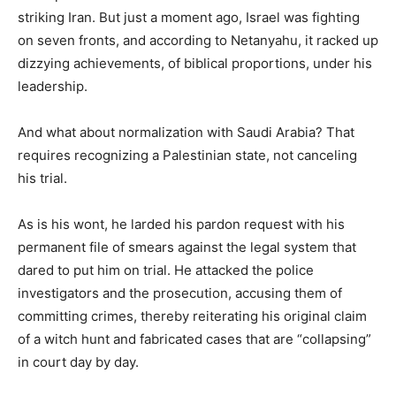
striking Iran. But just a moment ago, Israel was fighting
on seven fronts, and according to Netanyahu, it racked up
dizzying achievements, of biblical proportions, under his
leadership.
And what about normalization with Saudi Arabia? That
requires recognizing a Palestinian state, not canceling
his trial.
As is his wont, he larded his pardon request with his
permanent file of smears against the legal system that
dared to put him on trial. He attacked the police
investigators and the prosecution, accusing them of
committing crimes, thereby reiterating his original claim
of a witch hunt and fabricated cases that are “collapsing”
in court day by day.