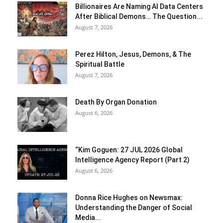
Billionaires Are Naming AI Data Centers
After Biblical Demons… The Question...
August 7, 2026
Perez Hilton, Jesus, Demons, & The
Spiritual Battle
August 7, 2026
Death By Organ Donation
August 6, 2026
“Kim Goguen: 27 JUL 2026 Global
Intelligence Agency Report (Part 2)
August 6, 2026
Donna Rice Hughes on Newsmax:
Understanding the Danger of Social
Media...