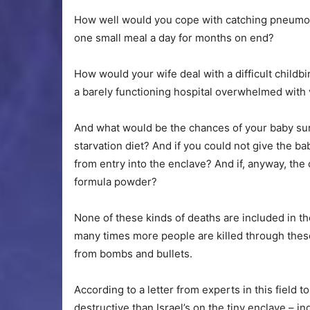
How well would you cope with catching pneumon
one small meal a day for months on end?
How would your wife deal with a difficult childbi
a barely functioning hospital overwhelmed with v
And what would be the chances of your baby surv
starvation diet? And if you could not give the b
from entry into the enclave? And if, anyway, th
formula powder?
None of these kinds of deaths are included in th
many times more people are killed through these 
from bombs and bullets.
According to a letter from experts in this field t
destructive than Israel’s on the tiny enclave – 