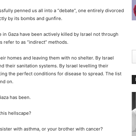
ssfully penned us all into a “debate”, one entirely divorced
ectly by its bombs and gunfire.
le in Gaza have been actively killed by Israel not through
s refer to as “indirect” methods.
eir homes and leaving them with no shelter. By Israel
d their sanitation systems. By Israel levelling their
ting the perfect conditions for disease to spread. The list
and on.
Gaza has been.
this hellscape?
 sister with asthma, or your brother with cancer?