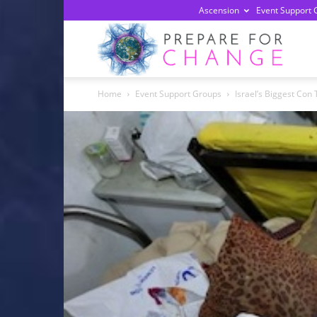
Ascension
Event Support 
Prepa
Home
Event Support Groups
Israel’s Biggest Con 
For
Chan