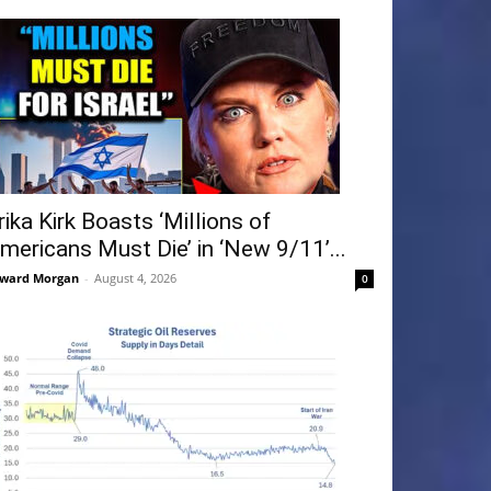
rika Kirk Boasts ‘Millions of
mericans Must Die’ in ‘New 9/11’...
ward Morgan
-
August 4, 2026
0