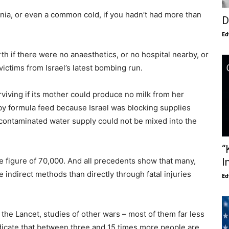
ia, or even a common cold, if you hadn’t had more than
D
Ed
rth if there were no anaesthetics, or no hospital nearby, or
ictims from Israel’s latest bombing run.
iving if its mother could produce no milk from her
aby formula feed because Israel was blocking supplies
e contaminated water supply could not be mixed into the
“
e figure of 70,000. And all precedents show that many,
I
indirect methods than directly through fatal injuries
Ed
o the Lancet, studies of other wars – most of them far less
indicate that between three and 15 times more people are