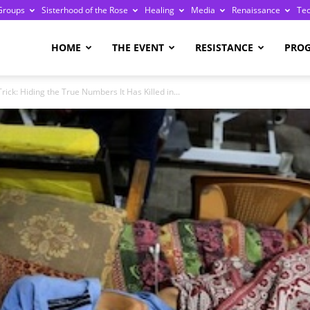
Groups
Sisterhood of the Rose
Healing
Media
Renaissance
Te
re
HOME
THE EVENT
RESISTANCE
PRO
Trick: Hiding the True Numbers It Has Killed in...
ge