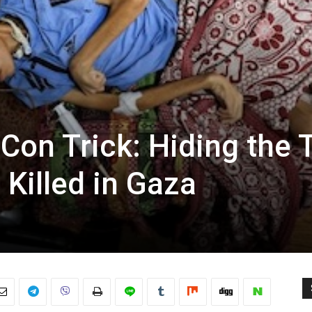
 Con Trick: Hiding the 
Killed in Gaza