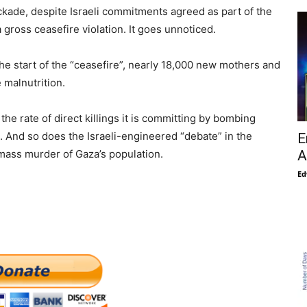
lockade, despite Israeli commitments agreed as part of the
a gross ceasefire violation. It goes unnoticed.
the start of the “ceasefire”, nearly 18,000 new mothers and
 malnutrition.
he rate of direct killings it is committing by bombing
d. And so does the Israeli-engineered “debate” in the
E
mass murder of Gaza’s population.
A
Ed