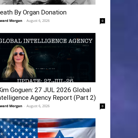
eath By Organ Donation
ward Morgan
-
August 6, 2026
0
Kim Goguen: 27 JUL 2026 Global
ntelligence Agency Report (Part 2)
ward Morgan
-
August 6, 2026
0