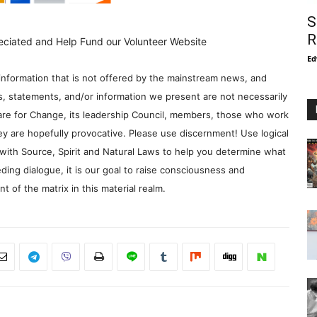
S
R
eciated and Help Fund our Volunteer Website
Ed
information that is not offered by the mainstream news, and
s, statements, and/or information we present are not necessarily
re for Change, its leadership Council, members, those who work
y are hopefully provocative. Please use discernment! Use logical
with Source, Spirit and Natural Laws to help you determine what
ding dialogue, it is our goal to raise consciousness and
 of the matrix in this material realm.