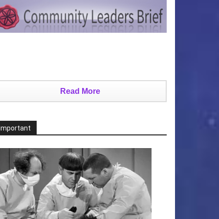
Read More
Important