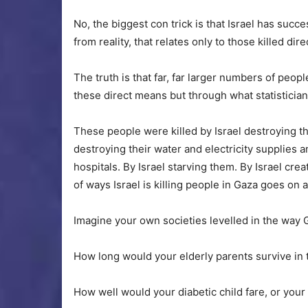
No, the biggest con trick is that Israel has succe
from reality, that relates only to those killed dir
The truth is that far, far larger numbers of peop
these direct means but through what statistician
These people were killed by Israel destroying th
destroying their water and electricity supplies an
hospitals. By Israel starving them. By Israel crea
of ways Israel is killing people in Gaza goes on 
Imagine your own societies levelled in the way 
How long would your elderly parents survive in 
How well would your diabetic child fare, or your