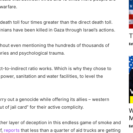
 warfare.
death toll four times greater than the direct death toll.
ians have been killed in Gaza through Israel’s actions.
T
Ed
without even mentioning the hundreds of thousands of
juries and psychological trauma.
ct-to-indirect ratio works. Which is why they chose to
wer, sanitation and water facilities, to level the
ry out a genocide while offering its allies – western
 of jail card” for their active complicity.
W
M
other layer of deception in this endless game of smoke and
Ed
f,
reports
that less than a quarter of aid trucks are getting