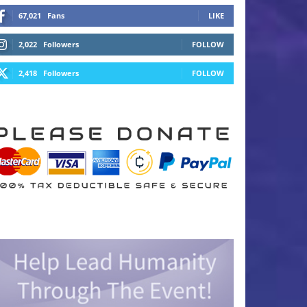
67,021
Fans
LIKE
2,022
Followers
FOLLOW
2,418
Followers
FOLLOW