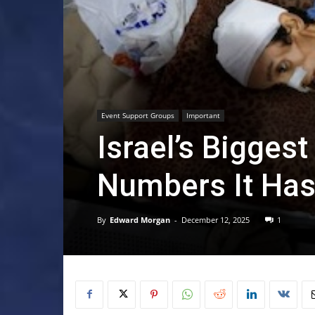
Event Support Groups
Important
Israel’s Biggest
Numbers It Has 
By
Edward Morgan
-
December 12, 2025
1