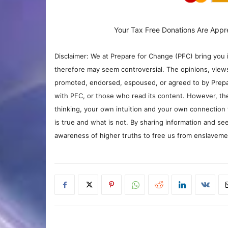
Your Tax Free Donations Are Appr
Disclaimer: We at Prepare for Change (PFC) bring you 
therefore may seem controversial. The opinions, view
promoted, endorsed, espoused, or agreed to by Prepa
with PFC, or those who read its content. However, the
thinking, your own intuition and your own connection 
is true and what is not. By sharing information and see
awareness of higher truths to free us from enslavement