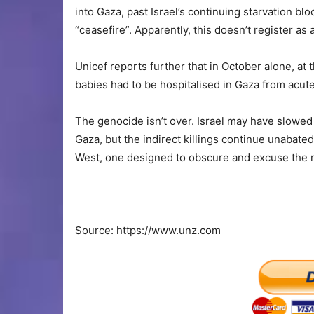
into Gaza, past Israel’s continuing starvation b
“ceasefire”. Apparently, this doesn’t register as 
Unicef reports further that in October alone, at 
babies had to be hospitalised in Gaza from acute
The genocide isn’t over. Israel may have slowed t
Gaza, but the indirect killings continue unabate
West, one designed to obscure and excuse the 
Source: https://www.unz.com