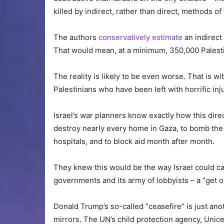
killed by indirect, rather than direct, methods of
The authors
conservatively estimate
an indirect 
That would mean, at a minimum, 350,000 Palestin
The reality is likely to be even worse. That is 
Palestinians who have been left with horrific in
Israel’s war planners know exactly how this dire
destroy nearly every home in Gaza, to bomb the po
hospitals, and to block aid month after month.
They knew this would be the way Israel could car
governments and its army of lobbyists – a “get out
Donald Trump’s so-called “ceasefire” is just an
mirrors. The UN’s child protection agency, Unice