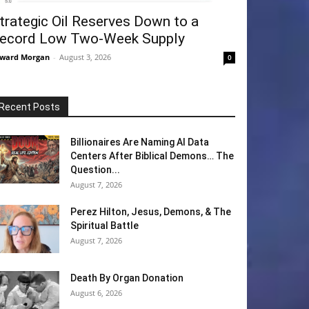
trategic Oil Reserves Down to a
ecord Low Two-Week Supply
ward Morgan
-
August 3, 2026
0
Recent Posts
Billionaires Are Naming AI Data
Centers After Biblical Demons… The
Question...
August 7, 2026
Perez Hilton, Jesus, Demons, & The
Spiritual Battle
August 7, 2026
Death By Organ Donation
August 6, 2026