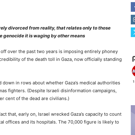
rely divorced from reality, that relates only to those
the genocide it is waging by other means
 off over the past two years is imposing entirely phoney
edibility of the death toll in Gaza, now officially standing
ed down in rows about whether Gaza’s medical authorities
as fighters. (Despite Israeli disinformation campaigns,
 cent of the dead are civilians.)
ct that, early on, Israel wrecked Gaza’s capacity to count
 offices and its hospitals. The 70,000 figure is likely to