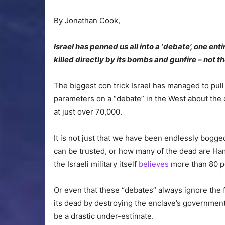
By Jonathan Cook,
Israel has penned us all into a ‘debate’, one enti
killed directly by its bombs and gunfire – not 
The biggest con trick Israel has managed to pull
parameters on a “debate” in the West about the cr
at just over 70,000.
It is not just that we have been endlessly bogg
can be trusted, or how many of the dead are Ham
the Israeli military itself
believes
more than 80 per
Or even that these “debates” always ignore the fa
its dead by destroying the enclave’s governmental
be a drastic under-estimate.