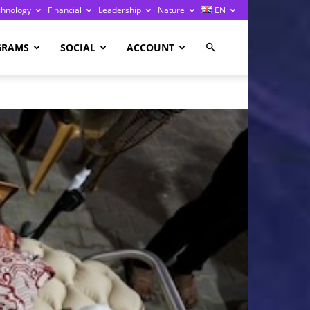
chnology
Financial
Leadership
Nature
EN
GRAMS
SOCIAL
ACCOUNT