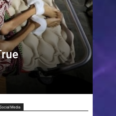
True
Social Media