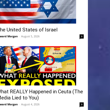
he United States of Israel
ward Morgan
-
August 5, 2026
0
hat REALLY Happened in Ceuta (The
edia Lied to You)
ward Morgan
-
August 4, 2026
0