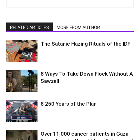
RELATED ARTICLES
MORE FROM AUTHOR
The Satanic Hazing Rituals of the IDF
8 Ways To Take Down Flock Without A
Sawzall
8 250 Years of the Plan
Over 11,000 cancer patients in Gaza