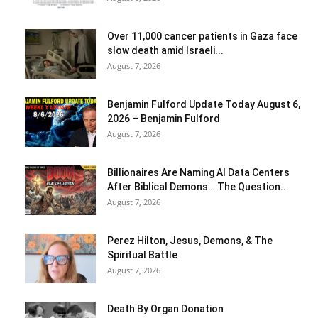
Over 11,000 cancer patients in Gaza face
slow death amid Israeli...
August 7, 2026
Benjamin Fulford Update Today August 6,
2026 – Benjamin Fulford
August 7, 2026
Billionaires Are Naming AI Data Centers
After Biblical Demons… The Question...
August 7, 2026
Perez Hilton, Jesus, Demons, & The
Spiritual Battle
August 7, 2026
Death By Organ Donation