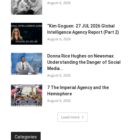
August 6, 2026
“Kim Goguen: 27 JUL 2026 Global
Intelligence Agency Report (Part 2)
August 6, 2026
Donna Rice Hughes on Newsmax:
Understanding the Danger of Social
Media...
August 6, 2026
7 The Imperial Agency and the
Hemisphere
August 6, 2026
Load more
Categories