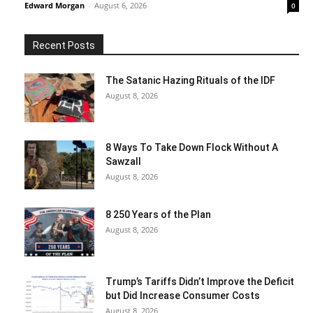
Edward Morgan
-
August 6, 2026
0
Recent Posts
The Satanic Hazing Rituals of the IDF
August 8, 2026
8 Ways To Take Down Flock Without A
Sawzall
August 8, 2026
8 250 Years of the Plan
August 8, 2026
Trump’s Tariffs Didn’t Improve the Deficit
but Did Increase Consumer Costs
August 8, 2026