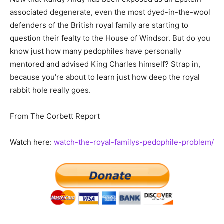
associated degenerate, even the most dyed-in-the-wool
defenders of the British royal family are starting to
question their fealty to the House of Windsor. But do you
know just how many pedophiles have personally
mentored and advised King Charles himself? Strap in,
because you’re about to learn just how deep the royal
rabbit hole really goes.
From The Corbett Report
Watch here:
watch-the-royal-familys-pedophile-problem/