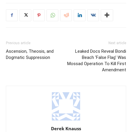
Previous article
Next article
Ascension, Theosis, and
Leaked Docs Reveal Bondi
Dogmatic Suppression
Beach ‘False Flag’ Was
Mossad Operation To Kill First
Amendment
Derek Knauss