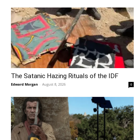
The Satanic Hazing Rituals of the IDF
Edward Morgan
-
August 8, 2026
0