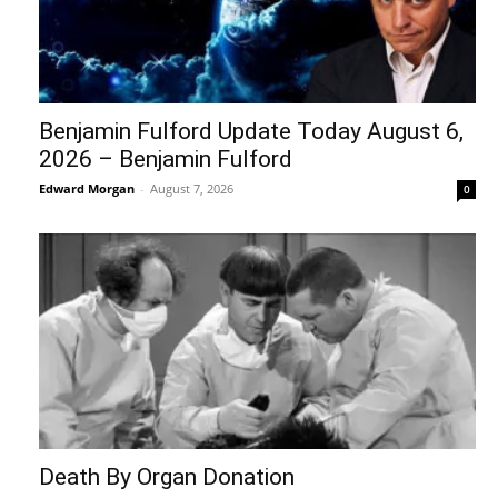
Benjamin Fulford Update Today August 6,
2026 – Benjamin Fulford
Edward Morgan
-
August 7, 2026
0
Death By Organ Donation