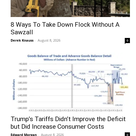
8 Ways To Take Down Flock Without A
Sawzall
Derek Knauss
-
August 8, 2026
0
Trump’s Tariffs Didn’t Improve the Deficit
but Did Increase Consumer Costs
Edward Morgan
-
August 8, 2026
0