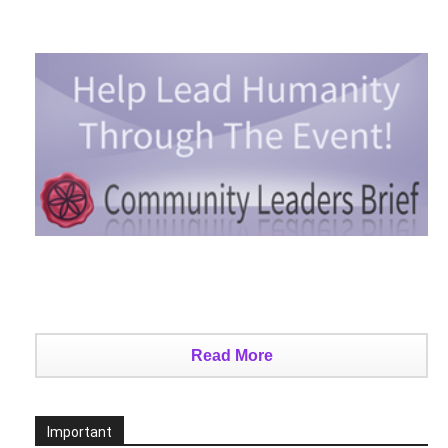
Read More
Important