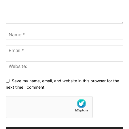
Save my name, email, and website in this browser for the
next time I comment.