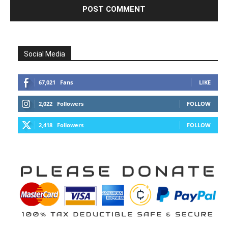
Social Media
67,021
Fans
LIKE
2,022
Followers
FOLLOW
2,418
Followers
FOLLOW