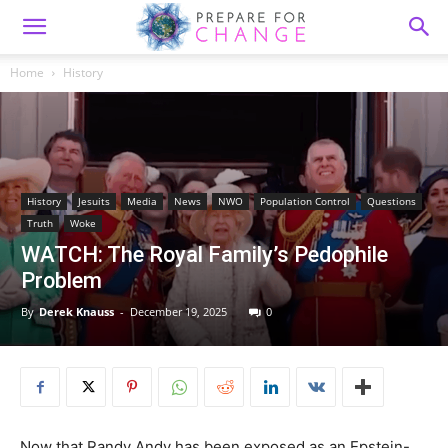
Home
History
History
Jesuits
Media
News
NWO
Population Control
Questions
Truth
Woke
WATCH: The Royal Family’s Pedophile
Problem
By
Derek Knauss
-
December 19, 2025
0
Now that Randy Andy has been exposed as an Epstein-