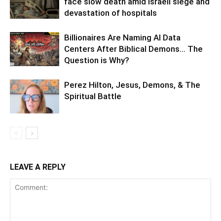
face slow death amid Israeli siege and
devastation of hospitals
Billionaires Are Naming AI Data
Centers After Biblical Demons… The
Question is Why?
Perez Hilton, Jesus, Demons, & The
Spiritual Battle
LEAVE A REPLY