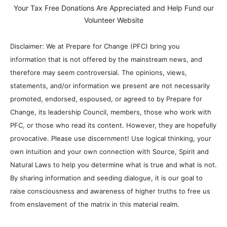
Your Tax Free Donations Are Appreciated and Help Fund our
Volunteer Website
Disclaimer: We at Prepare for Change (PFC) bring you
information that is not offered by the mainstream news, and
therefore may seem controversial. The opinions, views,
statements, and/or information we present are not necessarily
promoted, endorsed, espoused, or agreed to by Prepare for
Change, its leadership Council, members, those who work with
PFC, or those who read its content. However, they are hopefully
provocative. Please use discernment! Use logical thinking, your
own intuition and your own connection with Source, Spirit and
Natural Laws to help you determine what is true and what is not.
By sharing information and seeding dialogue, it is our goal to
raise consciousness and awareness of higher truths to free us
from enslavement of the matrix in this material realm.