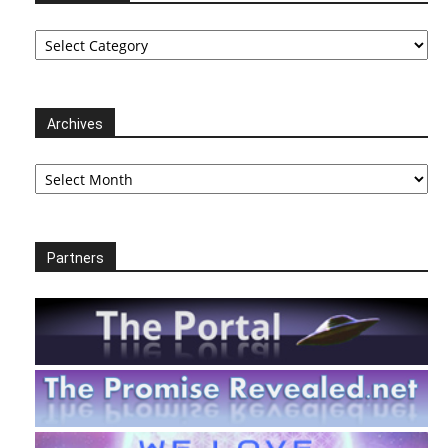
Categories
Archives
Archives
Partners