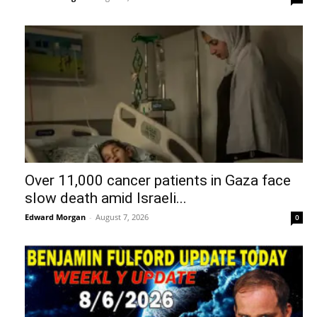
Over 11,000 cancer patients in Gaza face
slow death amid Israeli...
Edward Morgan
-
August 7, 2026
0