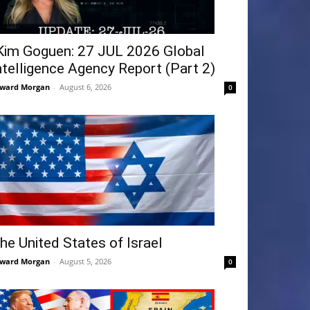
Kim Goguen: 27 JUL 2026 Global
ntelligence Agency Report (Part 2)
ward Morgan
-
August 6, 2026
0
he United States of Israel
ward Morgan
-
August 5, 2026
0