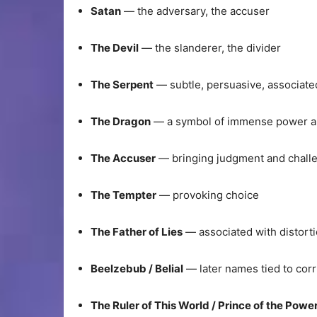
Satan
— the adversary, the accuser
The Devil
— the slanderer, the divider
The Serpent
— subtle, persuasive, associat
The Dragon
— a symbol of immense power a
The Accuser
— bringing judgment and chall
The Tempter
— provoking choice
The Father of Lies
— associated with distort
Beelzebub / Belial
— later names tied to cor
The Ruler of This World / Prince of the Power