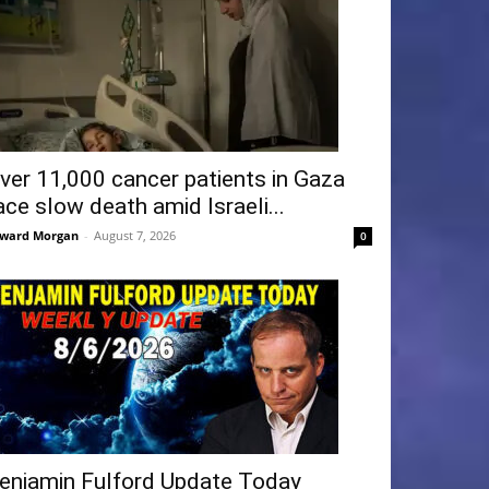
ver 11,000 cancer patients in Gaza
ace slow death amid Israeli...
ward Morgan
-
August 7, 2026
0
enjamin Fulford Update Today