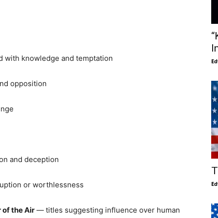
“
I
ed with knowledge and temptation
Ed
nd opposition
enge
ion and deception
T
ruption or worthlessness
Ed
 of the Air
— titles suggesting influence over human