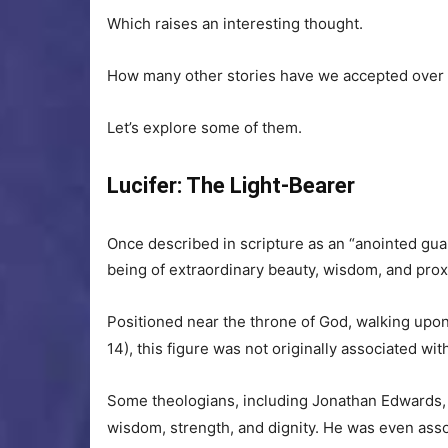
Which raises an interesting thought.
How many other stories have we accepted over 
Let’s explore some of them.
Lucifer: The Light-Bearer
Once described in scripture as an “anointed guar
being of extraordinary beauty, wisdom, and proxi
Positioned near the throne of God, walking upon
14), this figure was not originally associated w
Some theologians, including Jonathan Edwards, 
wisdom, strength, and dignity. He was even ass