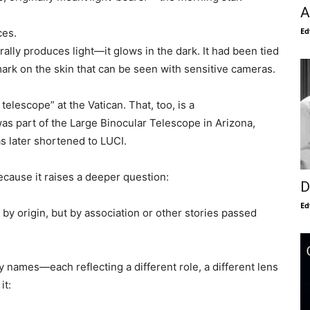
A
Ed
ces.
rally produces light—it glows in the dark. It had been tied
mark on the skin that can be seen with sensitive cameras.
elescope” at the Vatican. That, too, is a
s part of the Large Binocular Telescope in Arizona,
s later shortened to LUCI.
 Because it raises a deeper question:
D
Ed
by origin, but by association or other stories passed
 names—each reflecting a different role, a different lens
it: