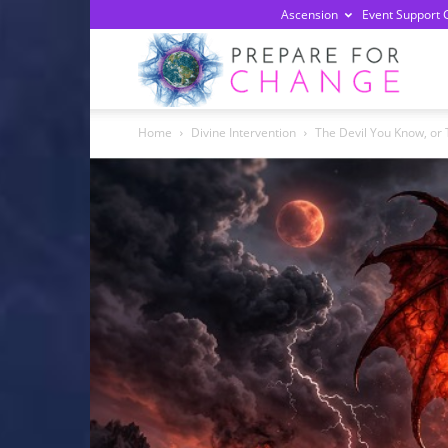
Ascension
Event Support 
Prepa
Home
Divine Intervention
The Devil You Know, or
For
Chan