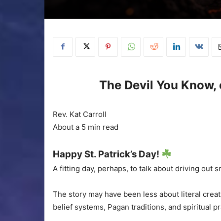
The Devil You Know, 
Rev. Kat Carroll
About a 5 min read
Happy St. Patrick’s Day!
A fitting day, perhaps, to talk about driving out 
The story may have been less about literal crea
belief systems, Pagan traditions, and spiritual pr