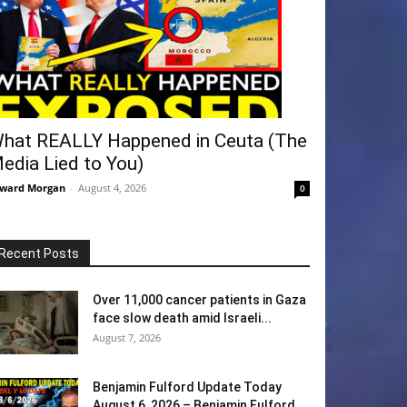
hat REALLY Happened in Ceuta (The
edia Lied to You)
ward Morgan
-
August 4, 2026
0
Recent Posts
Over 11,000 cancer patients in Gaza
face slow death amid Israeli...
August 7, 2026
Benjamin Fulford Update Today
August 6, 2026 – Benjamin Fulford