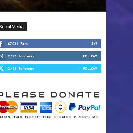
Social Media
67,021
Fans
LIKE
2,022
Followers
FOLLOW
2,418
Followers
FOLLOW