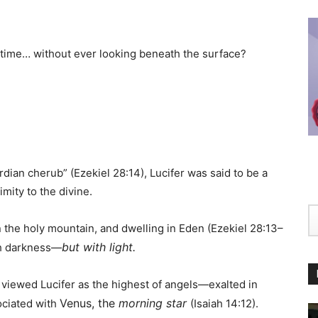
time… without ever looking beneath the surface?
dian cherub” (Ezekiel 28:14), Lucifer was said to be a
mity to the divine.
 the holy mountain, and dwelling in Eden (Ezekiel 28:13–
but with light.
ith darkness—
viewed Lucifer as the highest of angels—exalted in
Venus, the
morning star
ociated with
(Isaiah 14:12).