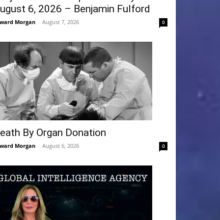
ugust 6, 2026 – Benjamin Fulford
ward Morgan
-
August 7, 2026
0
eath By Organ Donation
ward Morgan
-
August 6, 2026
0