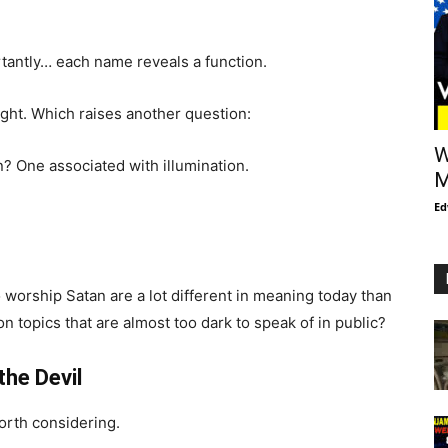
tantly… each name reveals a function.
light. Which raises another question:
W
n? One associated with illumination.
M
Ed
o worship Satan are a lot different in meaning today than
on topics that are almost too dark to speak of in public?
he Devil
orth considering.