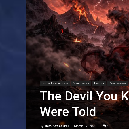
Divine Intervention
Governance
History
Renaissance
The Devil You K
Were Told
By
Rev. Kat Carroll
-
March 17, 2026
0