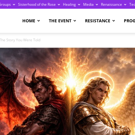
Groups
Sisterhood of the Rose
Healing
Media
Renaissance
Te
re
HOME
THE EVENT
RESISTANCE
PRO
 The Story You Were Told
ge