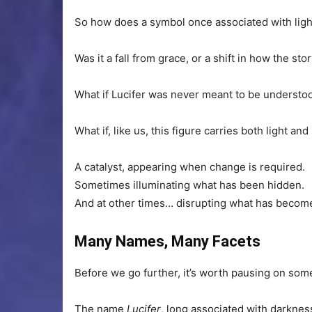
So how does a symbol once associated with ligh
Was it a fall from grace, or a shift in how the st
What if Lucifer was never meant to be understoo
What if, like us, this figure carries both light 
A catalyst, appearing when change is required.
Sometimes illuminating what has been hidden.
And at other times… disrupting what has become t
Many Names, Many Facets
Before we go further, it’s worth pausing on som
The name
Lucifer
, long associated with darknes