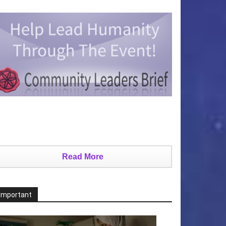
Read More
Important