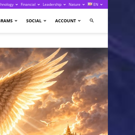
chnology
Financial
Leadership
Nature
EN
GRAMS
SOCIAL
ACCOUNT