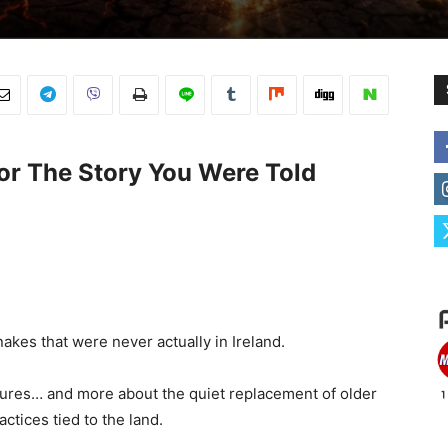
or The Story You Were Told
snakes that were never actually in Ireland.
tures… and more about the quiet replacement of older
actices tied to the land.