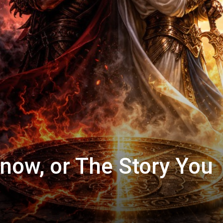
now, or The Story You