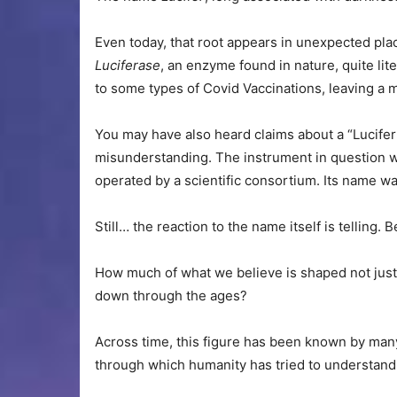
Even today, that root appears in unexpected pla
Luciferase
, an enzyme found in nature, quite lite
to some types of Covid Vaccinations, leaving a 
You may have also heard claims about a “Lucifer t
misunderstanding. The instrument in question wa
operated by a scientific consortium. Its name wa
Still… the reaction to the name itself is telling.
How much of what we believe is shaped not just 
down through the ages?
Across time, this figure has been known by many
through which humanity has tried to understand 