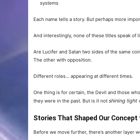
systems
Each name tells a story. But perhaps more impor
And interestingly, none of these titles speak of 
Are Lucifer and Satan two sides of the same coi
The other with opposition.
Different roles… appearing at different times.
One thing is for certain, the Devil and those wh
shining light
they were in the past. But is it not
Stories That Shaped Our Concept t
Before we move further, there’s another layer w