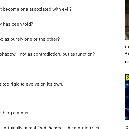
t become one associated with evil?
ory has been told?
d as purely one or the other?
O
f
and shadow—not as contradiction, but as function?
Ed
oo rigid to evolve on it’s own.
ething curious.
B
s, originally meant
light-bearer
—the morning star.