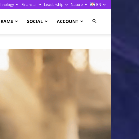
chnology
Financial
Leadership
Nature
EN
GRAMS
SOCIAL
ACCOUNT