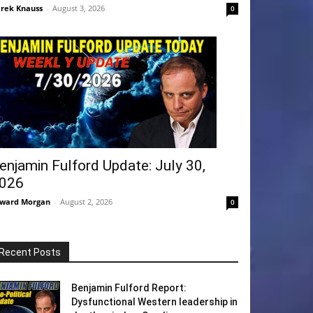
rek Knauss
-
August 3, 2026
0
enjamin Fulford Update: July 30,
026
ward Morgan
-
August 2, 2026
0
Recent Posts
Benjamin Fulford Report:
Dysfunctional Western leadership in