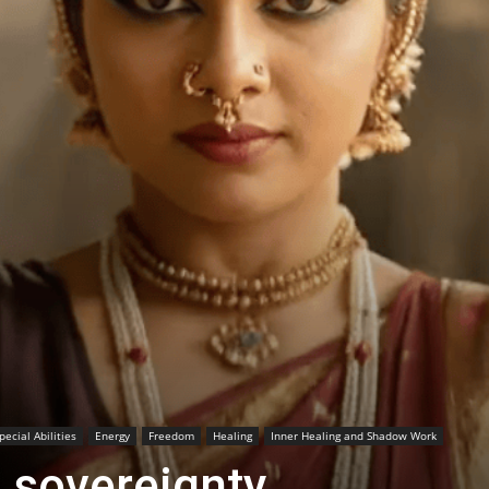
ecial Abilities
Energy
Freedom
Healing
Inner Healing and Shadow Work
 sovereignty