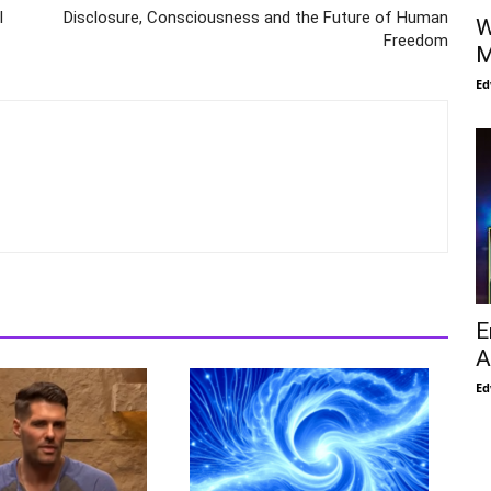
l
Disclosure, Consciousness and the Future of Human
W
Freedom
M
Ed
E
A
Ed