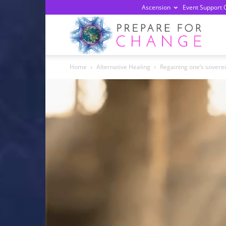
Ascension
Event Support 
Prepa
Home
Alternative Healing
Regaining one’s sovere
For
Chan