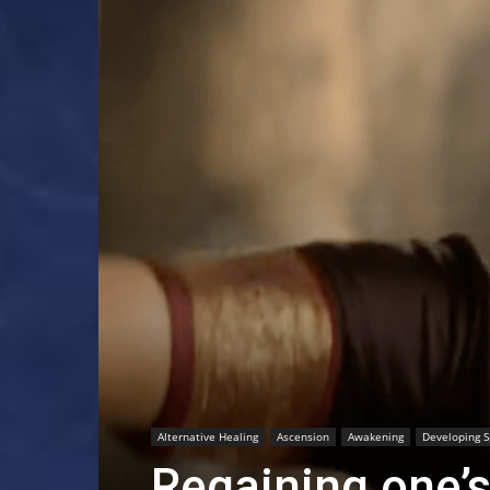
Alternative Healing
Ascension
Awakening
Developing Sp
Regaining one’s