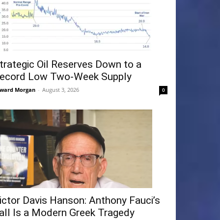
trategic Oil Reserves Down to a
ecord Low Two-Week Supply
ward Morgan
-
August 3, 2026
0
ictor Davis Hanson: Anthony Fauci’s
all Is a Modern Greek Tragedy