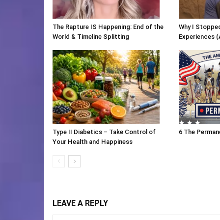
The Rapture IS Happening: End of the
Why I Stopped
World & Timeline Splitting
Experiences (
Type II Diabetics – Take Control of
6 The Perman
Your Health and Happiness
LEAVE A REPLY