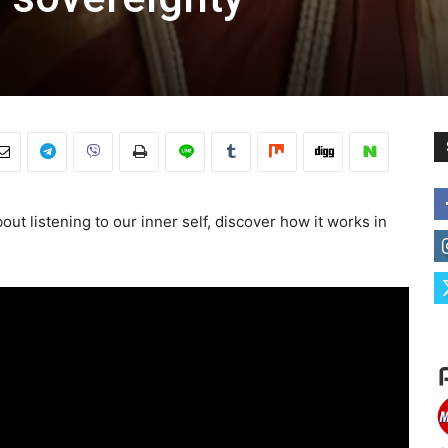
ut listening to our inner self, discover how it works in