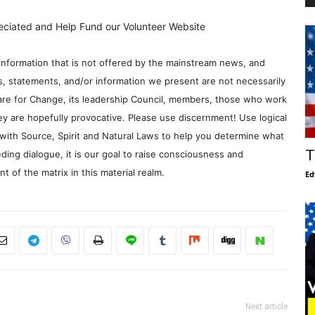
eciated and Help Fund our Volunteer Website
information that is not offered by the mainstream news, and
s, statements, and/or information we present are not necessarily
re for Change, its leadership Council, members, those who work
y are hopefully provocative. Please use discernment! Use logical
with Source, Spirit and Natural Laws to help you determine what
T
ding dialogue, it is our goal to raise consciousness and
 of the matrix in this material realm.
Ed
Next article