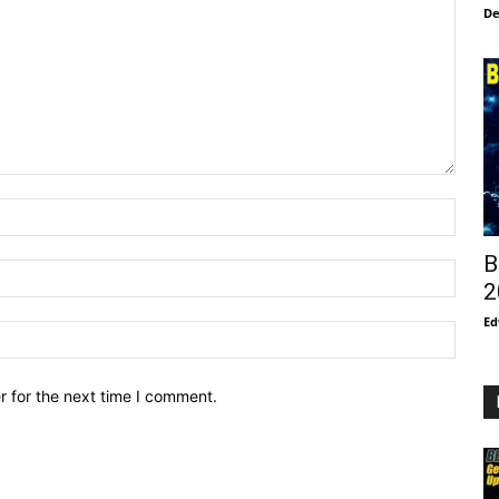
De
B
2
Ed
r for the next time I comment.