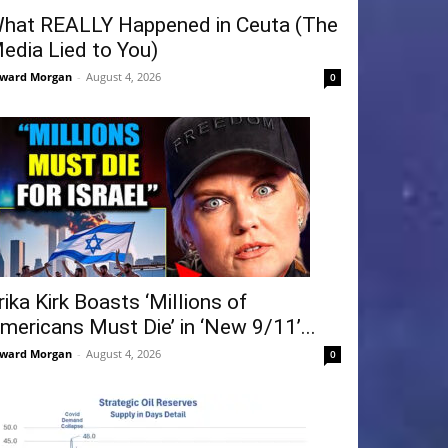
hat REALLY Happened in Ceuta (The
edia Lied to You)
ward Morgan
-
August 4, 2026
0
rika Kirk Boasts ‘Millions of
mericans Must Die’ in ‘New 9/11’...
ward Morgan
-
August 4, 2026
0