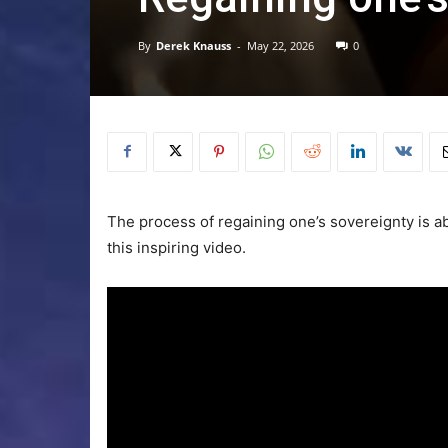
By
Derek Knauss
-
May 22, 2026
0
The process of regaining one’s sovereignty is abo
this inspiring video.