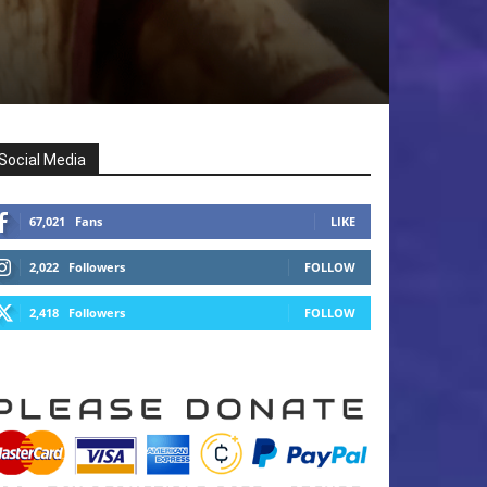
Social Media
67,021
Fans
LIKE
2,022
Followers
FOLLOW
2,418
Followers
FOLLOW