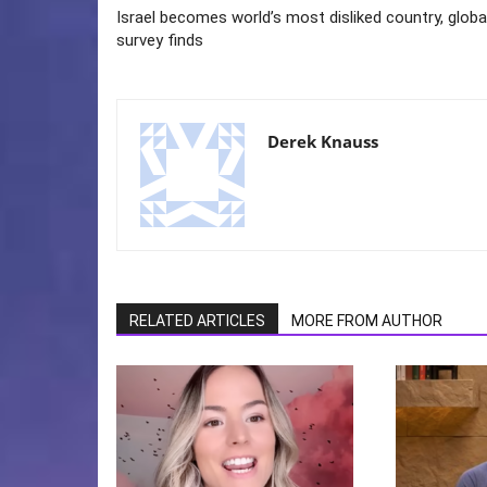
Israel becomes world’s most disliked country, globa
survey finds
Derek Knauss
RELATED ARTICLES
MORE FROM AUTHOR