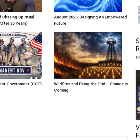
 Chasing Spiritual
August 2026: Designing An Empowered
After 35 Years)
Future
S
R
Ed
ent Government (COG)
Wildfires and Firing the Grid – Change is
Coming
V
F