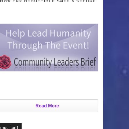
Read More
Important