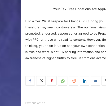
Your Tax Free Donations Are Appr
Disclaimer: We at Prepare for Change (PFC) bring you 
therefore may seem controversial. The opinions, view
promoted, endorsed, espoused, or agreed to by Prepa
with PFC, or those who read its content. However, the
thinking, your own intuition and your own connection 
is true and what is not. By sharing information and see
awareness of higher truths to free us from enslavement
Previous article