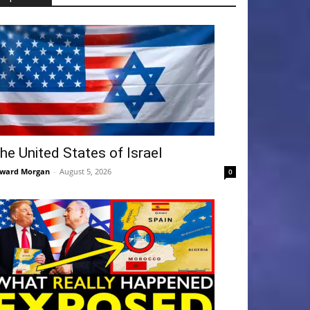
he United States of Israel
ward Morgan
-
August 5, 2026
0