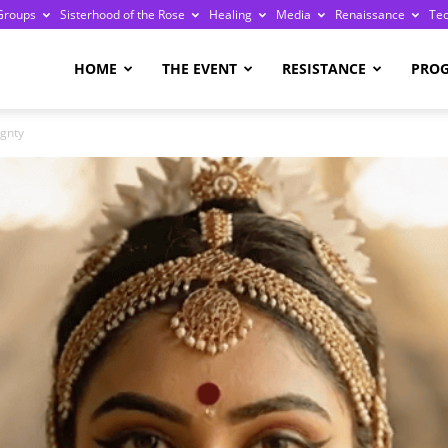
Groups
Sisterhood of the Rose
Healing
Media
Renaissance
Te
re
HOME
THE EVENT
RESISTANCE
PRO
ignty
ge