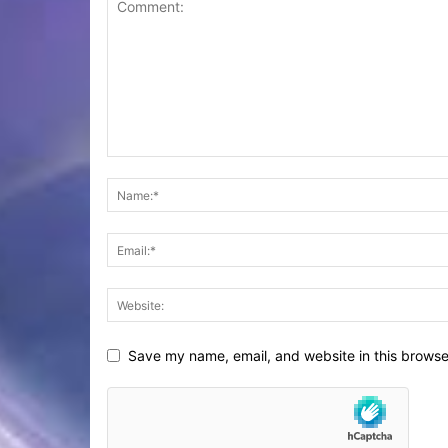
Save my name, email, and website in this browse