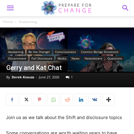
Home
Awakening
Awakening
Be the Change!
Consciousness
Cosmics Beings Dictations
Discernment
Full Disclosure
Media
News
Newsletters
Questions
Gerry and Kat Chat
By
Derek Knauss
-
June 27, 2026
1
Join us as we talk about the Shift and disclosure topics
Some conversations are worth waiting years to have.