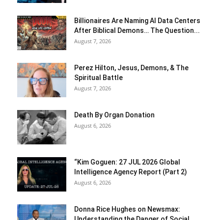
Billionaires Are Naming AI Data Centers
After Biblical Demons… The Question...
August 7, 2026
Perez Hilton, Jesus, Demons, & The
Spiritual Battle
August 7, 2026
Death By Organ Donation
August 6, 2026
“Kim Goguen: 27 JUL 2026 Global
Intelligence Agency Report (Part 2)
August 6, 2026
Donna Rice Hughes on Newsmax:
Understanding the Danger of Social