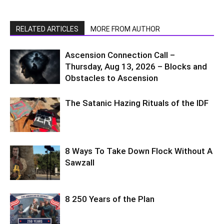
RELATED ARTICLES
MORE FROM AUTHOR
Ascension Connection Call –
Thursday, Aug 13, 2026 – Blocks and
Obstacles to Ascension
The Satanic Hazing Rituals of the IDF
8 Ways To Take Down Flock Without A
Sawzall
8 250 Years of the Plan