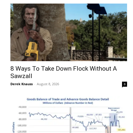
8 Ways To Take Down Flock Without A
Sawzall
Derek Knauss
-
August 8, 2026
0