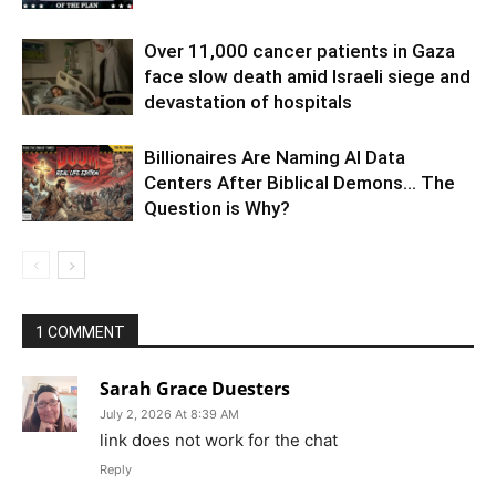
Over 11,000 cancer patients in Gaza
face slow death amid Israeli siege and
devastation of hospitals
Billionaires Are Naming AI Data
Centers After Biblical Demons… The
Question is Why?
1 COMMENT
Sarah Grace Duesters
July 2, 2026 At 8:39 AM
link does not work for the chat
Reply