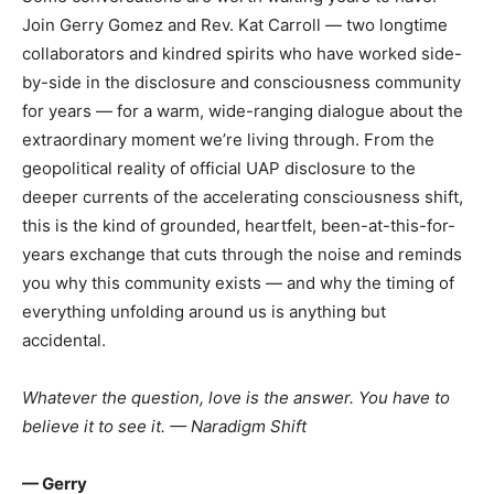
Join Gerry Gomez and Rev. Kat Carroll — two longtime
collaborators and kindred spirits who have worked side-
by-side in the disclosure and consciousness community
for years — for a warm, wide-ranging dialogue about the
extraordinary moment we’re living through. From the
geopolitical reality of official UAP disclosure to the
deeper currents of the accelerating consciousness shift,
this is the kind of grounded, heartfelt, been-at-this-for-
years exchange that cuts through the noise and reminds
you why this community exists — and why the timing of
everything unfolding around us is anything but
accidental.
Whatever the question, love is the answer. You have to
believe it to see it.
— Naradigm Shift
— Gerry