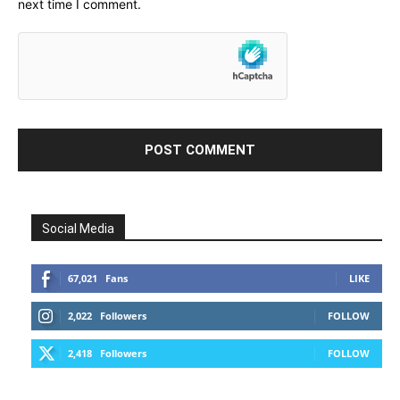
next time I comment.
Social Media
67,021
Fans
LIKE
2,022
Followers
FOLLOW
2,418
Followers
FOLLOW