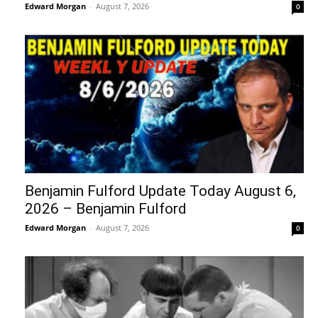
Edward Morgan
-
August 7, 2026
0
Benjamin Fulford Update Today August 6,
2026 – Benjamin Fulford
Edward Morgan
-
August 7, 2026
0