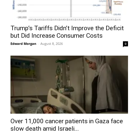
Trump’s Tariffs Didn’t Improve the Deficit
but Did Increase Consumer Costs
Edward Morgan
-
August 8, 2026
0
Over 11,000 cancer patients in Gaza face
slow death amid Israeli...