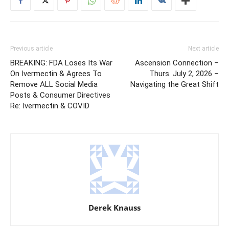
Previous article
Next article
BREAKING: FDA Loses Its War
Ascension Connection –
On Ivermectin & Agrees To
Thurs. July 2, 2026 –
Remove ALL Social Media
Navigating the Great Shift
Posts & Consumer Directives
Re: Ivermectin & COVID
Derek Knauss