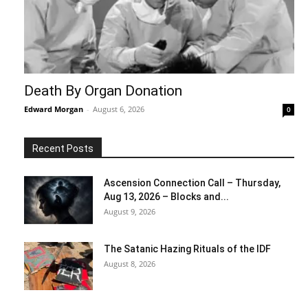
Death By Organ Donation
Edward Morgan
-
August 6, 2026
0
Recent Posts
Ascension Connection Call – Thursday,
Aug 13, 2026 – Blocks and...
August 9, 2026
The Satanic Hazing Rituals of the IDF
August 8, 2026