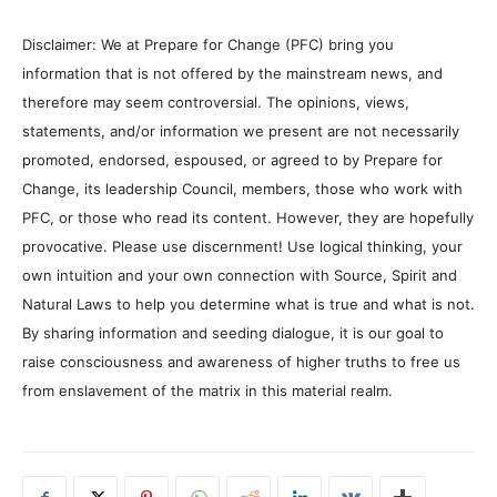
Disclaimer: We at Prepare for Change (PFC) bring you
information that is not offered by the mainstream news, and
therefore may seem controversial. The opinions, views,
statements, and/or information we present are not necessarily
promoted, endorsed, espoused, or agreed to by Prepare for
Change, its leadership Council, members, those who work with
PFC, or those who read its content. However, they are hopefully
provocative. Please use discernment! Use logical thinking, your
own intuition and your own connection with Source, Spirit and
Natural Laws to help you determine what is true and what is not.
By sharing information and seeding dialogue, it is our goal to
raise consciousness and awareness of higher truths to free us
from enslavement of the matrix in this material realm.