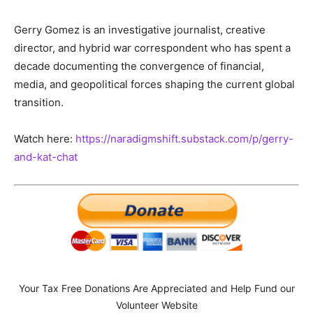
Gerry Gomez is an investigative journalist, creative
director, and hybrid war correspondent who has spent a
decade documenting the convergence of financial,
media, and geopolitical forces shaping the current global
transition.
Watch here:
https://naradigmshift.substack.com/p/gerry-
and-kat-chat
Your Tax Free Donations Are Appreciated and Help Fund our
Volunteer Website