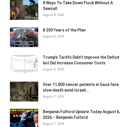
8 Ways To Take Down Flock Without A
Sawzall
August 8, 2026
8 250 Years of the Plan
August 8, 2026
Trump’s Tariffs Didn’t Improve the Deficit
but Did Increase Consumer Costs
August 8, 2026
Over 11,000 cancer patients in Gaza face
slow death amid Israeli...
August 7, 2026
Benjamin Fulford Update Today August 6,
2026 – Benjamin Fulford
August 7, 2026