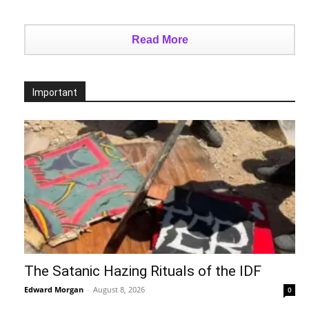
Read More
Important
The Satanic Hazing Rituals of the IDF
Edward Morgan
-
August 8, 2026
0