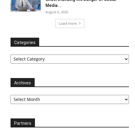
Media...
August 6, 2026
Load more
Categories
Categories
Archives
Archives
Partners