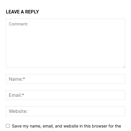
LEAVE A REPLY
Save my name, email, and website in this browser for the