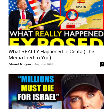
What REALLY Happened in Ceuta (The
Media Lied to You)
Edward Morgan
-
August 4, 2026
0