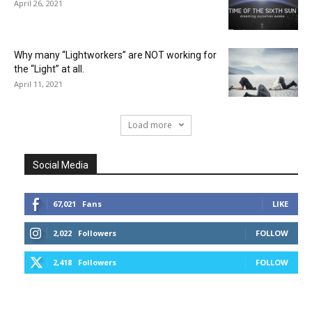
April 26, 2021
Why many “Lightworkers” are NOT working for
the “Light” at all.
April 11, 2021
Load more
Social Media
67,021
Fans
LIKE
2,022
Followers
FOLLOW
2,418
Followers
FOLLOW