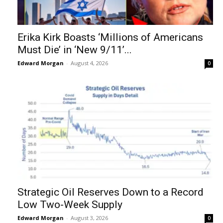
Erika Kirk Boasts ‘Millions of Americans
Must Die’ in ‘New 9/11’...
Edward Morgan
-
August 4, 2026
0
Strategic Oil Reserves Down to a Record
Low Two-Week Supply
Edward Morgan
-
August 3, 2026
0