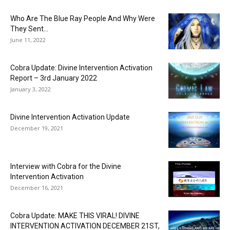
Who Are The Blue Ray People And Why Were
They Sent...
June 11, 2022
Cobra Update: Divine Intervention Activation
Report – 3rd January 2022
January 3, 2022
Divine Intervention Activation Update
December 19, 2021
Interview with Cobra for the Divine
Intervention Activation
December 16, 2021
Cobra Update: MAKE THIS VIRAL! DIVINE
INTERVENTION ACTIVATION DECEMBER 21ST,