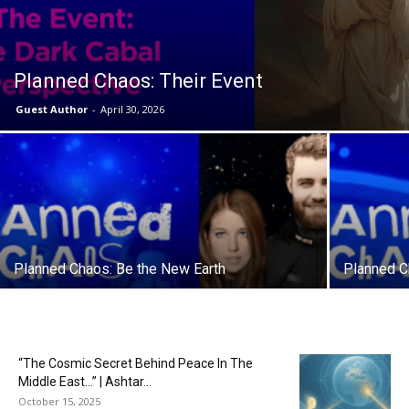
Planned Chaos: Their Event
Guest Author
-
April 30, 2026
Planned Chaos: Be the New Earth
Planned C
“The Cosmic Secret Behind Peace In The
Middle East…” | Ashtar...
October 15, 2025