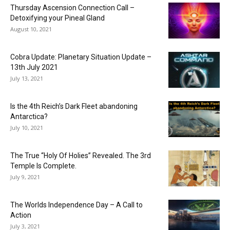
Thursday Ascension Connection Call –
Detoxifying your Pineal Gland
August 10, 2021
Cobra Update: Planetary Situation Update –
13th July 2021
July 13, 2021
Is the 4th Reich’s Dark Fleet abandoning
Antarctica?
July 10, 2021
The True “Holy Of Holies” Revealed. The 3rd
Temple Is Complete.
July 9, 2021
The Worlds Independence Day – A Call to
Action
July 3, 2021