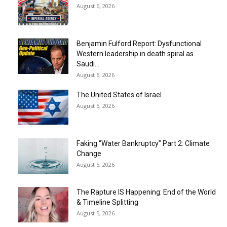
August 6, 2026
Benjamin Fulford Report: Dysfunctional
Western leadership in death spiral as
Saudi...
August 6, 2026
The United States of Israel
August 5, 2026
Faking “Water Bankruptcy” Part 2: Climate
Change
August 5, 2026
The Rapture IS Happening: End of the World
& Timeline Splitting
August 5, 2026