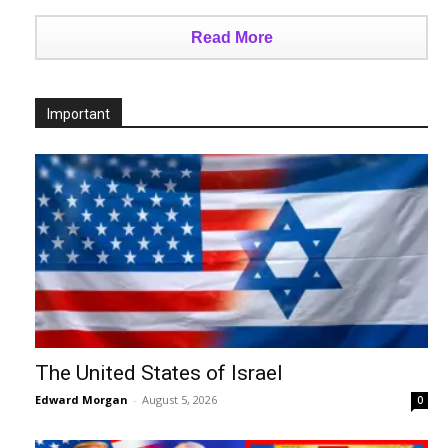
Read More
Important
The United States of Israel
Edward Morgan
-
August 5, 2026
0