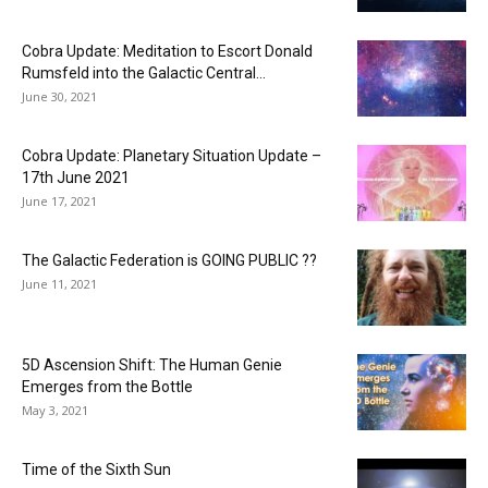
Cobra Update: Meditation to Escort Donald
Rumsfeld into the Galactic Central...
June 30, 2021
Cobra Update: Planetary Situation Update –
17th June 2021
June 17, 2021
The Galactic Federation is GOING PUBLIC ??
June 11, 2021
5D Ascension Shift: The Human Genie
Emerges from the Bottle
May 3, 2021
Time of the Sixth Sun