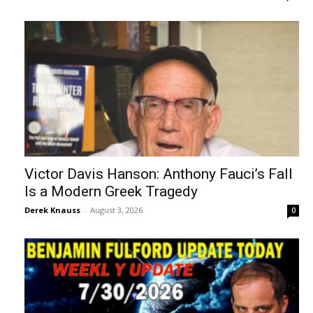
Victor Davis Hanson: Anthony Fauci’s Fall
Is a Modern Greek Tragedy
Derek Knauss
-
August 3, 2026
0