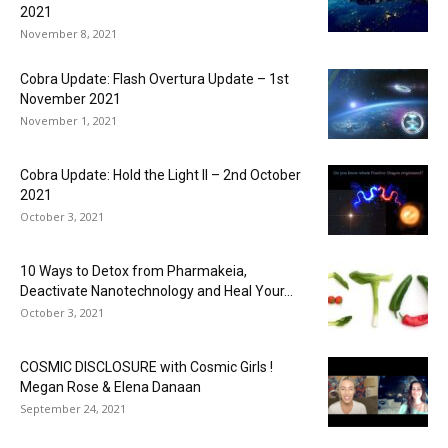
2021
November 8, 2021
Cobra Update: Flash Overtura Update – 1st
November 2021
November 1, 2021
Cobra Update: Hold the Light II – 2nd October
2021
October 3, 2021
10 Ways to Detox from Pharmakeia,
Deactivate Nanotechnology and Heal Your...
October 3, 2021
COSMIC DISCLOSURE with Cosmic Girls !
Megan Rose & Elena Danaan
September 24, 2021