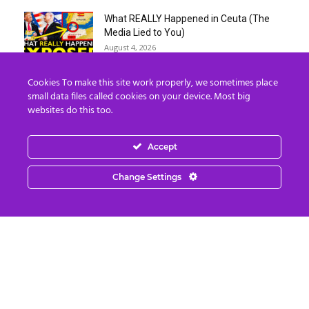
What REALLY Happened in Ceuta (The
Media Lied to You)
August 4, 2026
Cookies To make this site work properly, we sometimes place
Erika Kirk Boasts ‘Millions of Americans
small data files called cookies on your device. Most big
Must Die’ in ‘New 9/11’...
websites do this too.
August 4, 2026
Accept
Why I Stopped Chasing Spiritual
Experiences (After 35 Years)
Change Settings
August 4, 2026
Nordics, Grays & “Mantid” Beings Are JUST
the Beginning…
August 4, 2026
Strategic Oil Reserves Down to a Record
Low Two-Week Supply