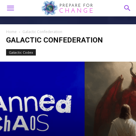
Home
Galactic Confederation
GALACTIC CONFEDERATION
Galactic Codex