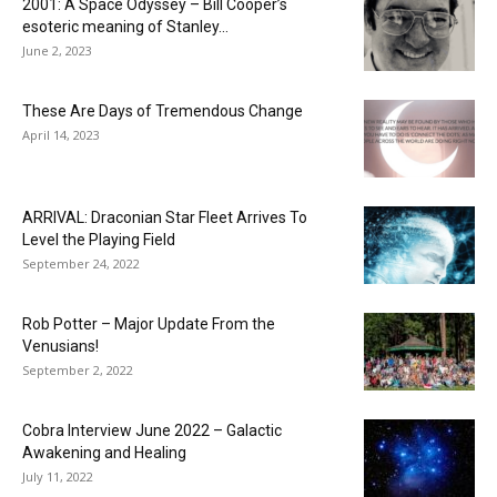
2001: A Space Odyssey – Bill Cooper’s
esoteric meaning of Stanley...
June 2, 2023
These Are Days of Tremendous Change
April 14, 2023
ARRIVAL: Draconian Star Fleet Arrives To
Level the Playing Field
September 24, 2022
Rob Potter – Major Update From the
Venusians!
September 2, 2022
Cobra Interview June 2022 – Galactic
Awakening and Healing
July 11, 2022