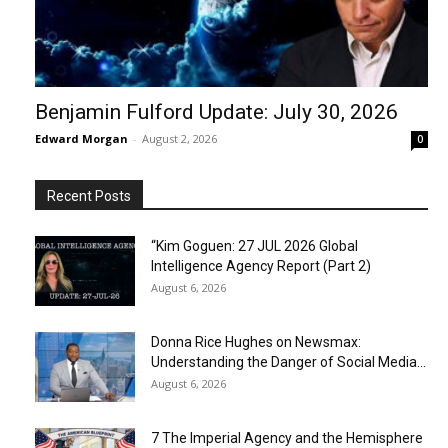
Benjamin Fulford Update: July 30, 2026
Edward Morgan
-
August 2, 2026
0
Recent Posts
“Kim Goguen: 27 JUL 2026 Global
Intelligence Agency Report (Part 2)
August 6, 2026
Donna Rice Hughes on Newsmax:
Understanding the Danger of Social Media...
August 6, 2026
7 The Imperial Agency and the Hemisphere