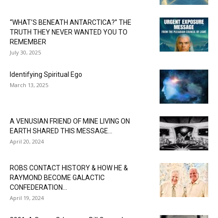
“WHAT’S BENEATH ANTARCTICA?” THE
TRUTH THEY NEVER WANTED YOU TO
REMEMBER
July 30, 2025
Identifying Spiritual Ego
March 13, 2025
A VENUSIAN FRIEND OF MINE LIVING ON
EARTH SHARED THIS MESSAGE...
April 20, 2024
ROBS CONTACT HISTORY & HOW HE &
RAYMOND BECOME GALACTIC
CONFEDERATION...
April 19, 2024