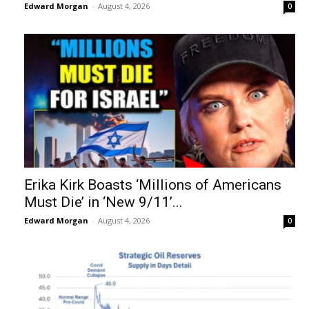
Edward Morgan
-
August 4, 2026
0
Erika Kirk Boasts ‘Millions of Americans
Must Die’ in ‘New 9/11’...
Edward Morgan
-
August 4, 2026
0