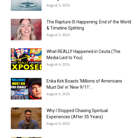
August 5, 2026
The Rapture IS Happening: End of the World
& Timeline Splitting
August 5, 2026
What REALLY Happened in Ceuta (The
Media Lied to You)
August 4, 2026
Erika Kirk Boasts ‘Millions of Americans
Must Die’ in ‘New 9/11’...
August 4, 2026
Why I Stopped Chasing Spiritual
Experiences (After 35 Years)
August 4, 2026