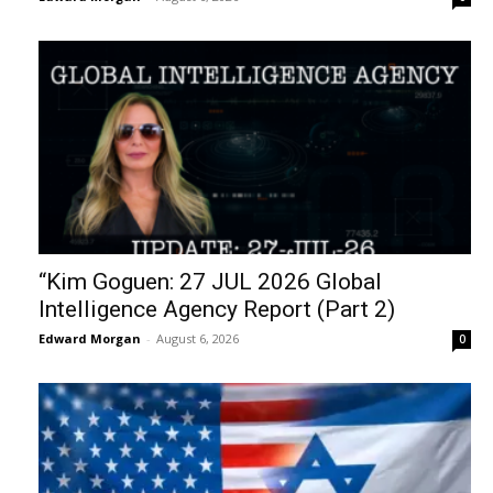
“Kim Goguen: 27 JUL 2026 Global
Intelligence Agency Report (Part 2)
Edward Morgan
-
August 6, 2026
0