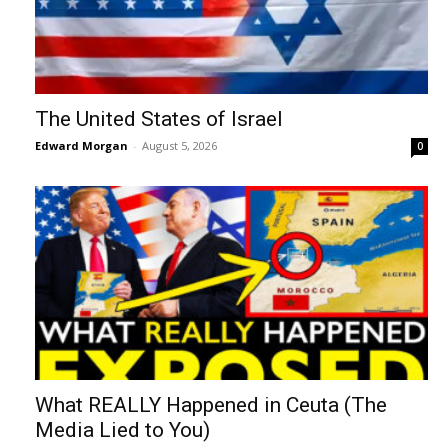
The United States of Israel
Edward Morgan
-
August 5, 2026
0
What REALLY Happened in Ceuta (The
Media Lied to You)