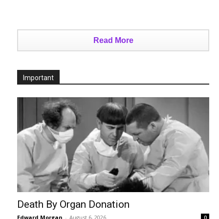
Read More
Important
Death By Organ Donation
Edward Morgan
-
August 6, 2026
0