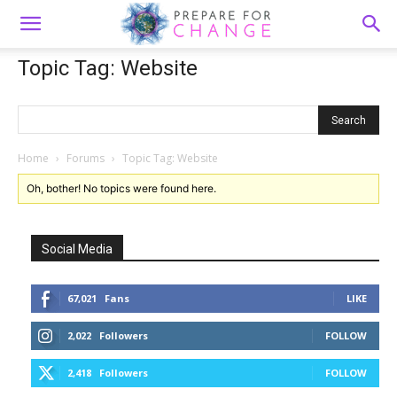
Topic Tag: Website
Home
›
Forums
›
Topic Tag: Website
Oh, bother! No topics were found here.
Social Media
67,021
Fans
LIKE
2,022
Followers
FOLLOW
2,418
Followers
FOLLOW