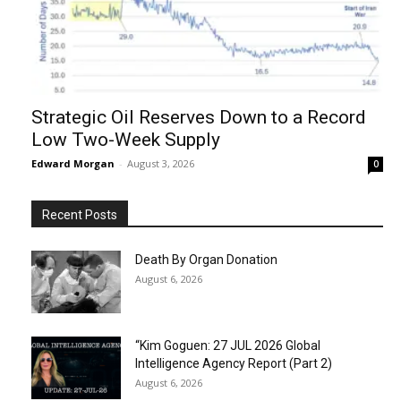
Strategic Oil Reserves Down to a Record
Low Two-Week Supply
Edward Morgan
-
August 3, 2026
0
Recent Posts
Death By Organ Donation
August 6, 2026
“Kim Goguen: 27 JUL 2026 Global
Intelligence Agency Report (Part 2)
August 6, 2026