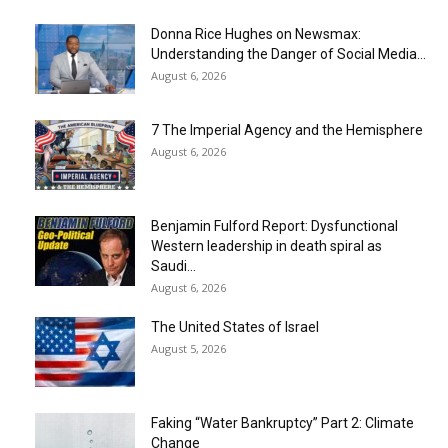
Donna Rice Hughes on Newsmax:
Understanding the Danger of Social Media...
August 6, 2026
7 The Imperial Agency and the Hemisphere
August 6, 2026
Benjamin Fulford Report: Dysfunctional
Western leadership in death spiral as
Saudi...
August 6, 2026
The United States of Israel
August 5, 2026
Faking “Water Bankruptcy” Part 2: Climate
Change