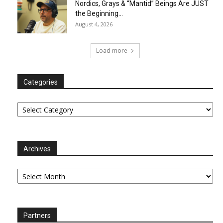
Nordics, Grays & “Mantid” Beings Are JUST
the Beginning…
August 4, 2026
Load more
Categories
Categories
Archives
Archives
Partners