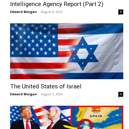
Intelligence Agency Report (Part 2)
Edward Morgan
-
August 6, 2026
0
The United States of Israel
Edward Morgan
-
August 5, 2026
0