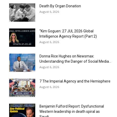
Death By Organ Donation
August 6, 2026
“Kim Goguen: 27 JUL 2026 Global
Intelligence Agency Report (Part 2)
August 6, 2026
Donna Rice Hughes on Newsmax:
Understanding the Danger of Social Media...
August 6, 2026
7 The Imperial Agency and the Hemisphere
August 6, 2026
Benjamin Fulford Report: Dysfunctional
Western leadership in death spiral as
Saudi...