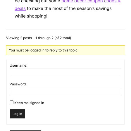
be checking out some
home decor coupon codes &
deals
to make the most of the season’s savings
while shopping!
Viewing 2 posts - 1 through 2 (of 2 total)
You must be logged in to reply to this topic.
Username:
Password:
Keep me signed in
Log In