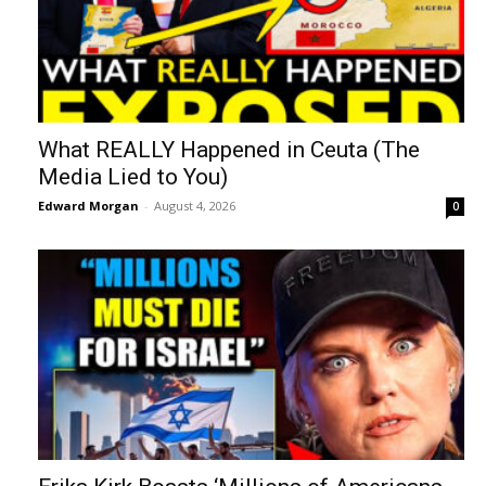
What REALLY Happened in Ceuta (The
Media Lied to You)
Edward Morgan
-
August 4, 2026
0