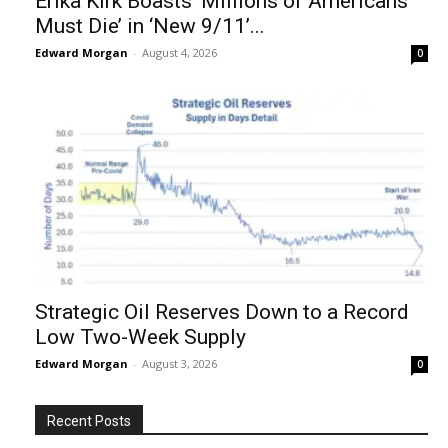
Erika Kirk Boasts ‘Millions of Americans
Must Die’ in ‘New 9/11’...
Edward Morgan
-
August 4, 2026
0
Strategic Oil Reserves Down to a Record
Low Two-Week Supply
Edward Morgan
-
August 3, 2026
0
Recent Posts