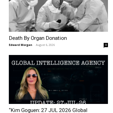
Death By Organ Donation
Edward Morgan
-
August 6, 2026
0
“Kim Goguen: 27 JUL 2026 Global