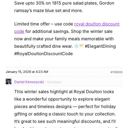
Save upto 30% on 1815 pure salad plates, Gordon
ramsay’s maze blue set and more.
Limited time offer – use code
royal doulton discount
code
for additional savings. Shop the winter sale
now and make your family meals memorable with
beautifully crafted dine wear.
#ElegantDining
#RoyalDoultonDiscountCode
January 15, 2026 at 4:23 AM
#105833
Daniel Kerwosvski
Participant
This winter sales highlight at Royal Doulton looks
like a wonderful opportunity to explore elegant
pieces and timeless designs — perfect for holiday
gifting or adding a classic touch to your collection.
It’s great to see such meaningful discounts, and I’ll