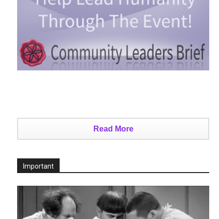
Read More
Important