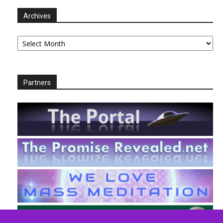
Archives
Archives
Partners