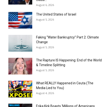
August 6, 2026
The United States of Israel
August 5, 2026
Faking “Water Bankruptcy” Part 2: Climate
Change
August 5, 2026
The Rapture IS Happening: End of the World
& Timeline Splitting
August 5, 2026
What REALLY Happened in Ceuta (The
Media Lied to You)
August 4, 2026
Erika Kirk Boasts ‘Millions of Americans