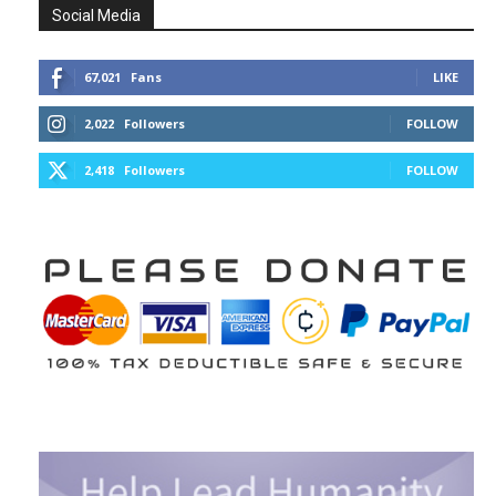
Social Media
67,021
Fans
LIKE
2,022
Followers
FOLLOW
2,418
Followers
FOLLOW