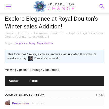
Explore Elegance at Royal Doulton’s
Winter sales Addition!
Home
›
Forums
›
Ascension Connection
›
Explore Elegance at Royal
Doulton’s Winter sales Addition!
Tagged:
coupons
,
culinary
,
Royal doulton
This topic has 1 reply, 2 voices, and was last updated
6 months, 3
weeks ago
by
Daniel Kerwosvski
.
Viewing 2 posts - 1 through 2 (of 2 total)
Author
Posts
December 28, 2023 at 1:56 AM
#87255
Reecoupons
Participant