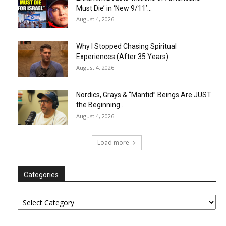
Must Die’ in ‘New 9/11’...
August 4, 2026
Why I Stopped Chasing Spiritual
Experiences (After 35 Years)
August 4, 2026
Nordics, Grays & “Mantid” Beings Are JUST
the Beginning…
August 4, 2026
Load more
Categories
Categories