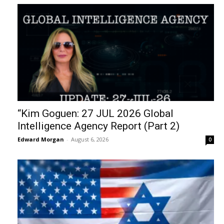
“Kim Goguen: 27 JUL 2026 Global
Intelligence Agency Report (Part 2)
Edward Morgan
-
August 6, 2026
0