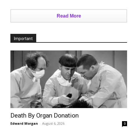
Read More
Important
Death By Organ Donation
Edward Morgan
-
August 6, 2026
0