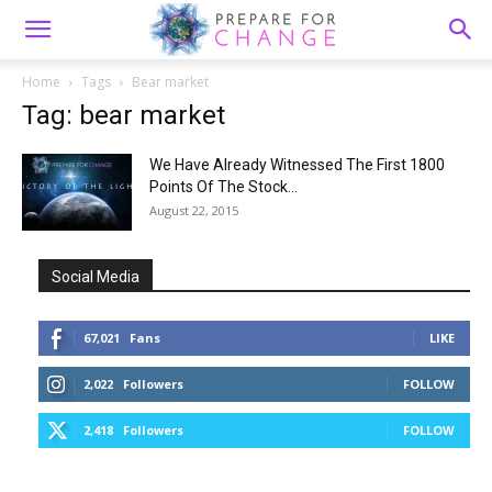
Home
Tags
Bear market
Tag: bear market
We Have Already Witnessed The First 1800
Points Of The Stock...
August 22, 2015
Social Media
67,021
Fans
LIKE
2,022
Followers
FOLLOW
2,418
Followers
FOLLOW