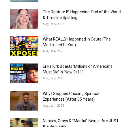
The Rapture IS Happening: End of the World
& Timeline Splitting
August 5, 2026
What REALLY Happened in Ceuta (The
Media Lied to You)
August 4, 2026
Erika Kirk Boasts ‘Millions of Americans
Must Die’ in ‘New 9/11’...
August 4, 2026
Why I Stopped Chasing Spiritual
Experiences (After 35 Years)
August 4, 2026
Nordics, Grays & “Mantid” Beings Are JUST
the Beginning…