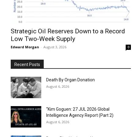
Strategic Oil Reserves Down to a Record
Low Two-Week Supply
Edward Morgan
-
August 3, 2026
0
Recent Posts
Death By Organ Donation
August 6, 2026
“Kim Goguen: 27 JUL 2026 Global
Intelligence Agency Report (Part 2)
August 6, 2026