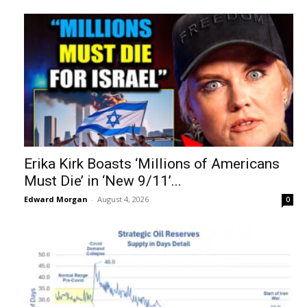
Erika Kirk Boasts ‘Millions of Americans
Must Die’ in ‘New 9/11’...
Edward Morgan
-
August 4, 2026
0