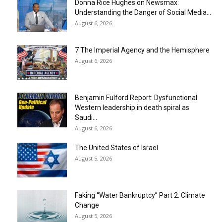
Donna Rice Hughes on Newsmax:
Understanding the Danger of Social Media...
August 6, 2026
7 The Imperial Agency and the Hemisphere
August 6, 2026
Benjamin Fulford Report: Dysfunctional
Western leadership in death spiral as
Saudi...
August 6, 2026
The United States of Israel
August 5, 2026
Faking “Water Bankruptcy” Part 2: Climate
Change
August 5, 2026