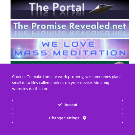
Cookies To make this site work properly, we sometimes place
small data files called cookies on your device. Most big
websites do this too.
Accept
EN
FR
Change Settings
© 2013 - 2026 Prepare For Change
Email:
contact@prepareforchange.net