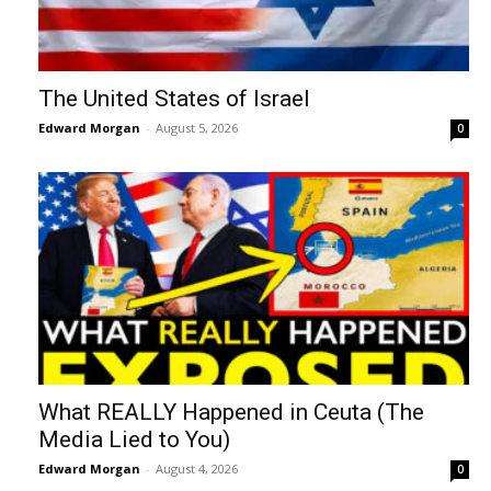
The United States of Israel
Edward Morgan
-
August 5, 2026
0
What REALLY Happened in Ceuta (The
Media Lied to You)
Edward Morgan
-
August 4, 2026
0