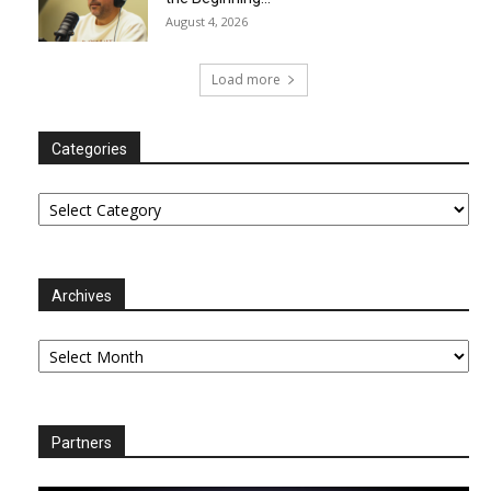
August 4, 2026
Load more
Categories
Categories
Archives
Archives
Partners