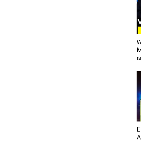
W
M
E
E
A