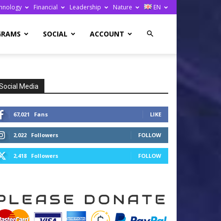
hnology
Financial
Leadership
Nature
EN
GRAMS
SOCIAL
ACCOUNT
Social Media
67,021
Fans
LIKE
2,022
Followers
FOLLOW
2,418
Followers
FOLLOW