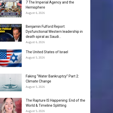
7 The Imperial Agency and the
Hemisphere
August 6, 2026
Benjamin Fulford Report:
Dysfunctional Western leadership in
death spiral as Saudi...
August 6, 2026
The United States of Israel
August 5, 2026
Faking “Water Bankruptcy” Part 2:
Climate Change
August 5, 2026
The Rapture IS Happening: End of the
World & Timeline Splitting
August 5, 2026