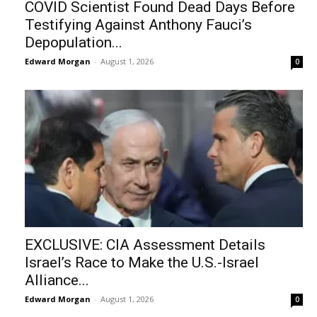
COVID Scientist Found Dead Days Before
Testifying Against Anthony Fauci’s
Depopulation...
Edward Morgan
-
August 1, 2026
0
EXCLUSIVE: CIA Assessment Details
Israel’s Race to Make the U.S.-Israel
Alliance...
Edward Morgan
-
August 1, 2026
0