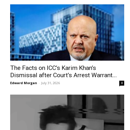
The Facts on ICC’s Karim Khan’s
Dismissal after Court’s Arrest Warrant...
Edward Morgan
-
July 31, 2026
0