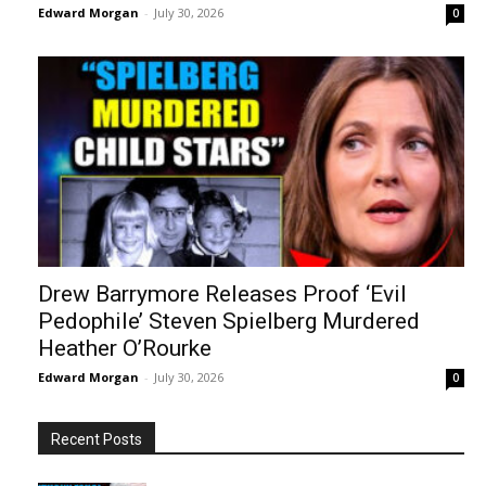
Edward Morgan
-
July 30, 2026
0
Drew Barrymore Releases Proof ‘Evil
Pedophile’ Steven Spielberg Murdered
Heather O’Rourke
Edward Morgan
-
July 30, 2026
0
Recent Posts