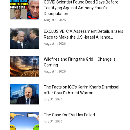
COVID Scientist Found Dead Days Before
Testifying Against Anthony Fauci’s
Depopulation...
August 1, 2026
EXCLUSIVE: CIA Assessment Details Israel’s
Race to Make the U.S.-Israel Alliance...
August 1, 2026
Wildfires and Firing the Grid – Change is
Coming
August 1, 2026
The Facts on ICC’s Karim Khan’s Dismissal
after Court’s Arrest Warrant...
July 31, 2026
The Case for EVs Has Failed
July 31, 2026