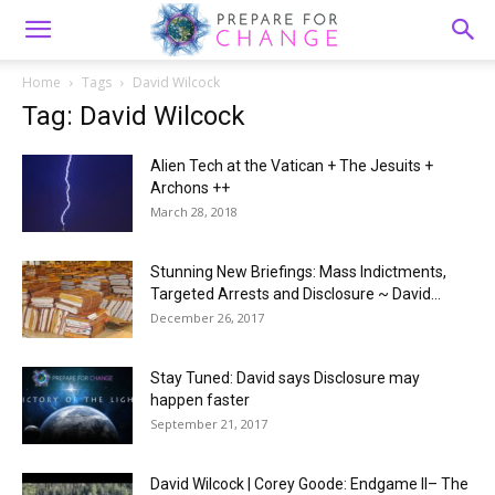
Home
Tags
David Wilcock
Tag: David Wilcock
Alien Tech at the Vatican + The Jesuits +
Archons ++
March 28, 2018
Stunning New Briefings: Mass Indictments,
Targeted Arrests and Disclosure ~ David...
December 26, 2017
Stay Tuned: David says Disclosure may
happen faster
September 21, 2017
David Wilcock | Corey Goode: Endgame II– The