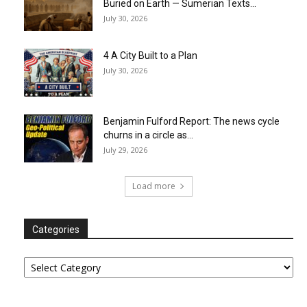
Buried on Earth — Sumerian Texts...
July 30, 2026
4 A City Built to a Plan
July 30, 2026
Benjamin Fulford Report: The news cycle
churns in a circle as...
July 29, 2026
Load more
Categories
Categories