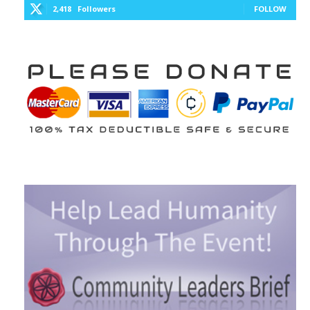
2,418
Followers
FOLLOW