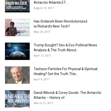
Antarctic Atlantis ET...
August 13, 2017
Has Gridwork Been Revolutionized
w/Richard’s New Tech?
May 24, 2017
Trump Bought? Geo & Exo-Political News
Analysis & The Truth About...
April 12, 2017
Tachyon Particles For Physical & Spiritual
Healing? Get the Truth This...
April 4, 2017
David Wilcock & Corey Goode: The Antarctic
Atlantis – History of...
March 21, 2017