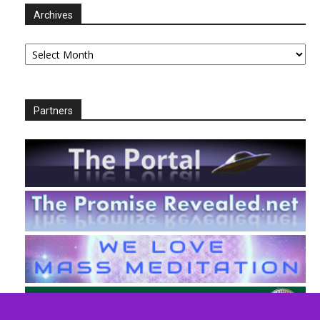
Archives
Archives
Partners