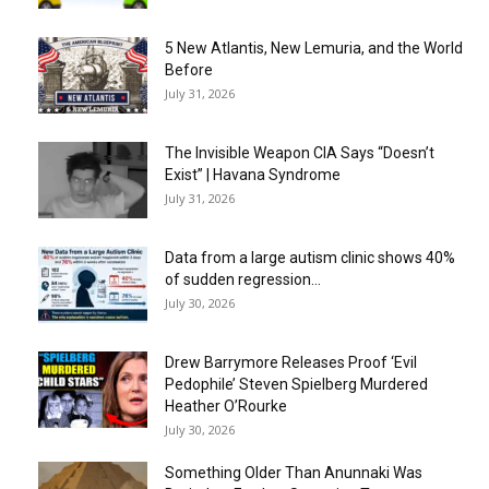
5 New Atlantis, New Lemuria, and the World
Before
July 31, 2026
The Invisible Weapon CIA Says “Doesn’t
Exist” | Havana Syndrome
July 31, 2026
Data from a large autism clinic shows 40%
of sudden regression...
July 30, 2026
Drew Barrymore Releases Proof ‘Evil
Pedophile’ Steven Spielberg Murdered
Heather O’Rourke
July 30, 2026
Something Older Than Anunnaki Was