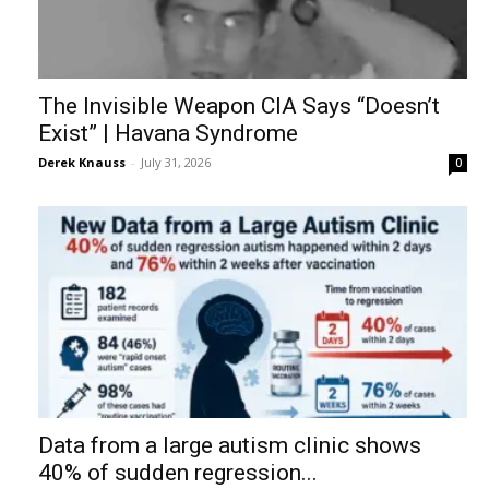
The Invisible Weapon CIA Says “Doesn’t
Exist” | Havana Syndrome
Derek Knauss
-
July 31, 2026
0
Data from a large autism clinic shows
40% of sudden regression...