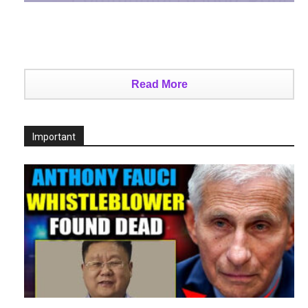
Read More
Important