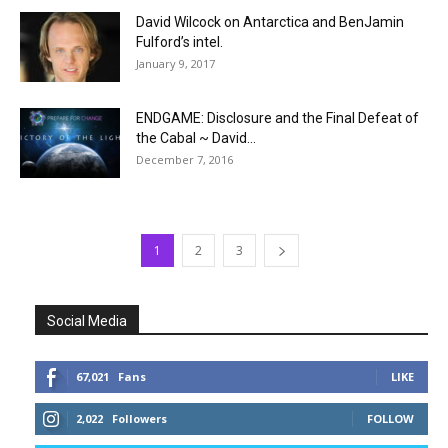
David Wilcock on Antarctica and BenJamin
Fulford’s intel.
January 9, 2017
ENDGAME: Disclosure and the Final Defeat of
the Cabal ~ David...
December 7, 2016
1
2
3
Social Media
67,021
Fans
LIKE
2,022
Followers
FOLLOW