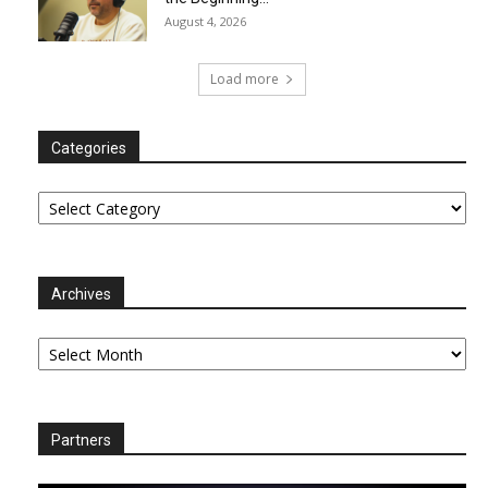
August 4, 2026
Load more
Categories
Categories
Archives
Archives
Partners