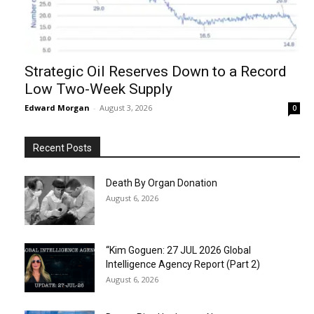
Strategic Oil Reserves Down to a Record
Low Two-Week Supply
Edward Morgan
-
August 3, 2026
0
Recent Posts
Death By Organ Donation
August 6, 2026
“Kim Goguen: 27 JUL 2026 Global
Intelligence Agency Report (Part 2)
August 6, 2026