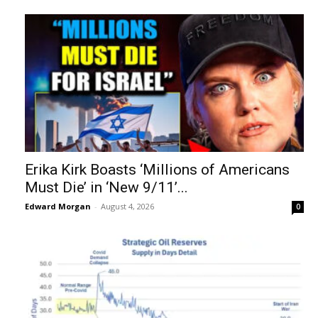
Erika Kirk Boasts ‘Millions of Americans
Must Die’ in ‘New 9/11’...
Edward Morgan
-
August 4, 2026
0