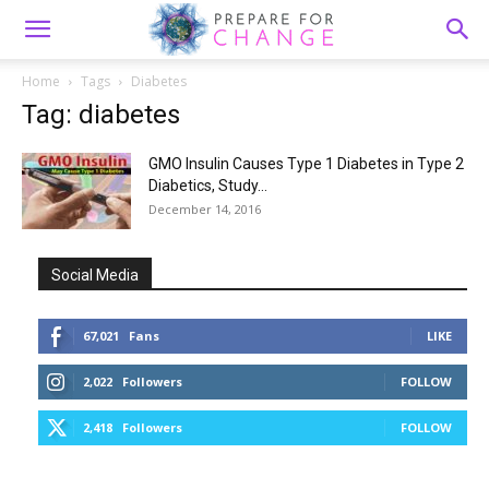
Home
Tags
Diabetes
Tag: diabetes
GMO Insulin Causes Type 1 Diabetes in Type 2
Diabetics, Study...
December 14, 2016
Social Media
67,021
Fans
LIKE
2,022
Followers
FOLLOW
2,418
Followers
FOLLOW