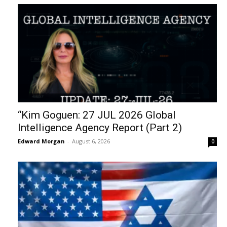
“Kim Goguen: 27 JUL 2026 Global
Intelligence Agency Report (Part 2)
Edward Morgan
-
August 6, 2026
0