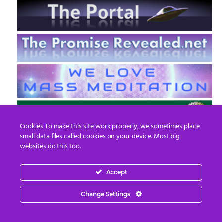
Cookies To make this site work properly, we sometimes place
small data files called cookies on your device. Most big
websites do this too.
Accept
EN
FR
Change Settings
© 2013 - 2026 Prepare For Change
Email:
contact@prepareforchange.net