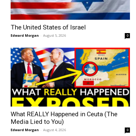
The United States of Israel
Edward Morgan
-
August 5, 2026
0
What REALLY Happened in Ceuta (The
Media Lied to You)
Edward Morgan
-
August 4, 2026
0