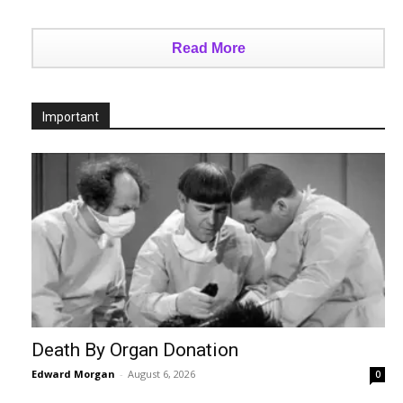
Read More
Important
Death By Organ Donation
Edward Morgan
-
August 6, 2026
0