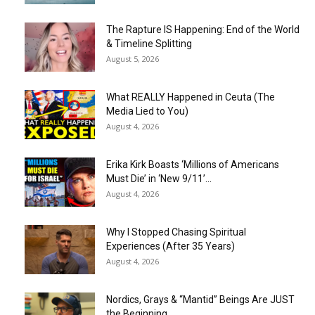
The Rapture IS Happening: End of the World
& Timeline Splitting
August 5, 2026
What REALLY Happened in Ceuta (The
Media Lied to You)
August 4, 2026
Erika Kirk Boasts ‘Millions of Americans
Must Die’ in ‘New 9/11’...
August 4, 2026
Why I Stopped Chasing Spiritual
Experiences (After 35 Years)
August 4, 2026
Nordics, Grays & “Mantid” Beings Are JUST
the Beginning…