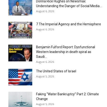
Donna Rice Hughes on Newsmax:
Understanding the Danger of Social Media...
August 6, 2026
7 The Imperial Agency and the Hemisphere
August 6, 2026
Benjamin Fulford Report: Dysfunctional
Western leadership in death spiral as
Saudi...
August 6, 2026
The United States of Israel
August 5, 2026
Faking “Water Bankruptcy” Part 2: Climate
Change
August 5, 2026