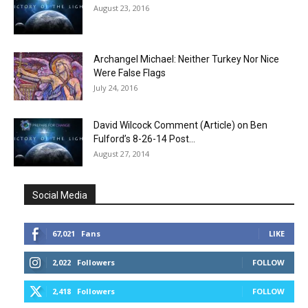
August 23, 2016
Archangel Michael: Neither Turkey Nor Nice
Were False Flags
July 24, 2016
David Wilcock Comment (Article) on Ben
Fulford’s 8-26-14 Post…
August 27, 2014
Social Media
67,021
Fans
LIKE
2,022
Followers
FOLLOW
2,418
Followers
FOLLOW