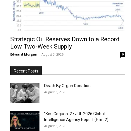
Strategic Oil Reserves Down to a Record
Low Two-Week Supply
Edward Morgan
-
August 3, 2026
0
Recent Posts
Death By Organ Donation
August 6, 2026
“Kim Goguen: 27 JUL 2026 Global
Intelligence Agency Report (Part 2)
August 6, 2026