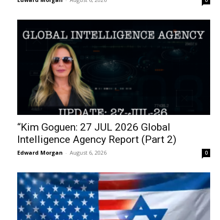
“Kim Goguen: 27 JUL 2026 Global
Intelligence Agency Report (Part 2)
Edward Morgan
-
August 6, 2026
0