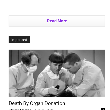
Read More
Important
Death By Organ Donation
Edward Morgan
-
August 6, 2026
0