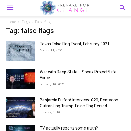
Home
Tags
False flags
Tag: false flags
Texas False Flag Event, February 2021
March 11, 2021
War with Deep State – Speak Project/Life
Force
January 19, 2021
Benjamin Fulford Interview: G20, Pentagon
Outranking Trump. False Flag Denied
June 27, 2019
TV actually reports some truth?