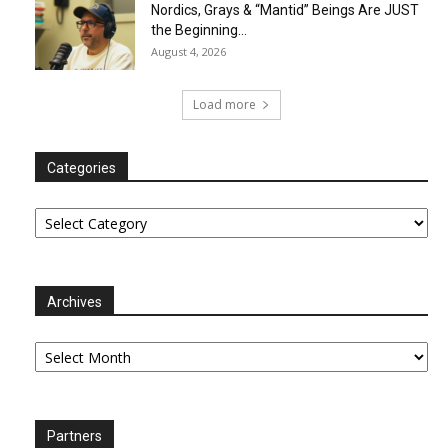
Nordics, Grays & “Mantid” Beings Are JUST
the Beginning…
August 4, 2026
Load more
Categories
Categories
Archives
Archives
Partners