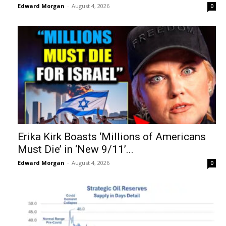
Edward Morgan
-
August 4, 2026
0
Erika Kirk Boasts ‘Millions of Americans
Must Die’ in ‘New 9/11’...
Edward Morgan
-
August 4, 2026
0