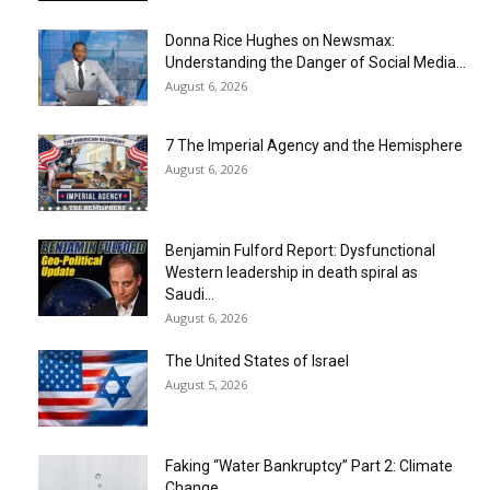
Donna Rice Hughes on Newsmax:
Understanding the Danger of Social Media...
August 6, 2026
7 The Imperial Agency and the Hemisphere
August 6, 2026
Benjamin Fulford Report: Dysfunctional
Western leadership in death spiral as
Saudi...
August 6, 2026
The United States of Israel
August 5, 2026
Faking “Water Bankruptcy” Part 2: Climate
Change