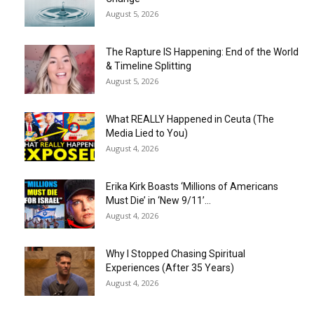
August 5, 2026
The Rapture IS Happening: End of the World
& Timeline Splitting
August 5, 2026
What REALLY Happened in Ceuta (The
Media Lied to You)
August 4, 2026
Erika Kirk Boasts ‘Millions of Americans
Must Die’ in ‘New 9/11’...
August 4, 2026
Why I Stopped Chasing Spiritual
Experiences (After 35 Years)
August 4, 2026