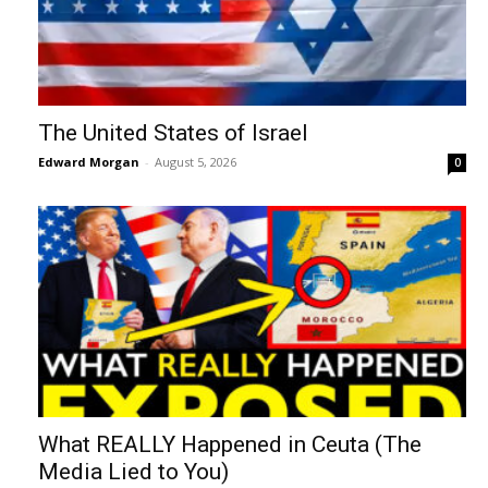
The United States of Israel
Edward Morgan
-
August 5, 2026
0
What REALLY Happened in Ceuta (The
Media Lied to You)