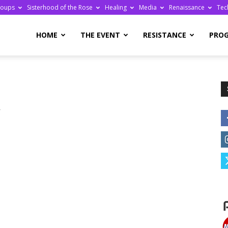
roups
Sisterhood of the Rose
Healing
Media
Renaissance
Tec
re
HOME
THE EVENT
RESISTANCE
PRO
r
ge