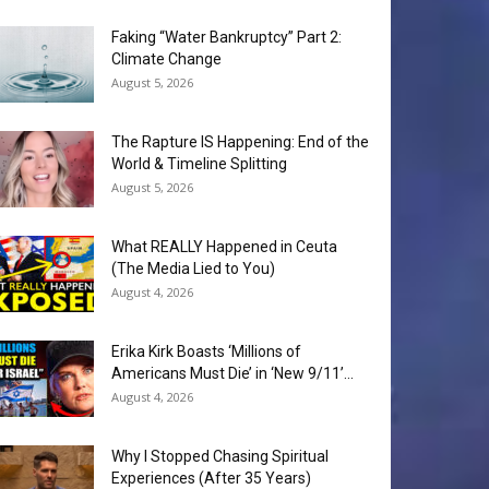
Faking “Water Bankruptcy” Part 2:
Climate Change
August 5, 2026
The Rapture IS Happening: End of the
World & Timeline Splitting
August 5, 2026
What REALLY Happened in Ceuta
(The Media Lied to You)
August 4, 2026
Erika Kirk Boasts ‘Millions of
Americans Must Die’ in ‘New 9/11’...
August 4, 2026
Why I Stopped Chasing Spiritual
Experiences (After 35 Years)