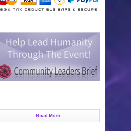
Read More