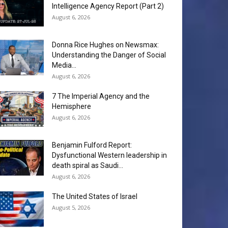
Intelligence Agency Report (Part 2)
August 6, 2026
Donna Rice Hughes on Newsmax:
Understanding the Danger of Social
Media...
August 6, 2026
7 The Imperial Agency and the
Hemisphere
August 6, 2026
Benjamin Fulford Report:
Dysfunctional Western leadership in
death spiral as Saudi...
August 6, 2026
The United States of Israel
August 5, 2026