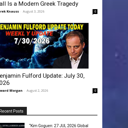
all Is a Modern Greek Tragedy
rek Knauss
-
August 3, 2026
0
enjamin Fulford Update: July 30,
026
dward Morgan
-
August 2, 2026
0
Recent Posts
“Kim Goguen: 27 JUL 2026 Global