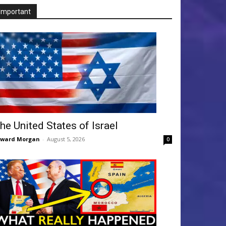
Important
he United States of Israel
dward Morgan
-
August 5, 2026
0