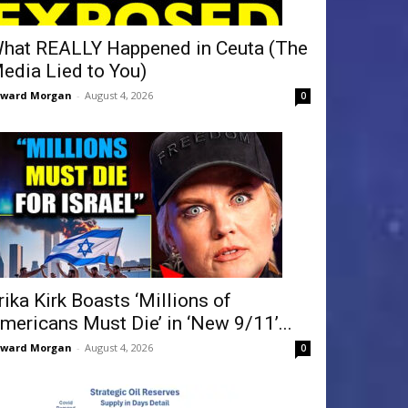
hat REALLY Happened in Ceuta (The
edia Lied to You)
dward Morgan
-
August 4, 2026
0
rika Kirk Boasts ‘Millions of
mericans Must Die’ in ‘New 9/11’...
dward Morgan
-
August 4, 2026
0