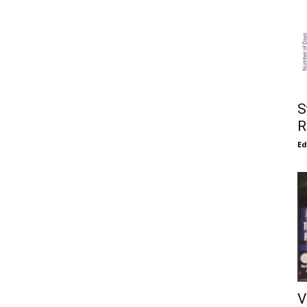
S
R
E
V