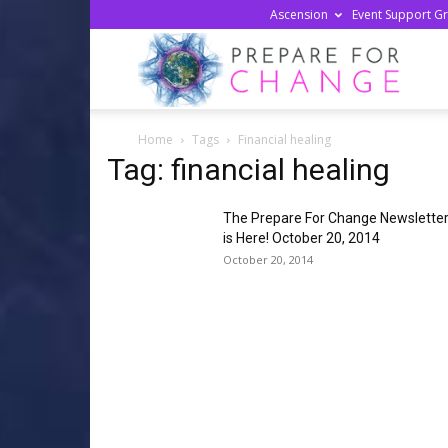
Ascension
Event Support G
Prepa
Home
Tags
Financial healing
For
Tag: financial healing
The Prepare For Change Newslette
Chan
is Here! October 20, 2014
October 20, 2014