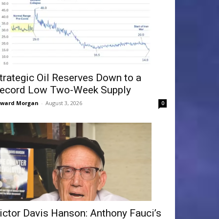
trategic Oil Reserves Down to a
ecord Low Two-Week Supply
dward Morgan
-
August 3, 2026
0
ictor Davis Hanson: Anthony Fauci’s