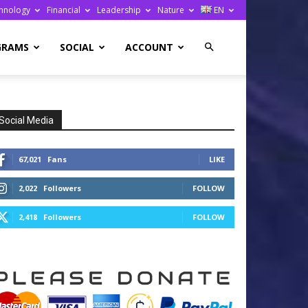
hnology
Financial
Leadership
Nature
EN
GRAMS
SOCIAL
ACCOUNT
Social Media
67,021
Fans
LIKE
2,022
Followers
FOLLOW
2,418
Followers
FOLLOW