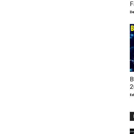
F
De
B
2
E