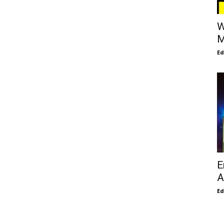
W
M
E
E
A
E