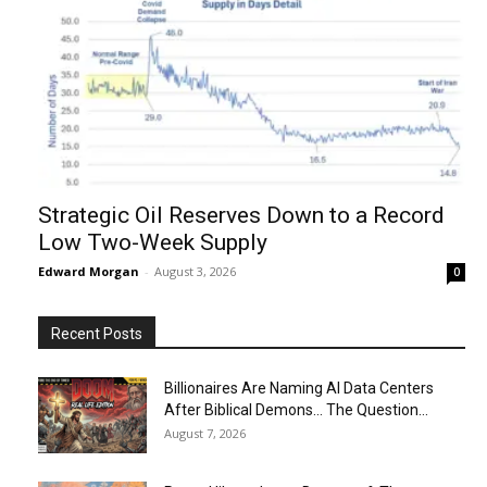
Strategic Oil Reserves Down to a Record
Low Two-Week Supply
Edward Morgan
-
August 3, 2026
0
Recent Posts
Billionaires Are Naming AI Data Centers
After Biblical Demons… The Question...
August 7, 2026