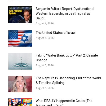
Benjamin Fulford Report: Dysfunctional
Western leadership in death spiral as
Saudi...
August 6, 2026
The United States of Israel
August 5, 2026
Faking “Water Bankruptcy” Part 2: Climate
Change
August 5, 2026
The Rapture IS Happening: End of the World
& Timeline Splitting
August 5, 2026
What REALLY Happened in Ceuta (The
Media Lied to You)