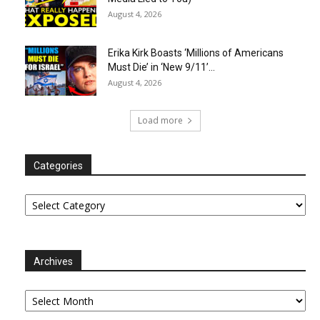
August 4, 2026
Erika Kirk Boasts ‘Millions of Americans
Must Die’ in ‘New 9/11’...
August 4, 2026
Load more
Categories
Categories
Archives
Archives