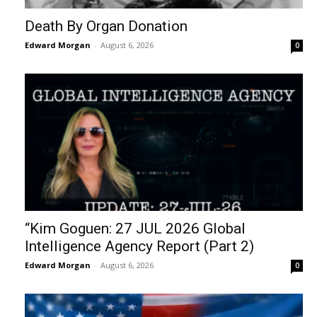
Death By Organ Donation
Edward Morgan
-
August 6, 2026
0
“Kim Goguen: 27 JUL 2026 Global
Intelligence Agency Report (Part 2)
Edward Morgan
-
August 6, 2026
0