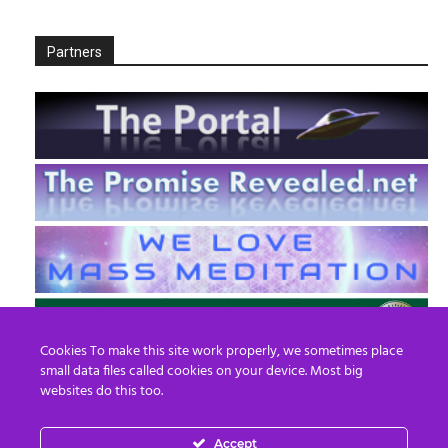
Partners
Cookies To make this site work properly, we sometimes place
small data files called cookies on your device. Most big
websites do this too.
Accept