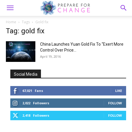
Home
Tags
Gold fix
Tag: gold fix
China Launches Yuan Gold Fix To “Exert More
Control Over Price...
April 19, 2016
Social Media
67,021
Fans
LIKE
2,022
Followers
FOLLOW
2,418
Followers
FOLLOW