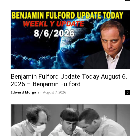
Benjamin Fulford Update Today August 6,
2026 – Benjamin Fulford
Edward Morgan
-
August 7, 2026
0