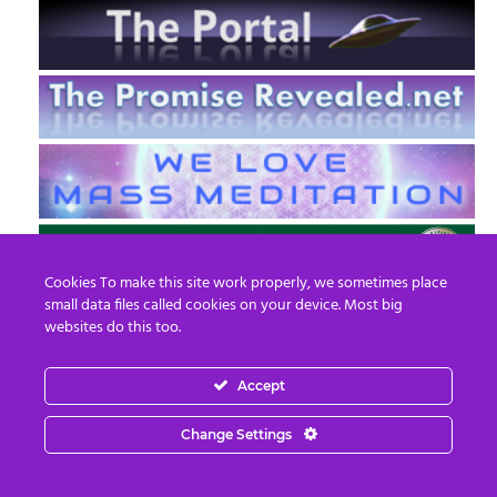
Cookies To make this site work properly, we sometimes place
small data files called cookies on your device. Most big
websites do this too.
Accept
EN
FR
Change Settings
© 2013 - 2026 Prepare For Change
Email:
contact@prepareforchange.net