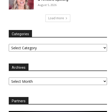
August 5, 2026
Load more
Categories
Categories
Archives
Archives
Partners