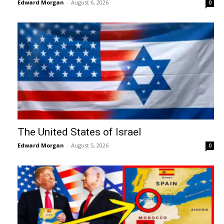
Edward Morgan
-
August 6, 2026
0
The United States of Israel
Edward Morgan
-
August 5, 2026
0