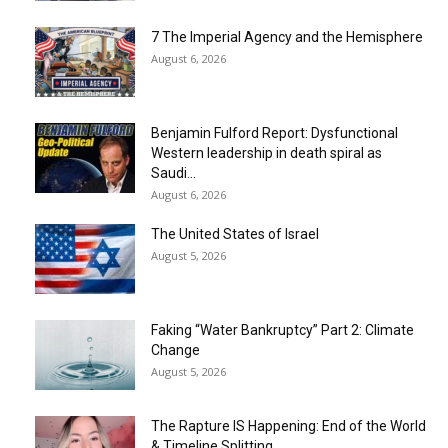
7 The Imperial Agency and the Hemisphere
August 6, 2026
Benjamin Fulford Report: Dysfunctional
Western leadership in death spiral as
Saudi...
August 6, 2026
The United States of Israel
August 5, 2026
Faking “Water Bankruptcy” Part 2: Climate
Change
August 5, 2026
The Rapture IS Happening: End of the World
& Timeline Splitting