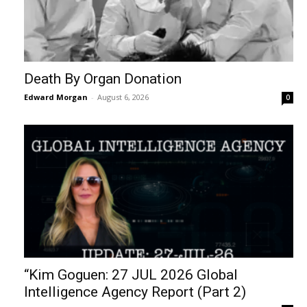
Death By Organ Donation
Edward Morgan
-
August 6, 2026
0
“Kim Goguen: 27 JUL 2026 Global
Intelligence Agency Report (Part 2)