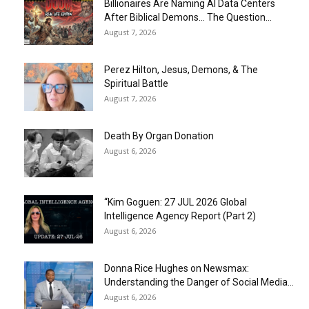
Billionaires Are Naming AI Data Centers
After Biblical Demons… The Question...
August 7, 2026
Perez Hilton, Jesus, Demons, & The
Spiritual Battle
August 7, 2026
Death By Organ Donation
August 6, 2026
“Kim Goguen: 27 JUL 2026 Global
Intelligence Agency Report (Part 2)
August 6, 2026
Donna Rice Hughes on Newsmax:
Understanding the Danger of Social Media...
August 6, 2026