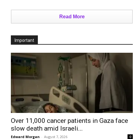
Read More
Important
Over 11,000 cancer patients in Gaza face
slow death amid Israeli...
Edward Morgan
-
August 7, 2026
0