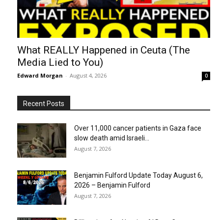
What REALLY Happened in Ceuta (The
Media Lied to You)
Edward Morgan
-
August 4, 2026
0
Recent Posts
Over 11,000 cancer patients in Gaza face
slow death amid Israeli...
August 7, 2026
Benjamin Fulford Update Today August 6,
2026 – Benjamin Fulford
August 7, 2026