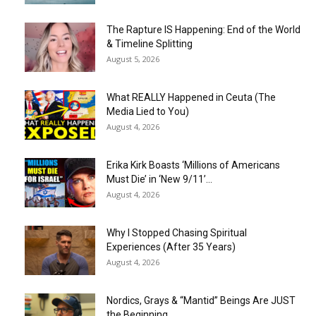
The Rapture IS Happening: End of the World
& Timeline Splitting
August 5, 2026
What REALLY Happened in Ceuta (The
Media Lied to You)
August 4, 2026
Erika Kirk Boasts ‘Millions of Americans
Must Die’ in ‘New 9/11’...
August 4, 2026
Why I Stopped Chasing Spiritual
Experiences (After 35 Years)
August 4, 2026
Nordics, Grays & “Mantid” Beings Are JUST
the Beginning…