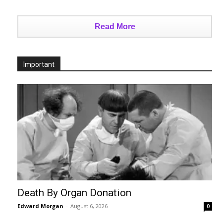
Read More
Important
Death By Organ Donation
Edward Morgan
-
August 6, 2026
0