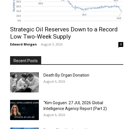
Strategic Oil Reserves Down to a Record
Low Two-Week Supply
Edward Morgan
-
August 3, 2026
0
Recent Posts
Death By Organ Donation
August 6, 2026
“Kim Goguen: 27 JUL 2026 Global
Intelligence Agency Report (Part 2)
August 6, 2026