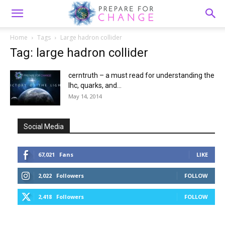
Home
Tags
Large hadron collider
Tag: large hadron collider
cerntruth – a must read for understanding the
lhc, quarks, and...
May 14, 2014
Social Media
67,021
Fans
LIKE
2,022
Followers
FOLLOW
2,418
Followers
FOLLOW