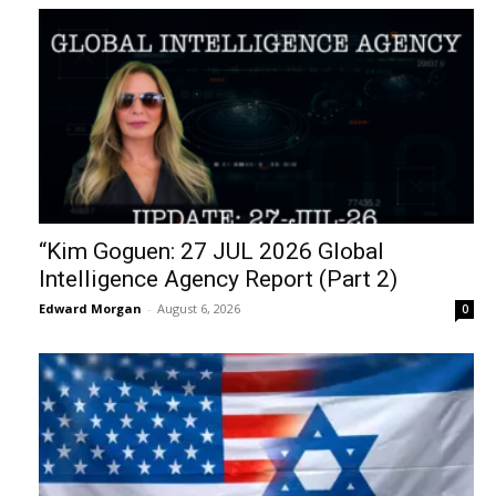
“Kim Goguen: 27 JUL 2026 Global
Intelligence Agency Report (Part 2)
Edward Morgan
-
August 6, 2026
0