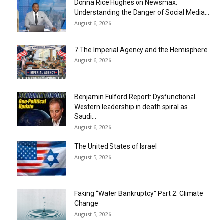
Donna Rice Hughes on Newsmax:
Understanding the Danger of Social Media...
August 6, 2026
7 The Imperial Agency and the Hemisphere
August 6, 2026
Benjamin Fulford Report: Dysfunctional
Western leadership in death spiral as
Saudi...
August 6, 2026
The United States of Israel
August 5, 2026
Faking “Water Bankruptcy” Part 2: Climate
Change
August 5, 2026