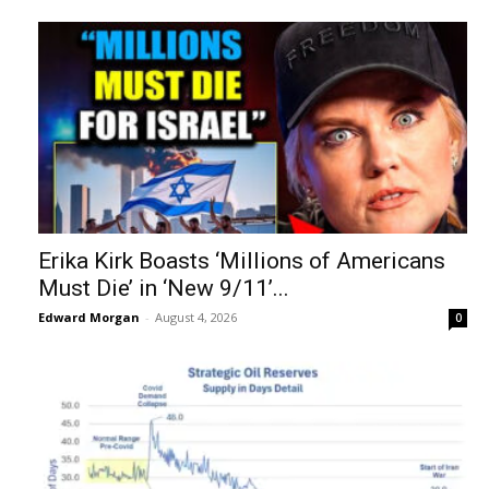
Erika Kirk Boasts ‘Millions of Americans
Must Die’ in ‘New 9/11’...
Edward Morgan
-
August 4, 2026
0