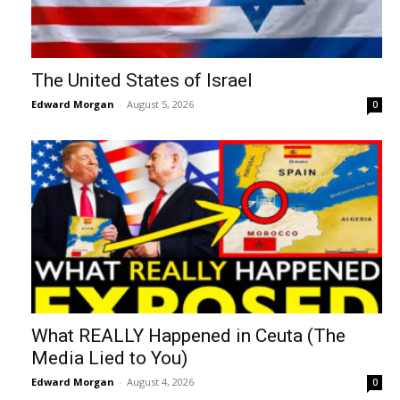
The United States of Israel
Edward Morgan
-
August 5, 2026
0
What REALLY Happened in Ceuta (The
Media Lied to You)
Edward Morgan
-
August 4, 2026
0