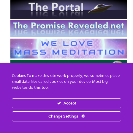
Cookies To make this site work properly, we sometimes place
small data files called cookies on your device. Most big
websites do this too.
Accept
EN
FR
Change Settings
© 2013 - 2026 Prepare For Change
Email:
contact@prepareforchange.net