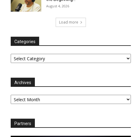
August 4, 2026
Load more
Categories
Categories
Archives
Archives
Partners