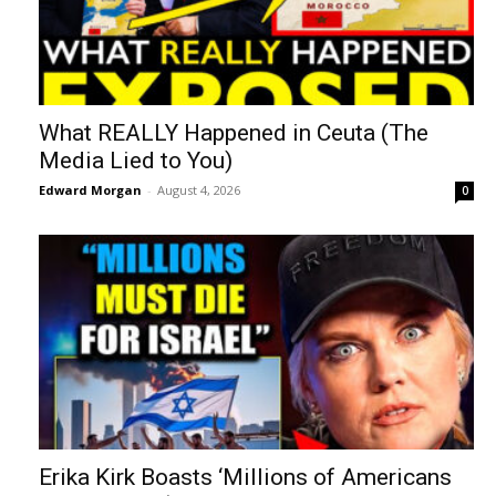
What REALLY Happened in Ceuta (The
Media Lied to You)
Edward Morgan
-
August 4, 2026
0
Erika Kirk Boasts ‘Millions of Americans