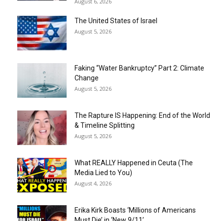
August 6, 2026
The United States of Israel
August 5, 2026
Faking “Water Bankruptcy” Part 2: Climate
Change
August 5, 2026
The Rapture IS Happening: End of the World
& Timeline Splitting
August 5, 2026
What REALLY Happened in Ceuta (The
Media Lied to You)
August 4, 2026
Erika Kirk Boasts ‘Millions of Americans
Must Die’ in ‘New 9/11’...