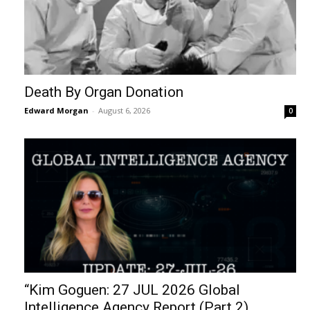
Death By Organ Donation
Edward Morgan
-
August 6, 2026
0
“Kim Goguen: 27 JUL 2026 Global
Intelligence Agency Report (Part 2)