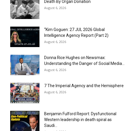
Death By Organ Donation
August 6, 2026
“Kim Goguen: 27 JUL 2026 Global
Intelligence Agency Report (Part 2)
August 6, 2026
Donna Rice Hughes on Newsmax:
Understanding the Danger of Social Media...
August 6, 2026
7 The Imperial Agency and the Hemisphere
August 6, 2026
Benjamin Fulford Report: Dysfunctional
Western leadership in death spiral as
Saudi...