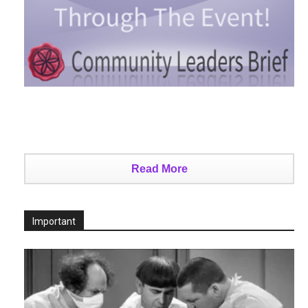
Read More
Important