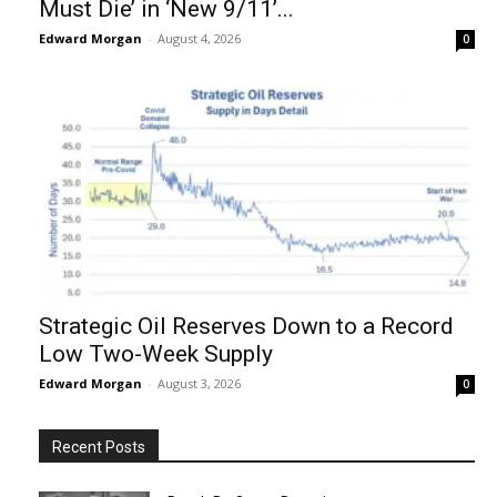
Must Die’ in ‘New 9/11’...
Edward Morgan
-
August 4, 2026
0
Strategic Oil Reserves Down to a Record
Low Two-Week Supply
Edward Morgan
-
August 3, 2026
0
Recent Posts