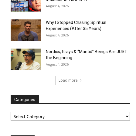
August 4, 2026
Why I Stopped Chasing Spiritual
Experiences (After 35 Years)
August 4, 2026
Nordics, Grays & “Mantid” Beings Are JUST
the Beginning…
August 4, 2026
Load more
Categories
Categories