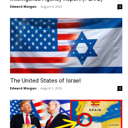
Edward Morgan
-
August 6, 2026
0
The United States of Israel
Edward Morgan
-
August 5, 2026
0