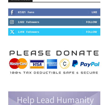
67,021
Fans
LIKE
2,022
Followers
FOLLOW
2,418
Followers
FOLLOW