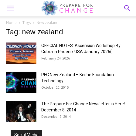
Home
Tags
New zealand
Tag: new zealand
OFFICIAL NOTES: Ascension Workshop By
Cobra in Phoenix USA January 2026(...
February 24, 2026
PFC New Zealand – Keshe Foundation
Technology
October 20, 2015
The Prepare For Change Newsletter is Here!
December 8, 2014
December 9, 2014
Social Media