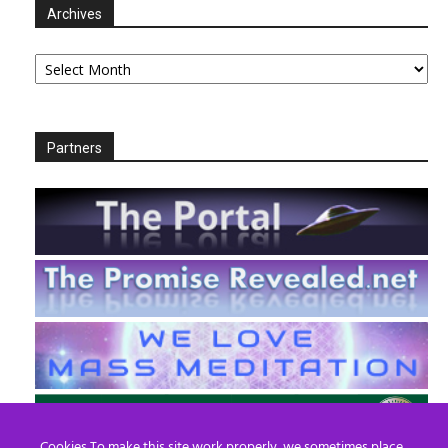
Archives
Archives
Partners
Cookies To make this site work properly, we sometimes place