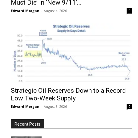
Must Die’ in ‘New 9/11’...
Edward Morgan
-
August 4, 2026
0
Strategic Oil Reserves Down to a Record
Low Two-Week Supply
Edward Morgan
-
August 3, 2026
0
Recent Posts