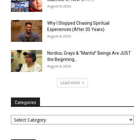
August 4, 2026
Why I Stopped Chasing Spiritual
Experiences (After 35 Years)
August 4, 2026
Nordics, Grays & “Mantid” Beings Are JUST
the Beginning…
August 4, 2026
Load more
Categories
Categories