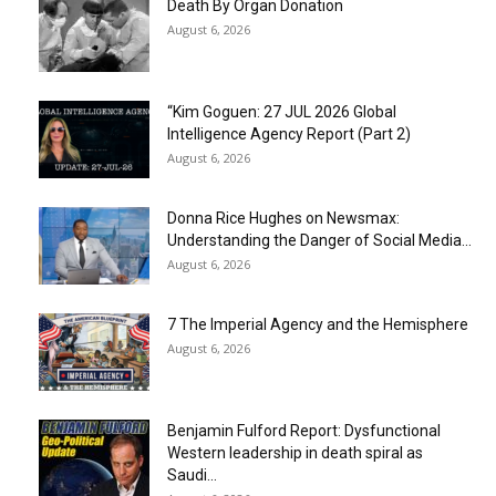
Death By Organ Donation
August 6, 2026
“Kim Goguen: 27 JUL 2026 Global
Intelligence Agency Report (Part 2)
August 6, 2026
Donna Rice Hughes on Newsmax:
Understanding the Danger of Social Media...
August 6, 2026
7 The Imperial Agency and the Hemisphere
August 6, 2026
Benjamin Fulford Report: Dysfunctional
Western leadership in death spiral as
Saudi...