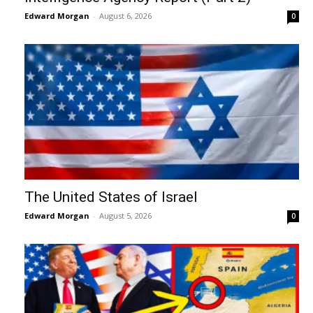
Edward Morgan
-
August 6, 2026
0
The United States of Israel
Edward Morgan
-
August 5, 2026
0