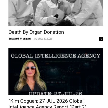
Death By Organ Donation
Edward Morgan
-
August 6, 2026
0
“Kim Goguen: 27 JUL 2026 Global
Intelligence Agency Report (Part 2)