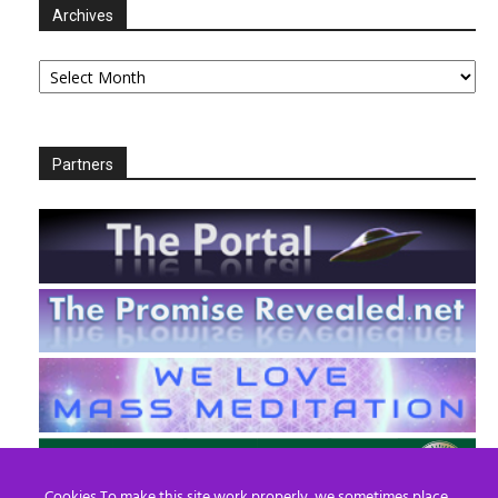
Archives
Archives
Partners
Cookies To make this site work properly, we sometimes place