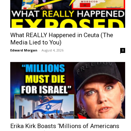
What REALLY Happened in Ceuta (The
Media Lied to You)
Edward Morgan
-
August 4, 2026
0
Erika Kirk Boasts ‘Millions of Americans