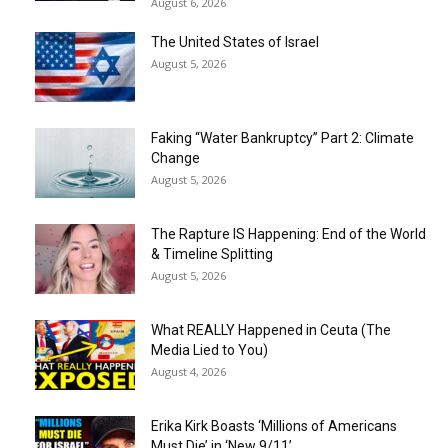
August 6, 2026
The United States of Israel
August 5, 2026
Faking “Water Bankruptcy” Part 2: Climate
Change
August 5, 2026
The Rapture IS Happening: End of the World
& Timeline Splitting
August 5, 2026
What REALLY Happened in Ceuta (The
Media Lied to You)
August 4, 2026
Erika Kirk Boasts ‘Millions of Americans
Must Die’ in ‘New 9/11’...