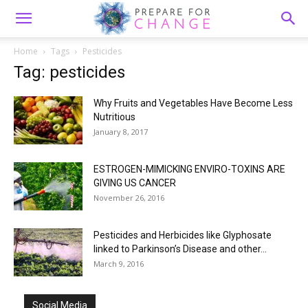
Home
Tags
Pesticides
Tag: pesticides
Why Fruits and Vegetables Have Become Less
Nutritious
January 8, 2017
ESTROGEN-MIMICKING ENVIRO-TOXINS ARE
GIVING US CANCER
November 26, 2016
Pesticides and Herbicides like Glyphosate
linked to Parkinson’s Disease and other...
March 9, 2016
Social Media