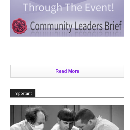
Read More
Important