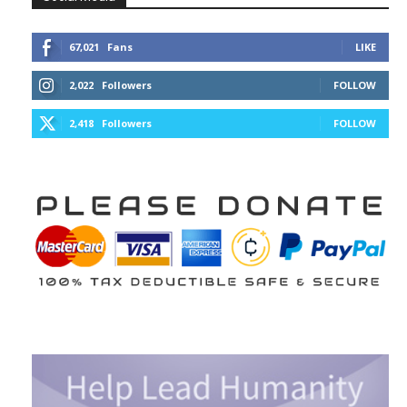
67,021
Fans
LIKE
2,022
Followers
FOLLOW
2,418
Followers
FOLLOW