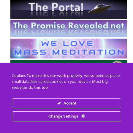
Cookies To make this site work properly, we sometimes place
small data files called cookies on your device. Most big
websites do this too.
Accept
EN
FR
Change Settings
© 2013 - 2026 Prepare For Change
Email:
contact@prepareforchange.net