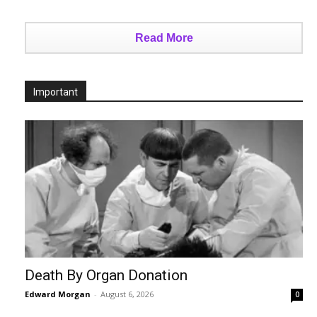
Read More
Important
Death By Organ Donation
Edward Morgan
-
August 6, 2026
0