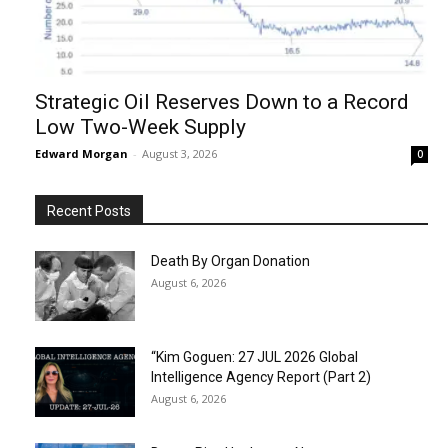
Strategic Oil Reserves Down to a Record
Low Two-Week Supply
Edward Morgan
-
August 3, 2026
0
Recent Posts
Death By Organ Donation
August 6, 2026
“Kim Goguen: 27 JUL 2026 Global
Intelligence Agency Report (Part 2)
August 6, 2026