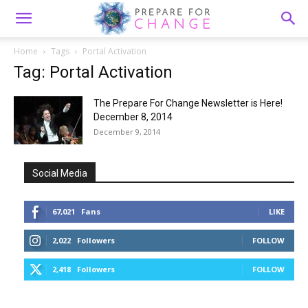
Home
Tags
Portal Activation
Tag: Portal Activation
The Prepare For Change Newsletter is Here!
December 8, 2014
December 9, 2014
Social Media
67,021
Fans
LIKE
2,022
Followers
FOLLOW
2,418
Followers
FOLLOW