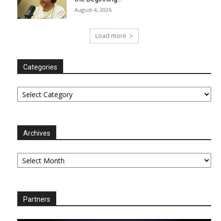
August 4, 2026
Load more
Categories
Categories
Archives
Archives
Partners