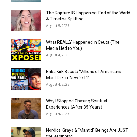
The Rapture IS Happening: End of the World
& Timeline Splitting
August 5, 2026
What REALLY Happened in Ceuta (The
Media Lied to You)
August 4, 2026
Erika Kirk Boasts ‘Millions of Americans
Must Die’ in ‘New 9/11’...
August 4, 2026
Why I Stopped Chasing Spiritual
Experiences (After 35 Years)
August 4, 2026
Nordics, Grays & “Mantid” Beings Are JUST
the Beginning…