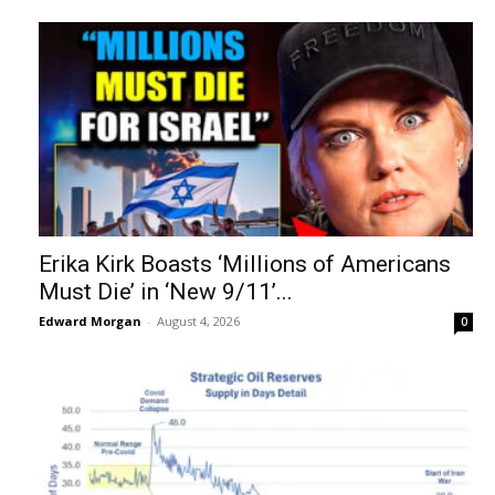
Erika Kirk Boasts ‘Millions of Americans
Must Die’ in ‘New 9/11’...
Edward Morgan
-
August 4, 2026
0