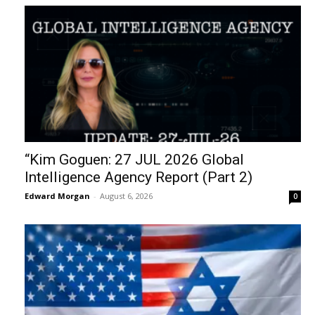
“Kim Goguen: 27 JUL 2026 Global
Intelligence Agency Report (Part 2)
Edward Morgan
-
August 6, 2026
0