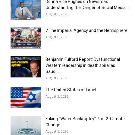
Donna Rice Hughes on Newsmax:
Understanding the Danger of Social Media...
August 6, 2026
7 The Imperial Agency and the Hemisphere
August 6, 2026
Benjamin Fulford Report: Dysfunctional
Western leadership in death spiral as
Saudi...
August 6, 2026
The United States of Israel
August 5, 2026
Faking “Water Bankruptcy” Part 2: Climate
Change
August 5, 2026