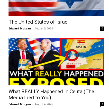
The United States of Israel
Edward Morgan
-
August 5, 2026
0
What REALLY Happened in Ceuta (The
Media Lied to You)
Edward Morgan
-
August 4, 2026
0