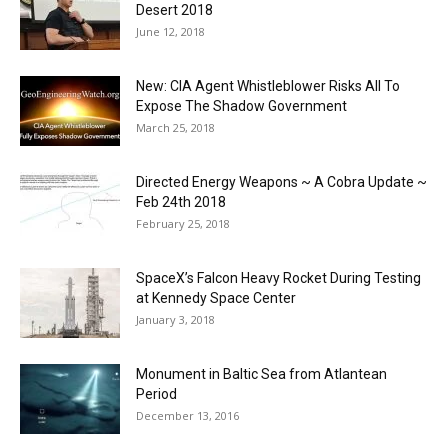
Desert 2018
June 12, 2018
New: CIA Agent Whistleblower Risks All To
Expose The Shadow Government
March 25, 2018
Directed Energy Weapons ~ A Cobra Update ~
Feb 24th 2018
February 25, 2018
SpaceX’s Falcon Heavy Rocket During Testing
at Kennedy Space Center
January 3, 2018
Monument in Baltic Sea from Atlantean
Period
December 13, 2016