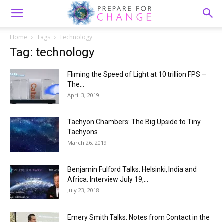
Home
Tags
Technology
Tag: technology
Fliming the Speed of Light at 10 trillion FPS –
The...
April 3, 2019
Tachyon Chambers: The Big Upside to Tiny
Tachyons
March 26, 2019
Benjamin Fulford Talks: Helsinki, India and
Africa. Interview July 19,...
July 23, 2018
Emery Smith Talks: Notes from Contact in the