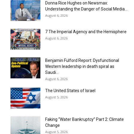
Donna Rice Hughes on Newsmax:
Understanding the Danger of Social Media...
August 6, 2026
7 The Imperial Agency and the Hemisphere
August 6, 2026
Benjamin Fulford Report: Dysfunctional
Western leadership in death spiral as
Saudi...
August 6, 2026
The United States of Israel
August 5, 2026
Faking “Water Bankruptcy” Part 2: Climate
Change
August 5, 2026