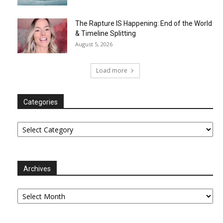
The Rapture IS Happening: End of the World
& Timeline Splitting
August 5, 2026
Load more
Categories
Categories
Archives
Archives