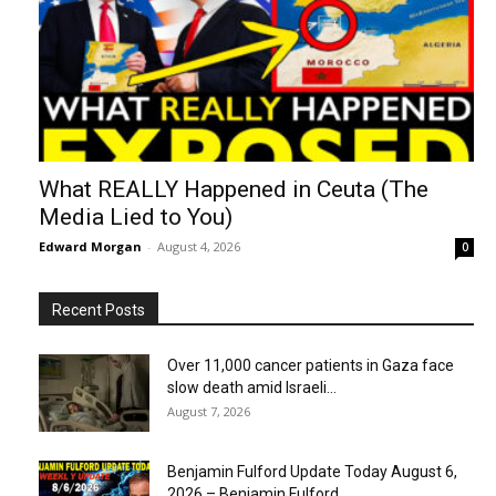
What REALLY Happened in Ceuta (The
Media Lied to You)
Edward Morgan
-
August 4, 2026
0
Recent Posts
Over 11,000 cancer patients in Gaza face
slow death amid Israeli...
August 7, 2026
Benjamin Fulford Update Today August 6,
2026 – Benjamin Fulford