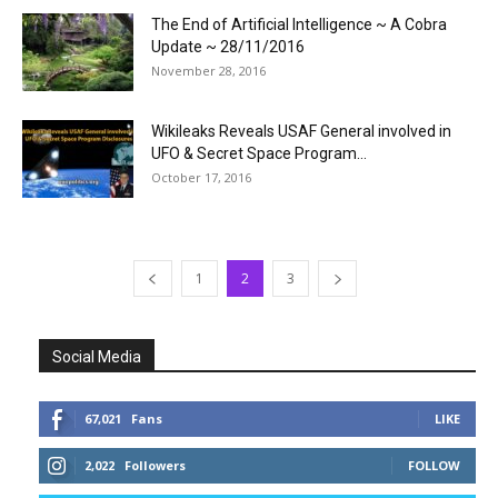
The End of Artificial Intelligence ~ A Cobra
Update ~ 28/11/2016
November 28, 2016
Wikileaks Reveals USAF General involved in
UFO & Secret Space Program...
October 17, 2016
1
2
3
Social Media
67,021
Fans
LIKE
2,022
Followers
FOLLOW