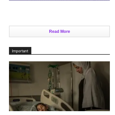
Read More
Important