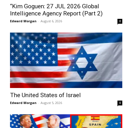
“Kim Goguen: 27 JUL 2026 Global
Intelligence Agency Report (Part 2)
Edward Morgan
-
August 6, 2026
0
The United States of Israel
Edward Morgan
-
August 5, 2026
0