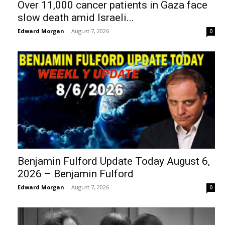
Over 11,000 cancer patients in Gaza face
slow death amid Israeli...
Edward Morgan
-
August 7, 2026
0
Benjamin Fulford Update Today August 6,
2026 – Benjamin Fulford
Edward Morgan
-
August 7, 2026
0