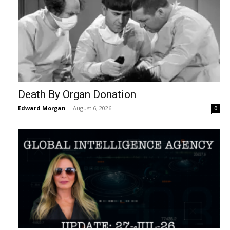
Death By Organ Donation
Edward Morgan
-
August 6, 2026
0