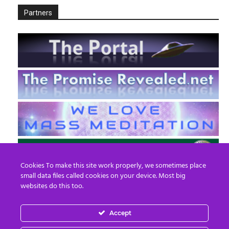
Partners
Cookies To make this site work properly, we sometimes place
small data files called cookies on your device. Most big
websites do this too.
Accept
EN
FR