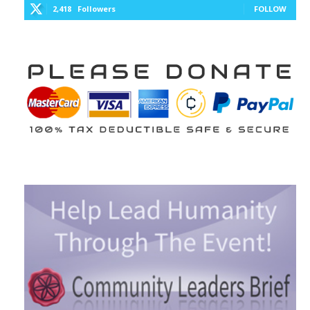
2,418
Followers
FOLLOW