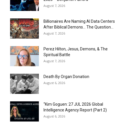
August 7, 2026
Billionaires Are Naming AI Data Centers
After Biblical Demons… The Question...
August 7, 2026
Perez Hilton, Jesus, Demons, & The
Spiritual Battle
August 7, 2026
Death By Organ Donation
August 6, 2026
“Kim Goguen: 27 JUL 2026 Global
Intelligence Agency Report (Part 2)
August 6, 2026