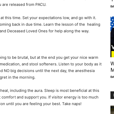
ou are released from PACU.
Ed
t this time. Set your expectations low, and go with it.
coming back in due time. Learn the lesson of the healing
s and Deceased Loved Ones for help along the way.
ing to be brutal, but at the end you get your nice warm
W
edication, and stool softeners. Listen to your body as it
M
nd NO big decisions until the next day, the anesthesia
ret in the morning.
Ed
eal, including the aura. Sleep is most beneficial at this
t comfort and support you. If visitor energy is too much
ion until you are feeling your best. Take naps!