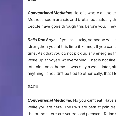
Conventional Medicine:
Here is where all the te
Methods seem archaic and brutal, but actually 
people have gone through this before you. They a
Reiki Doc Says:
If you are lucky, someone will t
strengthen you at this time (like me). If you can,
time. Ask that you do not pick up any energies f
woke up annoyed. At everything. That is not like
lot going on at home. It was only a week later, af
anything I shouldn’t be tied to etherically, that I 
PACU:
Conventional Medicine:
No you can’t eat! Have 
while you are here. The RN’s are best at pain tre
the nurses here are varied, and pleasant. Relax 