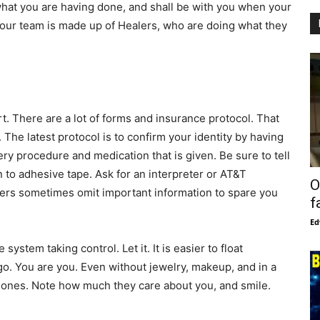
hat you are having done, and shall be with you when your
your team is made up of Healers, who are doing what they
rt. There are a lot of forms and insurance protocol. That
. The latest protocol is to confirm your identity by having
ry procedure and medication that is given. Be sure to tell
 to adhesive tape. Ask for an interpreter or AT&T
O
ers sometimes omit important information to spare you
f
Ed
system taking control. Let it. It is easier to float
o. You are you. Even without jewelry, makeup, and in a
 ones. Note how much they care about you, and smile.