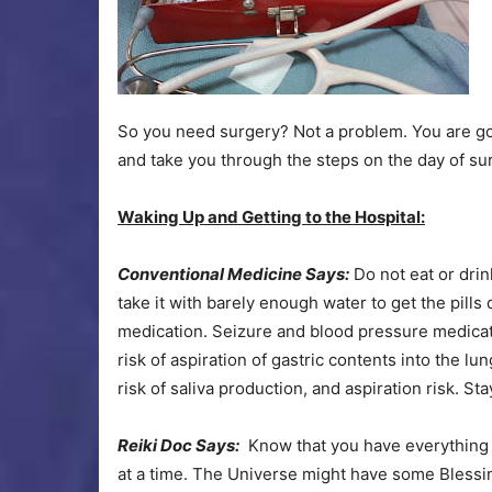
So you need surgery? Not a problem. You are goin
and take you through the steps on the day of su
Waking Up and Getting to the Hospital:
Conventional Medicine Says:
Do not eat or drin
take it with barely enough water to get the pills
medication. Seizure and blood pressure medicati
risk of aspiration of gastric contents into the l
risk of saliva production, and aspiration risk. St
Reiki Doc Says:
Know that you have everything 
at a time. The Universe might have some Blessi