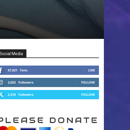
Social Media
67,021
Fans
LIKE
2,022
Followers
FOLLOW
2,418
Followers
FOLLOW