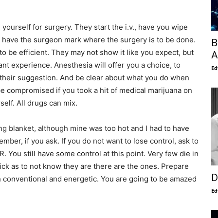
ourself for surgery. They start the i.v., have you wipe
d have the surgeon mark where the surgery is to be done.
B
to be efficient. They may not show it like you expect, but
A
nt experience. Anesthesia will offer you a choice, to
Ed
e their suggestion. And be clear about what you do when
e compromised if you took a hit of medical marijuana on
elf. All drugs can mix.
ng blanket, although mine was too hot and I had to have
mber, if you ask. If you do not want to lose control, ask to
R. You still have some control at this point. Very few die in
ck as to not know they are there are the ones. Prepare
D
h conventional and energetic. You are going to be amazed
Ed