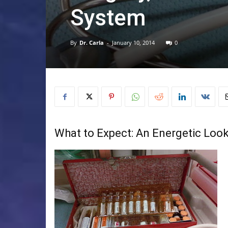
System
By
Dr. Carla
-
January 10, 2014
0
What to Expect: An Energetic Look