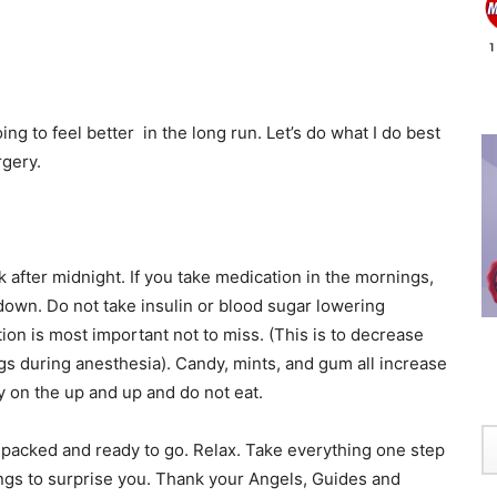
g to feel better in the long run. Let’s do what I do best
rgery.
k after midnight. If you take medication in the mornings,
 down. Do not take insulin or blood sugar lowering
on is most important not to miss. (This is to decrease
ungs during anesthesia). Candy, mints, and gum all increase
ay on the up and up and do not eat.
packed and ready to go. Relax. Take everything one step
ngs to surprise you. Thank your Angels, Guides and