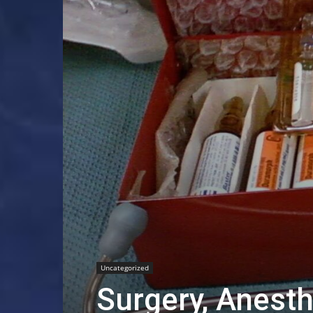
Uncategorized
Surgery, Anesth