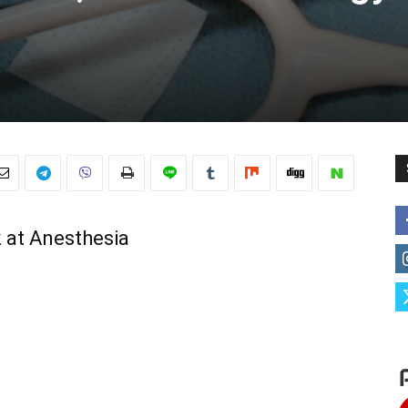
 at Anesthesia