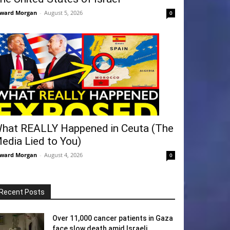
ward Morgan
-
August 5, 2026
0
hat REALLY Happened in Ceuta (The
edia Lied to You)
ward Morgan
-
August 4, 2026
0
Recent Posts
Over 11,000 cancer patients in Gaza
face slow death amid Israeli...