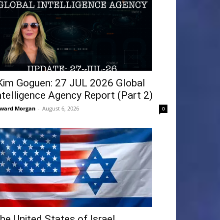
Kim Goguen: 27 JUL 2026 Global
ntelligence Agency Report (Part 2)
ward Morgan
-
August 6, 2026
0
he United States of Israel