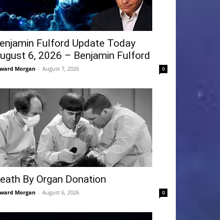
enjamin Fulford Update Today
ugust 6, 2026 – Benjamin Fulford
ward Morgan
-
August 7, 2026
0
eath By Organ Donation
ward Morgan
-
August 6, 2026
0