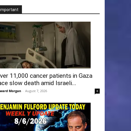
Important
ver 11,000 cancer patients in Gaza
ace slow death amid Israeli...
ward Morgan
-
August 7, 2026
0