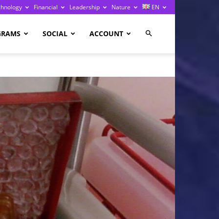
chnology
Financial
Leadership
Nature
EN
GRAMS
SOCIAL
ACCOUNT