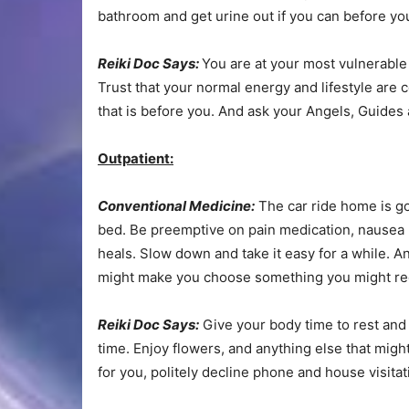
bathroom and get urine out if you can before y
Reiki Doc Says:
You are at your most vulnerable a
Trust that your normal energy and lifestyle are 
that is before you. And ask your Angels, Guide
Outpatient:
Conventional Medicine:
The car ride home is go
bed. Be preemptive on pain medication, nausea m
heals. Slow down and take it easy for a while. A
might make you choose something you might reg
Reiki Doc Says:
Give your body time to rest and h
time. Enjoy flowers, and anything else that migh
for you, politely decline phone and house visitat