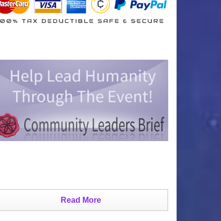
Read More