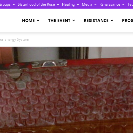
Groups
Sisterhood of the Rose
Healing
Media
Renaissance
Te
re
HOME
THE EVENT
RESISTANCE
PRO
our Energy System
ge