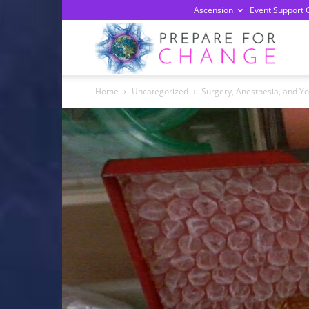
Ascension
Event Support 
Prepa
Home
Uncategorized
Surgery, Anesthesia, and Y
For
Chan