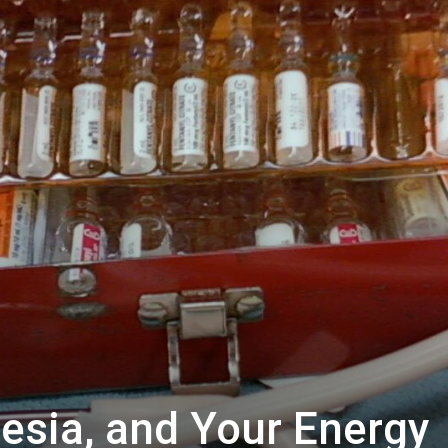
esia, and Your Energy