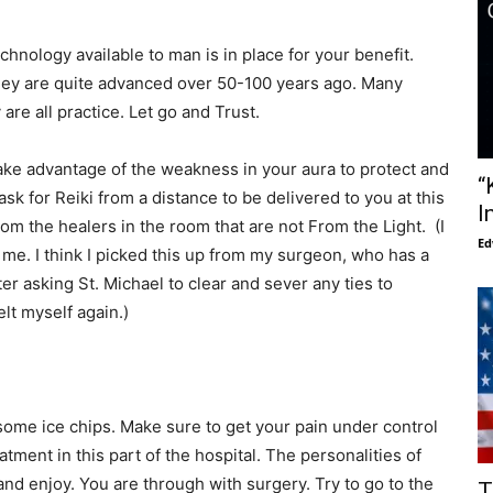
chnology available to man is in place for your benefit.
they are quite advanced over 50-100 years ago. Many
re all practice. Let go and Trust.
ake advantage of the weakness in your aura to protect and
“
 ask for Reiki from a distance to be delivered to you at this
I
rom the healers in the room that are not From the Light. (I
Ed
 me. I think I picked this up from my surgeon, who has a
ter asking St. Michael to clear and sever any ties to
felt myself again.)
some ice chips. Make sure to get your pain under control
atment in this part of the hospital. The personalities of
and enjoy. You are through with surgery. Try to go to the
T