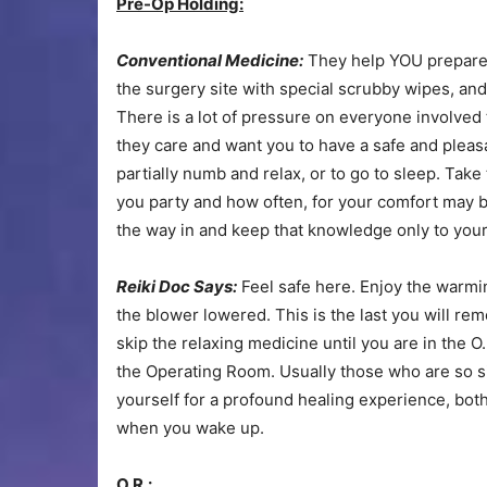
Pre-Op Holding:
Conventional Medicine:
They help YOU prepare y
the surgery site with special scrubby wipes, an
There is a lot of pressure on everyone involved 
they care and want you to have a safe and pleasa
partially numb and relax, or to go to sleep. Tak
you party and how often, for your comfort may b
the way in and keep that knowledge only to yours
Reiki Doc Says:
Feel safe here. Enjoy the warmi
the blower lowered. This is the last you will reme
skip the relaxing medicine until you are in the O.
the Operating Room. Usually those who are so si
yourself for a profound healing experience, bot
when you wake up.
O.R.: