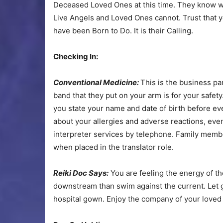
Deceased Loved Ones at this time. They know w
Live Angels and Loved Ones cannot. Trust that 
have been Born to Do. It is their Calling.
Checking In:
Conventional Medicine:
This is the business pa
band that they put on your arm is for your safety
you state your name and date of birth before eve
about your allergies and adverse reactions, even
interpreter services by telephone. Family memb
when placed in the translator role.
Reiki Doc Says:
You are feeling the energy of the 
downstream than swim against the current. Let g
hospital gown. Enjoy the company of your loved