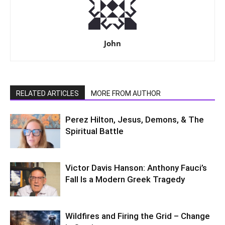
John
RELATED ARTICLES
MORE FROM AUTHOR
Perez Hilton, Jesus, Demons, & The
Spiritual Battle
Victor Davis Hanson: Anthony Fauci’s
Fall Is a Modern Greek Tragedy
Wildfires and Firing the Grid – Change