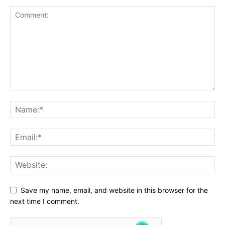
Save my name, email, and website in this browser for the
next time I comment.