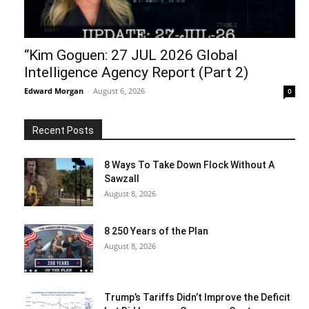
“Kim Goguen: 27 JUL 2026 Global
Intelligence Agency Report (Part 2)
Edward Morgan
-
August 6, 2026
0
Recent Posts
8 Ways To Take Down Flock Without A
Sawzall
August 8, 2026
8 250 Years of the Plan
August 8, 2026
Trump’s Tariffs Didn’t Improve the Deficit