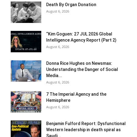
Death By Organ Donation
August 6, 2026
“Kim Goguen: 27 JUL 2026 Global
Intelligence Agency Report (Part 2)
August 6, 2026
Donna Rice Hughes on Newsmax:
Understanding the Danger of Social
Media...
August 6, 2026
7 The Imperial Agency and the
Hemisphere
August 6, 2026
Benjamin Fulford Report: Dysfunctional
Western leadership in death spiral as
Saudi...