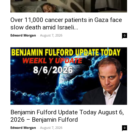
Over 11,000 cancer patients in Gaza face
slow death amid Israeli...
Edward Morgan
-
August 7, 2026
0
Benjamin Fulford Update Today August 6,
2026 – Benjamin Fulford
Edward Morgan
-
August 7, 2026
0