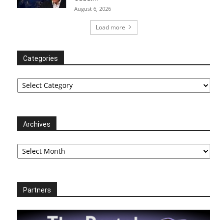
August 6, 2026
Load more
Categories
Categories
Archives
Archives
Partners