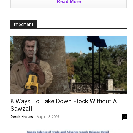
Read More
Important
8 Ways To Take Down Flock Without A
Sawzall
Derek Knauss
-
August 8, 2026
0