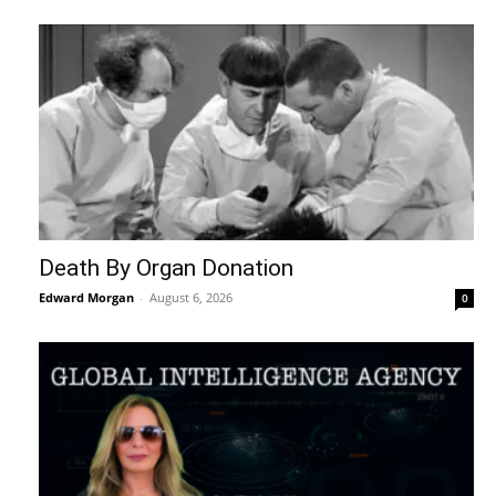
Death By Organ Donation
Edward Morgan
-
August 6, 2026
0