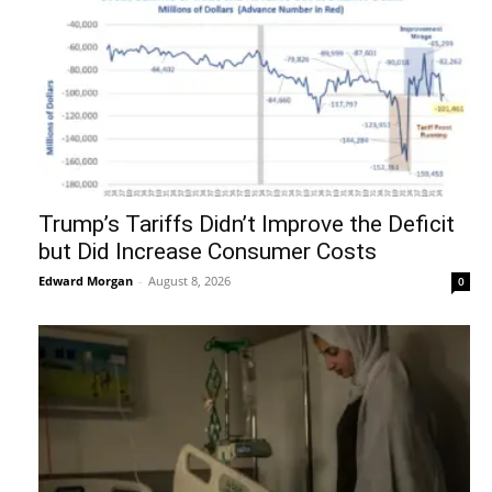
Trump’s Tariffs Didn’t Improve the Deficit
but Did Increase Consumer Costs
Edward Morgan
-
August 8, 2026
0