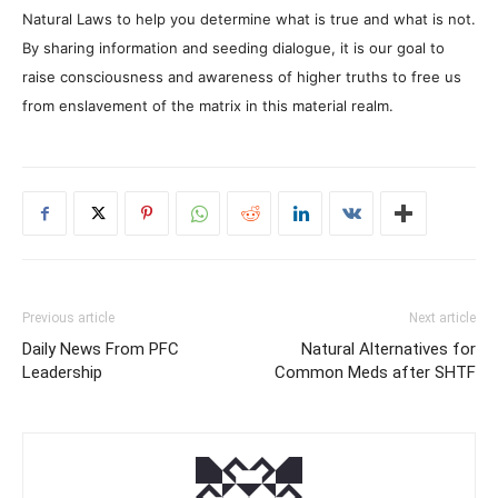
Natural Laws to help you determine what is true and what is not.
By sharing information and seeding dialogue, it is our goal to
raise consciousness and awareness of higher truths to free us
from enslavement of the matrix in this material realm.
Previous article
Next article
Daily News From PFC
Natural Alternatives for
Leadership
Common Meds after SHTF