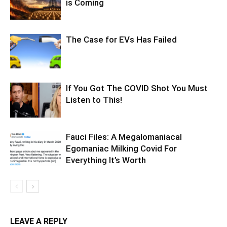
is Coming
The Case for EVs Has Failed
If You Got The COVID Shot You Must
Listen to This!
Fauci Files: A Megalomaniacal
Egomaniac Milking Covid For
Everything It’s Worth
LEAVE A REPLY