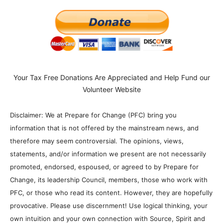
Your Tax Free Donations Are Appreciated and Help Fund our
Volunteer Website
Disclaimer: We at Prepare for Change (PFC) bring you
information that is not offered by the mainstream news, and
therefore may seem controversial. The opinions, views,
statements, and/or information we present are not necessarily
promoted, endorsed, espoused, or agreed to by Prepare for
Change, its leadership Council, members, those who work with
PFC, or those who read its content. However, they are hopefully
provocative. Please use discernment! Use logical thinking, your
own intuition and your own connection with Source, Spirit and