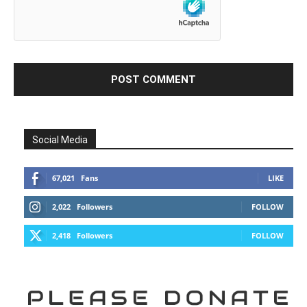
Social Media
67,021
Fans
LIKE
2,022
Followers
FOLLOW
2,418
Followers
FOLLOW