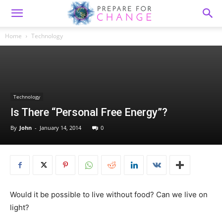
Home
Technology
Technology
Is There “Personal Free Energy”?
By
John
-
January 14, 2014
0
Would it be possible to live without food? Can we live on
light?