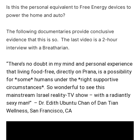
Is this the personal equivalent to Free Energy devices to
power the home and auto?
The following documentaries provide conclusive
evidence that this is so. The last video is a 2-hour
interview with a Breatharian.
“There’s no doubt in my mind and personal experience
that living food-free, directly on Prana, is a possibility
for *some* humans under the *right supportive
circumstances*. So wonderful to see this
mainstream Israel reality-TV show – with a radiantly
sexy man!” – Dr. Edith Ubuntu Chan of Dan Tian
Wellness, San Francisco, CA