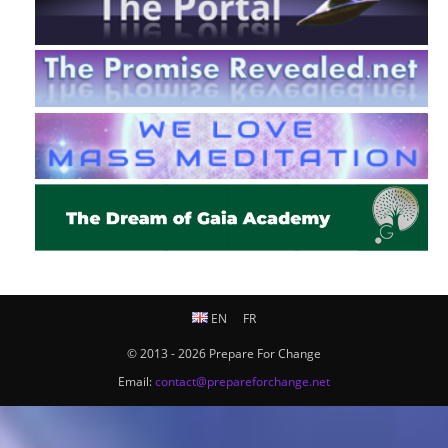
EN
FR
© 2013 - 2026 Prepare For Change
Email:
contact@prepareforchange.net