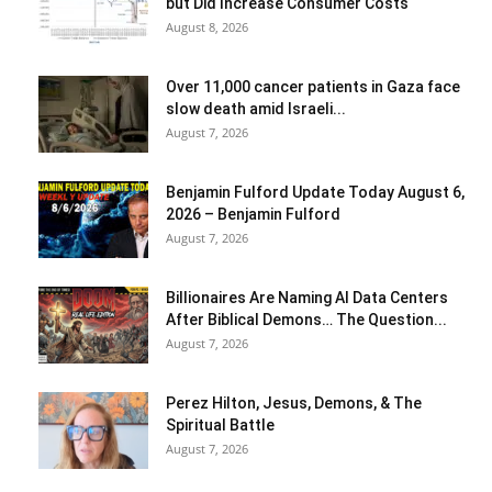
but Did Increase Consumer Costs
August 8, 2026
Over 11,000 cancer patients in Gaza face
slow death amid Israeli...
August 7, 2026
Benjamin Fulford Update Today August 6,
2026 – Benjamin Fulford
August 7, 2026
Billionaires Are Naming AI Data Centers
After Biblical Demons… The Question...
August 7, 2026
Perez Hilton, Jesus, Demons, & The
Spiritual Battle
August 7, 2026