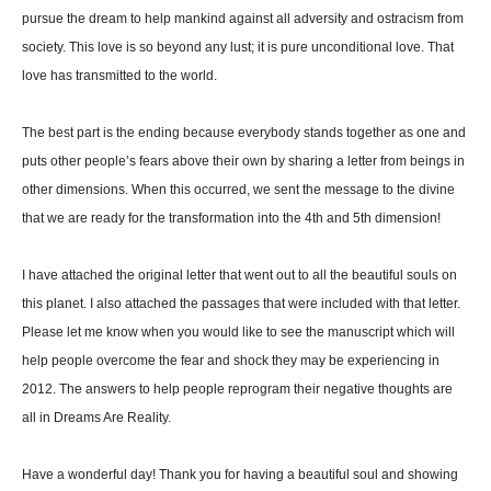
pursue the dream to help mankind against all adversity and ostracism from
society. This love is so beyond any lust; it is pure unconditional love. That
love has transmitted to the world.
The best part is the ending because everybody stands together as one and
puts other people’s fears above their own by sharing a letter from beings in
other dimensions. When this occurred, we sent the message to the divine
that we are ready for the transformation into the 4th and 5th dimension!
I have attached the original letter that went out to all the beautiful souls on
this planet. I also attached the passages that were included with that letter.
Please let me know when you would like to see the manuscript which will
help people overcome the fear and shock they may be experiencing in
2012. The answers to help people reprogram their negative thoughts are
all in Dreams Are Reality.
Have a wonderful day! Thank you for having a beautiful soul and showing