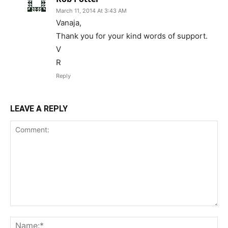
March 11, 2014 At 3:43 AM
Vanaja,
Thank you for your kind words of support.
V
R
Reply
LEAVE A REPLY