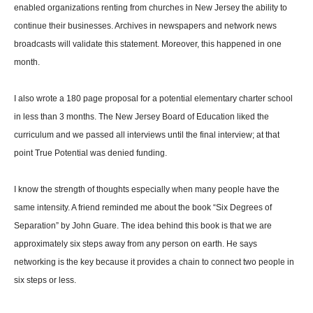
enabled organizations renting from churches in New Jersey the ability to
continue their businesses. Archives in newspapers and network news
broadcasts will validate this statement. Moreover, this happened in one
month.
I also wrote a 180 page proposal for a potential elementary charter school
in less than 3 months. The New Jersey Board of Education liked the
curriculum and we passed all interviews until the final interview; at that
point True Potential was denied funding.
I know the strength of thoughts especially when many people have the
same intensity. A friend reminded me about the book “Six Degrees of
Separation” by John Guare. The idea behind this book is that we are
approximately six steps away from any person on earth. He says
networking is the key because it provides a chain to connect two people in
six steps or less.