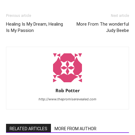
Previous article
Next article
Healing Is My Dream, Healing
More From The wonderful
Is My Passion
Judy Beebe
Rob Potter
http://www.thepromiserevealed.com
RELATED ARTICLES
MORE FROM AUTHOR