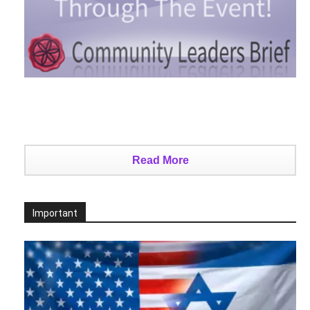
Read More
Important