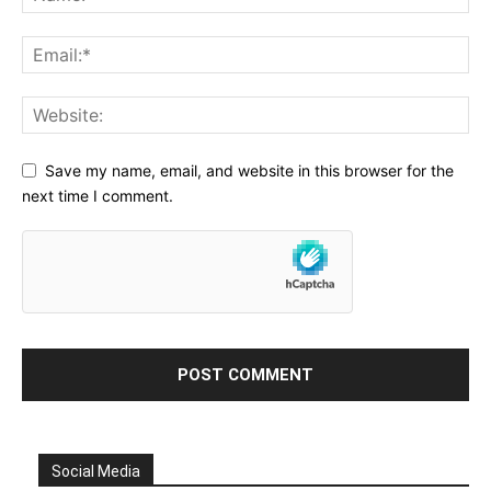
Save my name, email, and website in this browser for the
next time I comment.
Social Media