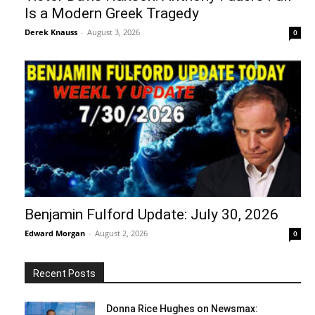
Is a Modern Greek Tragedy
Derek Knauss
-
August 3, 2026
0
Benjamin Fulford Update: July 30, 2026
Edward Morgan
-
August 2, 2026
0
Recent Posts
Donna Rice Hughes on Newsmax: