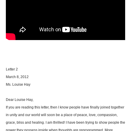
Letter 2
March 8, 2012
Ms. Louise Hay
Dear Louise Hay,
If you are reading this letter, then I know people have finally joined together
in unity and our world will soon be a place of peace, love, compassion,
grace, bliss and healing. I am thrilled! I have been trying to show people the
power they possess inside when thoughts are reprogrammed. More