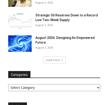
August 4, 2026
Strategic Oil Reserves Down to a Record
Low Two-Week Supply
August 3, 2026
August 2026: Designing An Empowered
Future
August 3, 2026
Load more
Categories
Categories