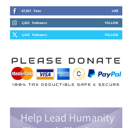
67,021
Fans
LIKE
2,022
Followers
FOLLOW
2,418
Followers
FOLLOW