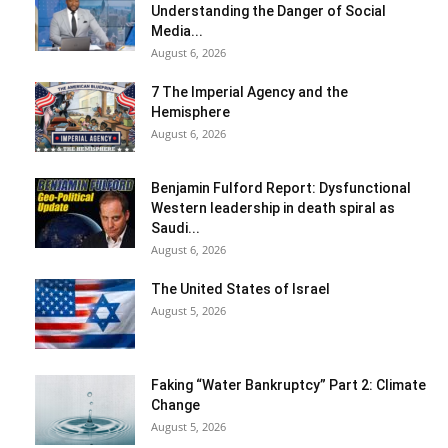
Understanding the Danger of Social
Media...
August 6, 2026
7 The Imperial Agency and the
Hemisphere
August 6, 2026
Benjamin Fulford Report: Dysfunctional
Western leadership in death spiral as
Saudi...
August 6, 2026
The United States of Israel
August 5, 2026
Faking “Water Bankruptcy” Part 2: Climate
Change
August 5, 2026