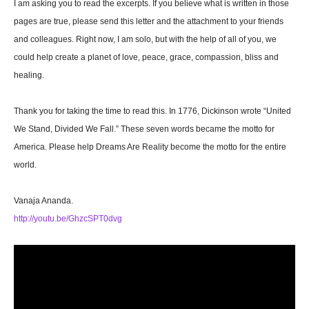
I am asking you to read the excerpts. If you believe what is written in those
pages are true, please send this letter and the attachment to your friends
and colleagues. Right now, I am solo, but with the help of all of you, we
could help create a planet of love, peace, grace, compassion, bliss and
healing.
Thank you for taking the time to read this. In 1776, Dickinson wrote “United
We Stand, Divided We Fall.” These seven words became the motto for
America. Please help Dreams Are Reality become the motto for the entire
world.
Vanaja Ananda.
http://youtu.be/GhzcSPT0dvg