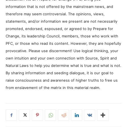
information that is not offered by the mainstream news, and
therefore may seem controversial. The opinions, views,
statements, and/or information we present are not necessarily
promoted, endorsed, espoused, or agreed to by Prepare for
Change, its leadership Council, members, those who work with
PFC, or those who read its content. However, they are hopefully
provocative. Please use discernment! Use logical thinking, your
own intuition and your own connection with Source, Spirit and
Natural Laws to help you determine what is true and what is not.
By sharing information and seeding dialogue, it is our goal to
raise consciousness and awareness of higher truths to free us
from enslavement of the matrix in this material realm.