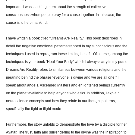
important, I was teaching them about the strength of collective
consciousness when people pray for a cause together. In this case, the
cause is to help mankind.
I have written a book titled “Dreams Are Reality.” This book describes in
detail the negative emotional patterns trapped in my subconscious and the
techniques I used to reprogram these limiting beliefs. Of course, among the
techniques is your book “Heal Your Body” which I always carry in my purse.
Dreams Are Reality refers to similarities between various religions and the
meaning behind the phrase “everyone is divine and we are all one.” I
speak about angels, Ascended Masters and enlightened beings currently
on the planet available to help anyone who asks. In addition, I explain
neuroscience concepts and how they relate to our thought patterns,
specifically the fight or flight mode.
Furthermore, the story unfolds to demonstrate the love by a disciple for her
Avatar. The trust, faith and surrendering to the divine was the inspiration to