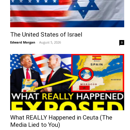
The United States of Israel
Edward Morgan
-
August 5, 2026
0
What REALLY Happened in Ceuta (The
Media Lied to You)