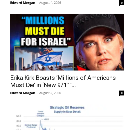
Edward Morgan
-
August 4, 2026
0
Erika Kirk Boasts ‘Millions of Americans
Must Die’ in ‘New 9/11’...
Edward Morgan
-
August 4, 2026
0