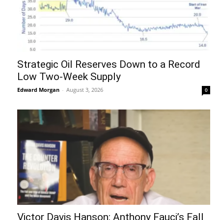
Strategic Oil Reserves Down to a Record
Low Two-Week Supply
Edward Morgan
-
August 3, 2026
0
Victor Davis Hanson: Anthony Fauci’s Fall