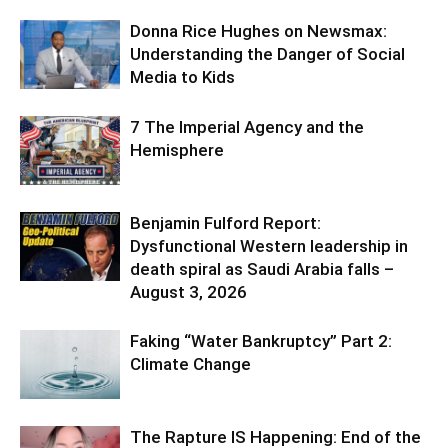
Donna Rice Hughes on Newsmax:
Understanding the Danger of Social
Media to Kids
7 The Imperial Agency and the
Hemisphere
Benjamin Fulford Report:
Dysfunctional Western leadership in
death spiral as Saudi Arabia falls –
August 3, 2026
Faking “Water Bankruptcy” Part 2:
Climate Change
The Rapture IS Happening: End of the