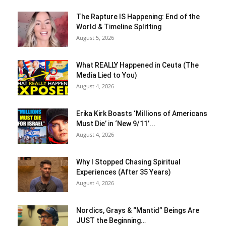
The Rapture IS Happening: End of the
World & Timeline Splitting
August 5, 2026
What REALLY Happened in Ceuta (The
Media Lied to You)
August 4, 2026
Erika Kirk Boasts ‘Millions of Americans
Must Die’ in ‘New 9/11’...
August 4, 2026
Why I Stopped Chasing Spiritual
Experiences (After 35 Years)
August 4, 2026
Nordics, Grays & “Mantid” Beings Are
JUST the Beginning…