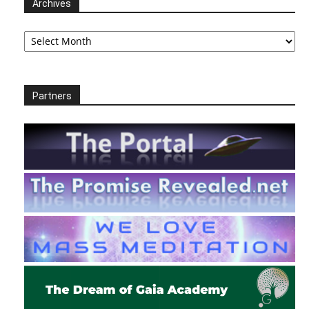
Archives
Archives
Partners