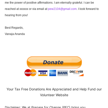
me the power of positive affirmations. I am eternally grateful. I can be
reached at xxxxxx or via email at
pew2104@gmail.com
. I look forward to
hearing from you!
Best Regards,
Vanaja Ananda
Your Tax Free Donations Are Appreciated and Help Fund our
Volunteer Website
Disclaimer: We at Prepare for Change (PFC) bring you