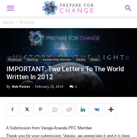
Home
Financial
Financial
Healing
Leadership Articles
Media
News
IMPORTANT: Two Letters To The World
Written In 2012
By
Rob Potter
-
February 25, 2014
2
A Submission from Vanaja Ananda PFC Member
Thank you for your submission: Vanaja, we appreciate it and it is here