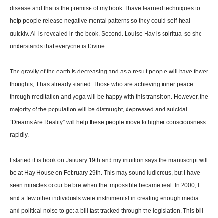
disease and that is the premise of my book. I have learned techniques to
help people release negative mental patterns so they could self-heal
quickly. All is revealed in the book. Second, Louise Hay is spiritual so she
understands that everyone is Divine.
The gravity of the earth is decreasing and as a result people will have fewer
thoughts; it has already started. Those who are achieving inner peace
through meditation and yoga will be happy with this transition. However, the
majority of the population will be distraught, depressed and suicidal.
“Dreams Are Reality” will help these people move to higher consciousness
rapidly.
I started this book on January 19th and my intuition says the manuscript will
be at Hay House on February 29th. This may sound ludicrous, but I have
seen miracles occur before when the impossible became real. In 2000, I
and a few other individuals were instrumental in creating enough media
and political noise to get a bill fast tracked through the legislation. This bill