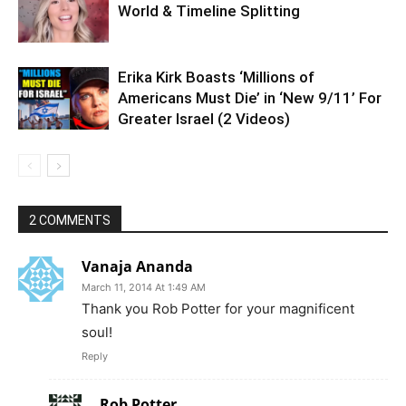
World & Timeline Splitting
Erika Kirk Boasts ‘Millions of
Americans Must Die’ in ‘New 9/11’ For
Greater Israel (2 Videos)
2 COMMENTS
Vanaja Ananda
March 11, 2014 At 1:49 AM
Thank you Rob Potter for your magnificent
soul!
Reply
Rob Potter