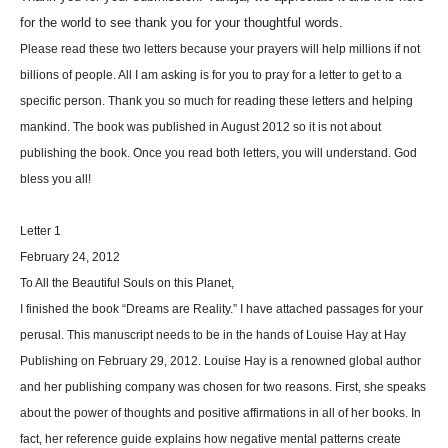
for the world to see thank you for your thoughtful words.
Please read these two letters because your prayers will help millions if not
billions of people. All I am asking is for you to pray for a letter to get to a
specific person. Thank you so much for reading these letters and helping
mankind. The book was published in August 2012 so it is not about
publishing the book. Once you read both letters, you will understand. God
bless you all!
Letter 1
February 24, 2012
To All the Beautiful Souls on this Planet,
I finished the book “Dreams are Reality.” I have attached passages for your
perusal. This manuscript needs to be in the hands of Louise Hay at Hay
Publishing on February 29, 2012. Louise Hay is a renowned global author
and her publishing company was chosen for two reasons. First, she speaks
about the power of thoughts and positive affirmations in all of her books. In
fact, her reference guide explains how negative mental patterns create