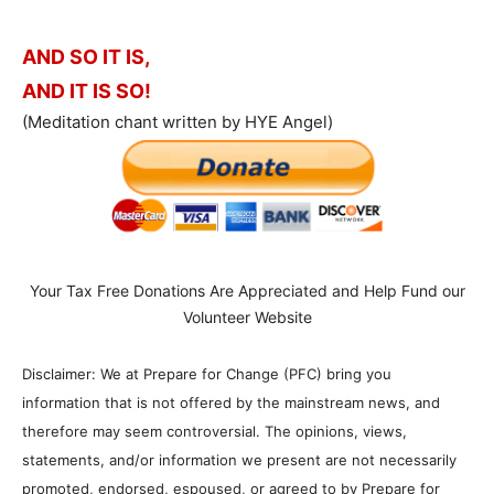
AND SO IT IS,
AND IT IS SO!
(Meditation chant written by HYE Angel)
Your Tax Free Donations Are Appreciated and Help Fund our
Volunteer Website
Disclaimer: We at Prepare for Change (PFC) bring you
information that is not offered by the mainstream news, and
therefore may seem controversial. The opinions, views,
statements, and/or information we present are not necessarily
promoted, endorsed, espoused, or agreed to by Prepare for