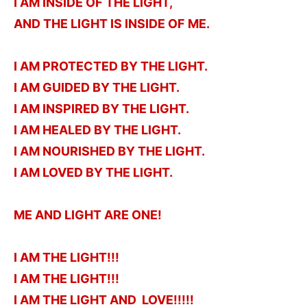
I AM INSIDE OF THE LIGHT,
AND THE LIGHT IS INSIDE OF ME.
I AM PROTECTED BY THE LIGHT.
I AM GUIDED BY THE LIGHT.
I AM INSPIRED BY THE LIGHT.
I AM HEALED BY THE LIGHT.
I AM NOURISHED BY THE LIGHT.
I AM LOVED BY THE LIGHT.
ME AND LIGHT ARE ONE!
I AM THE LIGHT!!!
I AM THE LIGHT!!!
I AM THE LIGHT AND LOVE!!!!!