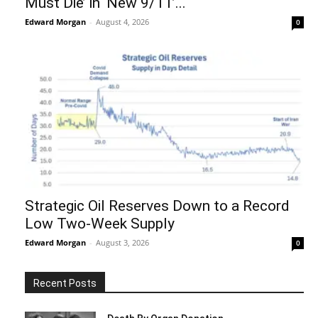
Must Die’ in ‘New 9/11’...
Edward Morgan
-
August 4, 2026
0
Strategic Oil Reserves Down to a Record
Low Two-Week Supply
Edward Morgan
-
August 3, 2026
0
Recent Posts