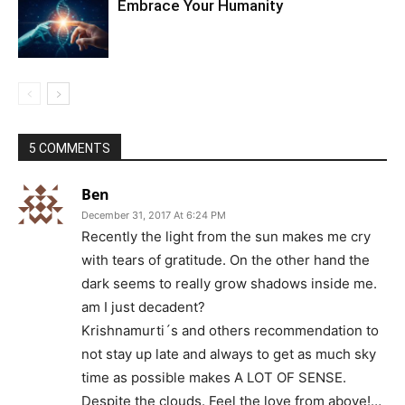
Embrace Your Humanity
5 COMMENTS
Ben
December 31, 2017 At 6:24 PM
Recently the light from the sun makes me cry
with tears of gratitude. On the other hand the
dark seems to really grow shadows inside me.
am I just decadent?
Krishnamurti´s and others recommendation to
not stay up late and always to get as much sky
time as possible makes A LOT OF SENSE.
Despite the clouds. Feel the love from above!…