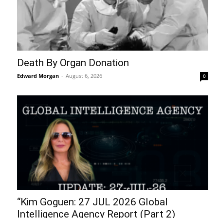
Death By Organ Donation
Edward Morgan
-
August 6, 2026
0
“Kim Goguen: 27 JUL 2026 Global
Intelligence Agency Report (Part 2)