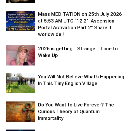
Mass MEDITATION on 25th July 2026
at 5:53 AM UTC “12:21 Ascension
Portal Activation Part 2” Share it
worldwide !
2026 is getting… Strange… Time to
Wake Up
You Will Not Believe What’s Happening
In This Tiny English Village
Do You Want to Live Forever? The
Curious Theory of Quantum
Immortality