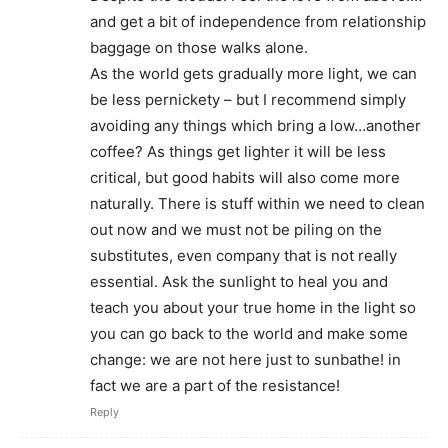
and get a bit of independence from relationship
baggage on those walks alone.
As the world gets gradually more light, we can
be less pernickety – but I recommend simply
avoiding any things which bring a low…another
coffee? As things get lighter it will be less
critical, but good habits will also come more
naturally. There is stuff within we need to clean
out now and we must not be piling on the
substitutes, even company that is not really
essential. Ask the sunlight to heal you and
teach you about your true home in the light so
you can go back to the world and make some
change: we are not here just to sunbathe! in
fact we are a part of the resistance!
Reply