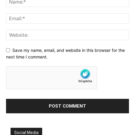
Save my name, email, and website in this browser for the
next time I comment.
Social Media