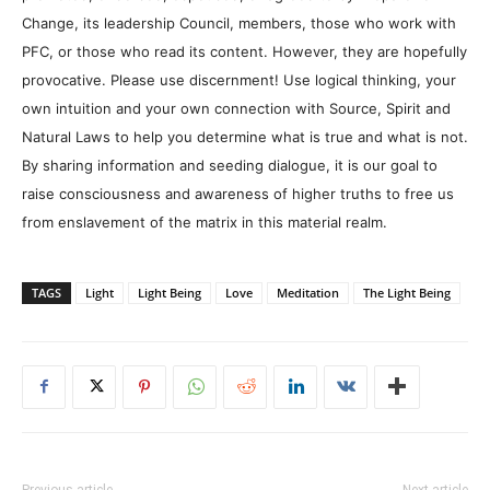
Change, its leadership Council, members, those who work with
PFC, or those who read its content. However, they are hopefully
provocative. Please use discernment! Use logical thinking, your
own intuition and your own connection with Source, Spirit and
Natural Laws to help you determine what is true and what is not.
By sharing information and seeding dialogue, it is our goal to
raise consciousness and awareness of higher truths to free us
from enslavement of the matrix in this material realm.
TAGS
Light
Light Being
Love
Meditation
The Light Being
Previous article
Next article