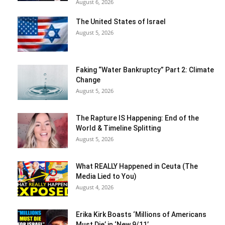
August 6, 2026
The United States of Israel
August 5, 2026
Faking “Water Bankruptcy” Part 2: Climate
Change
August 5, 2026
The Rapture IS Happening: End of the
World & Timeline Splitting
August 5, 2026
What REALLY Happened in Ceuta (The
Media Lied to You)
August 4, 2026
Erika Kirk Boasts ‘Millions of Americans
Must Die’ in ‘New 9/11’...