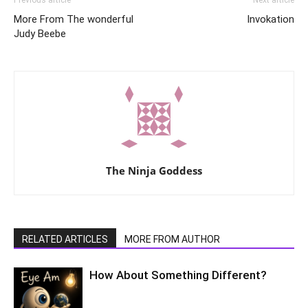
More From The wonderful
Invokation
Judy Beebe
The Ninja Goddess
RELATED ARTICLES
MORE FROM AUTHOR
How About Something Different?