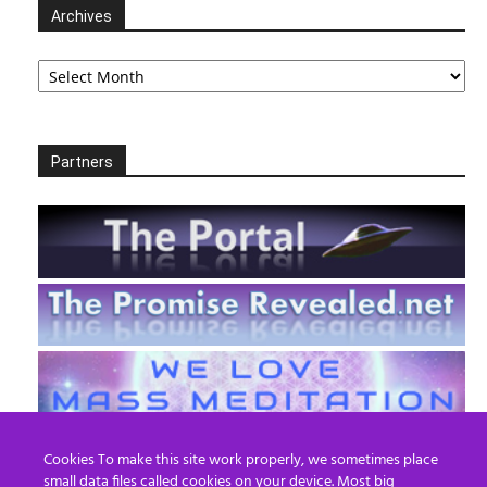
Archives
Archives
Partners
Cookies To make this site work properly, we sometimes place
small data files called cookies on your device. Most big