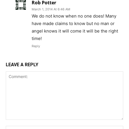
Rob Potter
March 1, 2014 At 6:46 AM
We do not know when no one does! Many
have made claims to know but no man or
angel knows it will come it will be the right
time!
Reply
LEAVE A REPLY