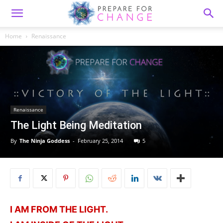
Home
Renaissance
Renaissance
The Light Being Meditation
By
The Ninja Goddess
-
February 25, 2014
5
I AM FROM THE LIGHT.