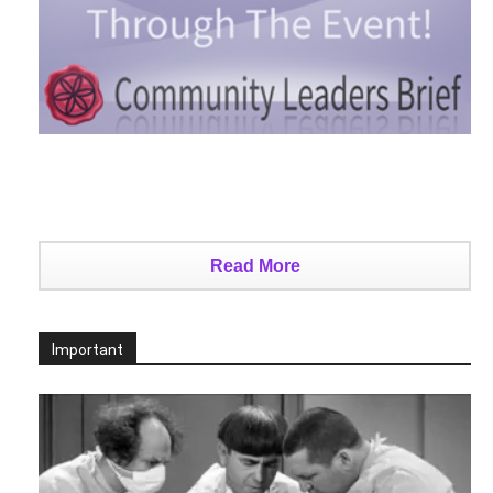
Read More
Important