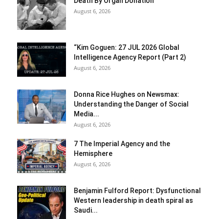
Death By Organ Donation
August 6, 2026
“Kim Goguen: 27 JUL 2026 Global
Intelligence Agency Report (Part 2)
August 6, 2026
Donna Rice Hughes on Newsmax:
Understanding the Danger of Social
Media...
August 6, 2026
7 The Imperial Agency and the
Hemisphere
August 6, 2026
Benjamin Fulford Report: Dysfunctional
Western leadership in death spiral as
Saudi...