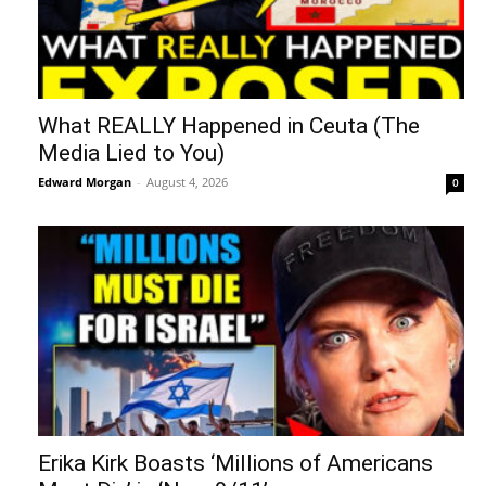
What REALLY Happened in Ceuta (The
Media Lied to You)
Edward Morgan
-
August 4, 2026
0
Erika Kirk Boasts ‘Millions of Americans