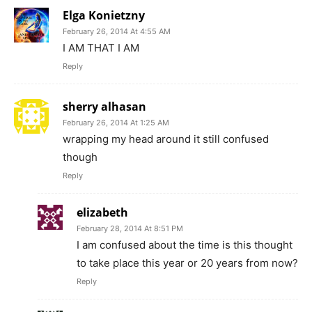
Elga Konietzny
February 26, 2014 At 4:55 AM
I AM THAT I AM
Reply
sherry alhasan
February 26, 2014 At 1:25 AM
wrapping my head around it still confused
though
Reply
elizabeth
February 28, 2014 At 8:51 PM
I am confused about the time is this thought
to take place this year or 20 years from now?
Reply