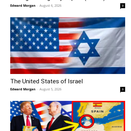
Edward Morgan
-
August 6, 2026
0
The United States of Israel
Edward Morgan
-
August 5, 2026
0