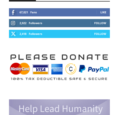
67,021
Fans
LIKE
2,022
Followers
FOLLOW
2,418
Followers
FOLLOW