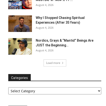
August 4, 2026
Why I Stopped Chasing Spiritual
Experiences (After 35 Years)
August 4, 2026
Nordics, Grays & “Mantid” Beings Are
JUST the Beginning…
August 4, 2026
Load more
Categories
Categories