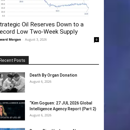
trategic Oil Reserves Down to a
ecord Low Two-Week Supply
ward Morgan
-
August 3, 2026
0
Recent Posts
Death By Organ Donation
August 6, 2026
“Kim Goguen: 27 JUL 2026 Global
Intelligence Agency Report (Part 2)
August 6, 2026