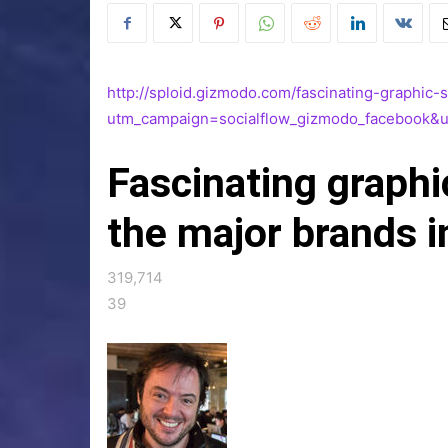
http://sploid.gizmodo.com/fascinating-graphi
utm_campaign=socialflow_gizmodo_facebook&
Fascinating graph
the major brands i
319,714
39