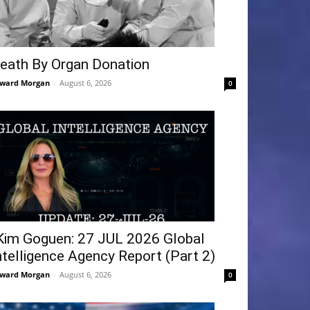
eath By Organ Donation
ward Morgan
-
August 6, 2026
0
Kim Goguen: 27 JUL 2026 Global
ntelligence Agency Report (Part 2)
ward Morgan
-
August 6, 2026
0