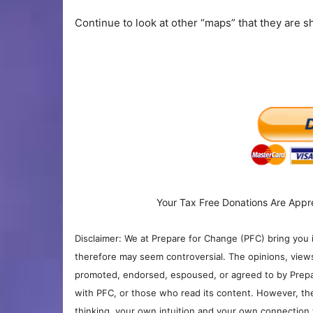
Continue to look at other “maps” that they are sh
Your Tax Free Donations Are Appr
Disclaimer: We at Prepare for Change (PFC) bring you 
therefore may seem controversial. The opinions, view
promoted, endorsed, espoused, or agreed to by Prepa
with PFC, or those who read its content. However, the
thinking, your own intuition and your own connection 