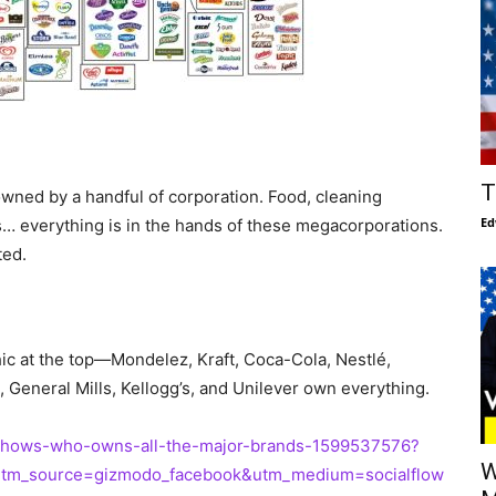
T
owned by a handful of corporation. Food, cleaning
Ed
s… everything is in the hands of these megacorporations.
ted.
ic at the top—Mondelez, Kraft, Coca-Cola, Nestlé,
eneral Mills, Kellogg’s, and Unilever own everything.
c-shows-who-owns-all-the-major-brands-1599537576?
W
utm_source=gizmodo_facebook&utm_medium=socialflow