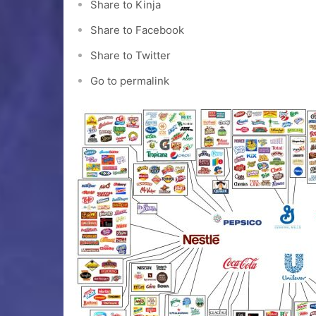
Share to Kinja
Share to Facebook
Share to Twitter
Go to permalink