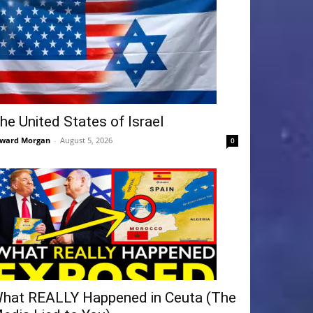
he United States of Israel
ward Morgan
-
August 5, 2026
0
hat REALLY Happened in Ceuta (The