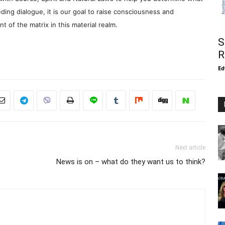
ding dialogue, it is our goal to raise consciousness and
 of the matrix in this material realm.
S
R
Ed
Next article
News is on – what do they want us to think?