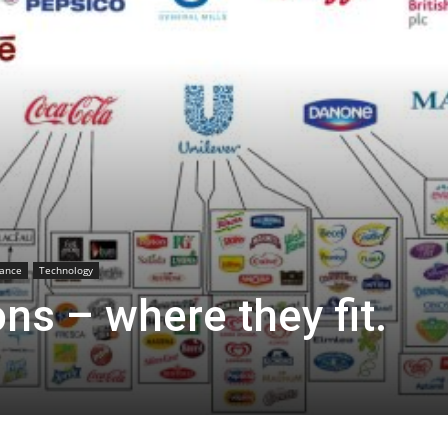
sance
Technology
s – where they fit.