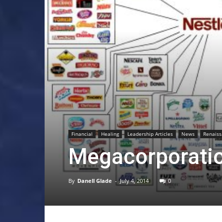
Financial
Healing
Leadership Articles
News
Renais
Megacorporation
By
Danell Glade
-
July 4, 2014
0