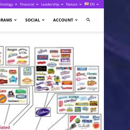
chnology
Financial
Leadership
Nature
EN
GRAMS
SOCIAL
ACCOUNT