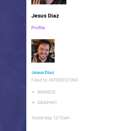
Jesus Diaz
Profile
Jesus Diaz
Filed to:
INTERESTING
BRANDS
GRAPHIC
Yesterday 12:15am