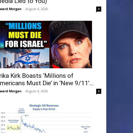
edia Lied to You)
ward Morgan
-
August 4, 2026
0
rika Kirk Boasts ‘Millions of
mericans Must Die’ in ‘New 9/11’...
ward Morgan
-
August 4, 2026
0