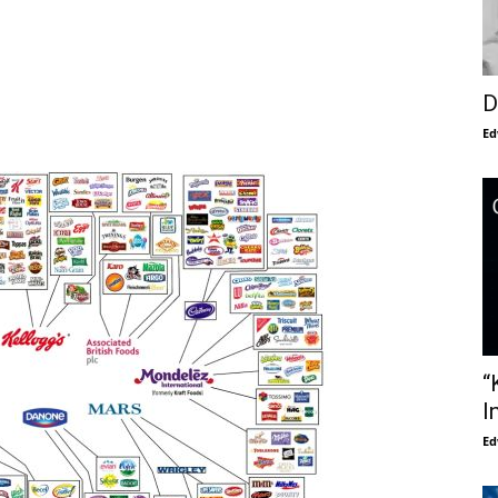
D
Ed
“
I
Ed