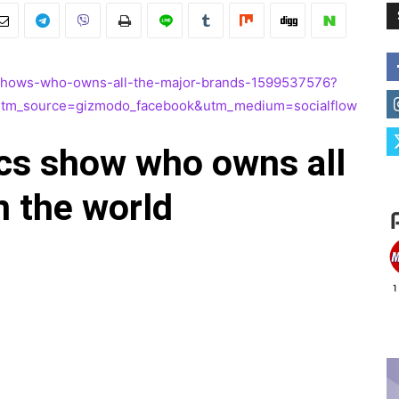
c-shows-who-owns-all-the-major-brands-1599537576?
utm_source=gizmodo_facebook&utm_medium=socialflow
ics show who owns all
n the world