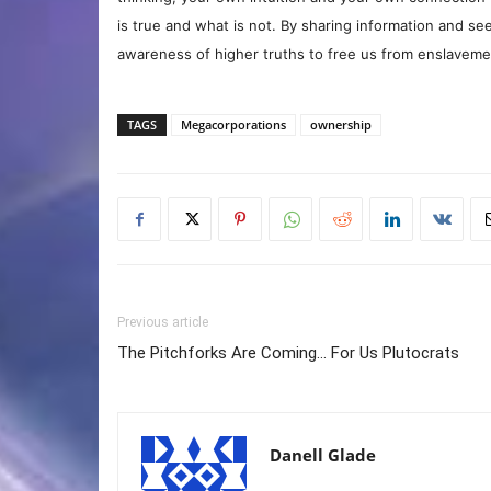
is true and what is not. By sharing information and see
awareness of higher truths to free us from enslavement
TAGS
Megacorporations
ownership
Previous article
The Pitchforks Are Coming… For Us Plutocrats
Danell Glade