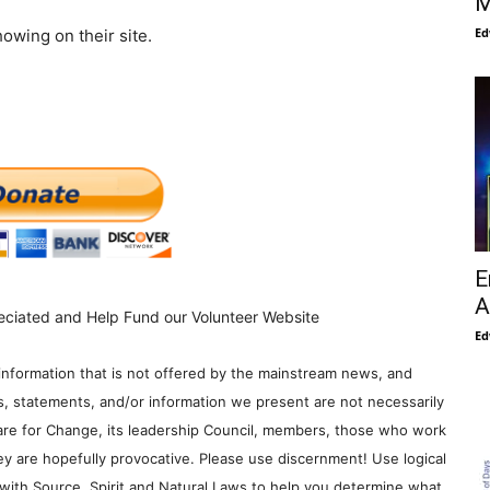
M
Ed
owing on their site.
E
A
eciated and Help Fund our Volunteer Website
Ed
information that is not offered by the mainstream news, and
s, statements, and/or information we present are not necessarily
re for Change, its leadership Council, members, those who work
y are hopefully provocative. Please use discernment! Use logical
with Source, Spirit and Natural Laws to help you determine what