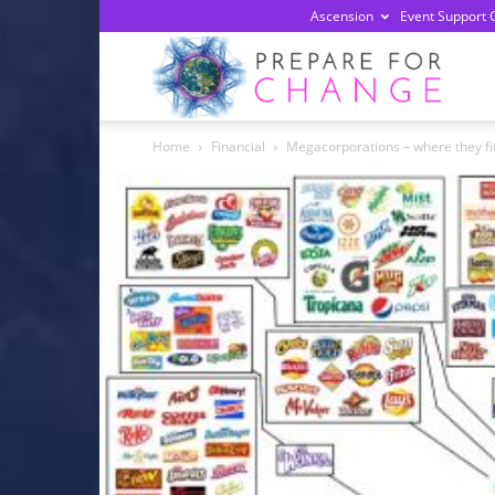
Ascension
Event Support 
Prepa
Home
Financial
Megacorporations – where they fit
For
Chan