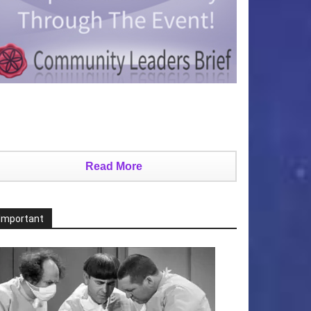
Read More
Important