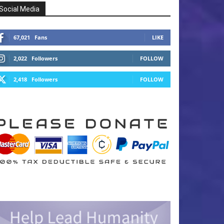
Social Media
67,021
Fans
LIKE
2,022
Followers
FOLLOW
2,418
Followers
FOLLOW