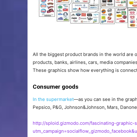
EXPAND
All the biggest product brands in the world are 
products, banks, airlines, cars, media companie
These graphics show how everything is connec
Consumer goods
In the supermarket
—as you can see in the graph
Pepsico, P&G, Johnson&Johnson, Mars, Danone, G
http://sploid.gizmodo.com/fascinating-graphi
utm_campaign=socialflow_gizmodo_facebook&