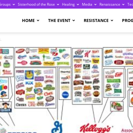
Groups
Sisterhood of the Rose
Healing
Media
Renaissance
Te
re
HOME
THE EVENT
RESISTANCE
PRO
.
ge