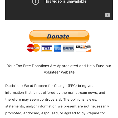
Your Tax Free Donations Are Appreciated and Help Fund our
Volunteer Website
Disclaimer: We at Prepare for Change (PFC) bring you
information that is not offered by the mainstream news, and
therefore may seem controversial. The opinions, views,
statements, and/or information we present are not necessarily
promoted, endorsed, espoused, or agreed to by Prepare for