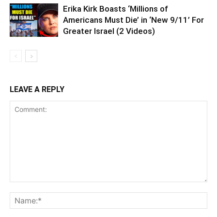
Erika Kirk Boasts ‘Millions of
Americans Must Die’ in ‘New 9/11’ For
Greater Israel (2 Videos)
LEAVE A REPLY