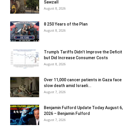
Sawzall
August 8, 2026
8 250 Years of the Plan
August 8, 2026
Trump’s Tariffs Didn’t Improve the Deficit
but Did Increase Consumer Costs
August 8, 2026
Over 11,000 cancer patients in Gaza face
slow death amid Israeli...
August 7, 2026
Benjamin Fulford Update Today August 6,
2026 – Benjamin Fulford
August 7, 2026