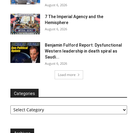
August 6, 2026
7 The Imperial Agency and the
Hemisphere
August 6, 2026
Benjamin Fulford Report: Dysfunctional
Western leadership in death spiral as
Saudi...
August 6, 2026
Load more
Categories
Categories