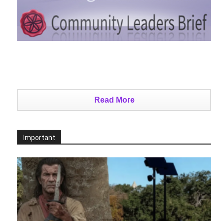
Read More
Important