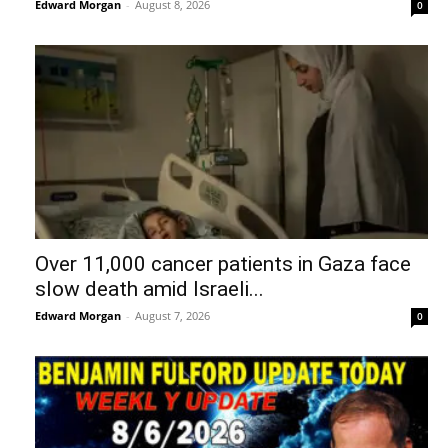
Edward Morgan
-
August 8, 2026
0
Over 11,000 cancer patients in Gaza face
slow death amid Israeli...
Edward Morgan
-
August 7, 2026
0