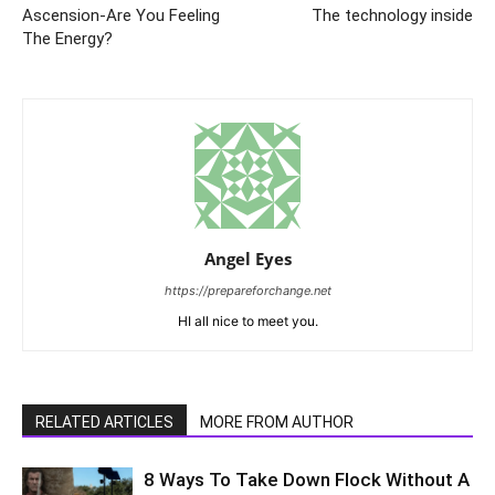
Ascension-Are You Feeling
The technology inside
The Energy?
Angel Eyes
https://prepareforchange.net
HI all nice to meet you.
RELATED ARTICLES
MORE FROM AUTHOR
8 Ways To Take Down Flock Without A