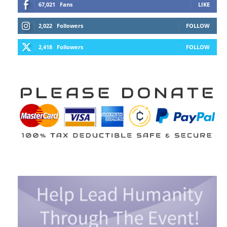
67,021
Fans
LIKE
2,022
Followers
FOLLOW
2,418
Followers
FOLLOW