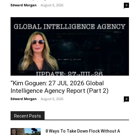
Edward Morgan
-
August 6, 2026
0
“Kim Goguen: 27 JUL 2026 Global
Intelligence Agency Report (Part 2)
Edward Morgan
-
August 6, 2026
0
Recent Posts
8 Ways To Take Down Flock Without A