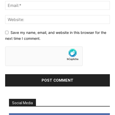
Save my name, email, and website in this browser for the
next time I comment.
Social Media