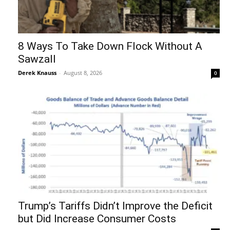
8 Ways To Take Down Flock Without A
Sawzall
Derek Knauss
-
August 8, 2026
0
Trump’s Tariffs Didn’t Improve the Deficit
but Did Increase Consumer Costs