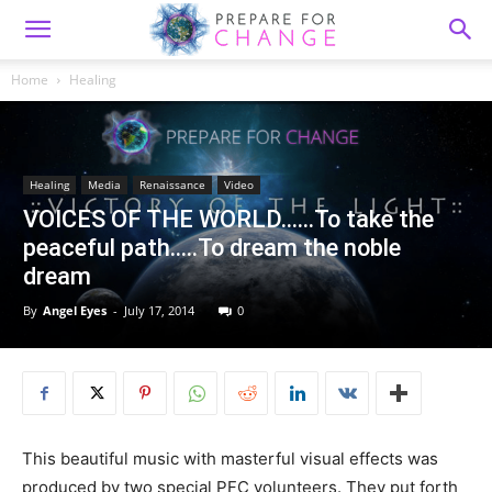
Home
Healing
Healing
Media
Renaissance
Video
VOICES OF THE WORLD……To take the
peaceful path…..To dream the noble
dream
By
Angel Eyes
-
July 17, 2014
0
This beautiful music with masterful visual effects was
produced by two special PFC volunteers. They put forth