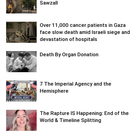
Sawzall
Over 11,000 cancer patients in Gaza
face slow death amid Israeli siege and
devastation of hospitals
Death By Organ Donation
7 The Imperial Agency and the
Hemisphere
The Rapture IS Happening: End of the
World & Timeline Splitting