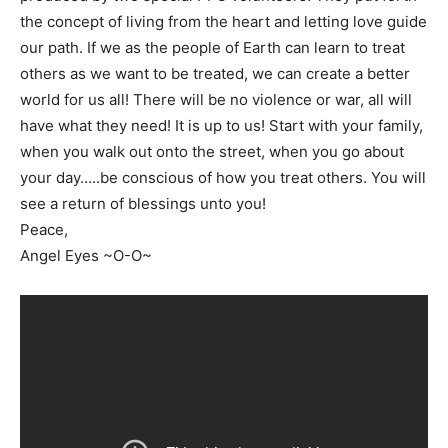
the concept of living from the heart and letting love guide
our path. If we as the people of Earth can learn to treat
others as we want to be treated, we can create a better
world for us all! There will be no violence or war, all will
have what they need! It is up to us! Start with your family,
when you walk out onto the street, when you go about
your day…..be conscious of how you treat others. You will
see a return of blessings unto you!
Peace,
Angel Eyes ~O-O~