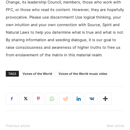
Change, its leadership Council, members, those who work with
PFC, or those who read its content. However, they are hopefully
provocative. Please use discernment! Use logical thinking, your
own intuition and your own connection with Source, Spirit and
Natural Laws to help you determine what is true and what is not.
By sharing information and seeding dialogue, it is our goal to
raise consciousness and awareness of higher truths to free us
from enslavement of the matrix in this material realm.
TAGS
Voices of the World
Voices of the World music video
Previous article
Next article