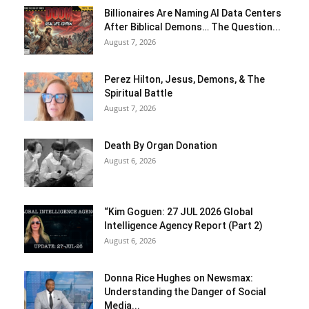
Billionaires Are Naming AI Data Centers
After Biblical Demons… The Question...
August 7, 2026
Perez Hilton, Jesus, Demons, & The
Spiritual Battle
August 7, 2026
Death By Organ Donation
August 6, 2026
“Kim Goguen: 27 JUL 2026 Global
Intelligence Agency Report (Part 2)
August 6, 2026
Donna Rice Hughes on Newsmax:
Understanding the Danger of Social
Media...