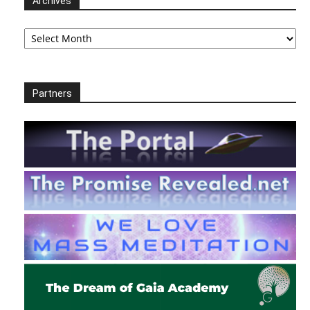
Archives
Archives
Partners