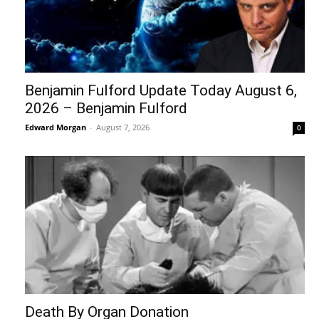
Benjamin Fulford Update Today August 6,
2026 – Benjamin Fulford
Edward Morgan
-
August 7, 2026
0
Death By Organ Donation