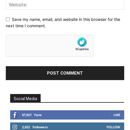
Save my name, email, and website in this browser for the
next time I comment.
Social Media
67,021
Fans
LIKE
2,022
Followers
FOLLOW