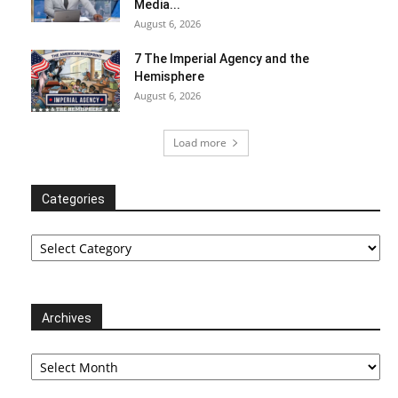
Media...
August 6, 2026
7 The Imperial Agency and the
Hemisphere
August 6, 2026
Load more
Categories
Categories
Archives
Archives