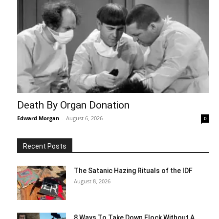
Death By Organ Donation
Edward Morgan
-
August 6, 2026
0
Recent Posts
The Satanic Hazing Rituals of the IDF
August 8, 2026
8 Ways To Take Down Flock Without A