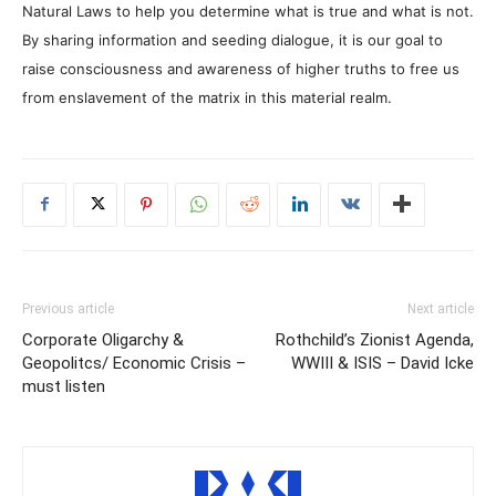
Natural Laws to help you determine what is true and what is not.
By sharing information and seeding dialogue, it is our goal to
raise consciousness and awareness of higher truths to free us
from enslavement of the matrix in this material realm.
Previous article
Next article
Corporate Oligarchy &
Rothchild’s Zionist Agenda,
Geopolitcs/ Economic Crisis –
WWIII & ISIS – David Icke
must listen