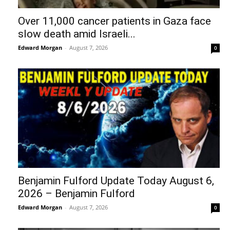
Over 11,000 cancer patients in Gaza face
slow death amid Israeli...
Edward Morgan
-
August 7, 2026
0
Benjamin Fulford Update Today August 6,
2026 – Benjamin Fulford
Edward Morgan
-
August 7, 2026
0