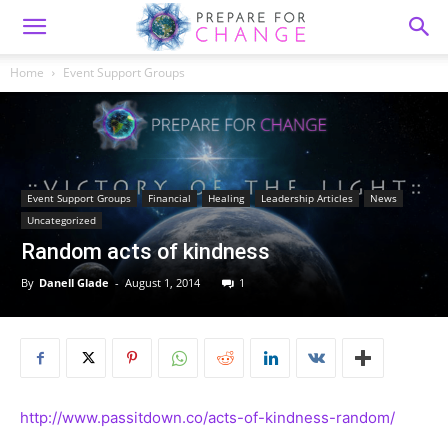
Home
Event Support Groups
Event Support Groups
Financial
Healing
Leadership Articles
News
Uncategorized
Random acts of kindness
By
Danell Glade
-
August 1, 2014
1
http://www.passitdown.co/acts-of-kindness-random/