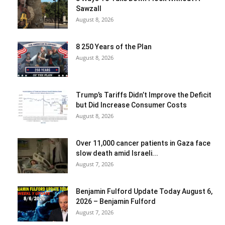
Sawzall
August 8, 2026
8 250 Years of the Plan
August 8, 2026
Trump’s Tariffs Didn’t Improve the Deficit
but Did Increase Consumer Costs
August 8, 2026
Over 11,000 cancer patients in Gaza face
slow death amid Israeli...
August 7, 2026
Benjamin Fulford Update Today August 6,
2026 – Benjamin Fulford
August 7, 2026