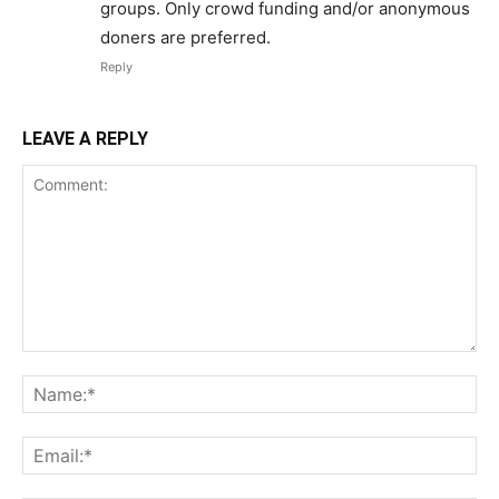
groups. Only crowd funding and/or anonymous
doners are preferred.
Reply
LEAVE A REPLY