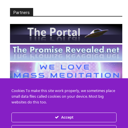
Partners
Cookies To make this site work properly, we sometimes place
small data files called cookies on your device. Most big
websites do this too.
Accept
EN
FR