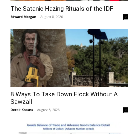
The Satanic Hazing Rituals of the IDF
Edward Morgan
-
August 8, 2026
0
8 Ways To Take Down Flock Without A
Sawzall
Derek Knauss
-
August 8, 2026
0