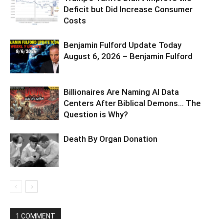
Deficit but Did Increase Consumer
Costs
Benjamin Fulford Update Today
August 6, 2026 – Benjamin Fulford
Billionaires Are Naming AI Data
Centers After Biblical Demons… The
Question is Why?
Death By Organ Donation
1 COMMENT