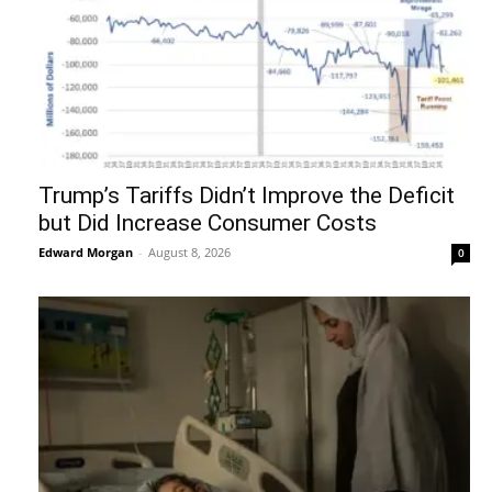
Trump’s Tariffs Didn’t Improve the Deficit
but Did Increase Consumer Costs
Edward Morgan
-
August 8, 2026
0