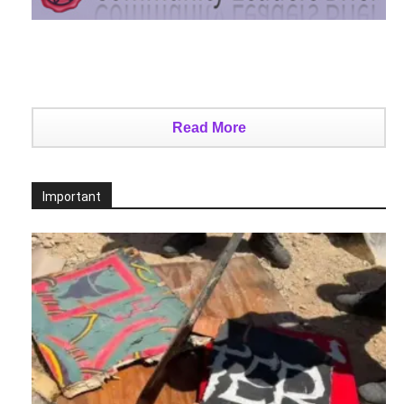
Read More
Important