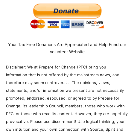
Your Tax Free Donations Are Appreciated and Help Fund our
Volunteer Website
Disclaimer: We at Prepare for Change (PFC) bring you
information that is not offered by the mainstream news, and
therefore may seem controversial. The opinions, views,
statements, and/or information we present are not necessarily
promoted, endorsed, espoused, or agreed to by Prepare for
Change, its leadership Council, members, those who work with
PFC, or those who read its content. However, they are hopefully
provocative. Please use discernment! Use logical thinking, your
own intuition and your own connection with Source, Spirit and