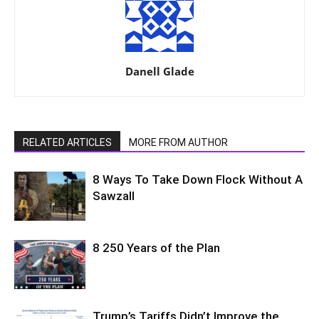
Danell Glade
RELATED ARTICLES
MORE FROM AUTHOR
8 Ways To Take Down Flock Without A
Sawzall
8 250 Years of the Plan
Trump’s Tariffs Didn’t Improve the