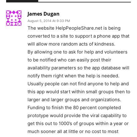
James Dugan
August 5, 2014 At 9:33 PM
The website HelpPeopleShare.net is being
converted to a site to support a phone app that
will allow more random acts of kindness.
By allowing one to ask for help and volunteers
to be notified who can easily post their
availability parameters so the app database will
notify them right when the help is needed.
Usually people can not find anyone to help and
this app would start within small groups then to
larger and larger groups and organizations.
Funding to finish the 80 percent completed
prototype would provide the viral capability to
get this out to 1000’s of groups within a year or
much sooner all at little or no cost to most