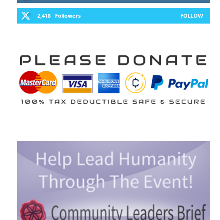
2,418
Followers
FOLLOW