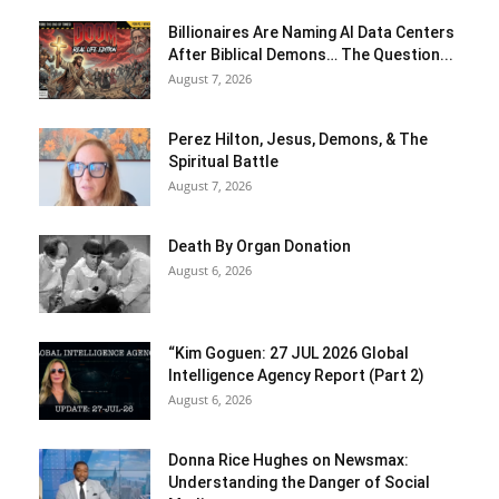
Billionaires Are Naming AI Data Centers
After Biblical Demons… The Question...
August 7, 2026
Perez Hilton, Jesus, Demons, & The
Spiritual Battle
August 7, 2026
Death By Organ Donation
August 6, 2026
“Kim Goguen: 27 JUL 2026 Global
Intelligence Agency Report (Part 2)
August 6, 2026
Donna Rice Hughes on Newsmax:
Understanding the Danger of Social