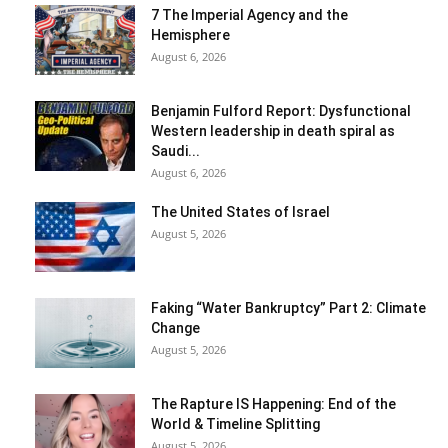
7 The Imperial Agency and the
Hemisphere
August 6, 2026
Benjamin Fulford Report: Dysfunctional
Western leadership in death spiral as
Saudi...
August 6, 2026
The United States of Israel
August 5, 2026
Faking “Water Bankruptcy” Part 2: Climate
Change
August 5, 2026
The Rapture IS Happening: End of the
World & Timeline Splitting
August 5, 2026