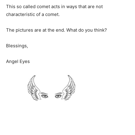
This so called comet acts in ways that are not
characteristic of a comet.
The pictures are at the end. What do you think?
Blessings,
Angel Eyes