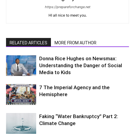
https://prepareforchange.net
HI all nice to meet you.
RELATED ARTICLES
MORE FROM AUTHOR
Donna Rice Hughes on Newsmax:
Understanding the Danger of Social
Media to Kids
7 The Imperial Agency and the
Hemisphere
Faking “Water Bankruptcy” Part 2:
Climate Change