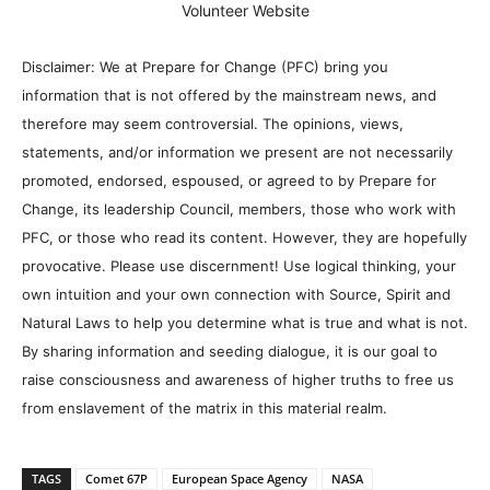
Volunteer Website
Disclaimer: We at Prepare for Change (PFC) bring you
information that is not offered by the mainstream news, and
therefore may seem controversial. The opinions, views,
statements, and/or information we present are not necessarily
promoted, endorsed, espoused, or agreed to by Prepare for
Change, its leadership Council, members, those who work with
PFC, or those who read its content. However, they are hopefully
provocative. Please use discernment! Use logical thinking, your
own intuition and your own connection with Source, Spirit and
Natural Laws to help you determine what is true and what is not.
By sharing information and seeding dialogue, it is our goal to
raise consciousness and awareness of higher truths to free us
from enslavement of the matrix in this material realm.
TAGS
Comet 67P
European Space Agency
NASA