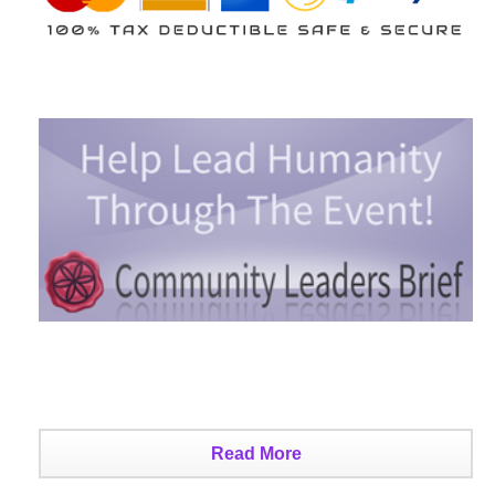
Read More