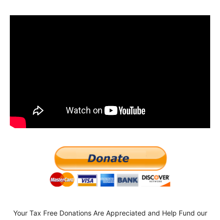
Your Tax Free Donations Are Appreciated and Help Fund our