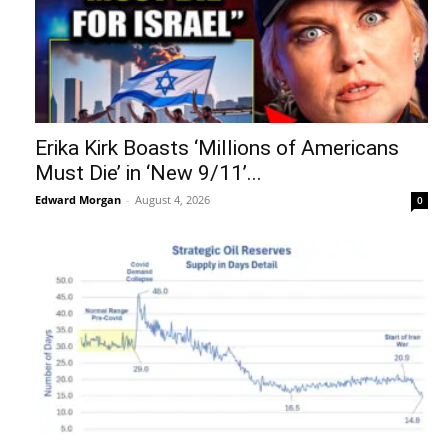
Erika Kirk Boasts ‘Millions of Americans
Must Die’ in ‘New 9/11’...
Edward Morgan
-
August 4, 2026
0