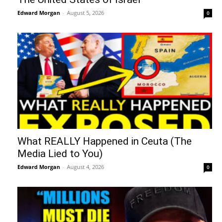
Edward Morgan
-
August 5, 2026
0
What REALLY Happened in Ceuta (The
Media Lied to You)
Edward Morgan
-
August 4, 2026
0