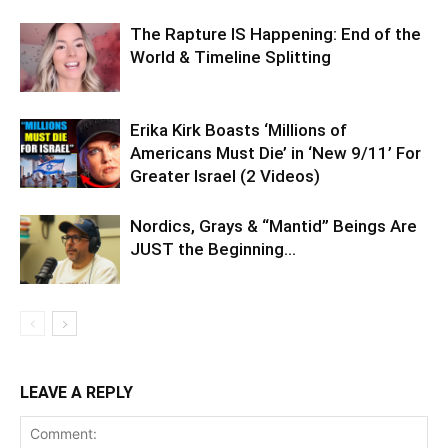
The Rapture IS Happening: End of the
World & Timeline Splitting
Erika Kirk Boasts ‘Millions of
Americans Must Die’ in ‘New 9/11’ For
Greater Israel (2 Videos)
Nordics, Grays & “Mantid” Beings Are
JUST the Beginning…
LEAVE A REPLY