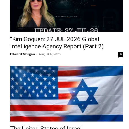
“Kim Goguen: 27 JUL 2026 Global
Intelligence Agency Report (Part 2)
Edward Morgan
-
August 6, 2026
0
The United States of Israel