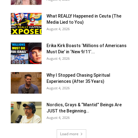
What REALLY Happened in Ceuta (The
Media Lied to You)
August 4, 2026
Erika Kirk Boasts ‘Millions of Americans
Must Die’ in ‘New 9/11’...
August 4, 2026
Why I Stopped Chasing Spiritual
Experiences (After 35 Years)
August 4, 2026
Nordics, Grays & “Mantid” Beings Are
JUST the Beginning…
August 4, 2026
Load more