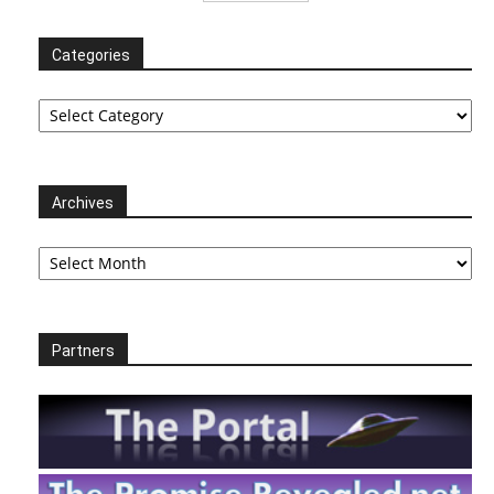
Categories
Categories
Archives
Archives
Partners