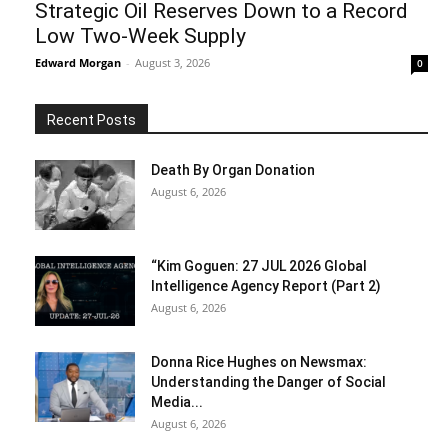
Strategic Oil Reserves Down to a Record
Low Two-Week Supply
Edward Morgan
-
August 3, 2026
0
Recent Posts
Death By Organ Donation
August 6, 2026
“Kim Goguen: 27 JUL 2026 Global
Intelligence Agency Report (Part 2)
August 6, 2026
Donna Rice Hughes on Newsmax:
Understanding the Danger of Social
Media...
August 6, 2026