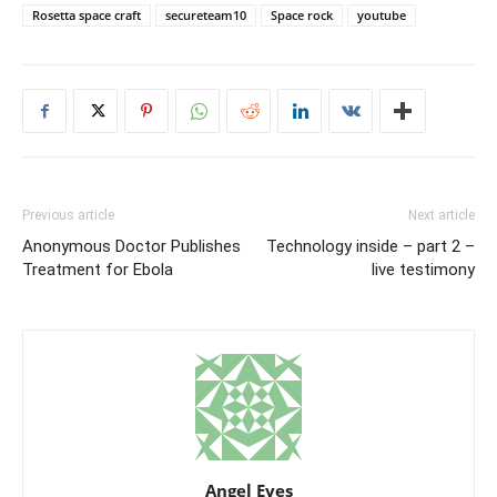
Rosetta space craft
secureteam10
Space rock
youtube
Previous article
Next article
Anonymous Doctor Publishes
Technology inside – part 2 –
Treatment for Ebola
live testimony
Angel Eyes