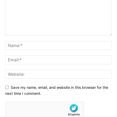
Save my name, email, and website in this browser for the
next time I comment.