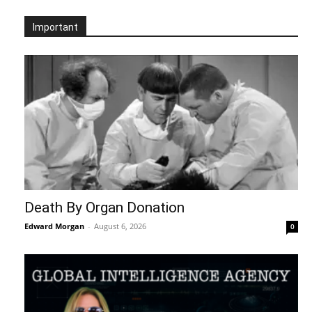
Important
Death By Organ Donation
Edward Morgan
-
August 6, 2026
0