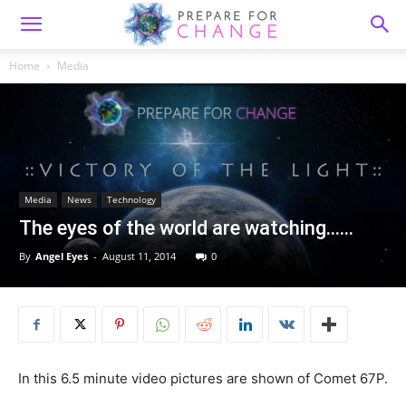
Home
Media
Media
News
Technology
The eyes of the world are watching……
By
Angel Eyes
-
August 11, 2014
0
In this 6.5 minute video pictures are shown of Comet 67P.