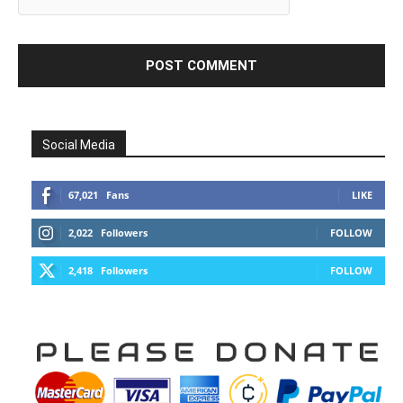
Social Media
67,021
Fans
LIKE
2,022
Followers
FOLLOW
2,418
Followers
FOLLOW