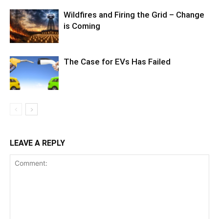
Wildfires and Firing the Grid – Change
is Coming
The Case for EVs Has Failed
LEAVE A REPLY