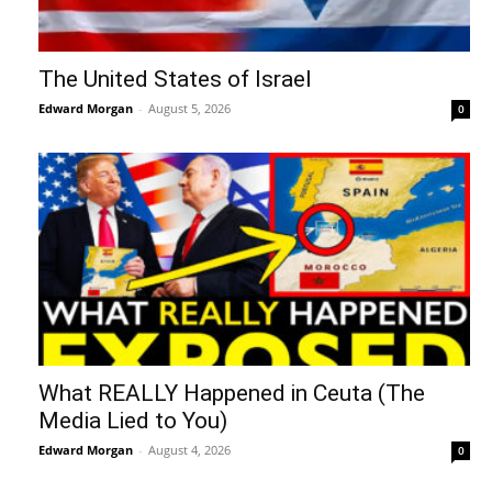
The United States of Israel
Edward Morgan
-
August 5, 2026
0
What REALLY Happened in Ceuta (The
Media Lied to You)
Edward Morgan
-
August 4, 2026
0