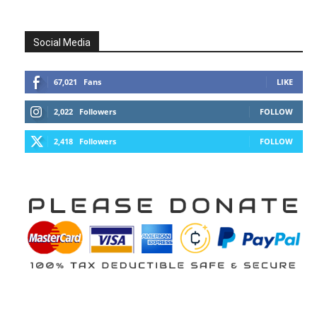
Social Media
67,021
Fans
LIKE
2,022
Followers
FOLLOW
2,418
Followers
FOLLOW