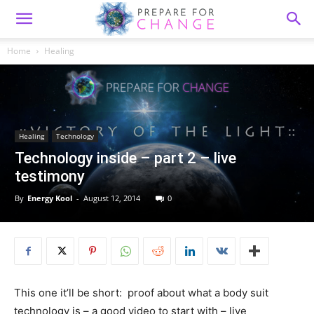
Home
Healing
Healing
Technology
Technology inside – part 2 – live
testimony
By
Energy Kool
-
August 12, 2014
0
This one it’ll be short: proof about what a body suit
technology is – a good video to start with – live