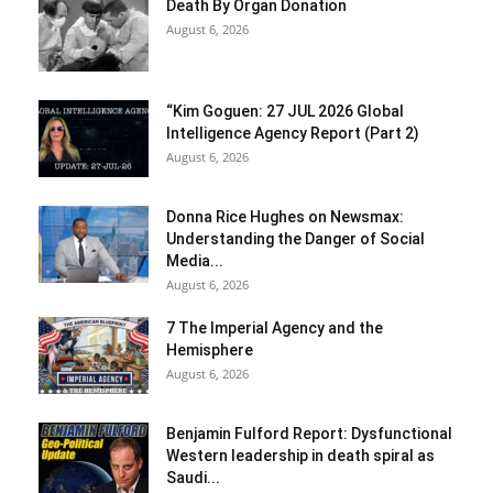
Death By Organ Donation
August 6, 2026
“Kim Goguen: 27 JUL 2026 Global
Intelligence Agency Report (Part 2)
August 6, 2026
Donna Rice Hughes on Newsmax:
Understanding the Danger of Social
Media...
August 6, 2026
7 The Imperial Agency and the
Hemisphere
August 6, 2026
Benjamin Fulford Report: Dysfunctional
Western leadership in death spiral as
Saudi...