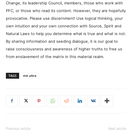
Change, its leadership Council, members, those who work with
PFC, or those who read its content. However, they are hopefully
provocative. Please use discernment! Use logical thinking, your
own intuition and your own connection with Source, Spirit and
Natural Laws to help you determine what is true and what is not.
By sharing information and seeding dialogue, it is our goal to
raise consciousness and awareness of higher truths to free us
from enslavement of the matrix in this material realm.
TAGS
mk ultra
Previous article
Next article