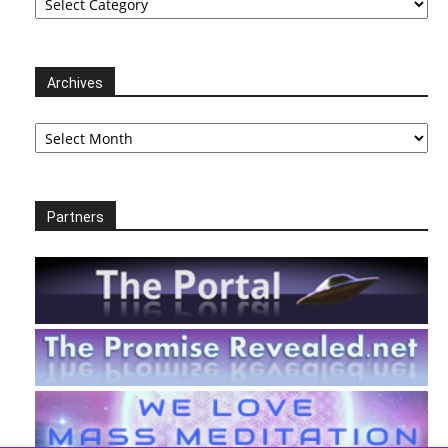
Archives
Archives
Partners