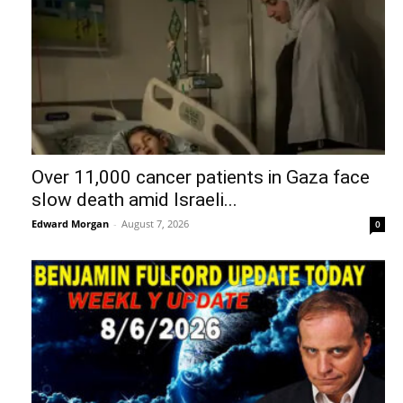
Over 11,000 cancer patients in Gaza face
slow death amid Israeli...
Edward Morgan
-
August 7, 2026
0