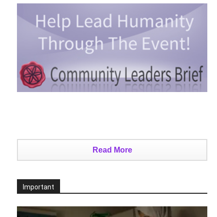
Read More
Important