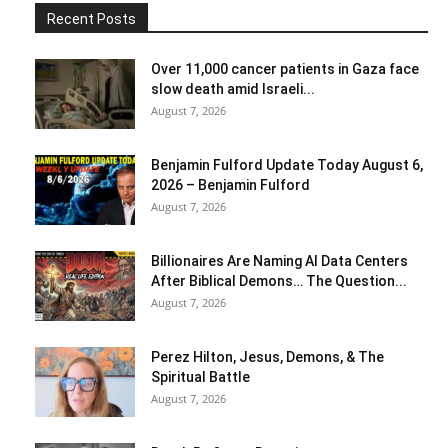
Recent Posts
Over 11,000 cancer patients in Gaza face
slow death amid Israeli...
August 7, 2026
Benjamin Fulford Update Today August 6,
2026 – Benjamin Fulford
August 7, 2026
Billionaires Are Naming AI Data Centers
After Biblical Demons… The Question...
August 7, 2026
Perez Hilton, Jesus, Demons, & The
Spiritual Battle
August 7, 2026