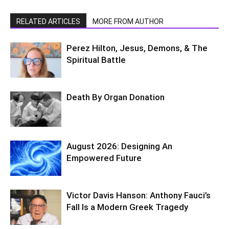
RELATED ARTICLES
MORE FROM AUTHOR
Perez Hilton, Jesus, Demons, & The
Spiritual Battle
Death By Organ Donation
August 2026: Designing An
Empowered Future
Victor Davis Hanson: Anthony Fauci’s
Fall Is a Modern Greek Tragedy