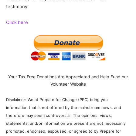
testimony:
Click here
Your Tax Free Donations Are Appreciated and Help Fund our
Volunteer Website
Disclaimer: We at Prepare for Change (PFC) bring you
information that is not offered by the mainstream news, and
therefore may seem controversial. The opinions, views,
statements, and/or information we present are not necessarily
promoted, endorsed, espoused, or agreed to by Prepare for