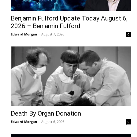
Benjamin Fulford Update Today August 6,
2026 – Benjamin Fulford
Edward Morgan
-
August 7, 2026
0
Death By Organ Donation
Edward Morgan
-
August 6, 2026
0