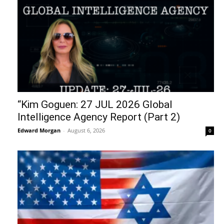
“Kim Goguen: 27 JUL 2026 Global
Intelligence Agency Report (Part 2)
Edward Morgan
-
August 6, 2026
0