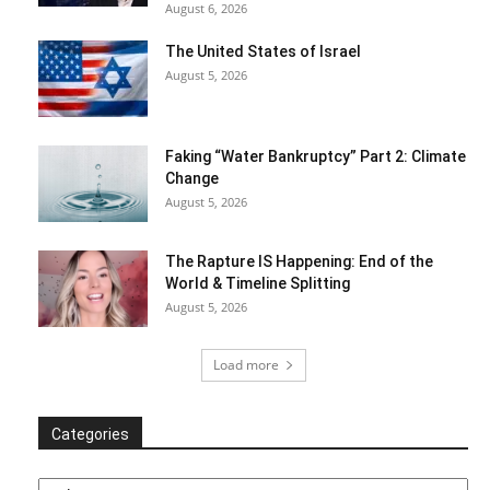
August 6, 2026
The United States of Israel
August 5, 2026
Faking “Water Bankruptcy” Part 2: Climate
Change
August 5, 2026
The Rapture IS Happening: End of the
World & Timeline Splitting
August 5, 2026
Load more
Categories
Categories