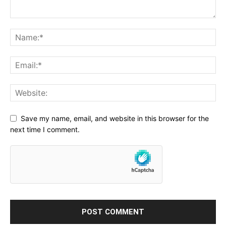
Save my name, email, and website in this browser for the
next time I comment.