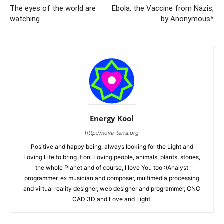
The eyes of the world are
Ebola, the Vaccine from Nazis,
watching……
by Anonymous*
Energy Kool
http://nova-terra.org
Positive and happy being, always looking for the Light and
Loving Life to bring it on. Loving people, animals, plants, stones,
the whole Planet and of course, I love You too :)Analyst
programmer, ex musician and composer, multimedia processing
and virtual reality designer, web designer and programmer, CNC
CAD 3D and Love and Light.