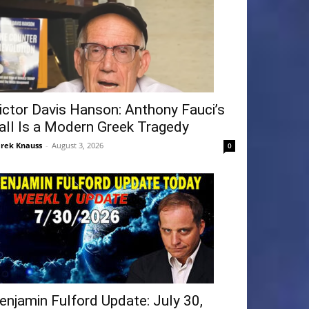
ictor Davis Hanson: Anthony Fauci’s
all Is a Modern Greek Tragedy
rek Knauss
-
August 3, 2026
0
enjamin Fulford Update: July 30,