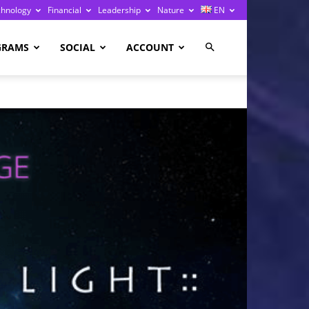
chnology
Financial
Leadership
Nature
EN
GRAMS
SOCIAL
ACCOUNT