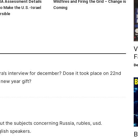
IA Assessment Details
Wildfires and Firing the Grid – Change is
to Make the U.S.-Israel
Coming
rsible
V
F
De
’s interview for december? Dose it took place on 22nd
 new year gift?
ut the subjects concerning Russia, rubles, usd.
lish speakers.
B