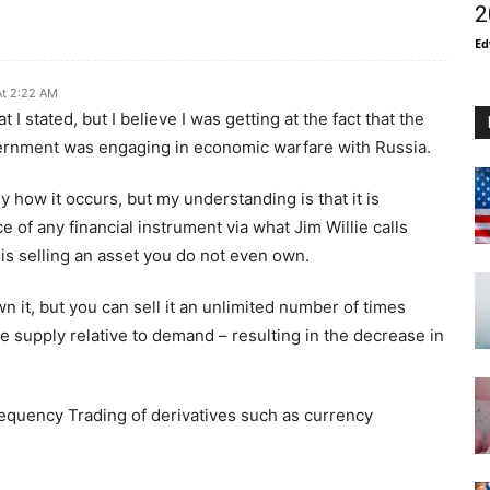
2
Ed
At 2:22 AM
I stated, but I believe I was getting at the fact that the
vernment was engaging in economic warfare with Russia.
sely how it occurs, but my understanding is that it is
e of any financial instrument via what Jim Willie calls
is selling an asset you do not even own.
n it, but you can sell it an unlimited number of times
ge supply relative to demand – resulting in the decrease in
requency Trading of derivatives such as currency