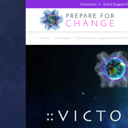
Ascension
Event Support 
Prepa
Home
Interviews
Nova Biscotti appearance on “A
For
Chan