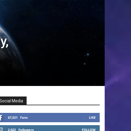
y,
Social Media
67,021
Fans
LIKE
2,022
Followers
FOLLOW