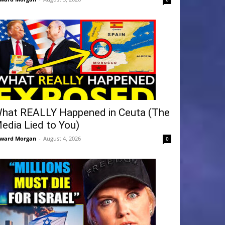
hat REALLY Happened in Ceuta (The
edia Lied to You)
ward Morgan
-
August 4, 2026
0