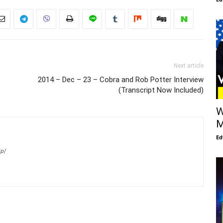
Next article
2014 – Dec – 23 – Cobra and Rob Potter Interview
(Transcript Now Included)
W
M
Ed
ip/