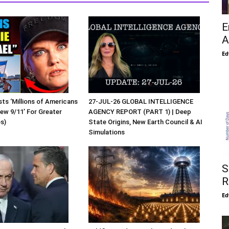
E
A
Ed
sts ‘Millions of Americans
27-JUL-26 GLOBAL INTELLIGENCE
New 9/11’ For Greater
AGENCY REPORT (PART 1) | Deep
os)
State Origins, New Earth Council & AI
Simulations
S
R
Ed