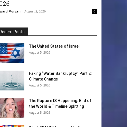
026
ward Morgan
-
August 2, 2026
0
Recent Posts
The United States of Israel
August 5, 2026
Faking “Water Bankruptcy” Part 2:
Climate Change
August 5, 2026
The Rapture IS Happening: End of
the World & Timeline Splitting
August 5, 2026