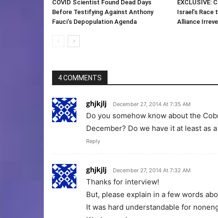
COVID Scientist Found Dead Days
EXCLUSIVE: C
Before Testifying Against Anthony
Israel’s Race 
Fauci’s Depopulation Agenda
Alliance Irreve
4 COMMENTS
ghjkjlj
December 27, 2014 At 7:35 AM
Do you somehow know about the Cobra
December? Do we have it at least as a
Reply
ghjkjlj
December 27, 2014 At 7:32 AM
Thanks for interview!
But, please explain in a few words abo
It was hard understandable for noneng