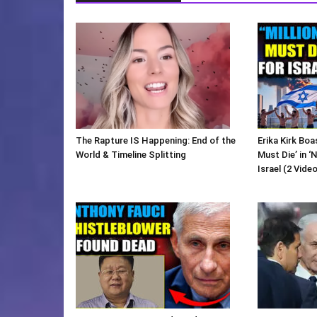
The Rapture IS Happening: End of the
Erika Kirk Boa
World & Timeline Splitting
Must Die’ in ‘
Israel (2 Vide