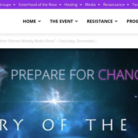
Groups
Sisterhood of the Rose
Healing
Media
Renaissance
Te
re
HOME
THE EVENT
RESISTANCE
PRO
shtar Sheran Weekly Radio Show” – Saturday, December...
ge