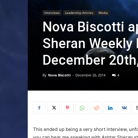
Interviews
Leadership Articles
Media
Nova Biscotti 
Sheran Weekly 
December 20th,
By
Nova Biscotti
-
December 26, 2014
4
This ended up being a very short interview, unfo
you can hear me speaking with Ashtar Sheran sta