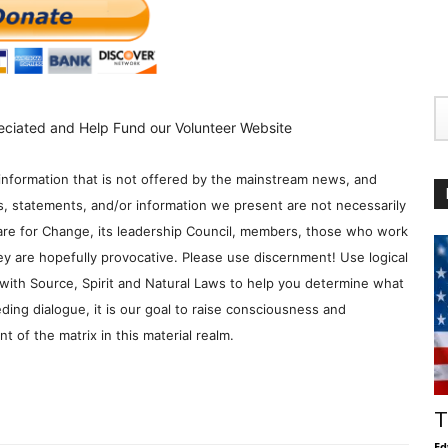
eciated and Help Fund our Volunteer Website
information that is not offered by the mainstream news, and
s, statements, and/or information we present are not necessarily
re for Change, its leadership Council, members, those who work
y are hopefully provocative. Please use discernment! Use logical
with Source, Spirit and Natural Laws to help you determine what
ding dialogue, it is our goal to raise consciousness and
 of the matrix in this material realm.
T
Ed