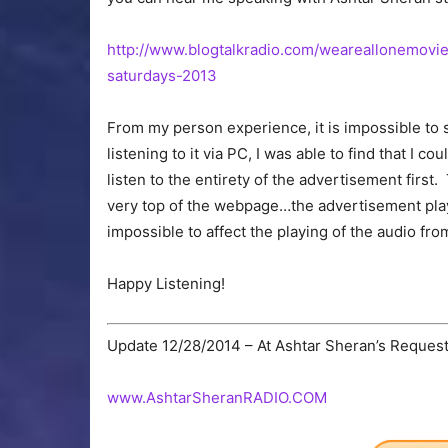
http://www.blogtalkradio.com/weareallonemovi
saturdays-2013
From my person experience, it is impossible to
listening to it via PC, I was able to find that I c
listen to the entirety of the advertisement first.
very top of the webpage…the advertisement plays 
impossible to affect the playing of the audio fro
Happy Listening!
Update 12/28/2014 – At Ashtar Sheran’s Request, 
www.AshtarSheranRADIO.COM