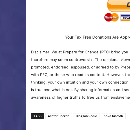
Your Tax Free Donations Are Appr
Disclaimer: We at Prepare for Change (PFC) bring you 
therefore may seem controversial. The opinions, view
promoted, endorsed, espoused, or agreed to by Prepa
with PFC, or those who read its content. However, the
thinking, your own intuition and your own connection 
is true and what is not. By sharing information and see
awareness of higher truths to free us from enslavement
TAGS
Ashtar Sheran
BlogTalkRadio
nova biscotti