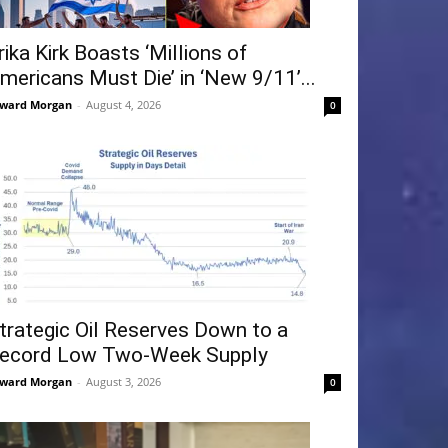
rika Kirk Boasts ‘Millions of
mericans Must Die’ in ‘New 9/11’...
ward Morgan
-
August 4, 2026
0
trategic Oil Reserves Down to a
ecord Low Two-Week Supply
ward Morgan
-
August 3, 2026
0