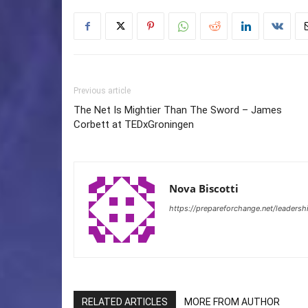
Previous article
The Net Is Mightier Than The Sword – James
Corbett at TEDxGroningen
Nova Biscotti
https://prepareforchange.net/leadersh
RELATED ARTICLES
MORE FROM AUTHOR