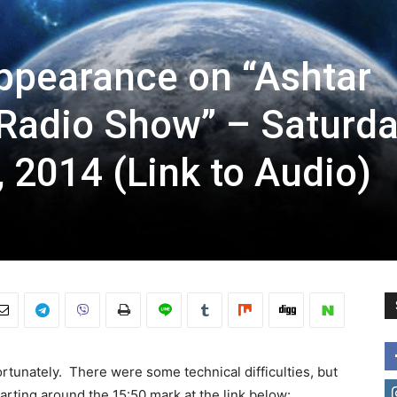
appearance on “Ashtar
Radio Show” – Saturda
 2014 (Link to Audio)
rtunately. There were some technical difficulties, but
rting around the 15:50 mark at the link below: