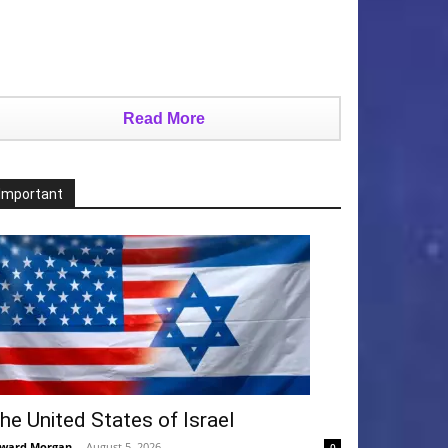
Read More
Important
he United States of Israel
ward Morgan
-
August 5, 2026
0