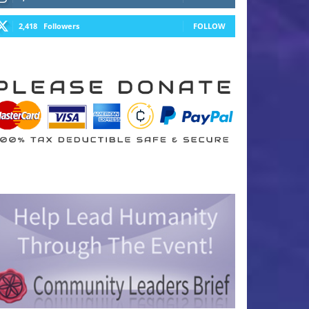
2,418
Followers
FOLLOW