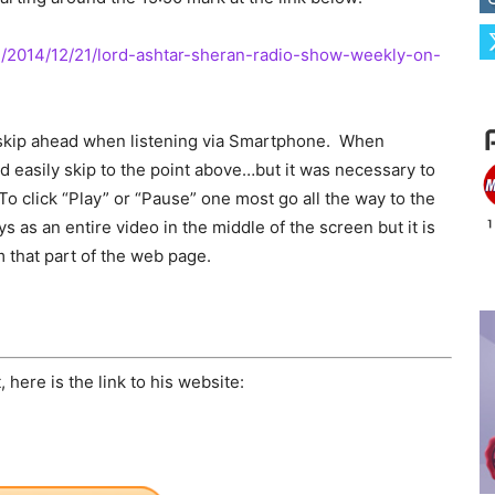
e/2014/12/21/lord-ashtar-sheran-radio-show-weekly-on-
 skip ahead when listening via Smartphone. When
ould easily skip to the point above…but it was necessary to
 To click “Play” or “Pause” one most go all the way to the
as an entire video in the middle of the screen but it is
m that part of the web page.
here is the link to his website: