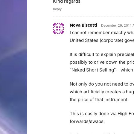
Kind regards.
Reply
Nova Biscotti
December 29, 2014 
I cannot remember exactly what 
United States (corporate) go
It is difficult to explain preci
possibly to drive down the pric
“Naked Short Selling” – which 
Not only do you not need to ow
which artificially creates a hu
the price of that instrument.
This is easily done via High F
forwards/swaps.