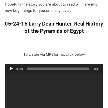
Hopefully the story you are about to read will flare into
new beginnings for you on many levels.
05-24-15 Larry Dean Hunter
Real History
of the Pyramids of Egypt
To Listen via MP3format click below
Audio
00:00
00:00
Player