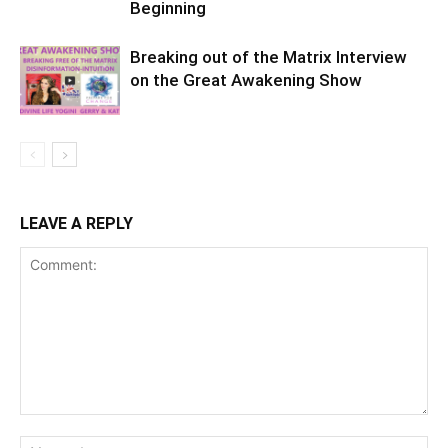
Beginning
Breaking out of the Matrix Interview
on the Great Awakening Show
LEAVE A REPLY