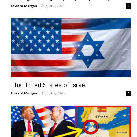
Edward Morgan
-
August 6, 2026
0
The United States of Israel
Edward Morgan
-
August 5, 2026
0