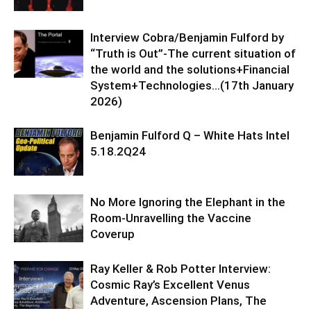
Interview Cobra/Benjamin Fulford by
“Truth is Out”-The current situation of
the world and the solutions+Financial
System+Technologies…(17th January
2026)
Benjamin Fulford Q – White Hats Intel
5.18.2Q24
No More Ignoring the Elephant in the
Room-Unravelling the Vaccine
Coverup
Ray Keller & Rob Potter Interview:
Cosmic Ray’s Excellent Venus
Adventure, Ascension Plans, The