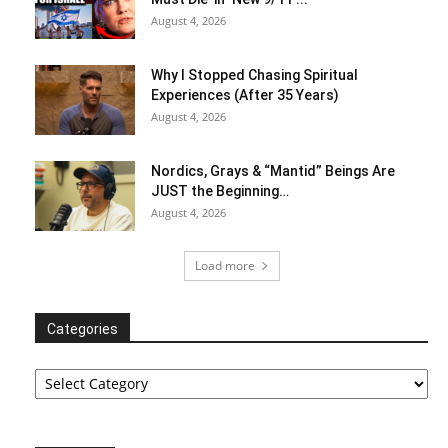
August 4, 2026
Why I Stopped Chasing Spiritual
Experiences (After 35 Years)
August 4, 2026
Nordics, Grays & “Mantid” Beings Are
JUST the Beginning…
August 4, 2026
Load more
Categories
Categories