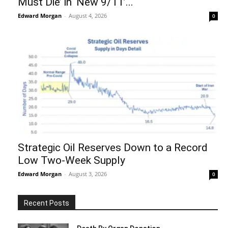
Must Die’ in ‘New 9/11’...
Edward Morgan
-
August 4, 2026
0
Strategic Oil Reserves Down to a Record
Low Two-Week Supply
Edward Morgan
-
August 3, 2026
0
Recent Posts