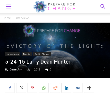
Home
Interviews
Interviews
Media
Radio Shows
5-24-15 Larry Dean Hunter
By
Dane Arr
-
July 1, 2015
0