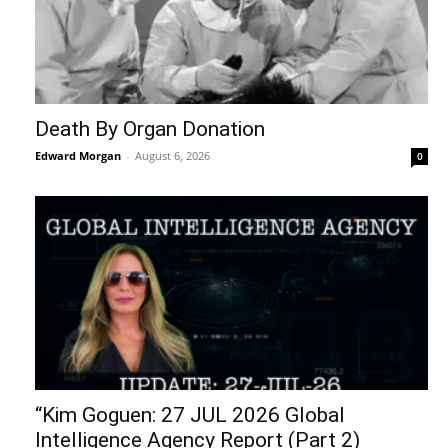
Death By Organ Donation
Edward Morgan
-
August 6, 2026
0
“Kim Goguen: 27 JUL 2026 Global
Intelligence Agency Report (Part 2)