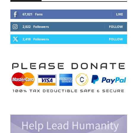
67,021
Fans
LIKE
2,022
Followers
FOLLOW
2,418
Followers
FOLLOW