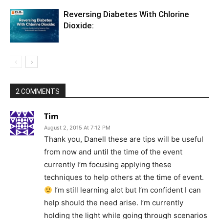
Reversing Diabetes With Chlorine
Dioxide:
2 COMMENTS
Tim
August 2, 2015 At 7:12 PM
Thank you, Danell these are tips will be useful
from now and until the time of the event
currently I’m focusing applying these
techniques to help others at the time of event.
I’m still learning alot but I’m confident I can
help should the need arise. I’m currently
holding the light while going through scenarios