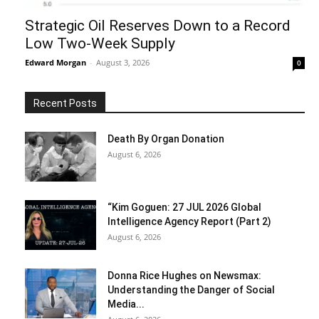
Strategic Oil Reserves Down to a Record
Low Two-Week Supply
Edward Morgan
-
August 3, 2026
0
Recent Posts
Death By Organ Donation
August 6, 2026
“Kim Goguen: 27 JUL 2026 Global
Intelligence Agency Report (Part 2)
August 6, 2026
Donna Rice Hughes on Newsmax:
Understanding the Danger of Social
Media...