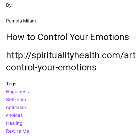
By:
Pamela Milam
How to Control Your Emotions
http://spiritualityhealth.com/ar
control-your-emotions
Tags:
Happiness
Self-help
optimism
choices
Healing
Rewire Me