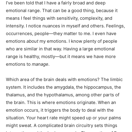
I’ve been told that I have a fairly broad and deep
emotional range. That can be a good thing, because it
means I feel things with sensitivity, complexity, and
intensity. I notice nuances in myself and others. Feelings,
occurrences, people—they matter to me. I even have
emotions
about
my emotions. I know plenty of people
who are similar in that way. Having a large emotional
range is healthy, mostly—but it means we have more
emotions to
manage
.
Which area of the brain deals with emotions? The limbic
system. It includes the amygdala, the hippocampus, the
thalamus, and the hypothalamus, among other parts of
the brain. This is where emotions originate. When an
emotion occurs, it triggers the body to deal with the
situation. Your heart rate might speed up or your palms
might sweat. A complicated brain circuitry sets things