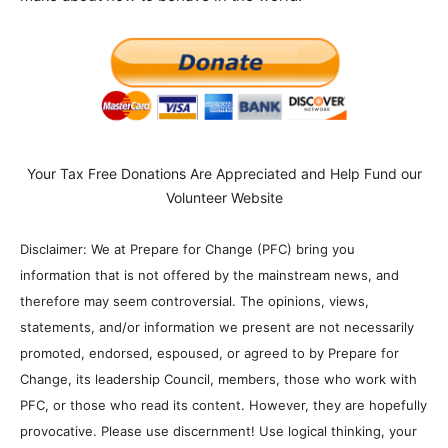
Your Tax Free Donations Are Appreciated and Help Fund our
Volunteer Website
Disclaimer: We at Prepare for Change (PFC) bring you
information that is not offered by the mainstream news, and
therefore may seem controversial. The opinions, views,
statements, and/or information we present are not necessarily
promoted, endorsed, espoused, or agreed to by Prepare for
Change, its leadership Council, members, those who work with
PFC, or those who read its content. However, they are hopefully
provocative. Please use discernment! Use logical thinking, your