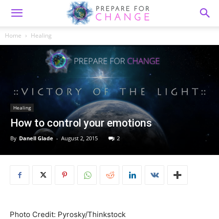
Home
Healing
Healing
How to control your emotions
By
Danell Glade
-
August 2, 2015
2
Photo Credit: Pyrosky/Thinkstock