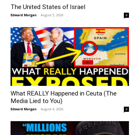
The United States of Israel
Edward Morgan
-
August 5, 2026
0
What REALLY Happened in Ceuta (The
Media Lied to You)
Edward Morgan
-
August 4, 2026
0