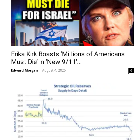
Erika Kirk Boasts ‘Millions of Americans
Must Die’ in ‘New 9/11’...
Edward Morgan
-
August 4, 2026
0