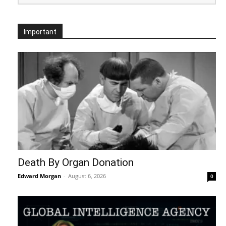
Important
Death By Organ Donation
Edward Morgan
-
August 6, 2026
0