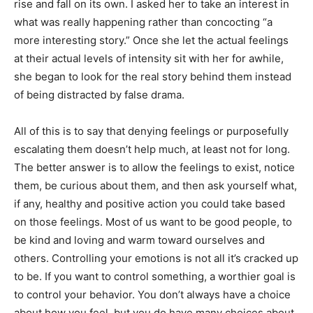
rise and fall on its own. I asked her to take an interest in
what was really happening rather than concocting “a
more interesting story.” Once she let the actual feelings
at their actual levels of intensity sit with her for awhile,
she began to look for the real story behind them instead
of being distracted by false drama.
All of this is to say that denying feelings or purposefully
escalating them doesn’t help much, at least not for long.
The better answer is to allow the feelings to exist, notice
them, be curious about them, and then ask yourself what,
if any, healthy and positive action you could take based
on those feelings. Most of us want to be good people, to
be kind and loving and warm toward ourselves and
others. Controlling your emotions is not all it’s cracked up
to be. If you want to control something, a worthier goal is
to control your behavior. You don’t always have a choice
about how you feel, but you do have many choices about