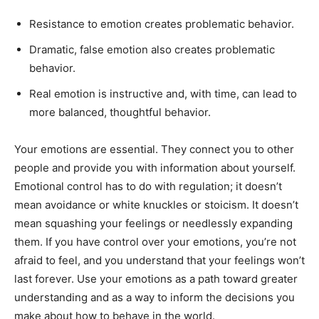
Resistance to emotion creates problematic behavior.
Dramatic, false emotion also creates problematic
behavior.
Real emotion is instructive and, with time, can lead to
more balanced, thoughtful behavior.
Your emotions are essential. They connect you to other
people and provide you with information about yourself.
Emotional control has to do with regulation; it doesn’t
mean avoidance or white knuckles or stoicism. It doesn’t
mean squashing your feelings or needlessly expanding
them. If you have control over your emotions, you’re not
afraid to feel, and you understand that your feelings won’t
last forever. Use your emotions as a path toward greater
understanding and as a way to inform the decisions you
make about how to behave in the world.