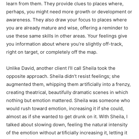
learn from them. They provide clues to places where,
perhaps, you might need more growth or development or
awareness. They also draw your focus to places where
you are already mature and wise, offering a reminder to
use these same skills in other areas. Your feelings give
you information about where you’re slightly off-track,
right on target, or completely off the map.
Unlike David, another client I’ll call Sheila took the
opposite approach. Sheila didn’t resist feelings; she
augmented them, whipping them artificially into a frenzy,
creating theatrical, beautifully dramatic scenes in which
nothing but emotion mattered. Sheila was someone who
would rush toward emotion, increasing it if she could,
almost as if she wanted to get drunk on it. With Sheila, I
talked about slowing down, feeling the natural intensity
of the emotion without artificially increasing it, letting it