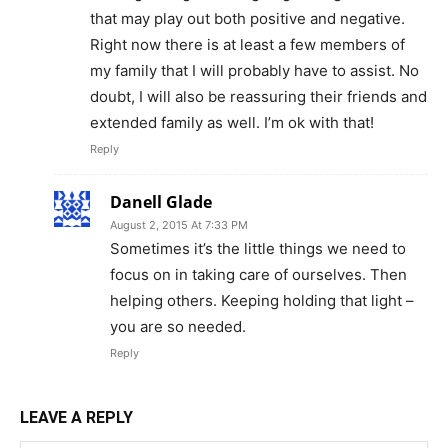
that may play out both positive and negative.
Right now there is at least a few members of
my family that I will probably have to assist. No
doubt, I will also be reassuring their friends and
extended family as well. I’m ok with that!
Reply
Danell Glade
August 2, 2015 At 7:33 PM
Sometimes it’s the little things we need to
focus on in taking care of ourselves. Then
helping others. Keeping holding that light –
you are so needed.
Reply
LEAVE A REPLY