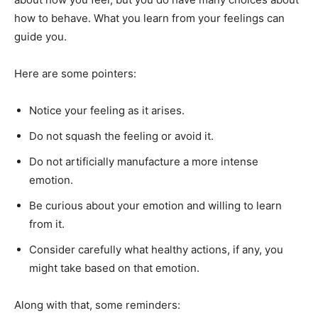
how to behave. What you learn from your feelings can
guide you.
Here are some pointers:
Notice your feeling as it arises.
Do not squash the feeling or avoid it.
Do not artificially manufacture a more intense
emotion.
Be curious about your emotion and willing to learn
from it.
Consider carefully what healthy actions, if any, you
might take based on that emotion.
Along with that, some reminders: