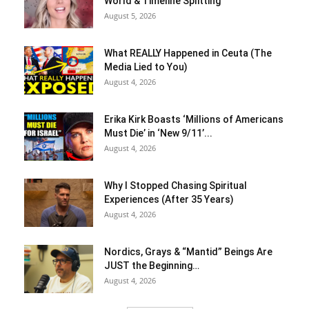
World & Timeline Splitting
August 5, 2026
What REALLY Happened in Ceuta (The
Media Lied to You)
August 4, 2026
Erika Kirk Boasts ‘Millions of Americans
Must Die’ in ‘New 9/11’...
August 4, 2026
Why I Stopped Chasing Spiritual
Experiences (After 35 Years)
August 4, 2026
Nordics, Grays & “Mantid” Beings Are
JUST the Beginning…
August 4, 2026