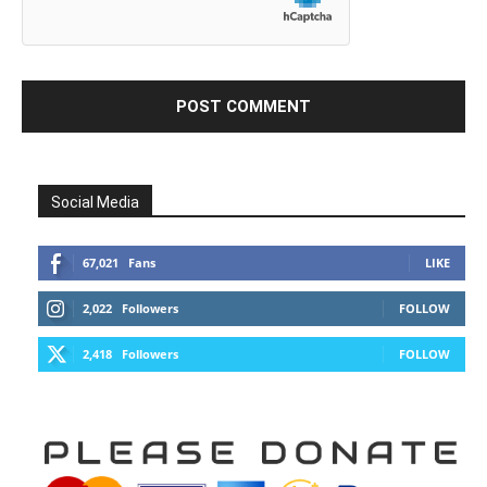
Social Media
67,021
Fans
LIKE
2,022
Followers
FOLLOW
2,418
Followers
FOLLOW