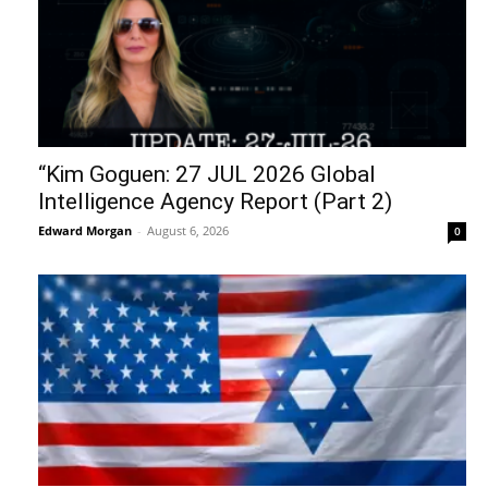
“Kim Goguen: 27 JUL 2026 Global
Intelligence Agency Report (Part 2)
Edward Morgan
-
August 6, 2026
0