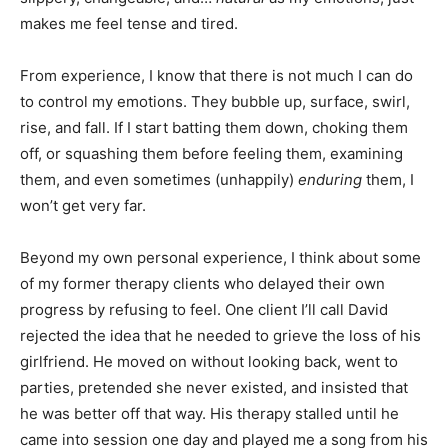
makes me feel tense and tired.
From experience, I know that there is not much I can do
to control my emotions. They bubble up, surface, swirl,
rise, and fall. If I start batting them down, choking them
off, or squashing them before feeling them, examining
them, and even sometimes (unhappily)
enduring
them, I
won’t get very far.
Beyond my own personal experience, I think about some
of my former therapy clients who delayed their own
progress by refusing to feel. One client I’ll call David
rejected the idea that he needed to grieve the loss of his
girlfriend. He moved on without looking back, went to
parties, pretended she never existed, and insisted that
he was better off that way. His therapy stalled until he
came into session one day and played me a song from his