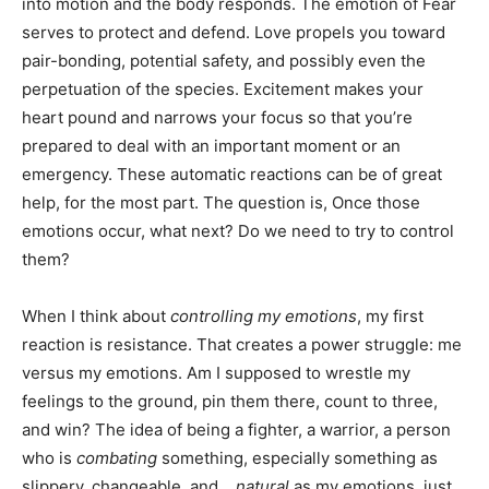
into motion and the body responds. The emotion of Fear
serves to protect and defend. Love propels you toward
pair-bonding, potential safety, and possibly even the
perpetuation of the species. Excitement makes your
heart pound and narrows your focus so that you’re
prepared to deal with an important moment or an
emergency. These automatic reactions can be of great
help, for the most part. The question is, Once those
emotions occur, what next? Do we need to try to control
them?
When I think about
controlling my emotions
, my first
reaction is resistance. That creates a power struggle: me
versus my emotions. Am I supposed to wrestle my
feelings to the ground, pin them there, count to three,
and win? The idea of being a fighter, a warrior, a person
who is
combating
something, especially something as
slippery, changeable, and…
natural
as my emotions, just