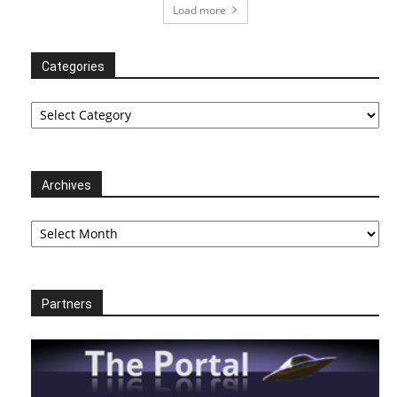
Load more
Categories
Categories
Archives
Archives
Partners