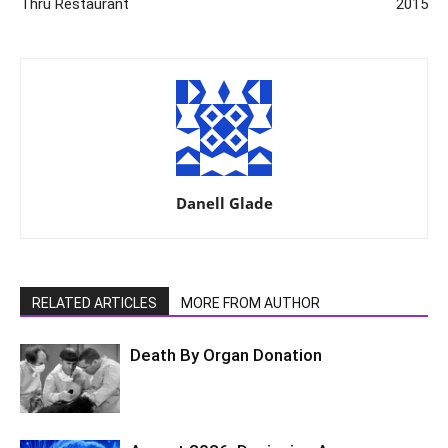
Thru Restaurant
2015
Danell Glade
RELATED ARTICLES
MORE FROM AUTHOR
Death By Organ Donation