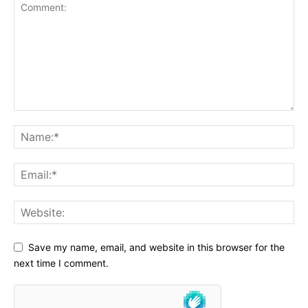
Save my name, email, and website in this browser for the
next time I comment.