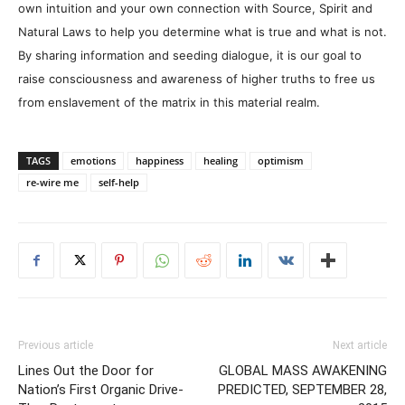
own intuition and your own connection with Source, Spirit and
Natural Laws to help you determine what is true and what is not.
By sharing information and seeding dialogue, it is our goal to
raise consciousness and awareness of higher truths to free us
from enslavement of the matrix in this material realm.
TAGS
emotions
happiness
healing
optimism
re-wire me
self-help
Previous article
Next article
Lines Out the Door for
GLOBAL MASS AWAKENING
Nation’s First Organic Drive-
PREDICTED, SEPTEMBER 28,