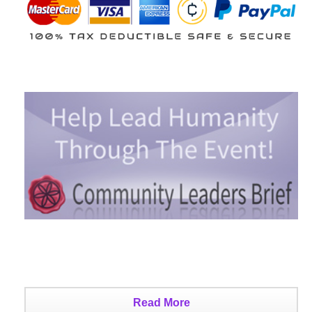
Read More