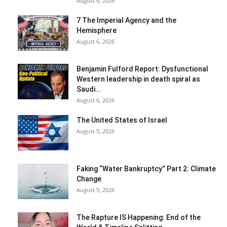
August 6, 2026
7 The Imperial Agency and the
Hemisphere
August 6, 2026
Benjamin Fulford Report: Dysfunctional
Western leadership in death spiral as
Saudi...
August 6, 2026
The United States of Israel
August 5, 2026
Faking “Water Bankruptcy” Part 2: Climate
Change
August 5, 2026
The Rapture IS Happening: End of the