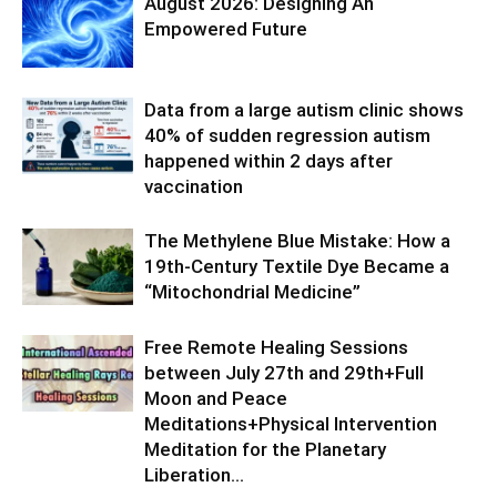
August 2026: Designing An
Empowered Future
Data from a large autism clinic shows
40% of sudden regression autism
happened within 2 days after
vaccination
The Methylene Blue Mistake: How a
19th-Century Textile Dye Became a
“Mitochondrial Medicine”
Free Remote Healing Sessions
between July 27th and 29th+Full
Moon and Peace
Meditations+Physical Intervention
Meditation for the Planetary
Liberation…