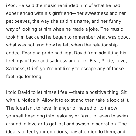
iPod. He said the music reminded him of what he had
experienced with his girlfriend—her sweetness and her
pet peeves, the way she said his name, and her funny
way of looking at him when he made a joke. The music
took him back and he began to remember what was good,
what was not, and how he felt when the relationship
ended. Fear and pride had kept David from admitting his
feelings of love and sadness and grief. Fear, Pride, Love,
Sadness, Grief: you’re not likely to escape any of these
feelings for long.
I told David to let himself feel—that’s a positive thing. Sit
with it. Notice it. Allow it to exist and then take a look at it.
The idea isn’t to revel in anger or hatred or to throw
yourself headlong into jealousy or fear….or even to swim
around in love or to get lost and awash in adoration. The
idea is to feel your emotions, pay attention to them, and