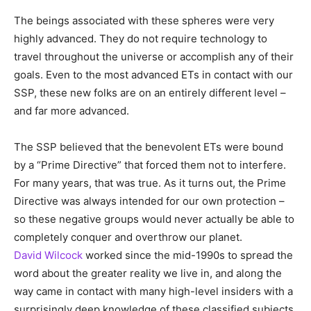
The beings associated with these spheres were very
highly advanced. They do not require technology to
travel throughout the universe or accomplish any of their
goals. Even to the most advanced ETs in contact with our
SSP, these new folks are on an entirely different level –
and far more advanced.
The SSP believed that the benevolent ETs were bound
by a “Prime Directive” that forced them not to interfere.
For many years, that was true. As it turns out, the Prime
Directive was always intended for our own protection –
so these negative groups would never actually be able to
completely conquer and overthrow our planet.
David Wilcock
worked since the mid-1990s to spread the
word about the greater reality we live in, and along the
way came in contact with many high-level insiders with a
surprisingly deep knowledge of these classified subjects.