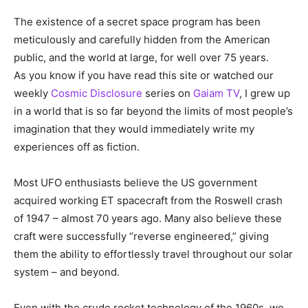
The existence of a secret space program has been
meticulously and carefully hidden from the American
public, and the world at large, for well over 75 years.
As you know if you have read this site or watched our
weekly
Cosmic Disclosure
series on
Gaiam TV
, I grew up
in a world that is so far beyond the limits of most people’s
imagination that they would immediately write my
experiences off as fiction.
Most UFO enthusiasts believe the US government
acquired working ET spacecraft from the Roswell crash
of 1947 – almost 70 years ago. Many also believe these
craft were successfully “reverse engineered,” giving
them the ability to effortlessly travel throughout our solar
system – and beyond.
Even with the crude rocket technology of the 1960s, we