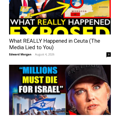
What REALLY Happened in Ceuta (The
Media Lied to You)
Edward Morgan
-
August 4, 2026
0