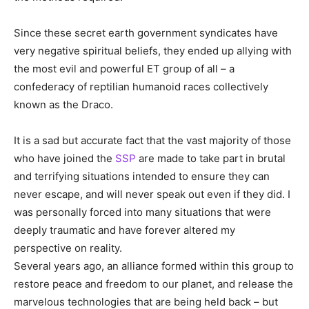
Since these secret earth government syndicates have
very negative spiritual beliefs, they ended up allying with
the most evil and powerful ET group of all – a
confederacy of reptilian humanoid races collectively
known as the Draco.
It is a sad but accurate fact that the vast majority of those
who have joined the
SSP
are made to take part in brutal
and terrifying situations intended to ensure they can
never escape, and will never speak out even if they did. I
was personally forced into many situations that were
deeply traumatic and have forever altered my
perspective on reality.
Several years ago, an alliance formed within this group to
restore peace and freedom to our planet, and release the
marvelous technologies that are being held back – but