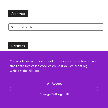
Archives
Archives
Partners
Cookies To make this site work properly, we sometimes place
small data files called cookies on your device. Most big
websites do this too.
Accept
Change Settings