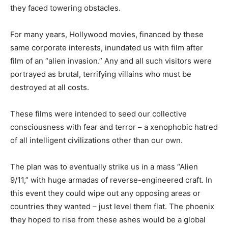
they faced towering obstacles.
For many years, Hollywood movies, financed by these
same corporate interests, inundated us with film after
film of an “alien invasion.” Any and all such visitors were
portrayed as brutal, terrifying villains who must be
destroyed at all costs.
These films were intended to seed our collective
consciousness with fear and terror – a xenophobic hatred
of all intelligent civilizations other than our own.
The plan was to eventually strike us in a mass “Alien
9/11,” with huge armadas of reverse-engineered craft. In
this event they could wipe out any opposing areas or
countries they wanted – just level them flat. The phoenix
they hoped to rise from these ashes would be a global