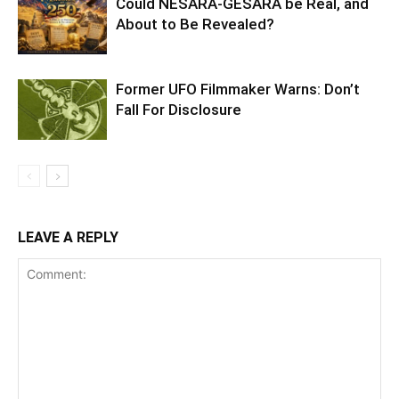
Could NESARA-GESARA be Real, and
About to Be Revealed?
Former UFO Filmmaker Warns: Don’t
Fall For Disclosure
LEAVE A REPLY