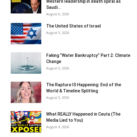
Western leadership in death spiral as
Saudi...
August 6, 2026
The United States of Israel
August 5, 2026
Faking “Water Bankruptcy” Part 2: Climate
Change
August 5, 2026
The Rapture IS Happening: End of the
World & Timeline Splitting
August 5, 2026
What REALLY Happened in Ceuta (The
Media Lied to You)
August 4, 2026