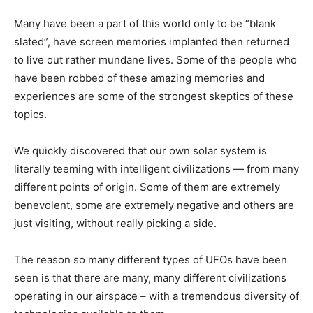
Many have been a part of this world only to be “blank
slated”, have screen memories implanted then returned
to live out rather mundane lives. Some of the people who
have been robbed of these amazing memories and
experiences are some of the strongest skeptics of these
topics.
We quickly discovered that our own solar system is
literally teeming with intelligent civilizations — from many
different points of origin. Some of them are extremely
benevolent, some are extremely negative and others are
just visiting, without really picking a side.
The reason so many different types of UFOs have been
seen is that there are many, many different civilizations
operating in our airspace – with a tremendous diversity of