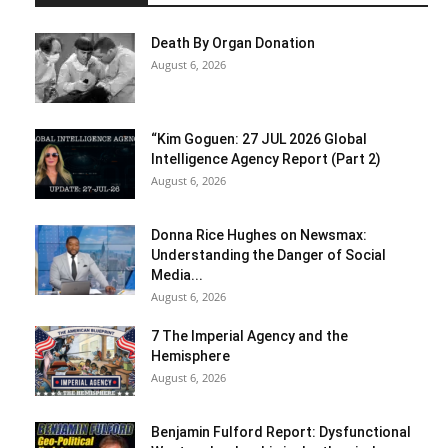
Death By Organ Donation
August 6, 2026
“Kim Goguen: 27 JUL 2026 Global
Intelligence Agency Report (Part 2)
August 6, 2026
Donna Rice Hughes on Newsmax:
Understanding the Danger of Social
Media...
August 6, 2026
7 The Imperial Agency and the
Hemisphere
August 6, 2026
Benjamin Fulford Report: Dysfunctional