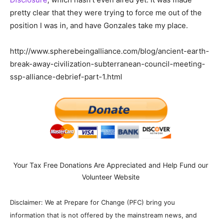
pretty clear that they were trying to force me out of the
position I was in, and have Gonzales take my place.
http://www.spherebeingalliance.com/blog/ancient-earth-
break-away-civilization-subterranean-council-meeting-
ssp-alliance-debrief-part-1.html
Your Tax Free Donations Are Appreciated and Help Fund our
Volunteer Website
Disclaimer: We at Prepare for Change (PFC) bring you
information that is not offered by the mainstream news, and