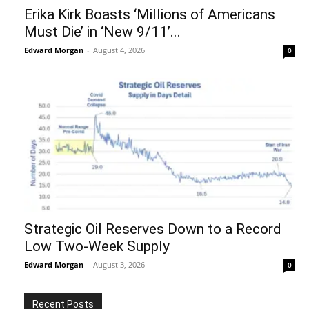
Erika Kirk Boasts ‘Millions of Americans
Must Die’ in ‘New 9/11’...
Edward Morgan
-
August 4, 2026
0
Strategic Oil Reserves Down to a Record
Low Two-Week Supply
Edward Morgan
-
August 3, 2026
0
Recent Posts