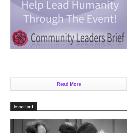
Read More
Important