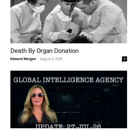
Death By Organ Donation
Edward Morgan
-
August 6, 2026
0