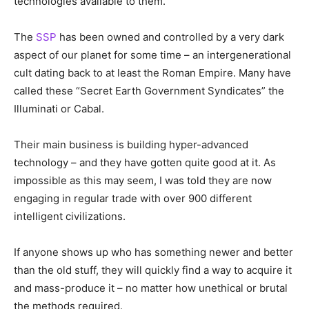
technologies available to them.
The
SSP
has been owned and controlled by a very dark
aspect of our planet for some time – an intergenerational
cult dating back to at least the Roman Empire. Many have
called these “Secret Earth Government Syndicates” the
Illuminati or Cabal.
Their main business is building hyper-advanced
technology – and they have gotten quite good at it. As
impossible as this may seem, I was told they are now
engaging in regular trade with over 900 different
intelligent civilizations.
If anyone shows up who has something newer and better
than the old stuff, they will quickly find a way to acquire it
and mass-produce it – no matter how unethical or brutal
the methods required.