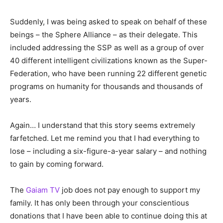
Suddenly, I was being asked to speak on behalf of these
beings – the Sphere Alliance – as their delegate. This
included addressing the SSP as well as a group of over
40 different intelligent civilizations known as the Super-
Federation, who have been running 22 different genetic
programs on humanity for thousands and thousands of
years.
Again… I understand that this story seems extremely
farfetched. Let me remind you that I had everything to
lose – including a six-figure-a-year salary – and nothing
to gain by coming forward.
The
Gaiam TV
job does not pay enough to support my
family. It has only been through your conscientious
donations that I have been able to continue doing this at