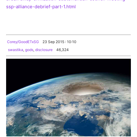
ssp-alliance-debrief-part-1.html
Corey/GoodETxSG
23 Sep 2015 : 10:10
swastika
,
gods
,
disclosure
46,324