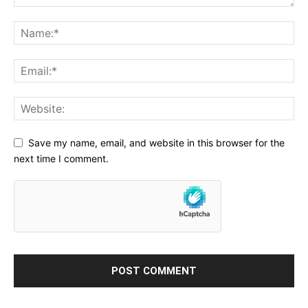
Save my name, email, and website in this browser for the
next time I comment.