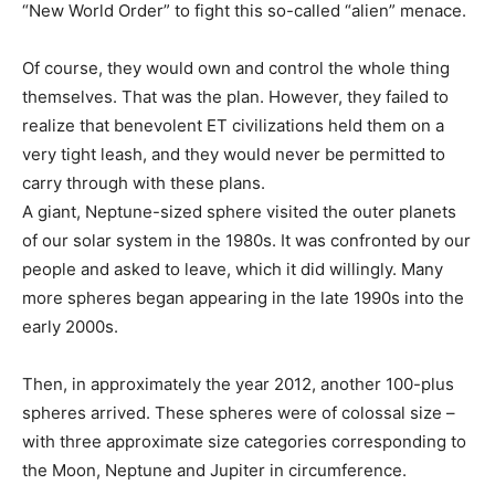
“New World Order” to fight this so-called “alien” menace.
Of course, they would own and control the whole thing
themselves. That was the plan. However, they failed to
realize that benevolent ET civilizations held them on a
very tight leash, and they would never be permitted to
carry through with these plans.
A giant, Neptune-sized sphere visited the outer planets
of our solar system in the 1980s. It was confronted by our
people and asked to leave, which it did willingly. Many
more spheres began appearing in the late 1990s into the
early 2000s.
Then, in approximately the year 2012, another 100-plus
spheres arrived. These spheres were of colossal size –
with three approximate size categories corresponding to
the Moon, Neptune and Jupiter in circumference.