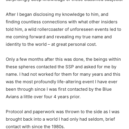
After I began disclosing my knowledge to him, and
finding countless connections with what other insiders
told him, a wild rollercoaster of unforeseen events led to
me coming forward and revealing my true name and
identity to the world – at great personal cost.
Only a few months after this was done, the beings within
these spheres contacted the SSP and asked for me by
name. I had not worked for them for many years and this
was the most profoundly life-altering event I have ever
been through since I was first contacted by the Blue
Avians a little over four 4 years prior.
Protocol and paperwork was thrown to the side as I was
brought back into a world I had only had seldom, brief
contact with since the 1980s.