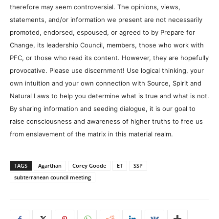
therefore may seem controversial. The opinions, views,
statements, and/or information we present are not necessarily
promoted, endorsed, espoused, or agreed to by Prepare for
Change, its leadership Council, members, those who work with
PFC, or those who read its content. However, they are hopefully
provocative. Please use discernment! Use logical thinking, your
own intuition and your own connection with Source, Spirit and
Natural Laws to help you determine what is true and what is not.
By sharing information and seeding dialogue, it is our goal to
raise consciousness and awareness of higher truths to free us
from enslavement of the matrix in this material realm.
TAGS
Agarthan
Corey Goode
ET
SSP
subterranean council meeting