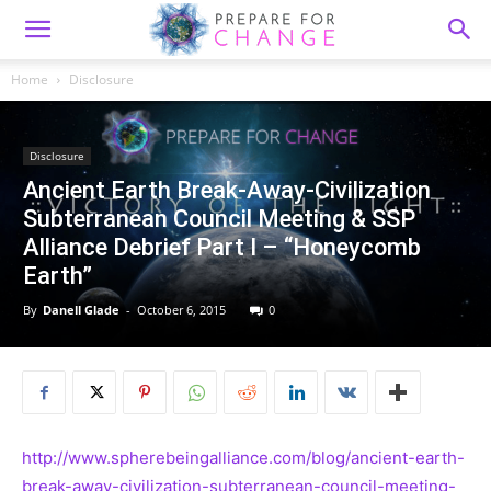
Home
Disclosure
Disclosure
Ancient Earth Break-Away-Civilization
Subterranean Council Meeting & SSP
Alliance Debrief Part I – “Honeycomb
Earth”
By
Danell Glade
-
October 6, 2015
0
http://www.spherebeingalliance.com/blog/ancient-earth-
break-away-civilization-subterranean-council-meeting-