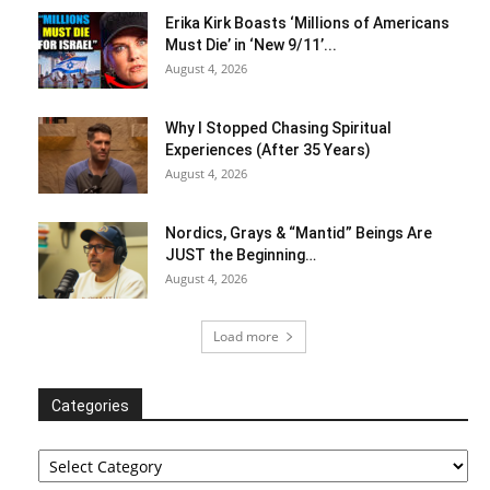
Erika Kirk Boasts ‘Millions of Americans
Must Die’ in ‘New 9/11’...
August 4, 2026
Why I Stopped Chasing Spiritual
Experiences (After 35 Years)
August 4, 2026
Nordics, Grays & “Mantid” Beings Are
JUST the Beginning…
August 4, 2026
Load more
Categories
Categories