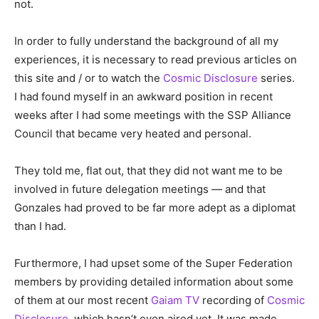
not.
In order to fully understand the background of all my
experiences, it is necessary to read previous articles on
this site and / or to watch the
Cosmic Disclosure
series.
I had found myself in an awkward position in recent
weeks after I had some meetings with the SSP Alliance
Council that became very heated and personal.
They told me, flat out, that they did not want me to be
involved in future delegation meetings — and that
Gonzales had proved to be far more adept as a diplomat
than I had.
Furthermore, I had upset some of the Super Federation
members by providing detailed information about some
of them at our most recent
Gaiam TV
recording of
Cosmic
Disclosure
, which hasn’t even aired yet. It was made