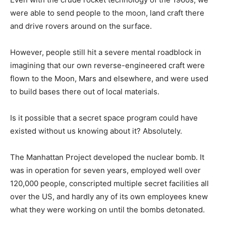
were able to send people to the moon, land craft there
and drive rovers around on the surface.
However, people still hit a severe mental roadblock in
imagining that our own reverse-engineered craft were
flown to the Moon, Mars and elsewhere, and were used
to build bases there out of local materials.
Is it possible that a secret space program could have
existed without us knowing about it? Absolutely.
The Manhattan Project developed the nuclear bomb. It
was in operation for seven years, employed well over
120,000 people, conscripted multiple secret facilities all
over the US, and hardly any of its own employees knew
what they were working on until the bombs detonated.