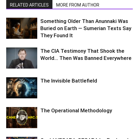
RELATED ARTICLES
MORE FROM AUTHOR
Something Older Than Anunnaki Was
Buried on Earth — Sumerian Texts Say
They Found It
The CIA Testimony That Shook the
World… Then Was Banned Everywhere
The Invisible Battlefield
The Operational Methodology