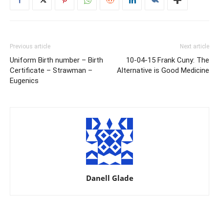
Previous article
Next article
Uniform Birth number – Birth
10-04-15 Frank Cuny: The
Certificate – Strawman –
Alternative is Good Medicine
Eugenics
Danell Glade