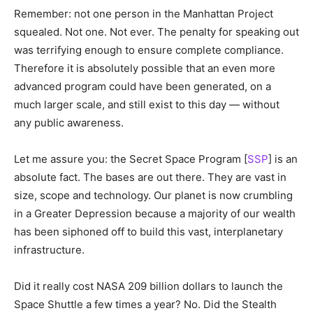
Remember: not one person in the Manhattan Project
squealed. Not one. Not ever. The penalty for speaking out
was terrifying enough to ensure complete compliance.
Therefore it is absolutely possible that an even more
advanced program could have been generated, on a
much larger scale, and still exist to this day — without
any public awareness.
Let me assure you: the Secret Space Program [
SSP
] is an
absolute fact. The bases are out there. They are vast in
size, scope and technology. Our planet is now crumbling
in a Greater Depression because a majority of our wealth
has been siphoned off to build this vast, interplanetary
infrastructure.
Did it really cost NASA 209 billion dollars to launch the
Space Shuttle a few times a year? No. Did the Stealth