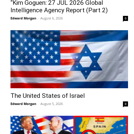
“Kim Goguen: 27 JUL 2026 Global
Intelligence Agency Report (Part 2)
Edward Morgan
-
August 6, 2026
0
The United States of Israel
Edward Morgan
-
August 5, 2026
0