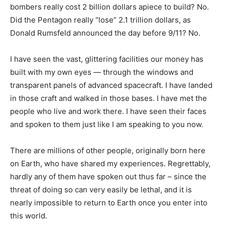
bombers really cost 2 billion dollars apiece to build? No.
Did the Pentagon really “lose” 2.1 trillion dollars, as
Donald Rumsfeld announced the day before 9/11? No.
I have seen the vast, glittering facilities our money has
built with my own eyes — through the windows and
transparent panels of advanced spacecraft. I have landed
in those craft and walked in those bases. I have met the
people who live and work there. I have seen their faces
and spoken to them just like I am speaking to you now.
There are millions of other people, originally born here
on Earth, who have shared my experiences. Regrettably,
hardly any of them have spoken out thus far – since the
threat of doing so can very easily be lethal, and it is
nearly impossible to return to Earth once you enter into
this world.