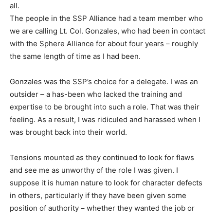
all.
The people in the SSP Alliance had a team member who
we are calling Lt. Col. Gonzales, who had been in contact
with the Sphere Alliance for about four years – roughly
the same length of time as I had been.
Gonzales was the SSP’s choice for a delegate. I was an
outsider – a has-been who lacked the training and
expertise to be brought into such a role. That was their
feeling. As a result, I was ridiculed and harassed when I
was brought back into their world.
Tensions mounted as they continued to look for flaws
and see me as unworthy of the role I was given. I
suppose it is human nature to look for character defects
in others, particularly if they have been given some
position of authority – whether they wanted the job or