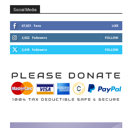
Social Media
67,021
Fans
LIKE
2,022
Followers
FOLLOW
2,418
Followers
FOLLOW