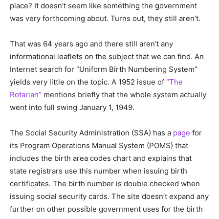
place? It doesn’t seem like something the government
was very forthcoming about. Turns out, they still aren’t.
That was 64 years ago and there still aren’t any
informational leaflets on the subject that we can find. An
Internet search for “Uniform Birth Numbering System”
yields very little on the topic. A 1952 issue of
“The
Rotarian”
mentions briefly that the whole system actually
went into full swing January 1, 1949.
The Social Security Administration (SSA) has a
page
for
its Program Operations Manual System (POMS) that
includes the birth area codes chart and explains that
state registrars use this number when issuing birth
certificates. The birth number is double checked when
issuing social security cards. The site doesn’t expand any
further on other possible government uses for the birth