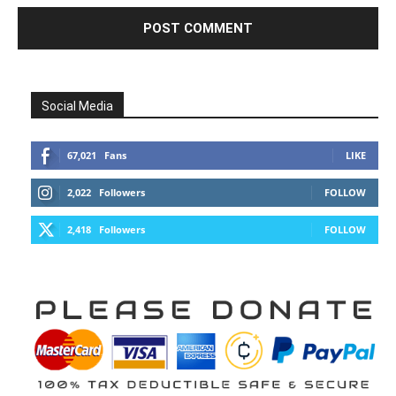
Social Media
67,021
Fans
LIKE
2,022
Followers
FOLLOW
2,418
Followers
FOLLOW