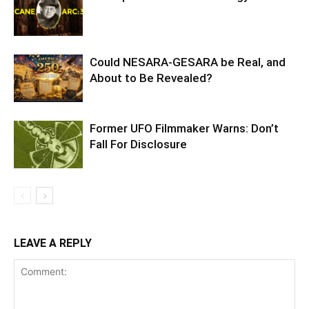
Could NESARA-GESARA be Real, and
About to Be Revealed?
Former UFO Filmmaker Warns: Don’t
Fall For Disclosure
LEAVE A REPLY