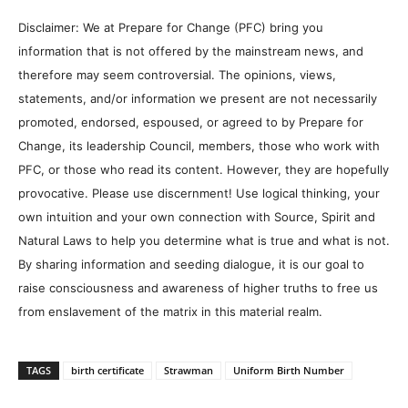
Disclaimer: We at Prepare for Change (PFC) bring you
information that is not offered by the mainstream news, and
therefore may seem controversial. The opinions, views,
statements, and/or information we present are not necessarily
promoted, endorsed, espoused, or agreed to by Prepare for
Change, its leadership Council, members, those who work with
PFC, or those who read its content. However, they are hopefully
provocative. Please use discernment! Use logical thinking, your
own intuition and your own connection with Source, Spirit and
Natural Laws to help you determine what is true and what is not.
By sharing information and seeding dialogue, it is our goal to
raise consciousness and awareness of higher truths to free us
from enslavement of the matrix in this material realm.
TAGS
birth certificate
Strawman
Uniform Birth Number