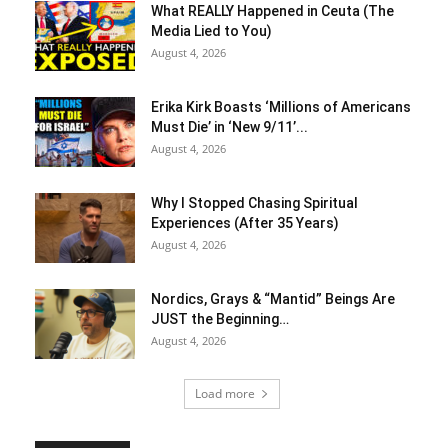
What REALLY Happened in Ceuta (The
Media Lied to You)
August 4, 2026
Erika Kirk Boasts ‘Millions of Americans
Must Die’ in ‘New 9/11’...
August 4, 2026
Why I Stopped Chasing Spiritual
Experiences (After 35 Years)
August 4, 2026
Nordics, Grays & “Mantid” Beings Are
JUST the Beginning…
August 4, 2026
Load more