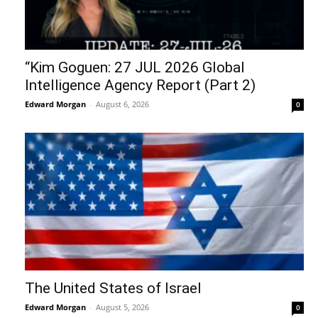
“Kim Goguen: 27 JUL 2026 Global
Intelligence Agency Report (Part 2)
Edward Morgan
-
August 6, 2026
0
The United States of Israel
Edward Morgan
-
August 5, 2026
0