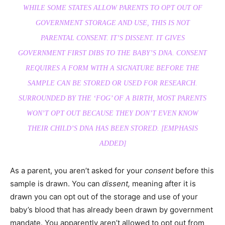
WHILE SOME STATES ALLOW PARENTS TO OPT OUT OF
GOVERNMENT STORAGE AND USE, THIS IS NOT
PARENTAL
CONSENT.
IT’S DISSENT. IT GIVES
GOVERNMENT FIRST DIBS TO THE BABY’S DNA. CONSENT
REQUIRES A FORM WITH A SIGNATURE
BEFORE
THE
SAMPLE CAN BE STORED OR USED FOR RESEARCH.
SURROUNDED BY THE ‘FOG’ OF A BIRTH, MOST PARENTS
WON’T OPT OUT BECAUSE THEY DON’T EVEN KNOW
THEIR CHILD’S DNA HAS BEEN STORED. [EMPHASIS
ADDED]
As a parent, you aren’t asked for your
consent
before this
sample is drawn. You can
dissent,
meaning after it is
drawn you can opt out of the storage and use of your
baby’s blood that has already been drawn by government
mandate. You apparently aren’t allowed to opt out from