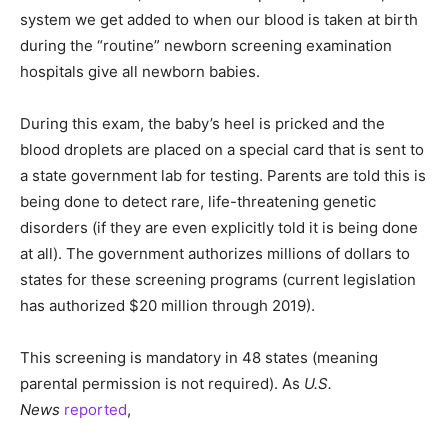
system we get added to when our blood is taken at birth
during the “routine” newborn screening examination
hospitals give all newborn babies.
During this exam, the baby’s heel is pricked and the
blood droplets are placed on a special card that is sent to
a state government lab for testing. Parents are told this is
being done to detect rare, life-threatening genetic
disorders (if they are even explicitly told it is being done
at all). The government authorizes millions of dollars to
states for these screening programs (current legislation
has authorized $20 million through 2019).
This screening is mandatory in 48 states (meaning
parental permission is not required). As
U.S.
News
reported
,