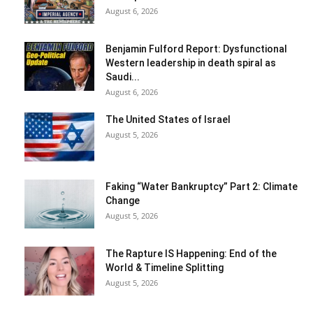
August 6, 2026
Benjamin Fulford Report: Dysfunctional
Western leadership in death spiral as
Saudi...
August 6, 2026
The United States of Israel
August 5, 2026
Faking “Water Bankruptcy” Part 2: Climate
Change
August 5, 2026
The Rapture IS Happening: End of the
World & Timeline Splitting
August 5, 2026