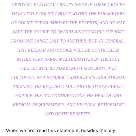
OPPOSING POLITICAL GROUPS (EVEN IF THESE GROUPS
HAVE LITTLE POLICY CHOICE WITHIN THE PARAMETERS
OF POLICY ESTABLISHED BY THE EXPERTS) AND HE MAY
HAVE THE CHOICE TO SWITCH HIS ECONOMIC SUPPORT
FROM ONE LARGE UNIT TO ANOTHER. BUT, IN GENERAL,
HIS FREEDOM AND CHOICE WILL BE CONTROLLED
WITHIN VERY NARROW ALTERNATIVES BY THE FACT
THAT HE WILL BE NUMBERED FROM BIRTH AND
FOLLOWED, AS A NUMBER, THROUGH HIS EDUCATIONAL
TRAINING, HIS REQUIRED MILITARY OR OTHER PUBLIC
SERVICE, HIS TAX CONTRIBUTIONS, HIS HEALTH AND
MEDICAL REQUIREMENTS, AND HIS FINAL RETIREMENT
AND DEATH BENEFITS.
When we first read this statement, besides the oily