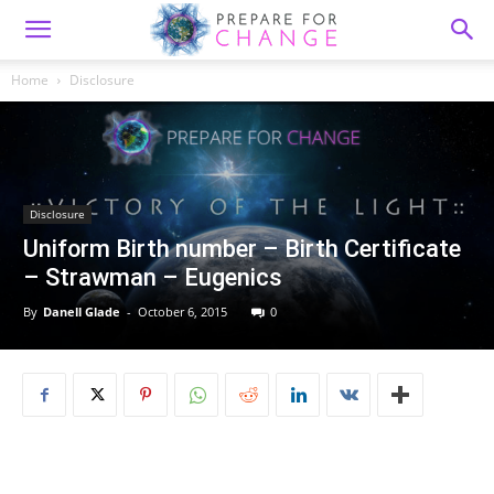
Home
Disclosure
Disclosure
Uniform Birth number – Birth Certificate
– Strawman – Eugenics
By
Danell Glade
-
October 6, 2015
0