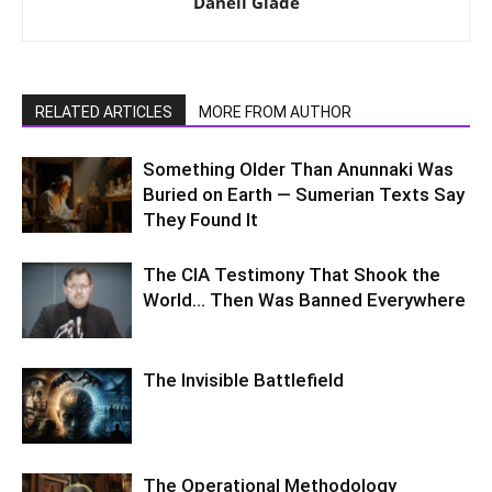
Danell Glade
RELATED ARTICLES
MORE FROM AUTHOR
Something Older Than Anunnaki Was
Buried on Earth — Sumerian Texts Say
They Found It
The CIA Testimony That Shook the
World… Then Was Banned Everywhere
The Invisible Battlefield
The Operational Methodology