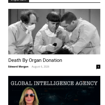
Death By Organ Donation
Edward Morgan
-
August 6, 2026
0