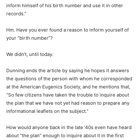
inform himself of his birth number and use it in other
records.”
Hm. Have you ever found a reason to inform yourself of
your “birth number”?
We didn’t, until today.
Dunning ends the article by saying he hopes it answers
the questions of the person with whom he corresponded
at the American Eugenics Society, and he mentions that,
“So few citizens have taken the trouble to inquire about
the plan that we have not yet had reason to prepare any
informational leaflets on the subject.”
How would anyone back in the late ’40s even have heard
about “the plan” enough to inquire about it in the first