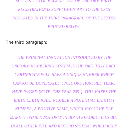
SUGGESTION OF EUGENIC USE OF UNIFORM BIRTH
REGISTRATION IS SUPPLEMENTARY TO THE USES
INDICATED IN THE THIRD PARAGRAPH OF THE LETTER
PRINTED BELOW.
The third paragraph:
THE PRINCIPAL INNOVATION INTRODUCED BY THE
UNIFORM NUMBERING SYSTEM IS THE FACT THAT EACH
CERTIFICATE WILL HAVE A UNIQUE NUMBER WHICH
CANNOT BE DUPLICATED UNTIL ONE HUNDRED YEARS
HAVE PASSED [NOTE: THE YEAR 2051]. THIS MAKES THE
BIRTH CERTIFICATE NUMBER A POTENTIAL IDENTITY
NUMBER, A POSITIVE NAME, WHICH MAY SOME DAY
MAKE IT USABLE NOT ONLY IN BIRTH RECORD FILES BUT
IN ALL OTHER FILE AND RECORD SYSTEMS WHICH KEEP