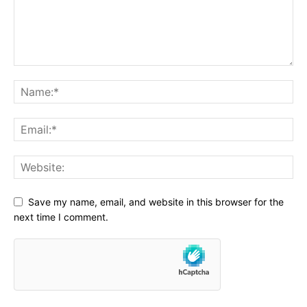
Save my name, email, and website in this browser for the
next time I comment.