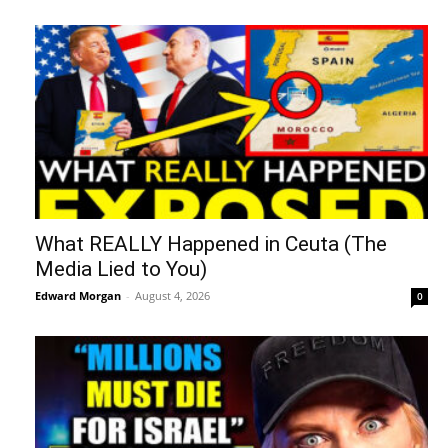
What REALLY Happened in Ceuta (The
Media Lied to You)
Edward Morgan
-
August 4, 2026
0