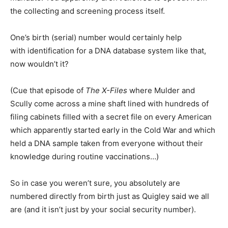
the collecting and screening process itself.
One’s birth (serial) number would certainly help
with identification for a DNA database system like that,
now wouldn’t it?
(Cue that episode of
The X-Files
where Mulder and
Scully come across a mine shaft lined with hundreds of
filing cabinets filled with a secret file on every American
which apparently started early in the Cold War and which
held a DNA sample taken from everyone without their
knowledge during routine vaccinations…)
So in case you weren’t sure, you absolutely are
numbered directly from birth just as Quigley said we all
are (and it isn’t just by your social security number).