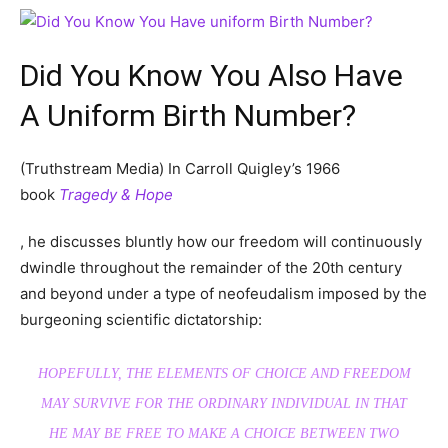
Did You Know You Also Have
A Uniform Birth Number?
(Truthstream Media) In Carroll Quigley’s 1966
book
Tragedy & Hope
, he discusses bluntly how our freedom will continuously
dwindle throughout the remainder of the 20th century
and beyond under a type of neofeudalism imposed by the
burgeoning scientific dictatorship:
HOPEFULLY, THE ELEMENTS OF CHOICE AND FREEDOM
MAY SURVIVE FOR THE ORDINARY INDIVIDUAL IN THAT
HE MAY BE FREE TO MAKE A CHOICE BETWEEN TWO