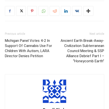
Previous article
Next article
Michigan Panel Votes 4-2 In
Ancient Earth Break-Away-
Support Of Cannabis Use For
Civilization Subterranean
Children With Autism, LARA
Council Meeting & SSP
Director Denies Petition
Alliance Debrief Part I –
“Honeycomb Earth”