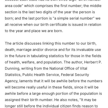
area code” which comprises the first number; the middle
section is the last two digits of the year the person is
born; and the last portion is “a simple serial number” we
all receive when our birth certificate is issued in relation
to the year and place we are born.
The article discusses linking this number to our birth,
death, marriage and/or divorce and for its invaluable use
in the future in tabulating statistics for those in the fields
of health, welfare, and population. The author, Herbert P.
Dunning, writing from the National Office of Vital
Statistics, Public Health Service, Federal Security
Agency, laments that it will be awhile before the numbers
will become really useful in these fields, since it will be
awhile before a large enough portion of the population is
assigned their birth number. He also notes, “It may be
longer still before the individual citizen finds reason to