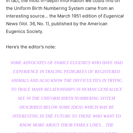
In fact, the most in-depth information we could find on
the Uniform Birth Numbering System came from an
interesting source… the March 1951 edition of
Eugenical
News
(Vol. 36, No. 1), published by the American
Eugenics Society.
Here’s the editor’s note:
SOME ADVOCATES OF FAMILY EUGENICS WHO HAVE HAD
EXPERIENCE IN TRACING PEDIGREES OF REGISTERED
ANIMALS AND ALSO KNOW THE DIFFICULTIES IN TRYING
TO TRACE MANY RELATIONSHIPS IN HUMAN GENEALOGY
SEE IN THE UNIFORM BIRTH NUMBERING SYSTEM
DESCRIBED BELOW SOME IDEAS WHICH MAY BE
INTERESTING IN THE FUTURE TO THOSE WHO WANT TO
KNOW MORE ABOUT THEIR FAMILY LINES… THE