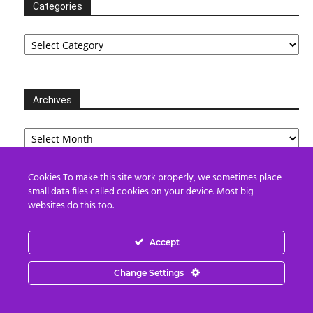
Categories
Categories
Archives
Archives
Cookies To make this site work properly, we sometimes place
small data files called cookies on your device. Most big
Partners
websites do this too.
Accept
Change Settings