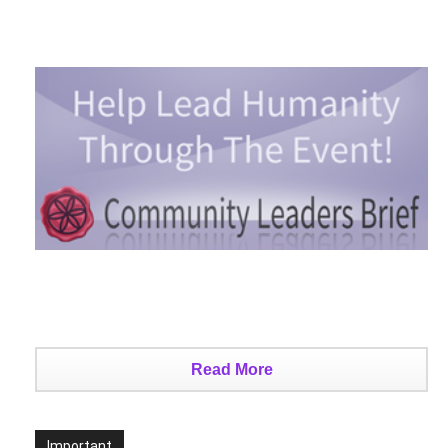
Read More
Important