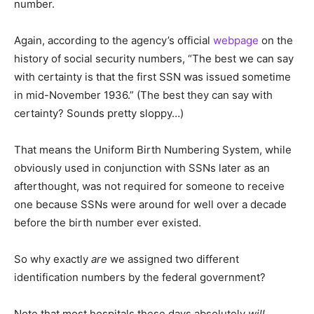
number.
Again, according to the agency’s official
webpage
on the
history of social security numbers, “The best we can say
with certainty is that the first SSN was issued sometime
in mid-November 1936.” (The best they can say with
certainty? Sounds pretty sloppy…)
That means the Uniform Birth Numbering System, while
obviously used in conjunction with SSNs later as an
afterthought, was not required for someone to receive
one because SSNs were around for well over a decade
before the birth number ever existed.
So why exactly
are
we assigned two different
identification numbers by the federal government?
Note that most hospitals these days absolutely
will