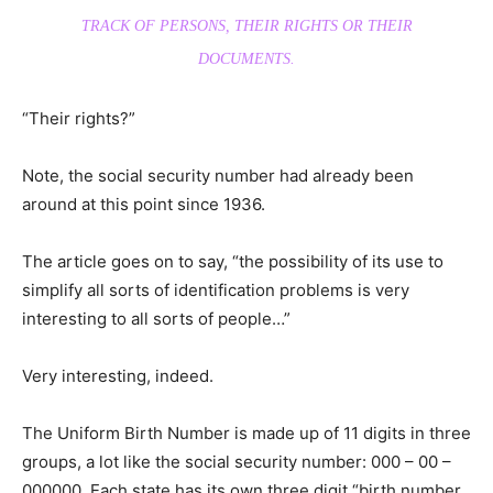
TRACK OF PERSONS, THEIR RIGHTS OR THEIR
DOCUMENTS.
“Their rights?”
Note, the social security number had already been
around at this point since 1936.
The article goes on to say, “the possibility of its use to
simplify all sorts of identification problems is very
interesting to all sorts of people…”
Very interesting, indeed.
The Uniform Birth Number is made up of 11 digits in three
groups, a lot like the social security number: 000 – 00 –
000000. Each state has its own three digit “birth number