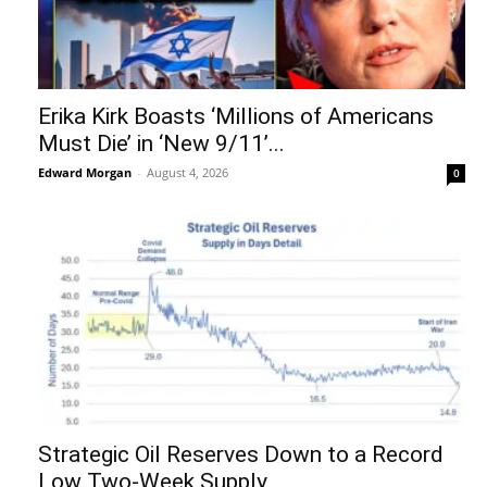
Erika Kirk Boasts ‘Millions of Americans
Must Die’ in ‘New 9/11’...
Edward Morgan
-
August 4, 2026
0
Strategic Oil Reserves Down to a Record
Low Two-Week Supply