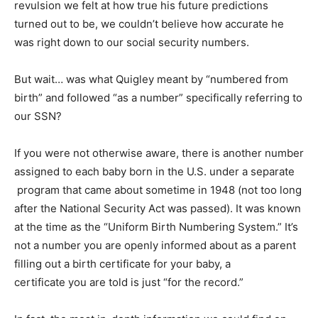
revulsion we felt at how true his future predictions
turned out to be, we couldn’t believe how accurate he
was right down to our social security numbers.
But wait… was what Quigley meant by “numbered from
birth” and followed “as a number” specifically referring to
our SSN?
If you were not otherwise aware, there is another number
assigned to each baby born in the U.S. under a separate
program that came about sometime in 1948 (not too long
after the National Security Act was passed). It was known
at the time as the “Uniform Birth Numbering System.” It’s
not a number you are openly informed about as a parent
filling out a birth certificate for your baby, a
certificate you are told is just “for the record.”