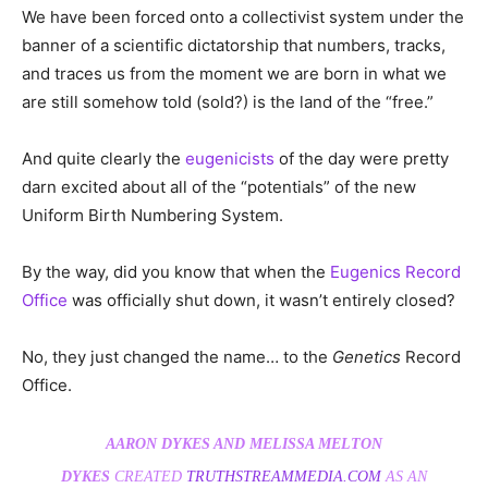
We have been forced onto a collectivist system under the
banner of a scientific dictatorship that numbers, tracks,
and traces us from the moment we are born in what we
are still somehow told (sold?) is the land of the “free.”
And quite clearly the
eugenicists
of the day were pretty
darn excited about all of the “potentials” of the new
Uniform Birth Numbering System.
By the way, did you know that when the
Eugenics Record
Office
was officially shut down, it wasn’t entirely closed?
No, they just changed the name… to the
Genetics
Record
Office.
AARON DYKES AND MELISSA MELTON
DYKES
CREATED
TRUTHSTREAMMEDIA.COM
AS AN