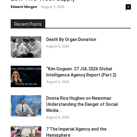
Edward Morgan
-
August 3, 2026
0
Recent Posts
Death By Organ Donation
August 6, 2026
“Kim Goguen: 27 JUL 2026 Global
Intelligence Agency Report (Part 2)
August 6, 2026
Donna Rice Hughes on Newsmax:
Understanding the Danger of Social
Media...
August 6, 2026
7 The Imperial Agency and the
Hemisphere