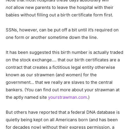
not
allow new parents to leave the hospital with their
babies without filling out a birth certificate form first.
SSNs, however, can be put off a bit until it’s required on
one form or another sometime down the line.
It has been suggested this birth number is actually traded
on the stock exchange…. that our birth certificates are a
contract that creates a fictitious legal entity otherwise
known as our strawmen (and women) for the
government… that we really are slaves to the central
bankers. (You can find out more about your strawman at
the aptly named site
yourstrawman.com
.)
But others have reported that a federal DNA database is
quietly being kept on all Americans born (and has been
for decades now) without their express permission, a