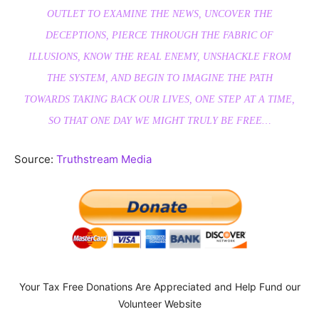
OUTLET TO EXAMINE THE NEWS, UNCOVER THE
DECEPTIONS, PIERCE THROUGH THE FABRIC OF
ILLUSIONS, KNOW THE REAL ENEMY, UNSHACKLE FROM
THE SYSTEM, AND BEGIN TO IMAGINE THE PATH
TOWARDS TAKING BACK OUR LIVES, ONE STEP AT A TIME,
SO THAT ONE DAY WE MIGHT TRULY BE FREE…
Source:
Truthstream Media
Your Tax Free Donations Are Appreciated and Help Fund our
Volunteer Website