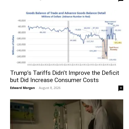
Trump’s Tariffs Didn’t Improve the Deficit
but Did Increase Consumer Costs
Edward Morgan
-
August 8, 2026
0