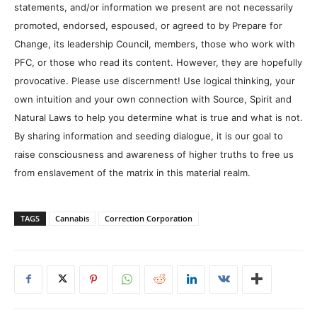
statements, and/or information we present are not necessarily
promoted, endorsed, espoused, or agreed to by Prepare for
Change, its leadership Council, members, those who work with
PFC, or those who read its content. However, they are hopefully
provocative. Please use discernment! Use logical thinking, your
own intuition and your own connection with Source, Spirit and
Natural Laws to help you determine what is true and what is not.
By sharing information and seeding dialogue, it is our goal to
raise consciousness and awareness of higher truths to free us
from enslavement of the matrix in this material realm.
TAGS
Cannabis
Correction Corporation