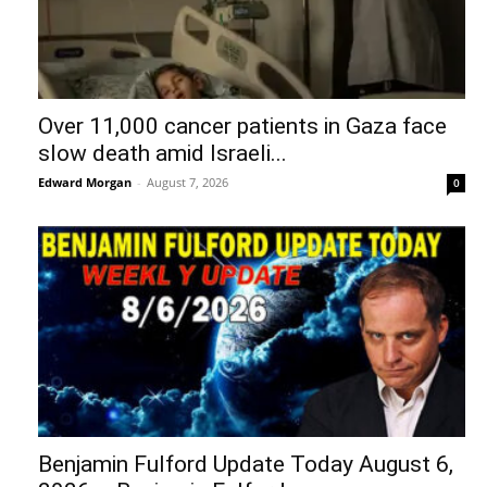
Over 11,000 cancer patients in Gaza face
slow death amid Israeli...
Edward Morgan
-
August 7, 2026
0
Benjamin Fulford Update Today August 6,