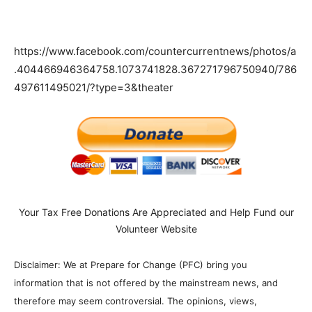
https://www.facebook.com/countercurrentnews/photos/a
.404466946364758.1073741828.367271796750940/786
497611495021/?type=3&theater
Your Tax Free Donations Are Appreciated and Help Fund our
Volunteer Website
Disclaimer: We at Prepare for Change (PFC) bring you
information that is not offered by the mainstream news, and
therefore may seem controversial. The opinions, views,