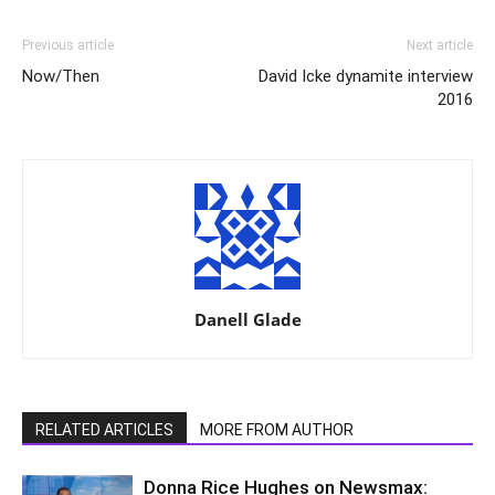
Previous article
Next article
Now/Then
David Icke dynamite interview
2016
Danell Glade
RELATED ARTICLES
MORE FROM AUTHOR
Donna Rice Hughes on Newsmax: