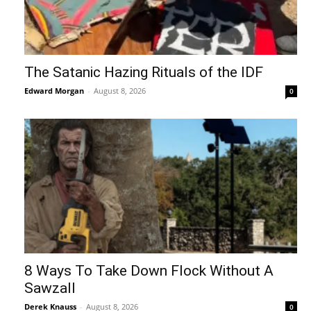
The Satanic Hazing Rituals of the IDF
Edward Morgan
-
August 8, 2026
0
8 Ways To Take Down Flock Without A
Sawzall
Derek Knauss
-
August 8, 2026
0