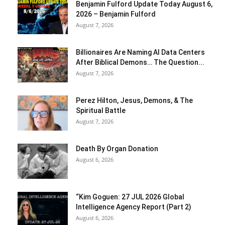
Benjamin Fulford Update Today August 6,
2026 – Benjamin Fulford
August 7, 2026
Billionaires Are Naming AI Data Centers
After Biblical Demons… The Question...
August 7, 2026
Perez Hilton, Jesus, Demons, & The
Spiritual Battle
August 7, 2026
Death By Organ Donation
August 6, 2026
“Kim Goguen: 27 JUL 2026 Global
Intelligence Agency Report (Part 2)
August 6, 2026