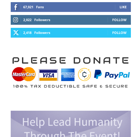
67,021
Fans
LIKE
2,022
Followers
FOLLOW
2,418
Followers
FOLLOW