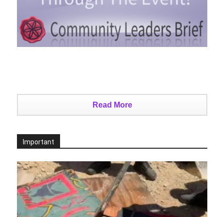
Read More
Important