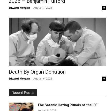
2026 – Benjamin Fulford
Edward Morgan
-
August 7, 2026
0
Death By Organ Donation
Edward Morgan
-
August 6, 2026
0
Recent Posts
The Satanic Hazing Rituals of the IDF
August 8, 2026