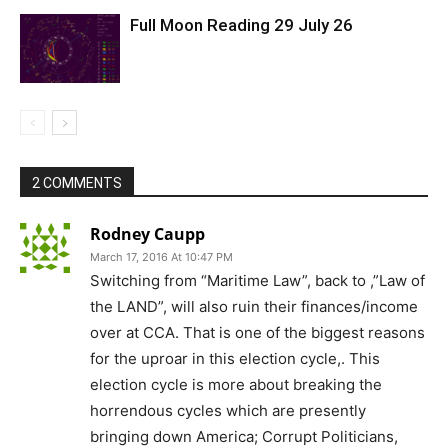
Full Moon Reading 29 July 26
2 COMMENTS
Rodney Caupp
March 17, 2016 At 10:47 PM
Switching from “Maritime Law”, back to ,”Law of
the LAND”, will also ruin their finances/income
over at CCA. That is one of the biggest reasons
for the uproar in this election cycle,. This
election cycle is more about breaking the
horrendous cycles which are presently
bringing down America; Corrupt Politicians,