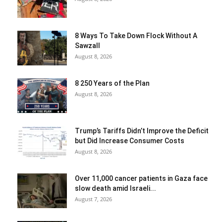
8 Ways To Take Down Flock Without A
Sawzall
August 8, 2026
8 250 Years of the Plan
August 8, 2026
Trump’s Tariffs Didn’t Improve the Deficit
but Did Increase Consumer Costs
August 8, 2026
Over 11,000 cancer patients in Gaza face
slow death amid Israeli...
August 7, 2026