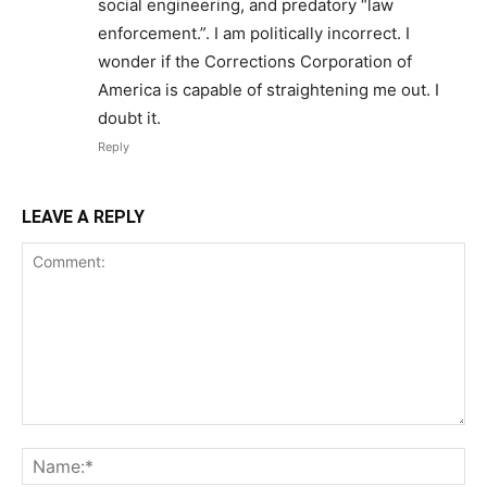
social engineering, and predatory “law
enforcement.”. I am politically incorrect. I
wonder if the Corrections Corporation of
America is capable of straightening me out. I
doubt it.
Reply
LEAVE A REPLY