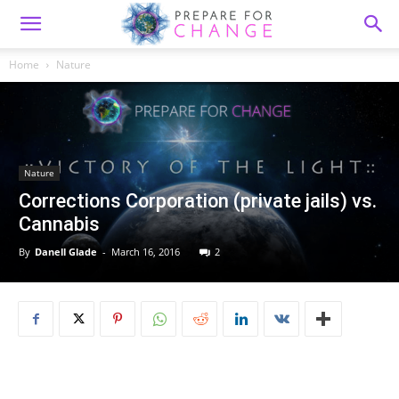
Home
Nature
Nature
Corrections Corporation (private jails) vs.
Cannabis
By
Danell Glade
-
March 16, 2016
2