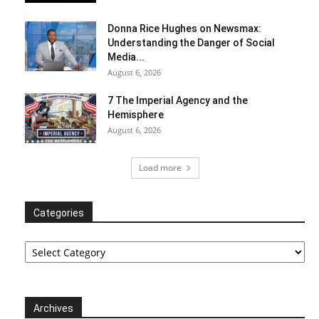
Donna Rice Hughes on Newsmax:
Understanding the Danger of Social
Media...
August 6, 2026
7 The Imperial Agency and the
Hemisphere
August 6, 2026
Load more
Categories
Categories
Archives