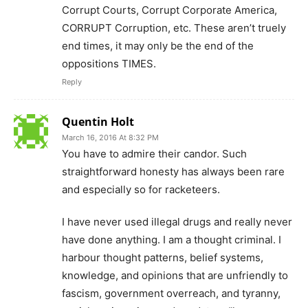
Corrupt Courts, Corrupt Corporate America,
CORRUPT Corruption, etc. These aren’t truely
end times, it may only be the end of the
oppositions TIMES.
Reply
Quentin Holt
March 16, 2016 At 8:32 PM
You have to admire their candor. Such
straightforward honesty has always been rare
and especially so for racketeers.
I have never used illegal drugs and really never
have done anything. I am a thought criminal. I
harbour thought patterns, belief systems,
knowledge, and opinions that are unfriendly to
fascism, government overreach, and tyranny,