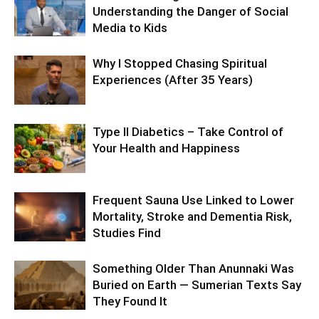
Understanding the Danger of Social
Media to Kids
Why I Stopped Chasing Spiritual
Experiences (After 35 Years)
Type II Diabetics – Take Control of
Your Health and Happiness
Frequent Sauna Use Linked to Lower
Mortality, Stroke and Dementia Risk,
Studies Find
Something Older Than Anunnaki Was
Buried on Earth — Sumerian Texts Say
They Found It