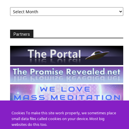
Archives
Partners
Cookies To make this site work properly, we sometimes place
small data files called cookies on your device. Most big
websites do this too.