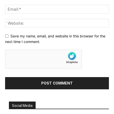
Save my name, email, and website in this browser for the
next time I comment.
Social Media