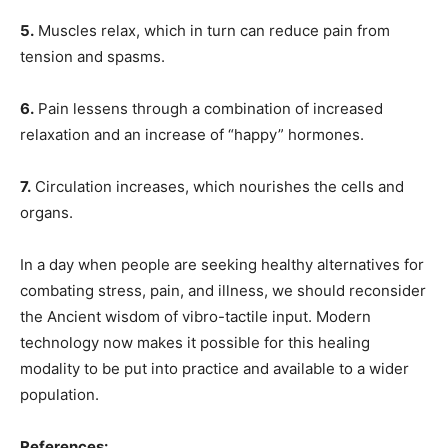
5.
Muscles relax, which in turn can reduce pain from
tension and spasms.
6.
Pain lessens through a combination of increased
relaxation and an increase of “happy” hormones.
7.
Circulation increases, which nourishes the cells and
organs.
In a day when people are seeking healthy alternatives for
combating stress, pain, and illness, we should reconsider
the Ancient wisdom of vibro-tactile input. Modern
technology now makes it possible for this healing
modality to be put into practice and available to a wider
population.
References: