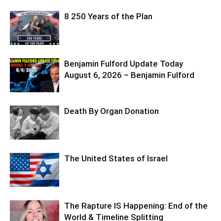
8 250 Years of the Plan
Benjamin Fulford Update Today
August 6, 2026 – Benjamin Fulford
Death By Organ Donation
The United States of Israel
The Rapture IS Happening: End of the
World & Timeline Splitting