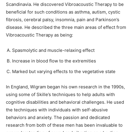
Scandinavia. He discovered Vibroacoustic Therapy to be
beneficial for such conditions as asthma, autism, cystic
fibrosis, cerebral palsy, insomnia, pain and Parkinson’s
disease. He described the three main areas of effect from
Vibroacoustic Therapy as being:
Spasmolytic and muscle-relaxing effect
Increase in blood flow to the extremities
Marked but varying effects to the vegetative state
In England, Wigram began his own research in the 1990s,
using some of Skille’s techniques to help adults with
cognitive disabilities and behavioral challenges. He used
the techniques with individuals with self-abusive
behaviors and anxiety. The passion and dedicated
research from both of these men has been invaluable to