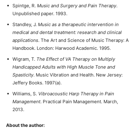
Spintge, R.
Music and Surgery and Pain Therapy
.
Unpublished paper. 1993.
Standley, J.
Music as a therapeutic intervention in
medical and dental treatment: research and clinical
applications
. The Art and Science of Music Therapy: A
Handbook. London: Harwood Academic. 1995.
Wigram, T.
The Effect of VA Therapy on Multiply
Handicapped Adults with High Muscle Tone and
Spasticity
. Music Vibration and Health. New Jersey:
Jeffery Books. 1997(a).
Williams, S.
Vibroacoustic Harp Therapy in Pain
Management
. Practical Pain Management. March,
2013.
About the author: