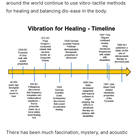
around the world continue to use vibro-tactile methods
for healing and balancing dis-ease in the body.
There has been much fascination, mystery, and acoustic