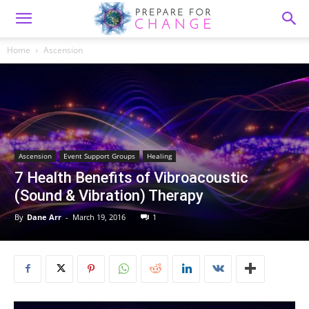
Home
Ascension
Ascension
Event Support Groups
Healing
7 Health Benefits of Vibroacoustic
(Sound & Vibration) Therapy
By
Dane Arr
-
March 19, 2016
1