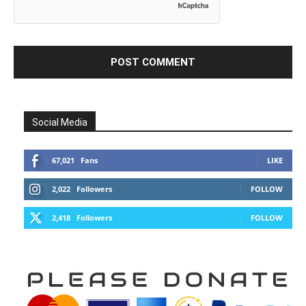
Social Media
67,021
Fans
LIKE
2,022
Followers
FOLLOW
2,418
Followers
FOLLOW