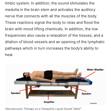
limbic system. In addition, the sound stimulates the
medulla in the brain stem and activates the auditory
nerve that connects with all the muscles of the body.
These reactions signal the body to relax and flood the
brain with mood lifting chemicals. In addition, the low
frequencies also cause a relaxation of the tissues, and a
dilation of blood vessels and an opening of the lymphatic
pathways which in turn increases the body’s ability to
heal.
Vibroacoustic Therapy on a Tranquility Liquid Sound Table™