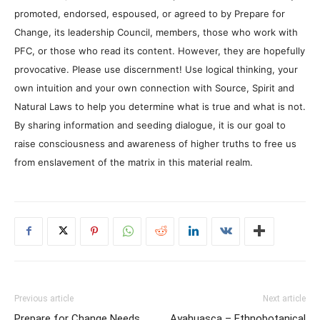
promoted, endorsed, espoused, or agreed to by Prepare for
Change, its leadership Council, members, those who work with
PFC, or those who read its content. However, they are hopefully
provocative. Please use discernment! Use logical thinking, your
own intuition and your own connection with Source, Spirit and
Natural Laws to help you determine what is true and what is not.
By sharing information and seeding dialogue, it is our goal to
raise consciousness and awareness of higher truths to free us
from enslavement of the matrix in this material realm.
Previous article
Next article
Prepare for Change Needs
Ayahuasca – Ethnobotanical