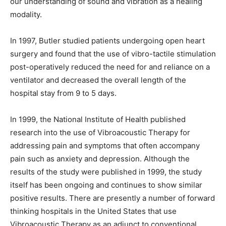
our understanding of sound and vibration as a healing
modality.
In 1997, Butler studied patients undergoing open heart
surgery and found that the use of vibro-tactile stimulation
post-operatively reduced the need for and reliance on a
ventilator and decreased the overall length of the
hospital stay from 9 to 5 days.
In 1999, the National Institute of Health published
research into the use of Vibroacoustic Therapy for
addressing pain and symptoms that often accompany
pain such as anxiety and depression. Although the
results of the study were published in 1999, the study
itself has been ongoing and continues to show similar
positive results. There are presently a number of forward
thinking hospitals in the United States that use
Vibroacoustic Therapy as an adjunct to conventional