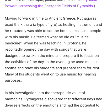
Power: Harnessing the Energetic Fields of Pyramids
.)
Moving forward in time to Ancient Greece, Pythagoras
used the kithara (a type of lyre) as healing instrument and
he reputedly was able to soothe both animals and people
with his music. He termed what he did as “musical
medicine”. When he was teaching in Crotona, he
reportedly opened the day with songs that were
designed to awaken the mind and prepare it to focus on
the activities of the day. In the evening he used music to
soothe and relax his students and prepare them for rest.
Many of his students went on to use music for healing
purposes.
In his investigation into the therapeutic value of
harmonics, Pythagoras discovered that different keys had
diverse effects on the emotions and had the potential to