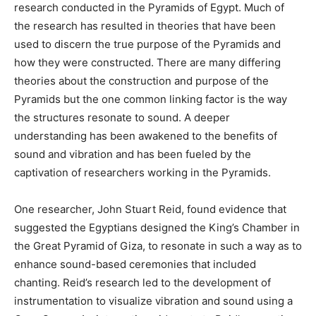
research conducted in the Pyramids of Egypt. Much of
the research has resulted in theories that have been
used to discern the true purpose of the Pyramids and
how they were constructed. There are many differing
theories about the construction and purpose of the
Pyramids but the one common linking factor is the way
the structures resonate to sound. A deeper
understanding has been awakened to the benefits of
sound and vibration and has been fueled by the
captivation of researchers working in the Pyramids.
One researcher, John Stuart Reid, found evidence that
suggested the Egyptians designed the King’s Chamber in
the Great Pyramid of Giza, to resonate in such a way as to
enhance sound-based ceremonies that included
chanting. Reid’s research led to the development of
instrumentation to visualize vibration and sound using a