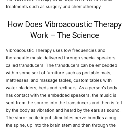
treatments such as surgery and chemotherapy.
How Does Vibroacoustic Therapy
Work – The Science
Vibroacoustic Therapy uses low frequencies and
therapeutic music delivered through special speakers
called transducers. The transducers can be embedded
within some sort of furniture such as portable mats,
mattresses, and massage tables, custom tables with
water bladders, beds and recliners. As a person’s body
has contact with the embedded speakers, the music is
sent from the source into the transducers and then is felt
by the body as vibration and heard by the ears as sound.
The vibro-tactile input stimulates nerve bundles along
the spine, up into the brain stem and then through the