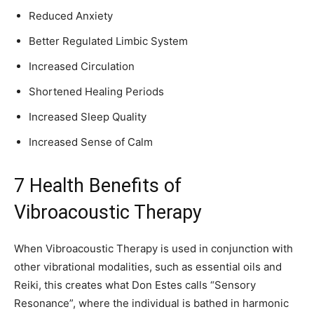
Reduced Anxiety
Better Regulated Limbic System
Increased Circulation
Shortened Healing Periods
Increased Sleep Quality
Increased Sense of Calm
7 Health Benefits of
Vibroacoustic Therapy
When Vibroacoustic Therapy is used in conjunction with
other vibrational modalities, such as essential oils and
Reiki, this creates what Don Estes calls “Sensory
Resonance”, where the individual is bathed in harmonic