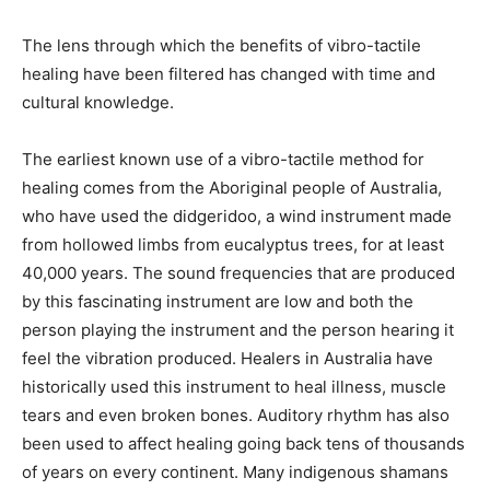
The lens through which the benefits of vibro-tactile
healing have been filtered has changed with time and
cultural knowledge.
The earliest known use of a vibro-tactile method for
healing comes from the Aboriginal people of Australia,
who have used the didgeridoo, a wind instrument made
from hollowed limbs from eucalyptus trees, for at least
40,000 years. The sound frequencies that are produced
by this fascinating instrument are low and both the
person playing the instrument and the person hearing it
feel the vibration produced. Healers in Australia have
historically used this instrument to heal illness, muscle
tears and even broken bones. Auditory rhythm has also
been used to affect healing going back tens of thousands
of years on every continent. Many indigenous shamans