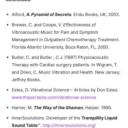
Alford,
A.
Pyramid of Secrets
. Eridu Books, UK, 2003.
Brewer, C. and Coope, V.
Effectiveness of
Vibroacoustic Music for Pain and Symptom
Management in Outpatient Chemotherapy Treatment
.
Florida Atlantic University, Boca Raton, FL, 2000.
Butler, C. and Butler , C.J. (1997) Physioacoustic
Therapy with Cardiac surgery patients. In Wigram, T.
and Dileo, C.
Music Vibration and Health
. New Jersey;
Jeffrey Books.
Estes, D.
Vibrational Science
– Articles by Don Estes.
www.theportacle.com/vibrational-science
Harner, M.
The Way of the Shaman
, Harper. 1990.
InnerSoulutions. Developer of the
Tranquility Liquid
Sound Table
™.
http://innersoulutions.org/