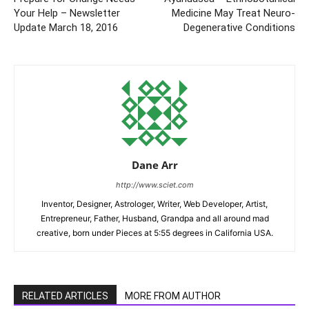
Your Help – Newsletter
Medicine May Treat Neuro-
Update March 18, 2016
Degenerative Conditions
Dane Arr
http://www.sciet.com
Inventor, Designer, Astrologer, Writer, Web Developer, Artist,
Entrepreneur, Father, Husband, Grandpa and all around mad
creative, born under Pieces at 5:55 degrees in California USA.
RELATED ARTICLES
MORE FROM AUTHOR