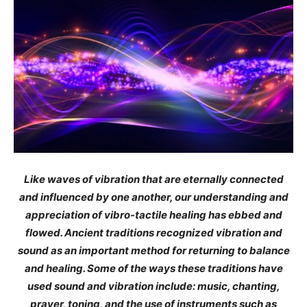
Like waves of vibration that are eternally connected
and influenced by one another, our understanding and
appreciation of vibro-tactile healing has ebbed and
flowed. Ancient traditions recognized vibration and
sound as an important method for returning to balance
and healing. Some of the ways these traditions have
used sound and vibration include: music, chanting,
prayer, toning, and the use of instruments such as