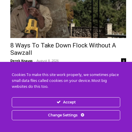
8 Ways To Take Down Flock Without A
Sawzall
Derek Knauss
-
August 8, 2026
0
Cookies To make this site work properly, we sometimes place
small data files called cookies on your device. Most big
websites do this too.
Accept
Change Settings