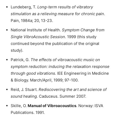
Lundeberg, T.
Long-term results of vibratory
stimulation as a relieving measure for chronic pain
.
Pain, 1984a; 20, 13-23.
National Institute of Health.
Symptom Change from
Single VibroAcoustic Session
.
1999 (this study
continued beyond the publication of the original
study).
Patrick, G.
The effects of vibroacoustic music on
symptom reduction: inducing the relaxation response
through good vibrations.
IEE Engineering in Medicine
& Biology. March/April, 1999; 97-100.
Reid, J. Stuart.
Rediscovering the art and science of
sound healing
.
Caduceus. Summer 2007.
Skille, O.
Manual of Vibroacoustics
. Norway: ISVA
Publications. 1991.