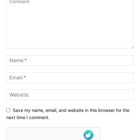
Save my name, email, and website in this browser for the
next time I comment.