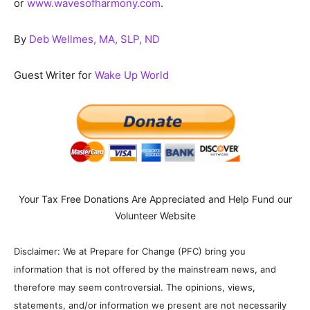
or
www.wavesofharmony.com
.
By
Deb Wellmes, MA, SLP, ND
Guest Writer for
Wake Up World
Your Tax Free Donations Are Appreciated and Help Fund our
Volunteer Website
Disclaimer: We at Prepare for Change (PFC) bring you
information that is not offered by the mainstream news, and
therefore may seem controversial. The opinions, views,
statements, and/or information we present are not necessarily