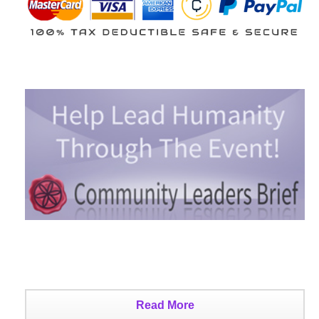
Read More