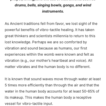
drums, bells, singing bowls, gongs, and wind
instruments.
As Ancient traditions fell from favor, we lost sight of the
powerful benefits of vibro-tactile healing. It has taken
great thinkers and scientists millennia to return to this
lost knowledge. Perhaps we are so comforted by
vibration and sound because as humans, our first
experiences within the womb were known and felt as
vibration (e.g., our mother’s heartbeat and voice). All
matter vibrates and the human body is no different.
It is known that sound waves move through water at least
5 times more efficiently than through the air and that the
water in the human body accounts for at least 50-65% of
its makeup. This makes the human body a receptive
vessel for vibro-tactile input.