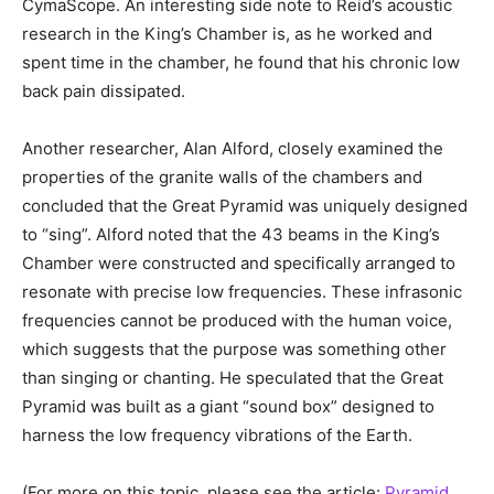
CymaScope. An interesting side note to Reid’s acoustic
research in the King’s Chamber is, as he worked and
spent time in the chamber, he found that his chronic low
back pain dissipated.
Another researcher, Alan Alford, closely examined the
properties of the granite walls of the chambers and
concluded that the Great Pyramid was uniquely designed
to “sing”. Alford noted that the 43 beams in the King’s
Chamber were constructed and specifically arranged to
resonate with precise low frequencies. These infrasonic
frequencies cannot be produced with the human voice,
which suggests that the purpose was something other
than singing or chanting. He speculated that the Great
Pyramid was built as a giant “sound box” designed to
harness the low frequency vibrations of the Earth.
(For more on this topic, please see the article:
Pyramid