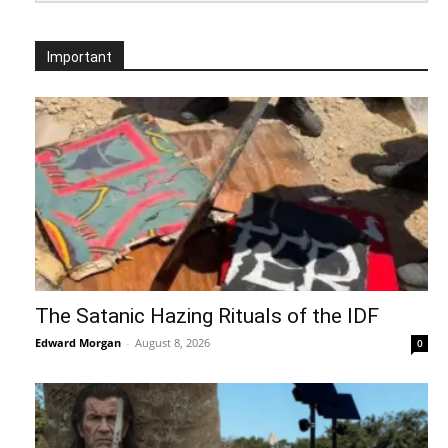
Important
The Satanic Hazing Rituals of the IDF
Edward Morgan
-
August 8, 2026
0