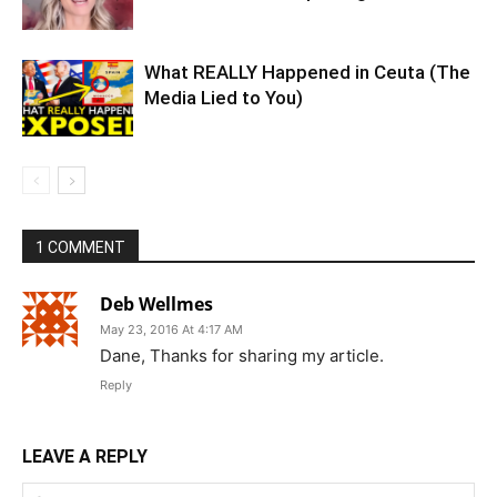
What REALLY Happened in Ceuta (The
Media Lied to You)
1 COMMENT
Deb Wellmes
May 23, 2016 At 4:17 AM
Dane, Thanks for sharing my article.
Reply
LEAVE A REPLY