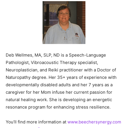
Deb Wellmes, MA, SLP, ND is a Speech-Language
Pathologist, Vibroacoustic Therapy specialist,
Neuroplastician, and Reiki practitioner with a Doctor of
Naturopathy degree. Her 35+ years of experience with
developmentally disabled adults and her 7 years as a
caregiver for her Mom infuse her current passion for
natural healing work. She is developing an energetic
resonance program for enhancing stress resilience.
You’ll find more information at
www.beechersynergy.com