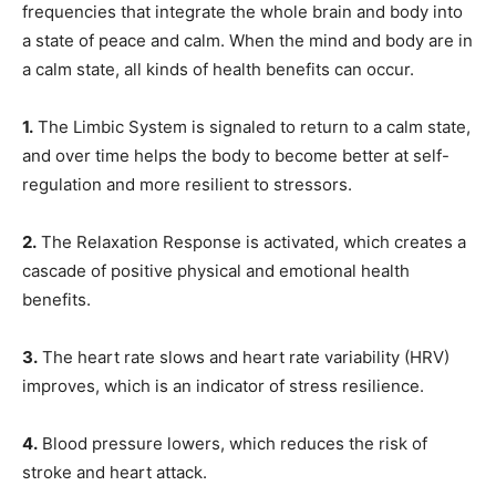
frequencies that integrate the whole brain and body into
a state of peace and calm. When the mind and body are in
a calm state, all kinds of health benefits can occur.
1.
The Limbic System is signaled to return to a calm state,
and over time helps the body to become better at self-
regulation and more resilient to stressors.
2.
The Relaxation Response is activated, which creates a
cascade of positive physical and emotional health
benefits.
3.
The heart rate slows and heart rate variability (HRV)
improves, which is an indicator of stress resilience.
4.
Blood pressure lowers, which reduces the risk of
stroke and heart attack.