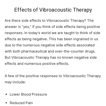
Effects of Vibroacoustic Therapy
Are there side effects to Vibroacoustic Therapy? The
answer is “yes,” if you think of side effects being positive
responses. In today’s world we are taught to think of side
effects as being negative. This has been ingrained in us
due to the numerous negative side effects associated
with both pharmaceutical and over-the-counter drugs.
But Vibroacoustic Therapy has no known negative side
effects and numerous positive effects.
A few of the positive responses to Vibroacoustic Therapy
may include:
Lower Blood Pressure
Reduced Pain