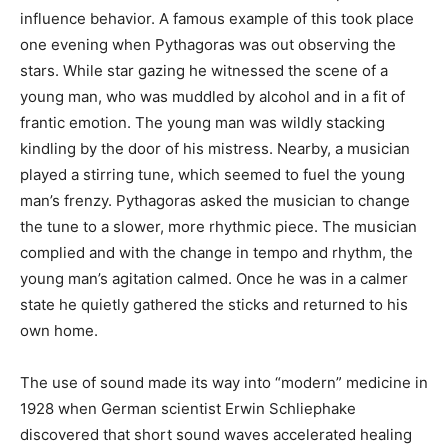
influence behavior. A famous example of this took place
one evening when Pythagoras was out observing the
stars. While star gazing he witnessed the scene of a
young man, who was muddled by alcohol and in a fit of
frantic emotion. The young man was wildly stacking
kindling by the door of his mistress. Nearby, a musician
played a stirring tune, which seemed to fuel the young
man’s frenzy. Pythagoras asked the musician to change
the tune to a slower, more rhythmic piece. The musician
complied and with the change in tempo and rhythm, the
young man’s agitation calmed. Once he was in a calmer
state he quietly gathered the sticks and returned to his
own home.
The use of sound made its way into “modern” medicine in
1928 when German scientist Erwin Schliephake
discovered that short sound waves accelerated healing