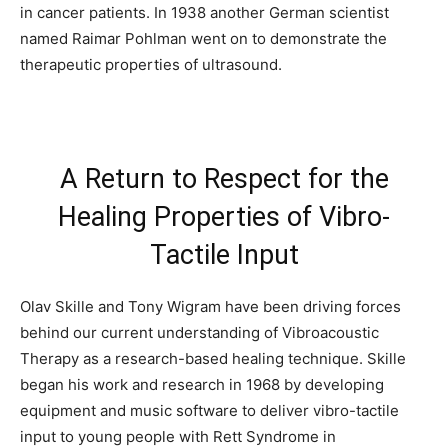
in cancer patients. In 1938 another German scientist
named Raimar Pohlman went on to demonstrate the
therapeutic properties of ultrasound.
A Return to Respect for the
Healing Properties of Vibro-
Tactile Input
Olav Skille and Tony Wigram have been driving forces
behind our current understanding of Vibroacoustic
Therapy as a research-based healing technique. Skille
began his work and research in 1968 by developing
equipment and music software to deliver vibro-tactile
input to young people with Rett Syndrome in