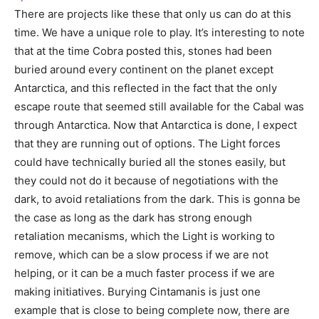
There are projects like these that only us can do at this
time. We have a unique role to play. It’s interesting to note
that at the time Cobra posted this, stones had been
buried around every continent on the planet except
Antarctica, and this reflected in the fact that the only
escape route that seemed still available for the Cabal was
through Antarctica. Now that Antarctica is done, I expect
that they are running out of options. The Light forces
could have technically buried all the stones easily, but
they could not do it because of negotiations with the
dark, to avoid retaliations from the dark. This is gonna be
the case as long as the dark has strong enough
retaliation mecanisms, which the Light is working to
remove, which can be a slow process if we are not
helping, or it can be a much faster process if we are
making initiatives. Burying Cintamanis is just one
example that is close to being complete now, there are