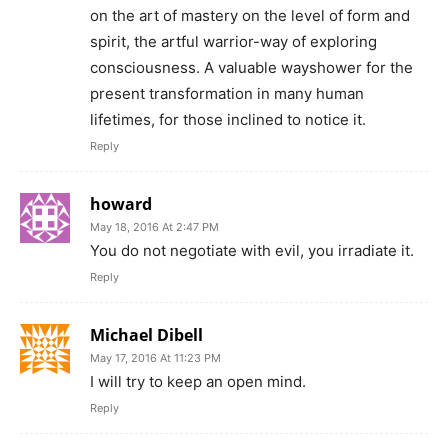
on the art of mastery on the level of form and
spirit, the artful warrior-way of exploring
consciousness. A valuable wayshower for the
present transformation in many human
lifetimes, for those inclined to notice it.
Reply
howard
May 18, 2016 At 2:47 PM
You do not negotiate with evil, you irradiate it.
Reply
Michael Dibell
May 17, 2016 At 11:23 PM
I will try to keep an open mind.
Reply