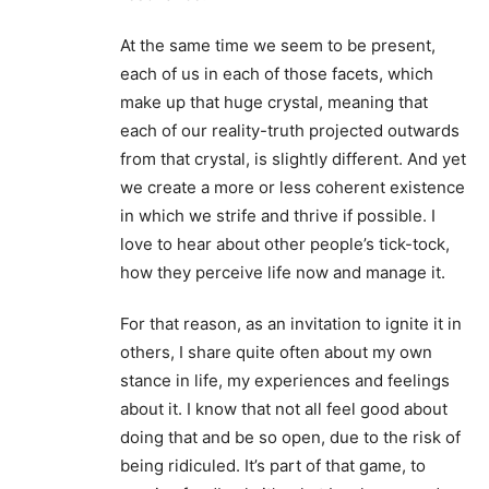
At the same time we seem to be present,
each of us in each of those facets, which
make up that huge crystal, meaning that
each of our reality-truth projected outwards
from that crystal, is slightly different. And yet
we create a more or less coherent existence
in which we strife and thrive if possible. I
love to hear about other people’s tick-tock,
how they perceive life now and manage it.
For that reason, as an invitation to ignite it in
others, I share quite often about my own
stance in life, my experiences and feelings
about it. I know that not all feel good about
doing that and be so open, due to the risk of
being ridiculed. It’s part of that game, to