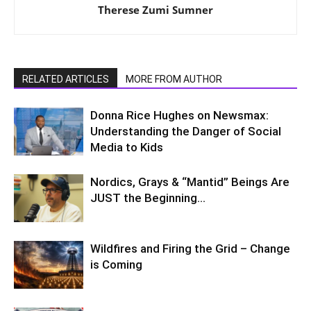
Therese Zumi Sumner
RELATED ARTICLES
MORE FROM AUTHOR
Donna Rice Hughes on Newsmax:
Understanding the Danger of Social
Media to Kids
Nordics, Grays & “Mantid” Beings Are
JUST the Beginning…
Wildfires and Firing the Grid – Change
is Coming