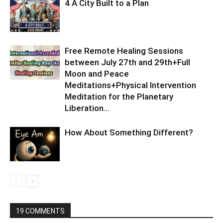
4 A City Built to a Plan
Free Remote Healing Sessions
between July 27th and 29th+Full
Moon and Peace
Meditations+Physical Intervention
Meditation for the Planetary
Liberation…
How About Something Different?
19 COMMENTS