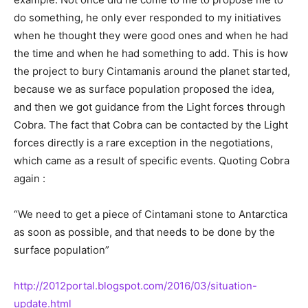
do something, he only ever responded to my initiatives
when he thought they were good ones and when he had
the time and when he had something to add. This is how
the project to bury Cintamanis around the planet started,
because we as surface population proposed the idea,
and then we got guidance from the Light forces through
Cobra. The fact that Cobra can be contacted by the Light
forces directly is a rare exception in the negotiations,
which came as a result of specific events. Quoting Cobra
again :
“We need to get a piece of Cintamani stone to Antarctica
as soon as possible, and that needs to be done by the
surface population”
http://2012portal.blogspot.com/2016/03/situation-
update.html