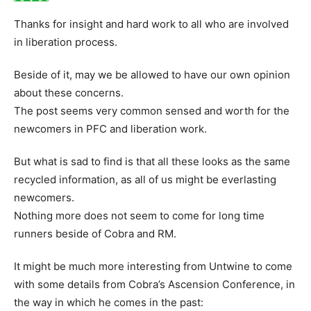
Thanks for insight and hard work to all who are involved
in liberation process.
Beside of it, may we be allowed to have our own opinion
about these concerns.
The post seems very common sensed and worth for the
newcomers in PFC and liberation work.
But what is sad to find is that all these looks as the same
recycled information, as all of us might be everlasting
newcomers.
Nothing more does not seem to come for long time
runners beside of Cobra and RM.
It might be much more interesting from Untwine to come
with some details from Cobra’s Ascension Conference, in
the way in which he comes in the past: