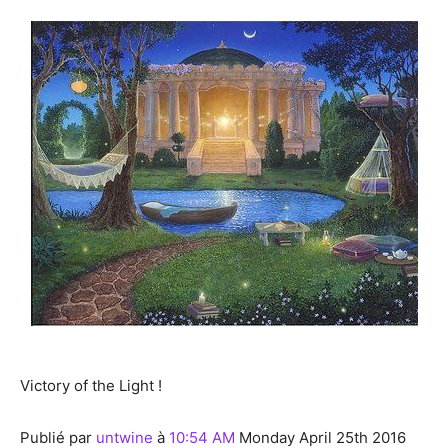
Victory of the Light !
Publié par
untwine
à
10:54 AM
Monday April 25th 2016