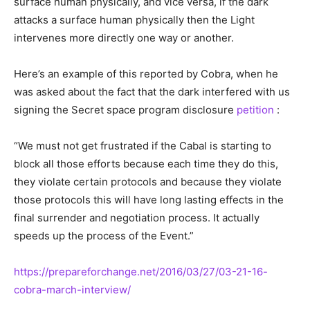
surface human physically, and vice versa, if the dark
attacks a surface human physically then the Light
intervenes more directly one way or another.
Here’s an example of this reported by Cobra, when he
was asked about the fact that the dark interfered with us
signing the Secret space program disclosure
petition
:
“We must not get frustrated if the Cabal is starting to
block all those efforts because each time they do this,
they violate certain protocols and because they violate
those protocols this will have long lasting effects in the
final surrender and negotiation process. It actually
speeds up the process of the Event.”
https://prepareforchange.net/2016/03/27/03-21-16-
cobra-march-interview/