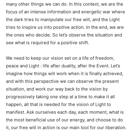
many other things we can do. In this context, we are the
focus of an intense information and energetic war where
the dark tries to manipulate our free will, and the Light
tries to inspire us into positive action. In the end, we are
the ones who decide. So let’s observe the situation and
see what is required for a positive shift.
We need to keep our vision set on a life of freedom,
peace and Light : life after duality, after the Event. Let’s
imagine how things will work when it is finally achieved,
and with this perspective we can observe the present
situation, and work our way back to the vision by
progressively taking one step at a time to make it all
happen, all that is needed for the vision of Light to
manifest. Ask ourselves each day, each moment, what is
the most beneficial use of our energy, and choose to do
it, our free will in action is our main tool for our liberation.