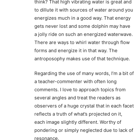
think? That high vibrating water is great and
to dillute it with sources of water around you
energizes much in a good way. That energy
gets never lost and some dolphin may have
a jolly ride on such an energized waterwave.
There are ways to whirl water through flow
forms and energize it in that way. The
antroposophy makes use of that technique.
Regarding the use of many words, I’m a bit of
a teacher-commenter with often long
comments. I love to approach topics from
several angles and treat the readers as
observers of a huge crystal that in each facet
reflects a truth of what’s projected on it,
each image slightly different. Worthy of
pondering or simply neglected due to lack of
resonance.