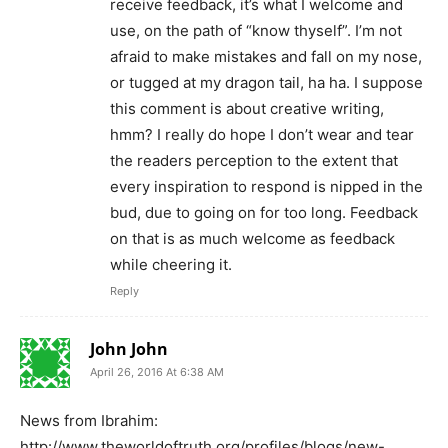
receive feedback, it’s what I welcome and
use, on the path of “know thyself”. I’m not
afraid to make mistakes and fall on my nose,
or tugged at my dragon tail, ha ha. I suppose
this comment is about creative writing,
hmm? I really do hope I don’t wear and tear
the readers perception to the extent that
every inspiration to respond is nipped in the
bud, due to going on for too long. Feedback
on that is as much welcome as feedback
while cheering it.
Reply
John John
April 26, 2016 At 6:38 AM
News from Ibrahim:
http://www.theworldoftruth.org/profiles/blogs/new-