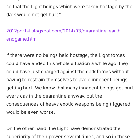
so that the Light beings which were taken hostage by the
dark would not get hurt.”
2012portal.blogspot.com/2014/03/quarantine-earth-
endgame.html
If there were no beings held hostage, the Light forces
could have ended this whole situation a while ago, they
could have just charged against the dark forces without
having to restrain themselves to avoid innocent beings
getting hurt. We know that many innocent beings get hurt
every day in the quarantine anyway, but the
consequences of heavy exotic weapons being triggered
would be even worse.
On the other hand, the Light have demonstrated the
superiority of their power several times, and so in these