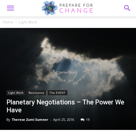
Home
Light Work
Light Work
Resistance
The EVENT
Planetary Negotiations – The Power We
Have
By
Therese Zumi Sumner
-
April 25, 2016
19