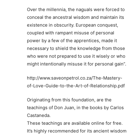
Over the millennia, the naguals were forced to
conceal the ancestral wisdom and maintain its
existence in obscurity. European conquest,
coupled with rampant misuse of personal
power by a few of the apprentices, made it
necessary to shield the knowledge from those
who were not prepared to use it wisely or who
might intentionally misuse it for personal gain”.
http://www.saveonpetrol.co.za/The-Mastery-
of-Love-Guide-to-the-Art-of-Relationship.pdf
Originating from this foundation, are the
teachings of Don Juan, in the books by Carlos
Castaneda.
These teachings are available online for free.
It’s highly recommended for its ancient wisdom