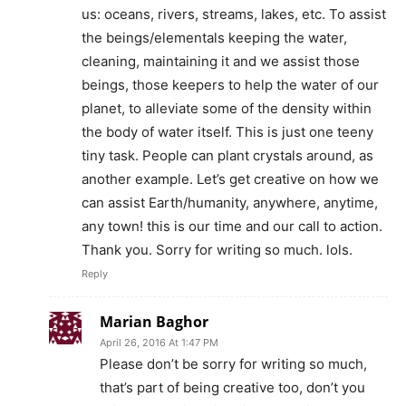
us: oceans, rivers, streams, lakes, etc. To assist
the beings/elementals keeping the water,
cleaning, maintaining it and we assist those
beings, those keepers to help the water of our
planet, to alleviate some of the density within
the body of water itself. This is just one teeny
tiny task. People can plant crystals around, as
another example. Let’s get creative on how we
can assist Earth/humanity, anywhere, anytime,
any town! this is our time and our call to action.
Thank you. Sorry for writing so much. lols.
Reply
Marian Baghor
April 26, 2016 At 1:47 PM
Please don’t be sorry for writing so much,
that’s part of being creative too, don’t you