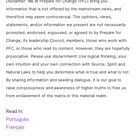
Disclaimer: We at Prepare for Change (PFC) bring you
information that is not offered by the mainstream news, and
therefore may seem controversial. The opinions, views,
statements, and/or information we present are not necessarily
promoted, endorsed, espoused, or agreed to by Prepare for
Change, its leadership Council, members, those who work with
PFC, or those who read its content. However, they are hopefully
provocative. Please use discernment! Use logical thinking, your
own intuition and your own connection with Source, Spirit and
Natural Laws to help you determine what is true and what is not.
By sharing information and seeding dialogue, it is our goal to
raise consciousness and awareness of higher truths to free us
from enslavement of the matrix in this material realm.
Read in:
Português
Français