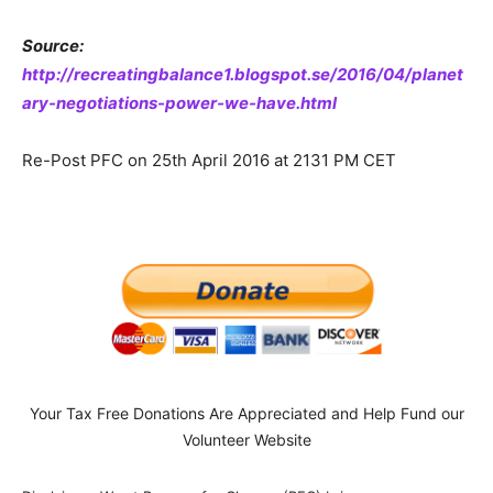
Source:
http://recreatingbalance1.blogspot.se/2016/04/planet
ary-negotiations-power-we-have.html
Re-Post PFC on 25th April 2016 at 2131 PM CET
Your Tax Free Donations Are Appreciated and Help Fund our
Volunteer Website