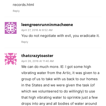
records.html
Reply
leengreenrunninmacheene
April 27, 2016 At 8:52 AM
You do not negotiate with evil, you eradicate it.
Reply
thatcrazytoaster
April 26, 2016 At 11:40 AM
We can do much more. IE: I got some high
vibrating water from the Artic, it was given to a
group of us to take with us back to our homes
in the States and we were given the task (of
which we volunteered to do willingly) to use
that high vibrating water to sprinkle just a few
drops into any and all bodies of water around