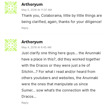
Arthoryum
May 5, 2016 At 11:37 AM
Thank you, Colaborama, little by little things are
being clarified, again, thanks for your diligence!
Reply
Arthoryum
May 4, 2016 At 6:45 AM
Just clarify one thing here guys… the Anunnaki
have a place in this?, did they worked together
with the Dracos or they were just a lie of
Sitchin…? For what i read and/or heard from
others youtubers and websites, the Anunnaki
were the ones that manipulate us since
Sumer… sow what’s the connection with the
Dracos…
Reply