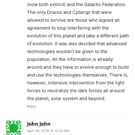
(now both extinct) and the Galactic Federation.
The only Dracos and Cyborgs that were
allowed to survive are those who signed an
agreement to stop interfering with the
evolution of this planet and take a different path
of evolution. It was also decided that advanced
technologies wouldn’t be given to the
population. All the information is already
around and they have to evolve enough to build
and use the technologies themselves. There is,
however, intensive intervention from the light
forces to neutralize the dark forces all around
the planet, solar system and beyond.
Reply
John John
April 26, 2016 At 12:03 AM