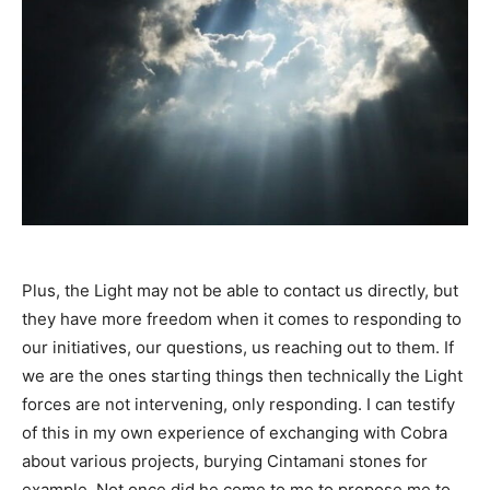
Plus, the Light may not be able to contact us directly, but
they have more freedom when it comes to responding to
our initiatives, our questions, us reaching out to them. If
we are the ones starting things then technically the Light
forces are not intervening, only responding. I can testify
of this in my own experience of exchanging with Cobra
about various projects, burying Cintamani stones for
example. Not once did he come to me to propose me to