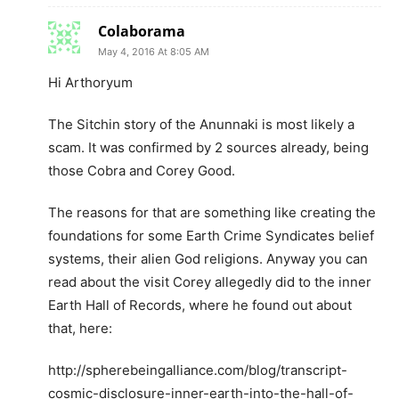
Colaborama
May 4, 2016 At 8:05 AM
Hi Arthoryum
The Sitchin story of the Anunnaki is most likely a
scam. It was confirmed by 2 sources already, being
those Cobra and Corey Good.
The reasons for that are something like creating the
foundations for some Earth Crime Syndicates belief
systems, their alien God religions. Anyway you can
read about the visit Corey allegedly did to the inner
Earth Hall of Records, where he found out about
that, here:
http://spherebeingalliance.com/blog/transcript-
cosmic-disclosure-inner-earth-into-the-hall-of-