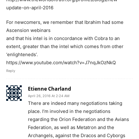
update-on-april-2016
For newcomers, we remember that Ibrahim had some
Ascension webinars
and that his intel is in concordance with Cobra to an
extent, greater than the intel which comes from other
‘enlighteneds’.
https://www.youtube.com/watch?v=J7nqJkOzNkQ
Reply
Etienne Charland
April 26, 2016 At 2:24 AM
There are indeed many negotiations taking
place. I’m involved in the negotiations
regarding the Orion Federation and the Avians
Federation, as well as Metatron and the
Archangels, against the Dracos and Cyborgs