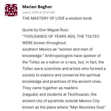
Marian Baghor
June 2, 2016 At 12:31 AM
THE MASTERY OF LOVE a wisdom book
Quote by Don Miguel Ruiz:
“THOUSANDS OF YEARS AGO, THE TOLTEC
WERE known throughout
southern Mexico as “women and men of
knowledge.” Anthropologists have spoken of
the Toltec as a nation or a race, but, in fact, the
Toltec were scientists and artists who formed a
society to explore and conserve the spiritual
knowledge and practices of the ancient ones.
They came together as masters
(naguals) and students at Teotihuacan, the
ancient city of pyramids outside Mexico City
known as the place where “Man Becomes God.”