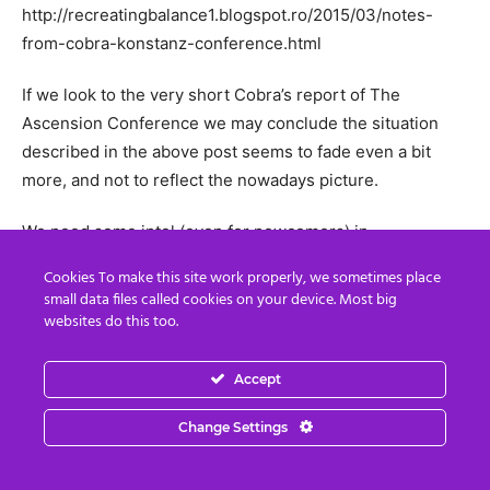
http://recreatingbalance1.blogspot.ro/2015/03/notes-
from-cobra-konstanz-conference.html
If we look to the very short Cobra’s report of The
Ascension Conference we may conclude the situation
described in the above post seems to fade even a bit
more, and not to reflect the nowadays picture.
We need some intel (even for newcomers) in
concordance with the news and the intel coming from the
Cookies To make this site work properly, we sometimes place
last Cobra’s conference. Isn’t it?
small data files called cookies on your device. Most big
websites do this too.
It is also very sad to find that all the intel from Cobra’s
conferences comes not from him, but rather from
Accept
participants’ notes written on their knees.
Change Settings
With kindest regards.
Reply