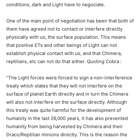
conditions, dark and Light have to negociate.
One of the main point of negotiation has been that both of
them have agreed not to contact or interfere directly
physically with us, the surface population. This means
that positive ETs and other beings of Light can not
establish physical contact with us, and that Chimera,
reptilians, etc can not do that either. Quoting Cobra :
“The Light forces were forced to sign a non-interference
treaty which states that they will not interfere on the
surface of planet Earth directly and in turn the Chimera
will also not interfere on the surface directly. Although
this treaty was quite harmful for the development of
humanity in the last 26,000 years, it has also prevented
humanity from being harvested by Chimera and their
Draco/Reptilian minions directly. This is the reason the