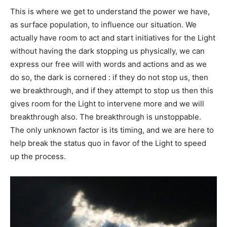
This is where we get to understand the power we have,
as surface population, to influence our situation. We
actually have room to act and start initiatives for the Light
without having the dark stopping us physically, we can
express our free will with words and actions and as we
do so, the dark is cornered : if they do not stop us, then
we breakthrough, and if they attempt to stop us then this
gives room for the Light to intervene more and we will
breakthrough also. The breakthrough is unstoppable.
The only unknown factor is its timing, and we are here to
help break the status quo in favor of the Light to speed
up the process.