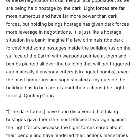
of these negotiations is us, the surface population, as we
are being held hostage by the dark. Light forces are far
more numerous and have far more power than dark
forces, but holding beings hostage has given dark forces
more leverage in negotiations. It is just like a hostage
situation in a bank, imagine if a few criminals (the dark
forces) hold some hostages inside the building (us on the
surface of the Earth) with weapons pointed at them and
bombs planted all over the building that will get triggered
automatically if anybody enters (strangelet bombs), even
the most numerous and sophisticated army outside the
building has to be careful about their actions (the Light
forces). Quoting Cobra :
“[The dark forces] have soon discovered that taking
hostages gave them the most efficient leverage against
the Light forces because the Light forces cared about
their people and have hindered their actions many times