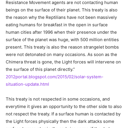
Resistance Movement agents are not contacting human
beings on the surface of their planet. This treaty is also
the reason why the Reptilians have not been massively
eating humans for breakfast in the open in surface
human cities after 1996 when their presence under the
surface of the planet was huge, with 500 million entities
present. This treaty is also the reason strangelet bombs
were not detonated on many occasions. As soon as the
Chimera threat is gone, the Light forces will intervene on
the surface of this planet directly.”
2012portal.blogspot.com/2015/02/solar-system-
situation-update.html
This treaty is not respected in some occasions, and
everytime it gives an opportunity to the other side to also
not respect the treaty. If a surface human is contacted by
the Light forces physically then the dark attacks some