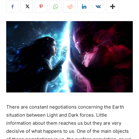
There are constant negotiations concerning the Earth
situation between Light and Dark forces. Little
information about them reaches us but they are very
decisive of what happens to us. One of the main objects