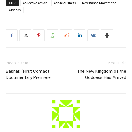
TAGS
collective action
consciousness
Resistance Movement
wisdom
Previous article
Next article
Bashar: “First Contact”
The New Kingdom of the
Documentary Premiere
Goddess Has Arrived