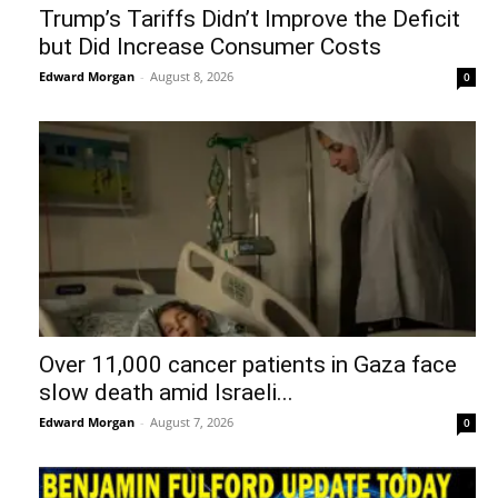
Trump’s Tariffs Didn’t Improve the Deficit
but Did Increase Consumer Costs
Edward Morgan
-
August 8, 2026
0
Over 11,000 cancer patients in Gaza face
slow death amid Israeli...
Edward Morgan
-
August 7, 2026
0