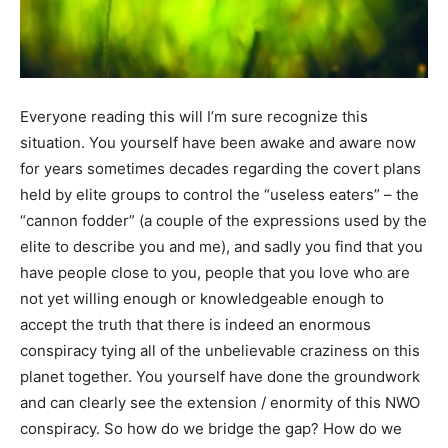
Everyone reading this will I’m sure recognize this
situation. You yourself have been awake and aware now
for years sometimes decades regarding the covert plans
held by elite groups to control the “useless eaters” – the
“cannon fodder” (a couple of the expressions used by the
elite to describe you and me), and sadly you find that you
have people close to you, people that you love who are
not yet willing enough or knowledgeable enough to
accept the truth that there is indeed an enormous
conspiracy tying all of the unbelievable craziness on this
planet together. You yourself have done the groundwork
and can clearly see the extension / enormity of this NWO
conspiracy. So how do we bridge the gap? How do we