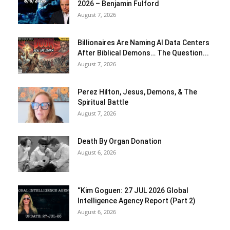
2026 – Benjamin Fulford
August 7, 2026
Billionaires Are Naming AI Data Centers
After Biblical Demons… The Question...
August 7, 2026
Perez Hilton, Jesus, Demons, & The
Spiritual Battle
August 7, 2026
Death By Organ Donation
August 6, 2026
“Kim Goguen: 27 JUL 2026 Global
Intelligence Agency Report (Part 2)
August 6, 2026