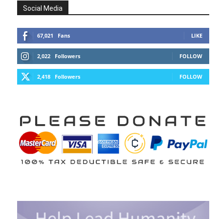
Social Media
67,021
Fans
LIKE
2,022
Followers
FOLLOW
2,418
Followers
FOLLOW