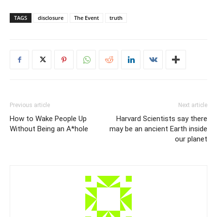
TAGS
disclosure
The Event
truth
Previous article
Next article
How to Wake People Up
Harvard Scientists say there
Without Being an A*hole
may be an ancient Earth inside
our planet