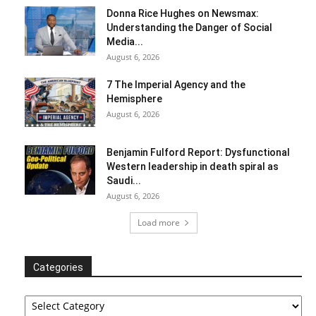
Donna Rice Hughes on Newsmax:
Understanding the Danger of Social
Media...
August 6, 2026
7 The Imperial Agency and the
Hemisphere
August 6, 2026
Benjamin Fulford Report: Dysfunctional
Western leadership in death spiral as
Saudi...
August 6, 2026
Load more
Categories
Categories