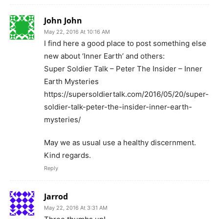
John John
May 22, 2016 At 10:16 AM
I find here a good place to post something else
new about ‘Inner Earth’ and others:
Super Soldier Talk – Peter The Insider – Inner
Earth Mysteries
https://supersoldiertalk.com/2016/05/20/super-
soldier-talk-peter-the-insider-inner-earth-
mysteries/
May we as usual use a healthy discernment.
Kind regards.
Reply
Jarrod
May 22, 2016 At 3:31 AM