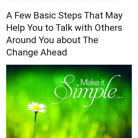
A Few Basic Steps That May
Help You to Talk with Others
Around You about The
Change Ahead