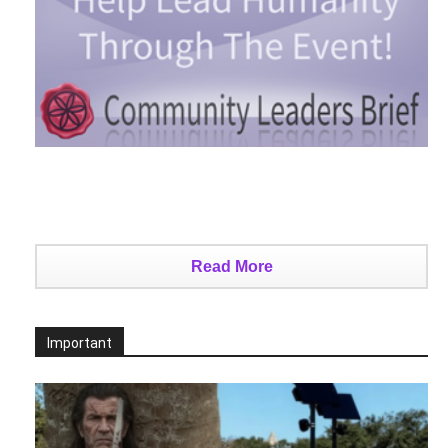
Read More
Important