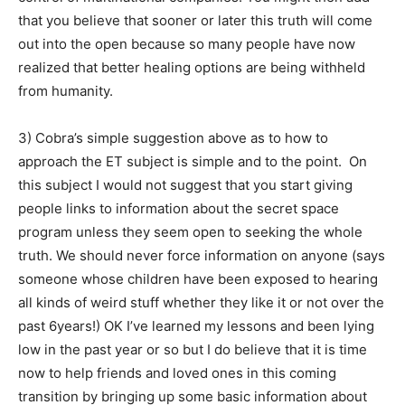
that you believe that sooner or later this truth will come
out into the open because so many people have now
realized that better healing options are being withheld
from humanity.
3) Cobra’s simple suggestion above as to how to
approach the ET subject is simple and to the point. On
this subject I would not suggest that you start giving
people links to information about the secret space
program unless they seem open to seeking the whole
truth. We should never force information on anyone (says
someone whose children have been exposed to hearing
all kinds of weird stuff whether they like it or not over the
past 6years!) OK I’ve learned my lessons and been lying
low in the past year or so but I do believe that it is time
now to help friends and loved ones in this coming
transition by bringing up some basic information about