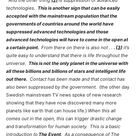
And the other thing
(2)
is suppression of advanced
technologies.
This is another sign that can be easily
accepted with the mainstream population that the
governments of countries around the world have
suppressed advanced technologies and those
advanced technologies will have to come in the open at
a certain point.
From there on there is also not . .
.
(3
)
it’s
quite easy to understand that there is life throughout the
universe.
This is not the only planet in the universe with
all these billions and billions of stars and intelligent life
out there.
Contact has been made and that contact has
also been suppressed by the government.
(the other day
Swedish mainstream TV news spoke of new research
showing that they have now discovered many more
planets like earth that can house life.)
When this all
comes out in the open, this can trigger drastic change
and transformation for human society. This is a basic
introduction to
The
Event
. As a consequence of The