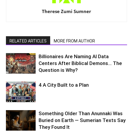
Therese Zumi Sumner
RELATED ARTICLES
MORE FROM AUTHOR
Billionaires Are Naming AI Data
Centers After Biblical Demons… The
Question is Why?
4 A City Built to a Plan
Something Older Than Anunnaki Was
Buried on Earth — Sumerian Texts Say
They Found It