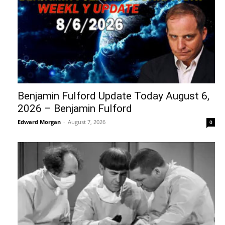
Benjamin Fulford Update Today August 6,
2026 – Benjamin Fulford
Edward Morgan
-
August 7, 2026
0