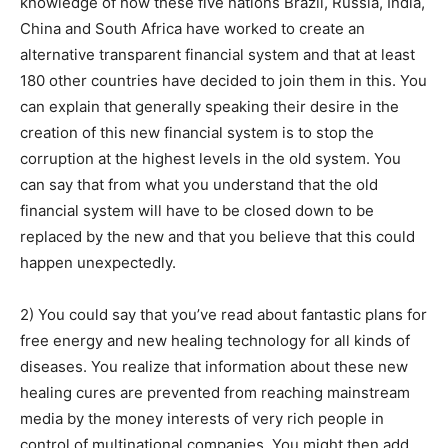
knowledge of how these five nations Brazil, Russia, India,
China and South Africa have worked to create an
alternative transparent financial system and that at least
180 other countries have decided to join them in this. You
can explain that generally speaking their desire in the
creation of this new financial system is to stop the
corruption at the highest levels in the old system. You
can say that from what you understand that the old
financial system will have to be closed down to be
replaced by the new and that you believe that this could
happen unexpectedly.
2) You could say that you’ve read about fantastic plans for
free energy and new healing technology for all kinds of
diseases. You realize that information about these new
healing cures are prevented from reaching mainstream
media by the money interests of very rich people in
control of multinational companies. You might then add