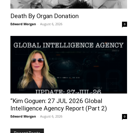
Death By Organ Donation
Edward Morgan
-
August 6, 2026
0
“Kim Goguen: 27 JUL 2026 Global
Intelligence Agency Report (Part 2)
Edward Morgan
-
August 6, 2026
0