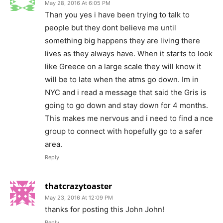
May 28, 2016 At 6:05 PM
Than you yes i have been trying to talk to
people but they dont believe me until
something big happens they are living there
lives as they always have. When it starts to look
like Greece on a large scale they will know it
will be to late when the atms go down. Im in
NYC and i read a message that said the Gris is
going to go down and stay down for 4 months.
This makes me nervous and i need to find a nce
group to connect with hopefully go to a safer
area.
Reply
thatcrazytoaster
May 23, 2016 At 12:09 PM
thanks for posting this John John!
Reply