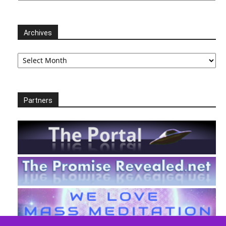
Archives
Archives
Partners