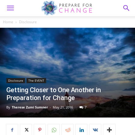
Home
Disclosure
Disclosure
The EVENT
Getting Closer to One Another in
Preparation for Change
By
Therese Zumi Sumner
-
May 21, 2016
7