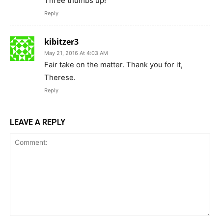
Three thumbs up!
Reply
kibitzer3
May 21, 2016 At 4:03 AM
Fair take on the matter. Thank you for it,
Therese.
Reply
LEAVE A REPLY