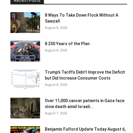
Recent Posts
8 Ways To Take Down Flock Without A
Sawzall
August 8, 2026
8 250 Years of the Plan
August 8, 2026
Trump’s Tariffs Didn’t Improve the Deficit
but Did Increase Consumer Costs
August 8, 2026
Over 11,000 cancer patients in Gaza face
slow death amid Israeli...
August 7, 2026
Benjamin Fulford Update Today August 6,