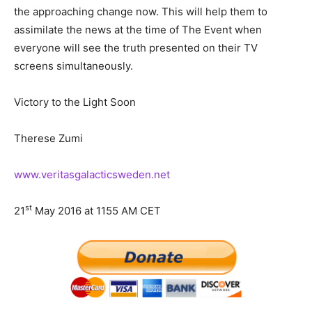
the approaching change now. This will help them to
assimilate the news at the time of The Event when
everyone will see the truth presented on their TV
screens simultaneously.
Victory to the Light Soon
Therese Zumi
www.veritasgalacticsweden.net
st
21
May 2016 at 1155 AM CET