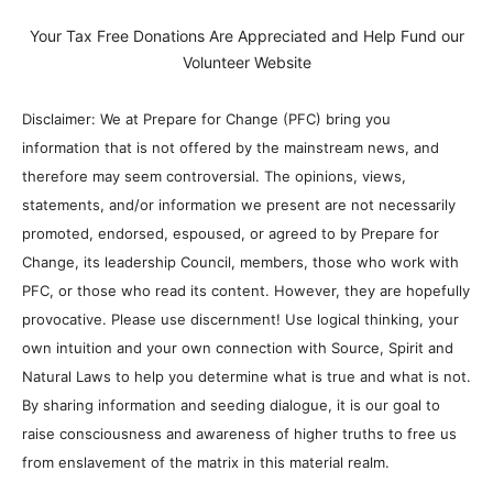
Your Tax Free Donations Are Appreciated and Help Fund our
Volunteer Website
Disclaimer: We at Prepare for Change (PFC) bring you
information that is not offered by the mainstream news, and
therefore may seem controversial. The opinions, views,
statements, and/or information we present are not necessarily
promoted, endorsed, espoused, or agreed to by Prepare for
Change, its leadership Council, members, those who work with
PFC, or those who read its content. However, they are hopefully
provocative. Please use discernment! Use logical thinking, your
own intuition and your own connection with Source, Spirit and
Natural Laws to help you determine what is true and what is not.
By sharing information and seeding dialogue, it is our goal to
raise consciousness and awareness of higher truths to free us
from enslavement of the matrix in this material realm.