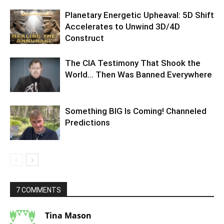
Planetary Energetic Upheaval: 5D Shift
Accelerates to Unwind 3D/4D
Construct
The CIA Testimony That Shook the
World… Then Was Banned Everywhere
Something BIG Is Coming! Channeled
Predictions
7 COMMENTS
Tina Mason