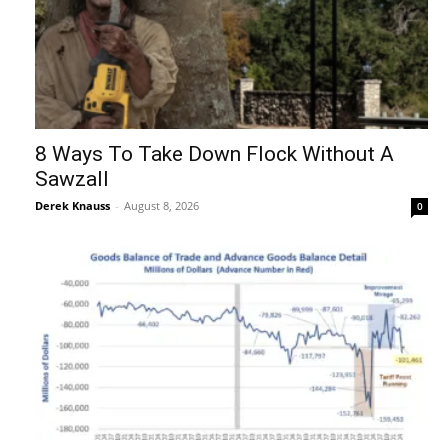
8 Ways To Take Down Flock Without A
Sawzall
Derek Knauss
-
August 8, 2026
0