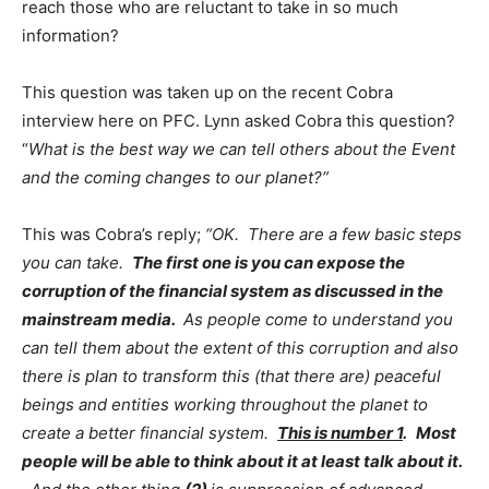
reach those who are reluctant to take in so much
information?
This question was taken up on the recent Cobra
interview here on PFC. Lynn asked Cobra this question?
“
What is the best way we can tell others about the Event
and the coming changes to our planet?”
This was Cobra’s reply;
“OK. There are a few basic steps
you can take.
The first one is you can expose the
corruption of the financial system as discussed in the
mainstream media.
As people come to understand you
can tell them about the extent of this corruption and also
there is plan to transform this (that there are) peaceful
beings and entities working throughout the planet to
create a better financial system.
This is number 1
.
Most
people will be able to think about it at least talk about it.