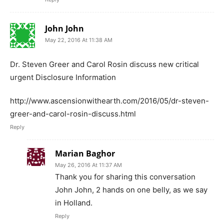
John John
May 22, 2016 At 11:38 AM
Dr. Steven Greer and Carol Rosin discuss new critical
urgent Disclosure Information
http://www.ascensionwithearth.com/2016/05/dr-steven-
greer-and-carol-rosin-discuss.html
Reply
Marian Baghor
May 26, 2016 At 11:37 AM
Thank you for sharing this conversation
John John, 2 hands on one belly, as we say
in Holland.
Reply