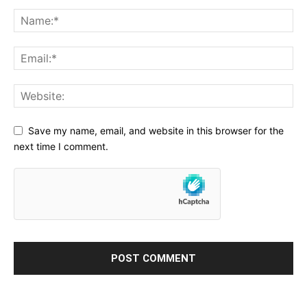
Save my name, email, and website in this browser for the
next time I comment.