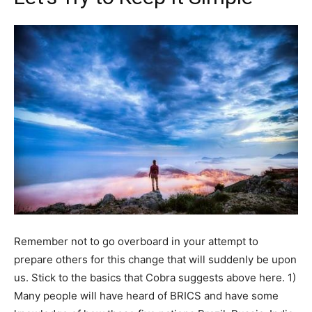
Remember not to go overboard in your attempt to
prepare others for this change that will suddenly be upon
us. Stick to the basics that Cobra suggests above here. 1)
Many people will have heard of BRICS and have some