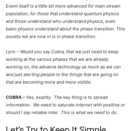
Event itself is a little bit more advanced for main stream
population, for those that understand quantum physics
and those understand who understand physics, even
basic physics understand about the phase transition. This
society we are now in is in phase transition.
Lynn –
Would you say Cobra, that we just need to keep
working at the various phases that we are already
working on, the advance technology as much as we can
and just alerting people to the things that are going on
that are becoming more and more visible.
COBRA –
Yes, exactly. The key thing is to spread
information. We need to saturate internet with positive or
should I say reliable intel. This is what we need to do.
Let’s Try to Keep It Simple