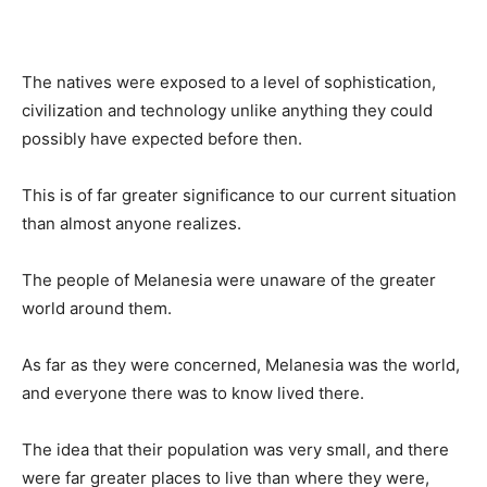
The natives were exposed to a level of sophistication,
civilization and technology unlike anything they could
possibly have expected before then.
This is of far greater significance to our current situation
than almost anyone realizes.
The people of Melanesia were unaware of the greater
world around them.
As far as they were concerned, Melanesia was the world,
and everyone there was to know lived there.
The idea that their population was very small, and there
were far greater places to live than where they were,