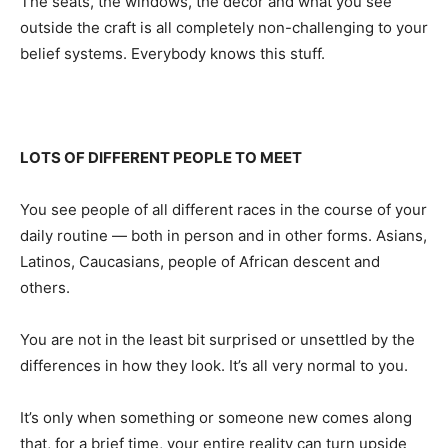
The seats, the windows, the decor and what you see
outside the craft is all completely non-challenging to your
belief systems. Everybody knows this stuff.
LOTS OF DIFFERENT PEOPLE TO MEET
You see people of all different races in the course of your
daily routine — both in person and in other forms. Asians,
Latinos, Caucasians, people of African descent and
others.
You are not in the least bit surprised or unsettled by the
differences in how they look. It’s all very normal to you.
It’s only when something or someone new comes along
that, for a brief time, your entire reality can turn upside