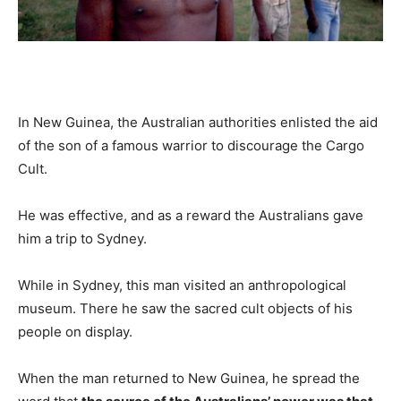
In New Guinea, the Australian authorities enlisted the aid
of the son of a famous warrior to discourage the Cargo
Cult.
He was effective, and as a reward the Australians gave
him a trip to Sydney.
While in Sydney, this man visited an anthropological
museum. There he saw the sacred cult objects of his
people on display.
When the man returned to New Guinea, he spread the