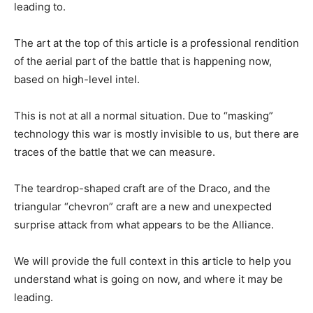
leading to.
The art at the top of this article is a professional rendition
of the aerial part of the battle that is happening now,
based on high-level intel.
This is not at all a normal situation. Due to “masking”
technology this war is mostly invisible to us, but there are
traces of the battle that we can measure.
The teardrop-shaped craft are of the Draco, and the
triangular “chevron” craft are a new and unexpected
surprise attack from what appears to be the Alliance.
We will provide the full context in this article to help you
understand what is going on now, and where it may be
leading.