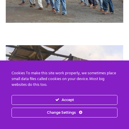
Cookies To make this site work properly, we sometimes place
small data files called cookies on your device. Most big
websites do this too.
Accept
Change Settings