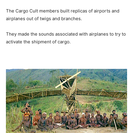
The Cargo Cult members built replicas of airports and
airplanes out of twigs and branches.
They made the sounds associated with airplanes to try to
activate the shipment of cargo.