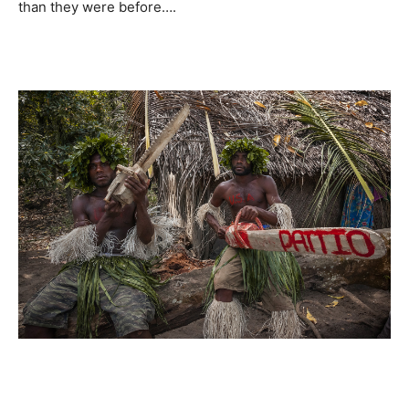
than they were before….