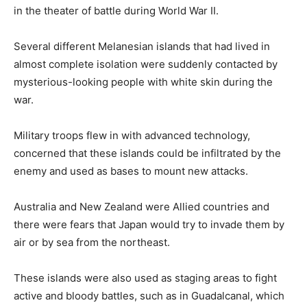
in the theater of battle during World War II.
Several different Melanesian islands that had lived in
almost complete isolation were suddenly contacted by
mysterious-looking people with white skin during the
war.
Military troops flew in with advanced technology,
concerned that these islands could be infiltrated by the
enemy and used as bases to mount new attacks.
Australia and New Zealand were Allied countries and
there were fears that Japan would try to invade them by
air or by sea from the northeast.
These islands were also used as staging areas to fight
active and bloody battles, such as in Guadalcanal, which