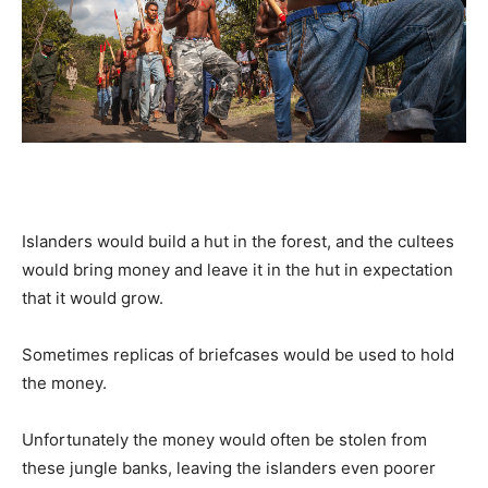
Islanders would build a hut in the forest, and the cultees
would bring money and leave it in the hut in expectation
that it would grow.
Sometimes replicas of briefcases would be used to hold
the money.
Unfortunately the money would often be stolen from
these jungle banks, leaving the islanders even poorer