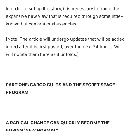
In order to set up the story, it is necessary to frame the
expansive new view that is required through some little-
known but conventional examples.
[Note: The article will undergo updates that will be added
in red after it is first posted, over the next 24 hours. We
will notate them here as it unfolds.]
PART ONE: CARGO CULTS AND THE SECRET SPACE
PROGRAM
A RADICAL CHANGE CAN QUICKLY BECOME THE
BORING “NEW NORMAL”