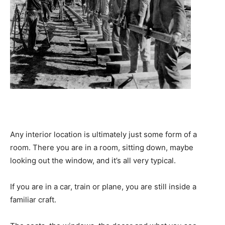
Any interior location is ultimately just some form of a
room. There you are in a room, sitting down, maybe
looking out the window, and it’s all very typical.
If you are in a car, train or plane, you are still inside a
familiar craft.