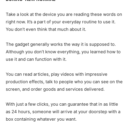
Take a look at the device you are reading these words on
right now. It’s a part of your everyday routine to use it.
You don’t even think that much about it.
The gadget generally works the way it is supposed to.
Although you don’t know everything, you learned how to
use it and can function with it.
You can read articles, play videos with impressive
production effects, talk to people who you can see on the
screen, and order goods and services delivered.
With just a few clicks, you can guarantee that in as little
as 24 hours, someone will arrive at your doorstep with a
box containing whatever you want.