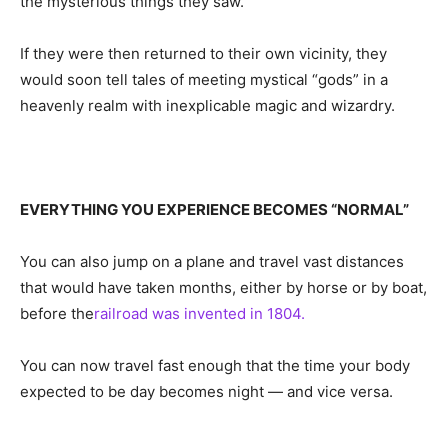
the mysterious things they saw.
If they were then returned to their own vicinity, they
would soon tell tales of meeting mystical “gods” in a
heavenly realm with inexplicable magic and wizardry.
EVERYTHING YOU EXPERIENCE BECOMES “NORMAL”
You can also jump on a plane and travel vast distances
that would have taken months, either by horse or by boat,
before the
railroad was invented in 1804.
You can now travel fast enough that the time your body
expected to be day becomes night — and vice versa.