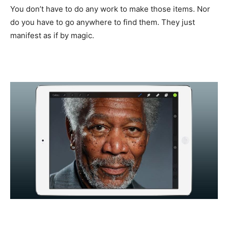
You don’t have to do any work to make those items. Nor
do you have to go anywhere to find them. They just
manifest as if by magic.