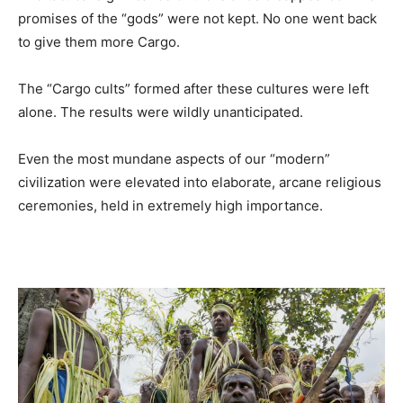
promises of the “gods” were not kept. No one went back
to give them more Cargo.
The “Cargo cults” formed after these cultures were left
alone. The results were wildly unanticipated.
Even the most mundane aspects of our “modern”
civilization were elevated into elaborate, arcane religious
ceremonies, held in extremely high importance.