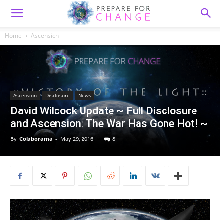
Home
Ascension
Ascension
Disclosure
News
David Wilcock Update ~ Full Disclosure
and Ascension: The War Has Gone Hot! ~
By
Colaborama
-
May 29, 2016
8