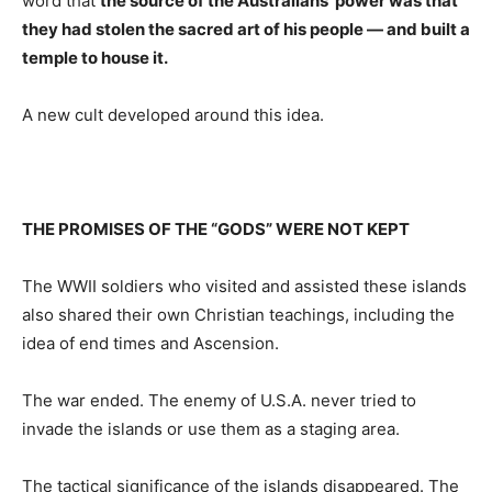
word that
the source of the Australians’ power was that
they had stolen the sacred art of his people — and built a
temple to house it.
A new cult developed around this idea.
THE PROMISES OF THE “GODS” WERE NOT KEPT
The WWII soldiers who visited and assisted these islands
also shared their own Christian teachings, including the
idea of end times and Ascension.
The war ended. The enemy of U.S.A. never tried to
invade the islands or use them as a staging area.
The tactical significance of the islands disappeared. The