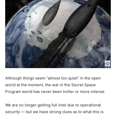
Although things seem “almost too quiet” in the open
world at the moment, the war in the Secret Space
Program world has never been hotter or more intense.
We are no longer getting full intel due to operational
security — but we have strong clues as to what this is