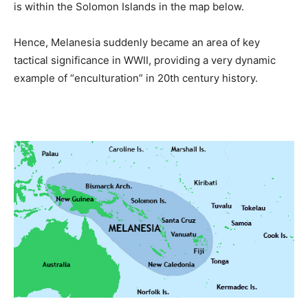
is within the Solomon Islands in the map below.
Hence, Melanesia suddenly became an area of key
tactical significance in WWII, providing a very dynamic
example of “enculturation” in 20th century history.