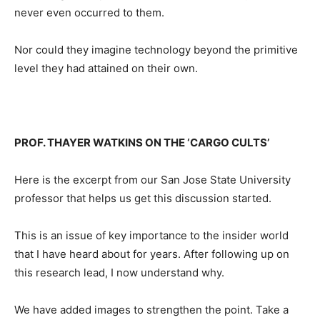
never even occurred to them.
Nor could they imagine technology beyond the primitive
level they had attained on their own.
PROF. THAYER WATKINS ON THE ‘CARGO CULTS’
Here is the excerpt from our San Jose State University
professor that helps us get this discussion started.
This is an issue of key importance to the insider world
that I have heard about for years. After following up on
this research lead, I now understand why.
We have added images to strengthen the point. Take a