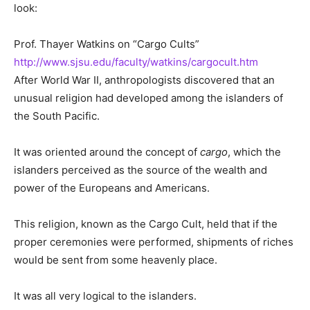
look:
Prof. Thayer Watkins on “Cargo Cults”
http://www.sjsu.edu/faculty/watkins/cargocult.htm
After World War II, anthropologists discovered that an
unusual religion had developed among the islanders of
the South Pacific.
It was oriented around the concept of
cargo
, which the
islanders perceived as the source of the wealth and
power of the Europeans and Americans.
This religion, known as the Cargo Cult, held that if the
proper ceremonies were performed, shipments of riches
would be sent from some heavenly place.
It was all very logical to the islanders.