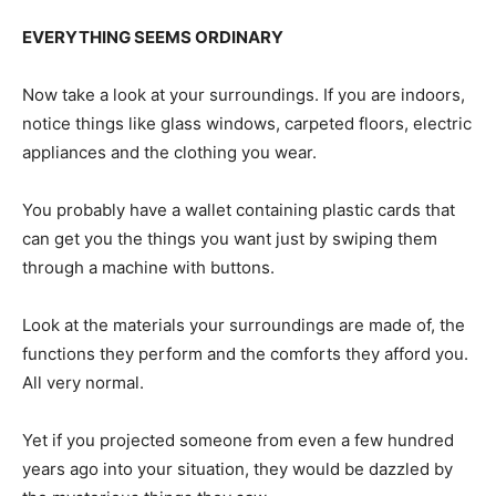
EVERYTHING SEEMS ORDINARY
Now take a look at your surroundings. If you are indoors,
notice things like glass windows, carpeted floors, electric
appliances and the clothing you wear.
You probably have a wallet containing plastic cards that
can get you the things you want just by swiping them
through a machine with buttons.
Look at the materials your surroundings are made of, the
functions they perform and the comforts they afford you.
All very normal.
Yet if you projected someone from even a few hundred
years ago into your situation, they would be dazzled by