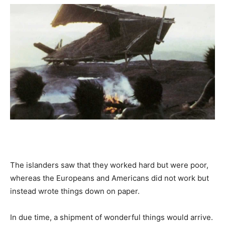
The islanders saw that they worked hard but were poor,
whereas the Europeans and Americans did not work but
instead wrote things down on paper.
In due time, a shipment of wonderful things would arrive.