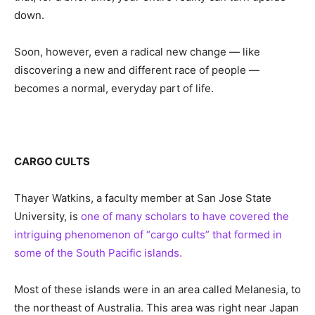
down.
Soon, however, even a radical new change — like
discovering a new and different race of people —
becomes a normal, everyday part of life.
CARGO CULTS
Thayer Watkins, a faculty member at San Jose State
University, is
one of many scholars to have covered the
intriguing phenomenon of “cargo cults” that formed in
some of the South Pacific islands.
Most of these islands were in an area called Melanesia, to
the northeast of Australia. This area was right near Japan