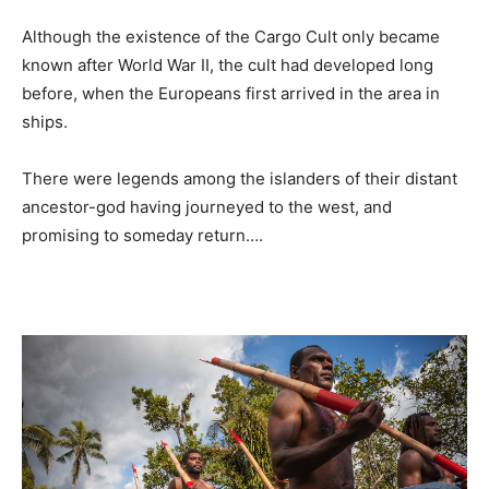
Although the existence of the Cargo Cult only became
known after World War II, the cult had developed long
before, when the Europeans first arrived in the area in
ships.
There were legends among the islanders of their distant
ancestor-god having journeyed to the west, and
promising to someday return….