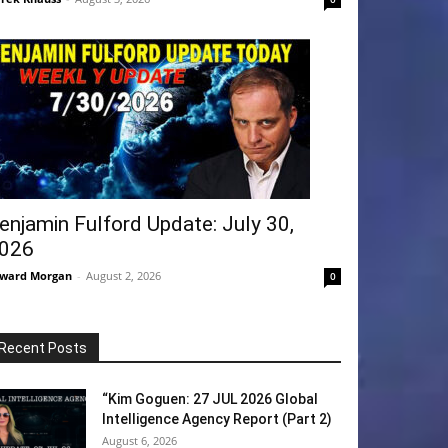
enjamin Fulford Update: July 30,
026
ward Morgan
-
August 2, 2026
0
Recent Posts
“Kim Goguen: 27 JUL 2026 Global
Intelligence Agency Report (Part 2)
August 6, 2026