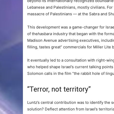
beyond its internationally recognized boundarie
Lebanese and Palestinians, mostly civilians. For 
massacre of Palestinians — at the Sabra and Sha
This development was a game-changer for Israel,
of the
hasbara
industry that began with the forma
Madison Avenue advertising executives, includin
filling, tastes great” commercials for Miller Lite 
It eventually led to a consultation with right-wi
who helped shape Israel’s current talking points
Solomon calls in the film “the rabbit hole of ling
“Terror, not territory”
Luntz’s central contribution was to identify the s
solution? Deflect attention from Israel’s territori