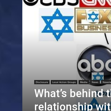
Disclosure
Local Action Groups
Media
News
Newsle
What’s behind t
relationship wit