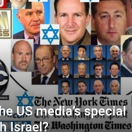
tters
he US media’s special
h Israel?