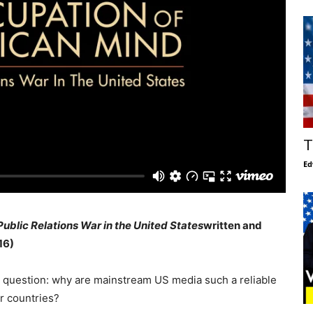
T
Ed
Public Relations War in the United States
written and
16)
 question: why are mainstream US media such a reliable
r countries?