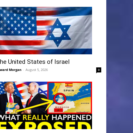
he United States of Israel
ward Morgan
-
August 5, 2026
0