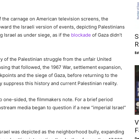
f the carnage on American television screens, the
ard the Israeli version of events, depicting Palestinians
 Israel as under siege, as if the
blockade
of Gaza didn’t
S
R
Ed
 of the Palestinian struggle from the unfair United
ansing that followed, the 1967 War, settlement expansion,
ckpoints and the siege of Gaza, before returning to the
 suppress this history and current Palestinian reality.
o one-sided, the filmmakers note. For a brief period
nstream media began to question if a new “imperial Israel”
V
F
 Israel was depicted as the neighborhood bully, expanding
De