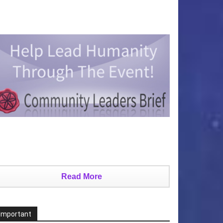
Read More
Important