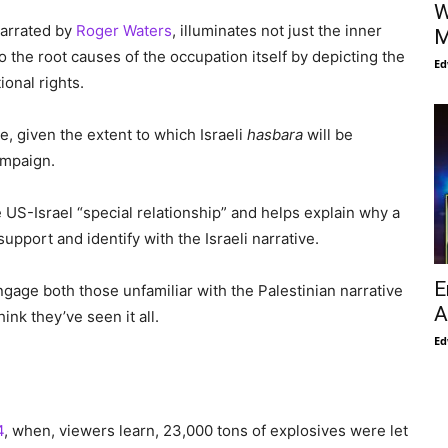
W
narrated by
Roger Waters
, illuminates not just the inner
M
 the root causes of the occupation itself by depicting the
Ed
ional rights.
me, given the extent to which Israeli
hasbara
will be
ampaign.
e US-Israel “special relationship” and helps explain why a
pport and identify with the Israeli narrative.
E
gage both those unfamiliar with the Palestinian narrative
A
ink they’ve seen it all.
Ed
4
, when, viewers learn, 23,000 tons of explosives were let