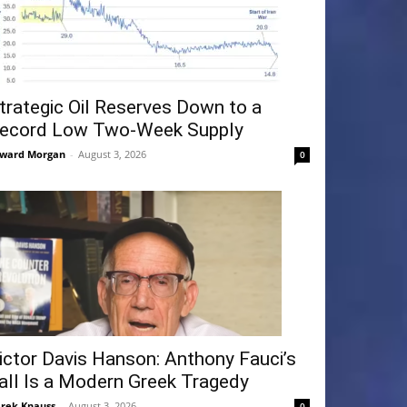
trategic Oil Reserves Down to a
ecord Low Two-Week Supply
ward Morgan
-
August 3, 2026
0
ictor Davis Hanson: Anthony Fauci’s
all Is a Modern Greek Tragedy
rek Knauss
-
August 3, 2026
0