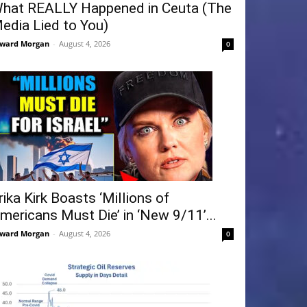
hat REALLY Happened in Ceuta (The
edia Lied to You)
ward Morgan
-
August 4, 2026
0
rika Kirk Boasts ‘Millions of
mericans Must Die’ in ‘New 9/11’...
ward Morgan
-
August 4, 2026
0