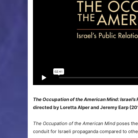
The Occupation of the American Mind: Israel’s 
directed by Loretta Alper and Jeremy Earp (20
The Occupation of the American Mind
poses the
conduit for Israeli propaganda compared to othe