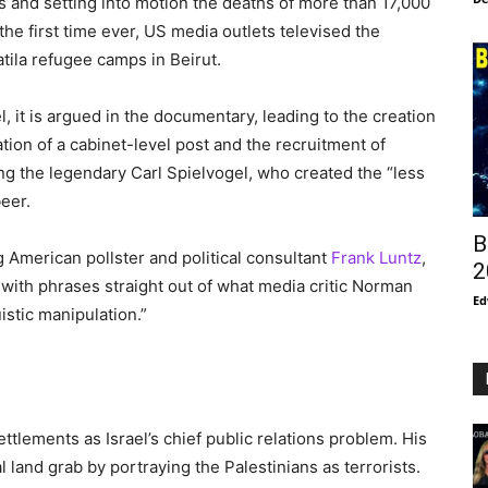
s and setting into motion the deaths of more than 17,000
the first time ever, US media outlets televised the
tila refugee camps in Beirut.
 it is argued in the documentary, leading to the creation
tion of a cabinet-level post and the recruitment of
g the legendary Carl Spielvogel, who created the “less
beer.
B
ng American pollster and political consultant
Frank Luntz
,
2
 with phrases straight out of what media critic Norman
Ed
uistic manipulation.”
ettlements as Israel’s chief public relations problem. His
al land grab by portraying the Palestinians as terrorists.