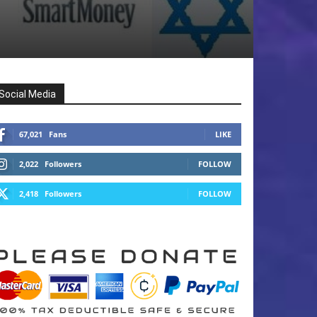
Social Media
67,021
Fans
LIKE
2,022
Followers
FOLLOW
2,418
Followers
FOLLOW