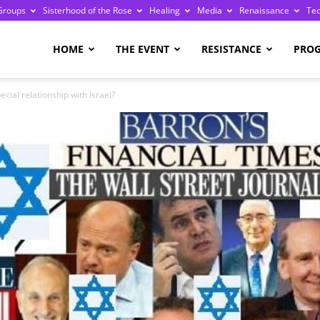
Groups
Sisterhood of the Rose
Healing
Media
Renaissance
Te
re
HOME
THE EVENT
RESISTANCE
PRO
cial relationship with Israel?
ge