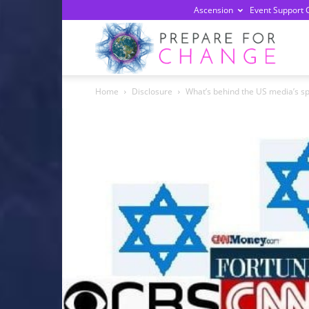
Ascension
Event Support 
Prepa
Home
Disclosure
What’s behind the US media’s spe
For
Chan