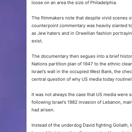
loose on an area the size of Philadelphia.
The filmmakers note that despite vivid scenes o
counterpoint commentary was heavily slanted tow
as Jew haters and in Orwellian fashion portraying
exist.
The documentary then segues into a brief history
Nations partition plan of 1947 to the ethnic cle
Israel’s wall in the occupied West Bank, the che
central question of why US media today routinely
It was not always the case that US media were s
following Israel’s 1982 invasion of Lebanon, mai
had arisen.
Instead of the underdog David fighting Goliath,