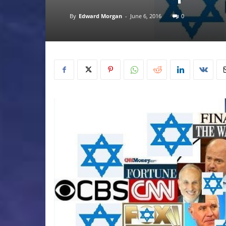
By
Edward Morgan
-
June 6, 2016
0