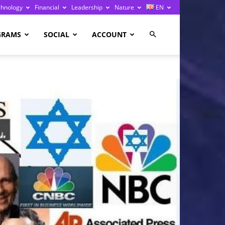
chnology
Financial
Leadership
Nature
EN
GRAMS
SOCIAL
ACCOUNT