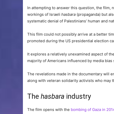
In attempting to answer this question, the film, 
workings of Israeli
hasbara
(propaganda) but also
systematic denial of Palestinians’ human and nat
This film could not possibly arrive at a better ti
promoted during the US presidential election c
It explores a relatively unexamined aspect of th
majority of Americans influenced by media bias su
The revelations made in the documentary will en
along with veteran solidarity activists who may th
The
hasbara
industry
The film opens with the
bombing of Gaza in 201