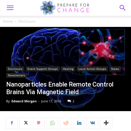
Home
Disclosure
Disclosure
Event Support Groups
Healing
Local Action Groups
News
Newsletters
Nanoparticles Enable Remote Control
Brains Via Magnetic Field
By
Edward Morgan
-
June 17, 2016
2