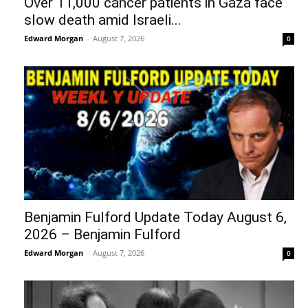
Over 11,000 cancer patients in Gaza face
slow death amid Israeli...
Edward Morgan
-
August 7, 2026
0
Benjamin Fulford Update Today August 6,
2026 – Benjamin Fulford
Edward Morgan
-
August 7, 2026
0