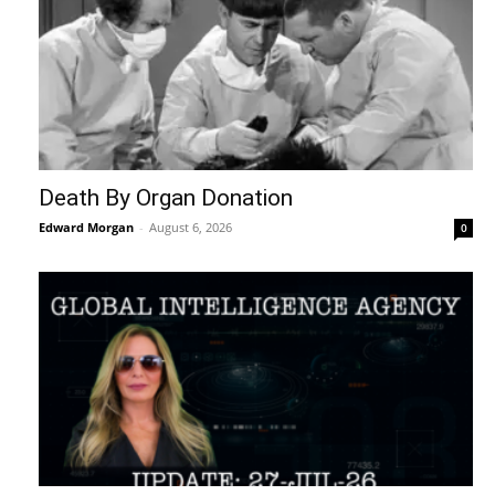
Death By Organ Donation
Edward Morgan
-
August 6, 2026
0