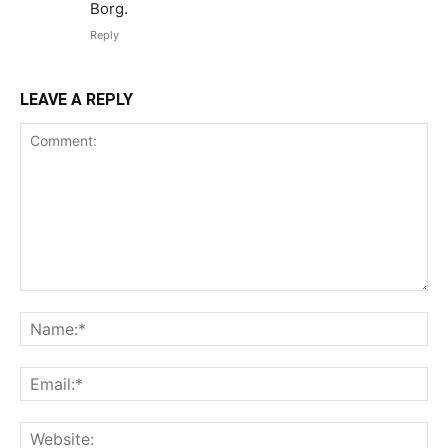
Borg.
Reply
LEAVE A REPLY