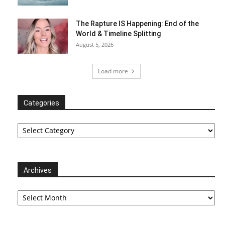
The Rapture IS Happening: End of the
World & Timeline Splitting
August 5, 2026
Load more
Categories
Categories
Archives
Archives