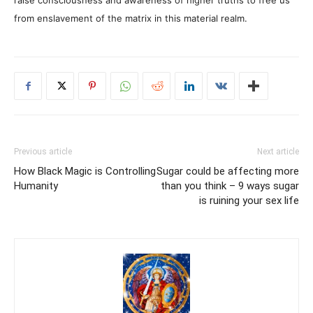
raise consciousness and awareness of higher truths to free us
from enslavement of the matrix in this material realm.
Previous article
Next article
How Black Magic is Controlling
Sugar could be affecting more
Humanity
than you think – 9 ways sugar
is ruining your sex life