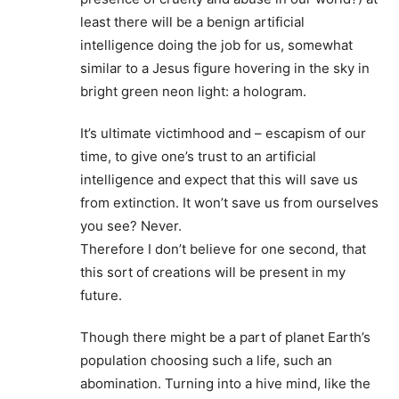
least there will be a benign artificial
intelligence doing the job for us, somewhat
similar to a Jesus figure hovering in the sky in
bright green neon light: a hologram.
It’s ultimate victimhood and – escapism of our
time, to give one’s trust to an artificial
intelligence and expect that this will save us
from extinction. It won’t save us from ourselves
you see? Never.
Therefore I don’t believe for one second, that
this sort of creations will be present in my
future.
Though there might be a part of planet Earth’s
population choosing such a life, such an
abomination. Turning into a hive mind, like the