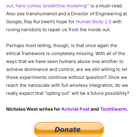
out, here comes ‘predictive modeling’”
is a must-read.
Also see transhumanist and a Director of Engineering at
Google, Ray Kurzweil’s hope for
Human Body 2.0
with
roving nanobots to repair us from the inside out.
Perhaps most telling, though, is that once again the
ethical framework is completely missing. With all of the
ways that we have seen humans abuse one another to
achieve dominance and control, are we still willing to let
these experiments continue without question? Once we
reach the nanoscale with full wireless integration, do we
really expect that “opting out” will be a future possibility?
Nicholas West writes for
Activist Post
and
TechSwarm
.