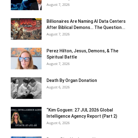
August 7, 2026
Billionaires Are Naming AI Data Centers
After Biblical Demons… The Question...
August 7, 2026
Perez Hilton, Jesus, Demons, & The
Spiritual Battle
August 7, 2026
Death By Organ Donation
August 6, 2026
“Kim Goguen: 27 JUL 2026 Global
Intelligence Agency Report (Part 2)
August 6, 2026