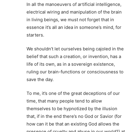
In all the manoeuvers of artificial intelligence,
electrical wiring and manipulation of the brain
in living beings, we must not forget that in
essence it’s all an idea in someone’s mind, for
starters.
We shouldn’t let ourselves being cajoled in the
belief that such a creation, or invention, has a
life of its own, as in a sovereign existence,
ruling our brain-functions or consciousness to
save the day.
To me, it’s one of the great deceptions of our
time, that many people tend to allow
themselves to be hypnotized by the illusion
that, if in the end there’s no God or Savior (for
how can it be that an existing God allows the
presence of cruelty and abuse in our world?) at