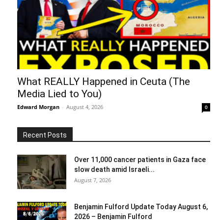
What REALLY Happened in Ceuta (The
Media Lied to You)
Edward Morgan
-
August 4, 2026
0
Recent Posts
Over 11,000 cancer patients in Gaza face
slow death amid Israeli...
August 7, 2026
Benjamin Fulford Update Today August 6,
2026 – Benjamin Fulford