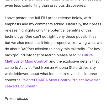
even less comforting than previous discoveries.
I have posted the full FIU press release below, with
emphasis and my comments added. Naturally, their press
release highlights only the potential benefits of this
technology. One can’t outright deny those possibilities,
but we also must put it into perspective knowing what we
do about DARPA’s mission to apply this militarily. For key
background into that research please read
“7 Future
Methods of Mind Control”
and the explosive details that
came to Activist Post from an Arizona State University
whistleblower about what led him to reveal his intense
concerns, “
Secret DARPA Mind Control Project Revealed:
Leaked Document.”
Press release