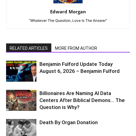
Edward Morgan
"Whatever The Question, Love Is The Answer"
RELATED ARTICLES
MORE FROM AUTHOR
Benjamin Fulford Update Today
August 6, 2026 – Benjamin Fulford
Billionaires Are Naming AI Data
Centers After Biblical Demons… The
Question is Why?
Death By Organ Donation