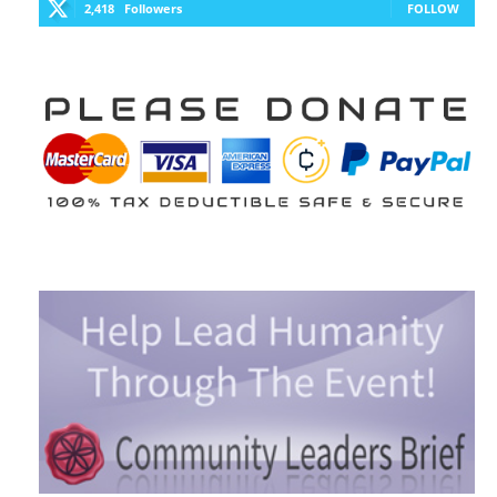
2,418
Followers
FOLLOW