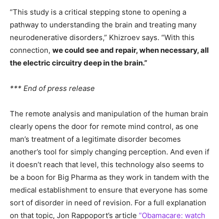
“This study is a critical stepping stone to opening a
pathway to understanding the brain and treating many
neurodenerative disorders,” Khizroev says. “With this
connection,
we could see and repair, when necessary, all
the electric circuitry deep in the brain.”
*** End of press release
The remote analysis and manipulation of the human brain
clearly opens the door for remote mind control, as one
man’s treatment of a legitimate disorder becomes
another’s tool for simply changing perception. And even if
it doesn’t reach that level, this technology also seems to
be a boon for Big Pharma as they work in tandem with the
medical establishment to ensure that everyone has some
sort of disorder in need of revision. For a full explanation
on that topic, Jon Rappoport’s article
“Obamacare: watch