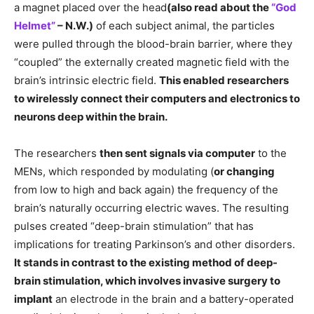
a magnet placed over the head
(also read about the
“God
Helmet”
– N.W.)
of each subject animal, the particles
were pulled through the blood-brain barrier, where they
“coupled” the externally created magnetic field with the
brain’s intrinsic electric field.
This enabled researchers
to wirelessly connect their computers and electronics to
neurons deep within the brain.
The researchers
then sent signals via computer
to the
MENs, which responded by modulating (
or changing
from low to high and back again) the frequency of the
brain’s naturally occurring electric waves. The resulting
pulses created “deep-brain stimulation” that has
implications for treating Parkinson’s and other disorders.
It stands in contrast to the existing method of deep-
brain stimulation, which involves invasive surgery to
implant
an electrode in the brain and a battery-operated