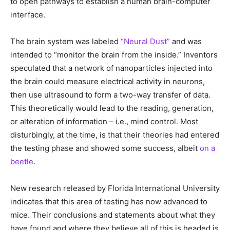
to open pathways to establish a human brain-computer
interface.
The brain system was labeled
“Neural Dust”
and was
intended to “monitor the brain from the inside.” Inventors
speculated that a network of nanoparticles injected into
the brain could measure electrical activity in neurons,
then use ultrasound to form a two-way transfer of data.
This theoretically would lead to the reading, generation,
or alteration of information – i.e., mind control. Most
disturbingly, at the time, is that their theories had entered
the testing phase and showed some success, albeit
on a
beetle
.
New research released by Florida International University
indicates that this area of testing has now advanced to
mice. Their conclusions and statements about what they
have found and where they believe all of this is headed is