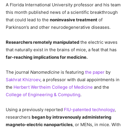
A Florida International University professor and his team
this month published news of a scientific breakthrough
that could lead to the
noninvasive treatment
of
Parkinson’s and other neurodegenerative diseases.
Researchers remotely manipulated
the electric waves
that naturally exist in the brains of mice, a feat that has
far-reaching implications for medicine.
The journal
Nanomedicine
is featuring
the paper
by
Sakhrat Khizroev
, a professor with dual appointments in
the
Herbert Wertheim College of Medicine
and the
College of Engineering & Computing
.
Using a previously reported
FIU-patented technology
,
researchers
began by intravenously administering
magneto-electric nanoparticles
, or MENs, in mice. With