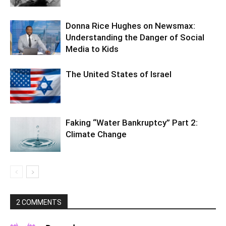
Donna Rice Hughes on Newsmax:
Understanding the Danger of Social
Media to Kids
The United States of Israel
Faking “Water Bankruptcy” Part 2:
Climate Change
2 COMMENTS