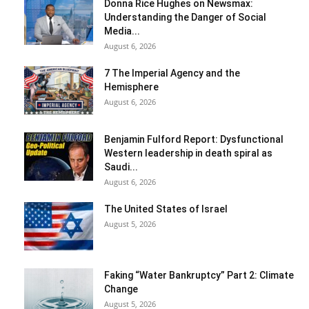
Donna Rice Hughes on Newsmax:
Understanding the Danger of Social
Media...
August 6, 2026
7 The Imperial Agency and the
Hemisphere
August 6, 2026
Benjamin Fulford Report: Dysfunctional
Western leadership in death spiral as
Saudi...
August 6, 2026
The United States of Israel
August 5, 2026
Faking “Water Bankruptcy” Part 2: Climate
Change
August 5, 2026