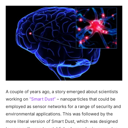
A couple of years ago, a story emerged about scientists
working on
“Smart Dust”
– nanoparticles that could be
employed as sensor networks for a range of security and
environmental applications. This was followed by the
more literal version of Smart Dust, which was designed