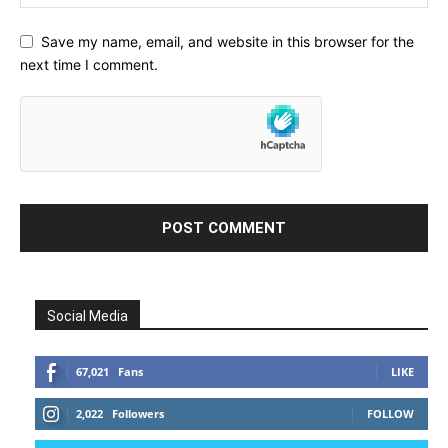
Save my name, email, and website in this browser for the
next time I comment.
Social Media
67,021
Fans
LIKE
2,022
Followers
FOLLOW