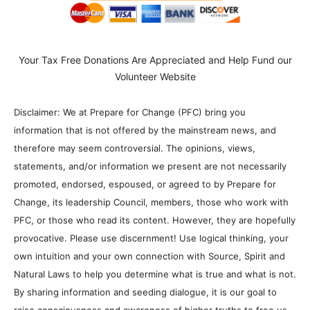
Your Tax Free Donations Are Appreciated and Help Fund our
Volunteer Website
Disclaimer: We at Prepare for Change (PFC) bring you
information that is not offered by the mainstream news, and
therefore may seem controversial. The opinions, views,
statements, and/or information we present are not necessarily
promoted, endorsed, espoused, or agreed to by Prepare for
Change, its leadership Council, members, those who work with
PFC, or those who read its content. However, they are hopefully
provocative. Please use discernment! Use logical thinking, your
own intuition and your own connection with Source, Spirit and
Natural Laws to help you determine what is true and what is not.
By sharing information and seeding dialogue, it is our goal to