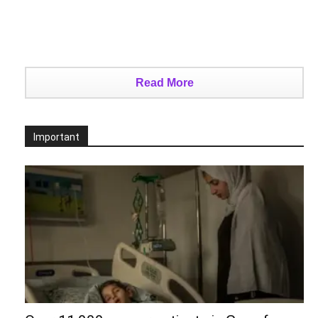
Read More
Important