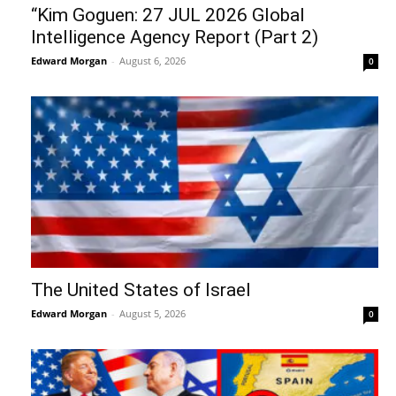
“Kim Goguen: 27 JUL 2026 Global
Intelligence Agency Report (Part 2)
Edward Morgan
-
August 6, 2026
0
The United States of Israel
Edward Morgan
-
August 5, 2026
0