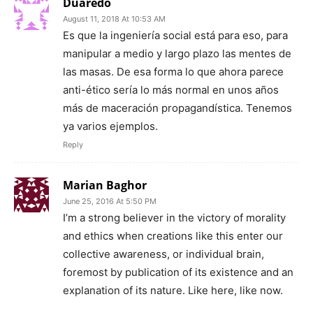
Duaredo
August 11, 2018 At 10:53 AM
Es que la ingeniería social está para eso, para
manipular a medio y largo plazo las mentes de
las masas. De esa forma lo que ahora parece
anti-ético sería lo más normal en unos años
más de maceración propagandística. Tenemos
ya varios ejemplos.
Reply
Marian Baghor
June 25, 2016 At 5:50 PM
I’m a strong believer in the victory of morality
and ethics when creations like this enter our
collective awareness, or individual brain,
foremost by publication of its existence and an
explanation of its nature. Like here, like now.