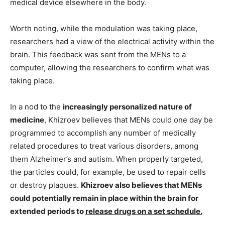
medical device elsewhere in the body.
Worth noting, while the modulation was taking place,
researchers had a view of the electrical activity within the
brain. This feedback was sent from the MENs to a
computer, allowing the researchers to confirm what was
taking place.
In a nod to the
increasingly personalized nature of
medicine
, Khizroev believes that MENs could one day be
programmed to accomplish any number of medically
related procedures to treat various disorders, among
them Alzheimer’s and autism. When properly targeted,
the particles could, for example, be used to repair cells
or destroy plaques.
Khizroev also believes that MENs
could potentially remain in place within the brain for
extended periods to
release drugs on a set schedule.