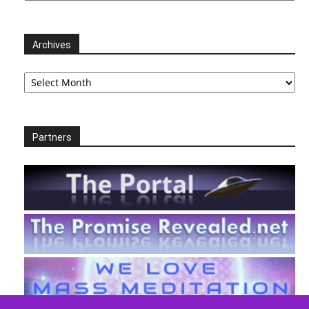
Archives
Archives
Partners