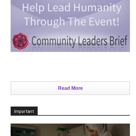
Read More
Important