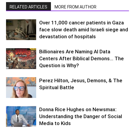
RELATED ARTICLES
MORE FROM AUTHOR
Over 11,000 cancer patients in Gaza
face slow death amid Israeli siege and
devastation of hospitals
Billionaires Are Naming AI Data
Centers After Biblical Demons… The
Question is Why?
Perez Hilton, Jesus, Demons, & The
Spiritual Battle
Donna Rice Hughes on Newsmax:
Understanding the Danger of Social
Media to Kids