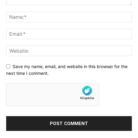
Save my name, email, and website in this browser for the
next time I comment.