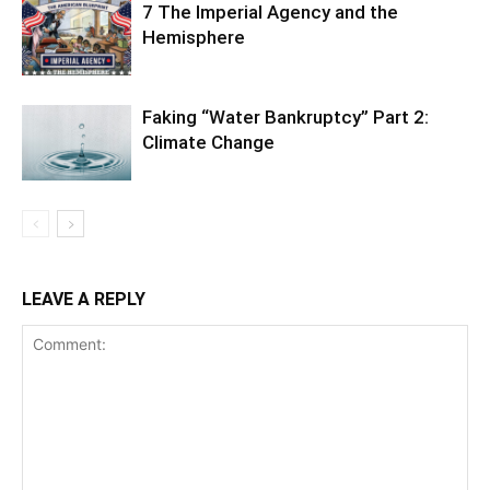
7 The Imperial Agency and the
Hemisphere
Faking “Water Bankruptcy” Part 2:
Climate Change
LEAVE A REPLY