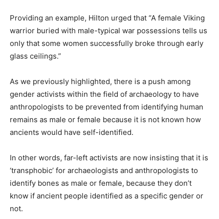
Providing an example, Hilton urged that “A female Viking
warrior buried with male-typical war possessions tells us
only that some women successfully broke through early
glass ceilings.”
As we previously highlighted, there is a push among
gender activists within the field of archaeology to have
anthropologists to be prevented from identifying human
remains as male or female because it is not known how
ancients would have self-identified.
In other words, far-left activists are now insisting that it is
‘transphobic’ for archaeologists and anthropologists to
identify bones as male or female, because they don’t
know if ancient people identified as a specific gender or
not.