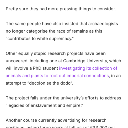
Pretty sure they had more pressing things to consider.
The same people have also insisted that archaeologists
no longer categorise the race of remains as this
“contributes to white supremacy.”
Other equally stupid research projects have been
uncovered, including one at Cambridge University, which
will involve a PhD student
investigating its collection of
animals and plants to root out imperial connections
, in an
attempt to “decolonise the dodo”.
The project falls under the university’s efforts to address
“legacies of enslavement and empire.”
Another course currently advertising for research
positions lasting three years at full pay of £33,000 per