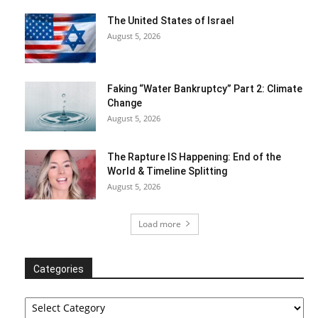
The United States of Israel
August 5, 2026
Faking “Water Bankruptcy” Part 2: Climate
Change
August 5, 2026
The Rapture IS Happening: End of the
World & Timeline Splitting
August 5, 2026
Load more
Categories
Categories