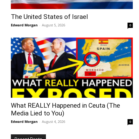
The United States of Israel
Edward Morgan
-
August 5, 2026
0
What REALLY Happened in Ceuta (The
Media Lied to You)
Edward Morgan
-
August 4, 2026
0