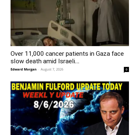
Over 11,000 cancer patients in Gaza face
slow death amid Israeli...
Edward Morgan
-
August 7, 2026
0