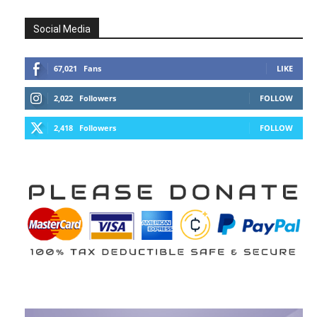
Social Media
67,021
Fans
LIKE
2,022
Followers
FOLLOW
2,418
Followers
FOLLOW