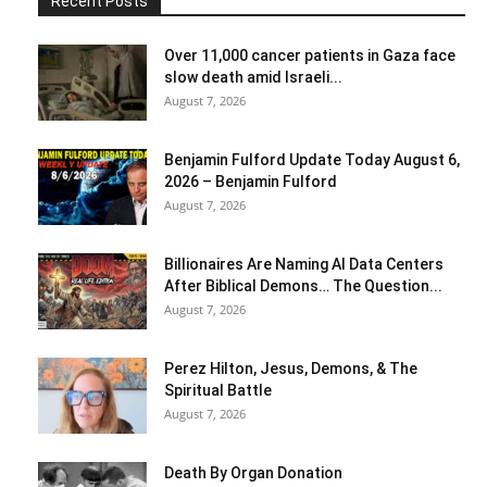
Recent Posts
Over 11,000 cancer patients in Gaza face
slow death amid Israeli...
August 7, 2026
Benjamin Fulford Update Today August 6,
2026 – Benjamin Fulford
August 7, 2026
Billionaires Are Naming AI Data Centers
After Biblical Demons… The Question...
August 7, 2026
Perez Hilton, Jesus, Demons, & The
Spiritual Battle
August 7, 2026
Death By Organ Donation