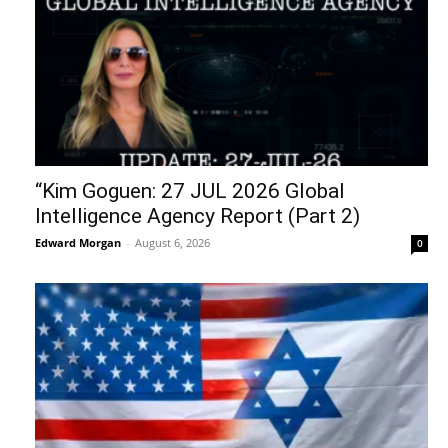
“Kim Goguen: 27 JUL 2026 Global
Intelligence Agency Report (Part 2)
Edward Morgan
-
August 6, 2026
0