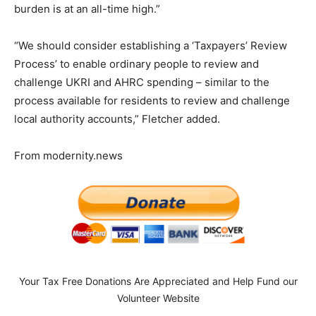
burden is at an all-time high.”
“We should consider establishing a ‘Taxpayers’ Review
Process’ to enable ordinary people to review and
challenge UKRI and AHRC spending – similar to the
process available for residents to review and challenge
local authority accounts,” Fletcher added.
From modernity.news
Your Tax Free Donations Are Appreciated and Help Fund our
Volunteer Website