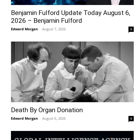
Benjamin Fulford Update Today August 6,
2026 – Benjamin Fulford
Edward Morgan
-
August 7, 2026
0
Death By Organ Donation
Edward Morgan
-
August 6, 2026
0