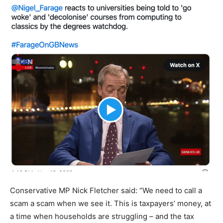
Conservative MP Nick Fletcher said: “We need to call a
scam a scam when we see it. This is taxpayers’ money, at
a time when households are struggling – and the tax