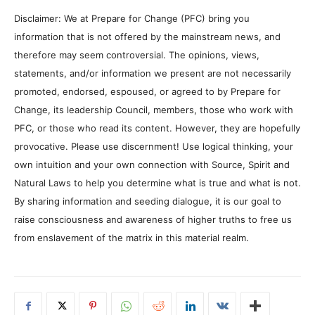
Disclaimer: We at Prepare for Change (PFC) bring you
information that is not offered by the mainstream news, and
therefore may seem controversial. The opinions, views,
statements, and/or information we present are not necessarily
promoted, endorsed, espoused, or agreed to by Prepare for
Change, its leadership Council, members, those who work with
PFC, or those who read its content. However, they are hopefully
provocative. Please use discernment! Use logical thinking, your
own intuition and your own connection with Source, Spirit and
Natural Laws to help you determine what is true and what is not.
By sharing information and seeding dialogue, it is our goal to
raise consciousness and awareness of higher truths to free us
from enslavement of the matrix in this material realm.