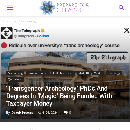
Home
Awakening
Awakening
Current Events
Full Disclosure
MATRIX
Media
Psicology
Questions
‘Transgender Archeology’ PhDs And
Degrees In ‘Magic’ Being Funded With
Taxpayer Money
By
Derek Knauss
-
April 26, 2024
0