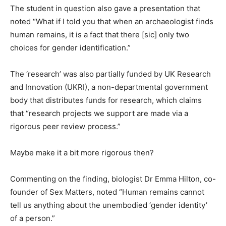
The student in question also gave a presentation that
noted “What if I told you that when an archaeologist finds
human remains, it is a fact that there [sic] only two
choices for gender identification.”
The ‘research’ was also partially funded by UK Research
and Innovation (UKRI), a non-departmental government
body that distributes funds for research, which claims
that “research projects we support are made via a
rigorous peer review process.”
Maybe make it a bit more rigorous then?
Commenting on the finding, biologist Dr Emma Hilton, co-
founder of Sex Matters, noted “Human remains cannot
tell us anything about the unembodied ‘gender identity’
of a person.”