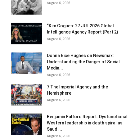
August 6, 2026
“Kim Goguen: 27 JUL 2026 Global
Intelligence Agency Report (Part 2)
August 6, 2026
Donna Rice Hughes on Newsmax:
Understanding the Danger of Social
Media...
August 6, 2026
7 The Imperial Agency and the
Hemisphere
August 6, 2026
Benjamin Fulford Report: Dysfunctional
Western leadership in death spiral as
Saudi...
August 6, 2026