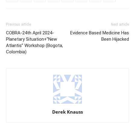
Previous article
Next article
COBRA-24th April 2024-
Evidence Based Medicine Has
Planetary Situation+”New
Been Hijacked
Atlantis” Workshop (Bogota,
Colombia)
Derek Knauss