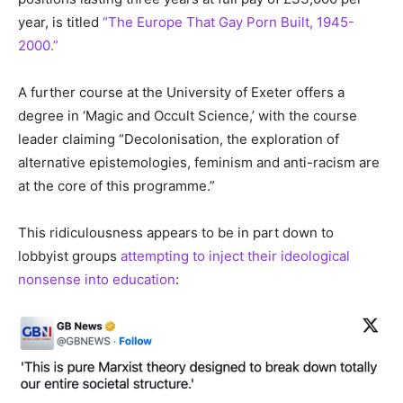
year, is titled
“The Europe That Gay Porn Built, 1945-
2000.”
A further course at the University of Exeter offers a
degree in ‘Magic and Occult Science,’ with the course
leader claiming “Decolonisation, the exploration of
alternative epistemologies, feminism and anti-racism are
at the core of this programme.”
This ridiculousness appears to be in part down to
lobbyist groups
attempting to inject their ideological
nonsense into education
: