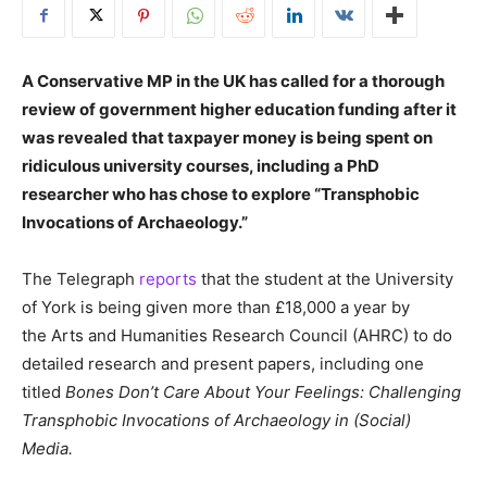
A Conservative MP in the UK has called for a thorough
review of government higher education funding after it
was revealed that taxpayer money is being spent on
ridiculous university courses, including a PhD
researcher who has chose to explore “Transphobic
Invocations of Archaeology.”
The Telegraph
reports
that the student at the University
of York is being given more than £18,000 a year by
the Arts and Humanities Research Council (AHRC) to do
detailed research and present papers, including one
titled
Bones Don’t Care About Your Feelings: Challenging
Transphobic Invocations of Archaeology in (Social)
Media.