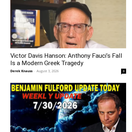
Victor Davis Hanson: Anthony Fauci’s Fall
Is a Modern Greek Tragedy
Derek Knauss
-
August 3, 2026
0