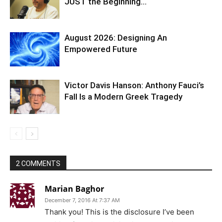
JUST the Beginning…
August 2026: Designing An
Empowered Future
Victor Davis Hanson: Anthony Fauci’s
Fall Is a Modern Greek Tragedy
2 COMMENTS
Marian Baghor
December 7, 2016 At 7:37 AM
Thank you! This is the disclosure I’ve been