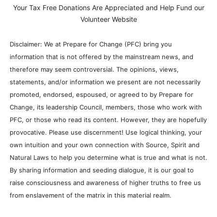
Your Tax Free Donations Are Appreciated and Help Fund our
Volunteer Website
Disclaimer: We at Prepare for Change (PFC) bring you
information that is not offered by the mainstream news, and
therefore may seem controversial. The opinions, views,
statements, and/or information we present are not necessarily
promoted, endorsed, espoused, or agreed to by Prepare for
Change, its leadership Council, members, those who work with
PFC, or those who read its content. However, they are hopefully
provocative. Please use discernment! Use logical thinking, your
own intuition and your own connection with Source, Spirit and
Natural Laws to help you determine what is true and what is not.
By sharing information and seeding dialogue, it is our goal to
raise consciousness and awareness of higher truths to free us
from enslavement of the matrix in this material realm.