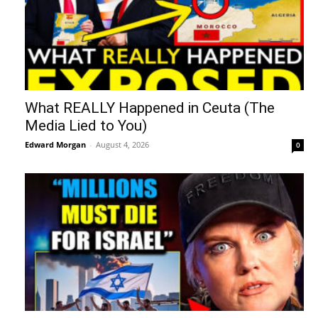
What REALLY Happened in Ceuta (The
Media Lied to You)
Edward Morgan
-
August 4, 2026
0