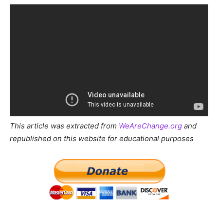
This article was extracted from
WeAreChange.org
and
republished on this website for educational purposes