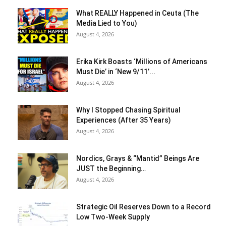
What REALLY Happened in Ceuta (The
Media Lied to You)
August 4, 2026
Erika Kirk Boasts ‘Millions of Americans
Must Die’ in ‘New 9/11’...
August 4, 2026
Why I Stopped Chasing Spiritual
Experiences (After 35 Years)
August 4, 2026
Nordics, Grays & “Mantid” Beings Are
JUST the Beginning…
August 4, 2026
Strategic Oil Reserves Down to a Record
Low Two-Week Supply