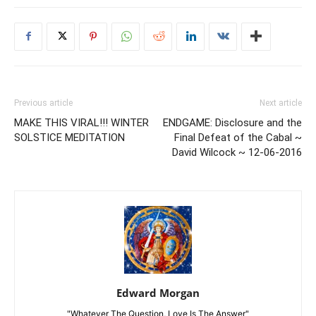
Previous article
Next article
MAKE THIS VIRAL!!! WINTER
ENDGAME: Disclosure and the
SOLSTICE MEDITATION
Final Defeat of the Cabal ~
David Wilcock ~ 12-06-2016
Edward Morgan
"Whatever The Question, Love Is The Answer"