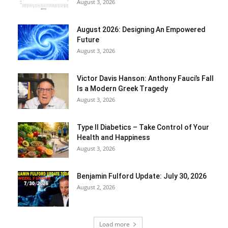
August 3, 2026
August 2026: Designing An Empowered
Future
August 3, 2026
Victor Davis Hanson: Anthony Fauci’s Fall
Is a Modern Greek Tragedy
August 3, 2026
Type II Diabetics – Take Control of Your
Health and Happiness
August 3, 2026
Benjamin Fulford Update: July 30, 2026
August 2, 2026
Load more