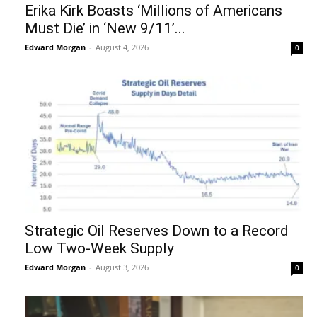
Erika Kirk Boasts ‘Millions of Americans
Must Die’ in ‘New 9/11’...
Edward Morgan
-
August 4, 2026
0
Strategic Oil Reserves Down to a Record
Low Two-Week Supply
Edward Morgan
-
August 3, 2026
0