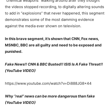
“chemical weapons” walking around after they thought
the videos stopped recording, to digitally altering sounds
to add in “explosions” that never happened, this segment
demonstrates some of the most damming evidence
against the media ever shown on television.
In this brave segment, it’s shown that CNN, Fox news,
MSNBC, BBC are all guilty and need to be exposed and
punished.
Fake News!! CNN & BBC Busted!! ISIS Is A Fake Threat!!
(YouTube VIDEO)
https://www.youtube.com/watch?v=Di888JG8x44
Why “real” news can be more dangerous than fake
(YouTube VIDEO)