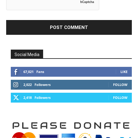
Social Media
67,021
Fans
LIKE
2,022
Followers
FOLLOW
2,418
Followers
FOLLOW