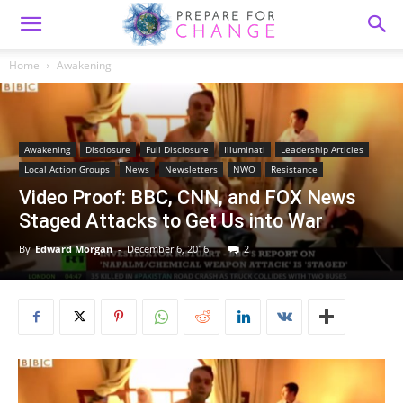
Home
Awakening
Awakening
Disclosure
Full Disclosure
Illuminati
Leadership Articles
Local Action Groups
News
Newsletters
NWO
Resistance
Video Proof: BBC, CNN, and FOX News
Staged Attacks to Get Us into War
By
Edward Morgan
-
December 6, 2016
2