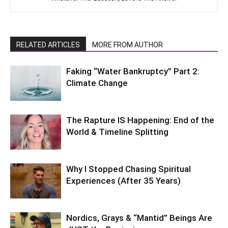
RELATED ARTICLES
MORE FROM AUTHOR
Faking “Water Bankruptcy” Part 2:
Climate Change
The Rapture IS Happening: End of the
World & Timeline Splitting
Why I Stopped Chasing Spiritual
Experiences (After 35 Years)
Nordics, Grays & “Mantid” Beings Are