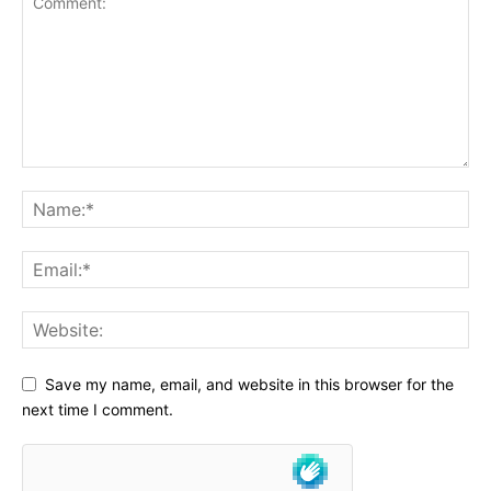
Save my name, email, and website in this browser for the
next time I comment.