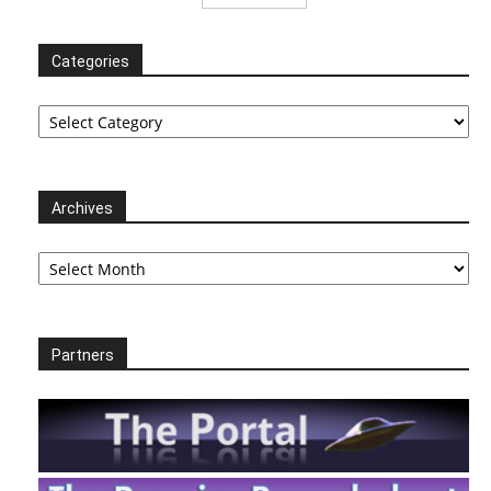
Categories
Categories
Archives
Archives
Partners