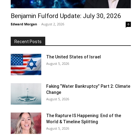
Benjamin Fulford Update: July 30, 2026
Edward Morgan
-
August 2, 2026
0
Recent Posts
The United States of Israel
August 5, 2026
Faking “Water Bankruptcy” Part 2: Climate
Change
August 5, 2026
The Rapture IS Happening: End of the
World & Timeline Splitting
August 5, 2026