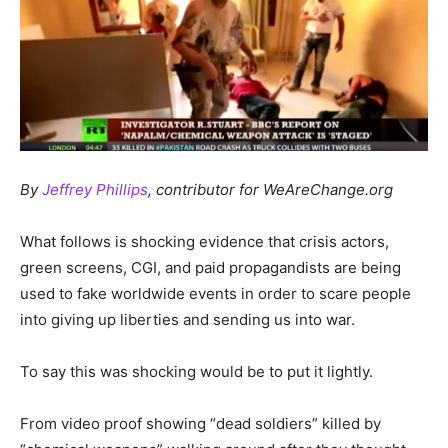
By
Jeffrey Phillips
, contributor for WeAreChange.org
What follows is shocking evidence that crisis actors,
green screens, CGI, and paid propagandists are being
used to fake worldwide events in order to scare people
into giving up liberties and sending us into war.
To say this was shocking would be to put it lightly.
From video proof showing “dead soldiers” killed by