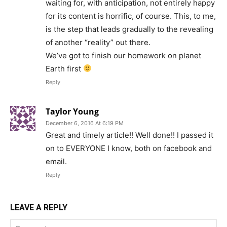
waiting for, with anticipation, not entirely happy
for its content is horrific, of course. This, to me,
is the step that leads gradually to the revealing
of another “reality” out there.
We’ve got to finish our homework on planet
Earth first
Reply
Taylor Young
December 6, 2016 At 6:19 PM
Great and timely article!! Well done!! I passed it
on to EVERYONE I know, both on facebook and
email.
Reply
LEAVE A REPLY