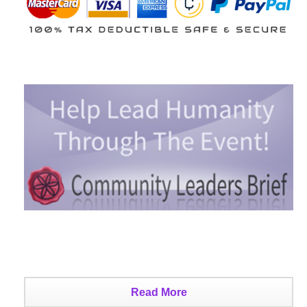
Read More