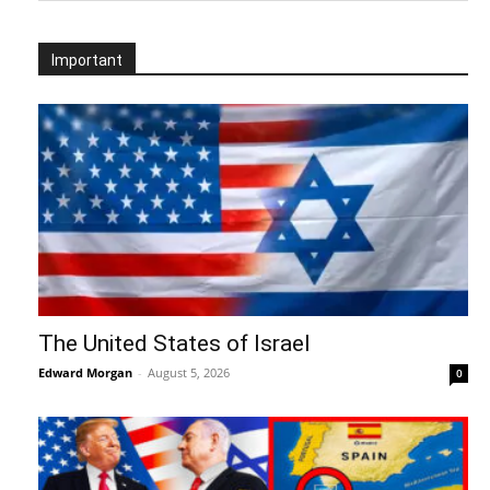
Important
The United States of Israel
Edward Morgan
-
August 5, 2026
0