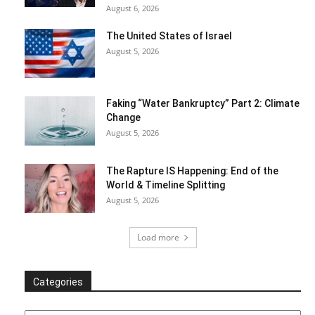
August 6, 2026
The United States of Israel
August 5, 2026
Faking “Water Bankruptcy” Part 2: Climate
Change
August 5, 2026
The Rapture IS Happening: End of the
World & Timeline Splitting
August 5, 2026
Load more
Categories
Categories