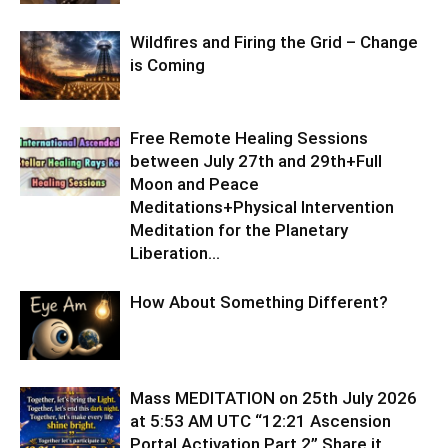
Wildfires and Firing the Grid – Change
is Coming
Free Remote Healing Sessions
between July 27th and 29th+Full
Moon and Peace
Meditations+Physical Intervention
Meditation for the Planetary
Liberation…
How About Something Different?
Mass MEDITATION on 25th July 2026
at 5:53 AM UTC “12:21 Ascension
Portal Activation Part 2” Share it