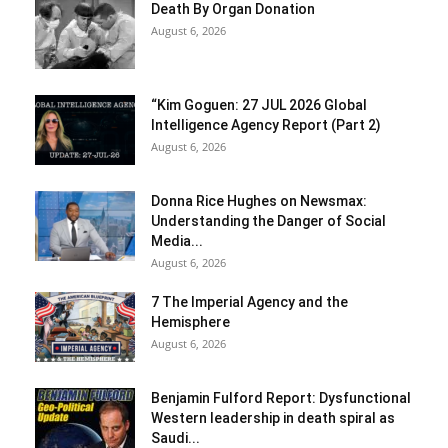
Death By Organ Donation
August 6, 2026
“Kim Goguen: 27 JUL 2026 Global
Intelligence Agency Report (Part 2)
August 6, 2026
Donna Rice Hughes on Newsmax:
Understanding the Danger of Social
Media...
August 6, 2026
7 The Imperial Agency and the
Hemisphere
August 6, 2026
Benjamin Fulford Report: Dysfunctional
Western leadership in death spiral as
Saudi...