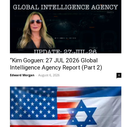
“Kim Goguen: 27 JUL 2026 Global
Intelligence Agency Report (Part 2)
Edward Morgan
-
August 6, 2026
0