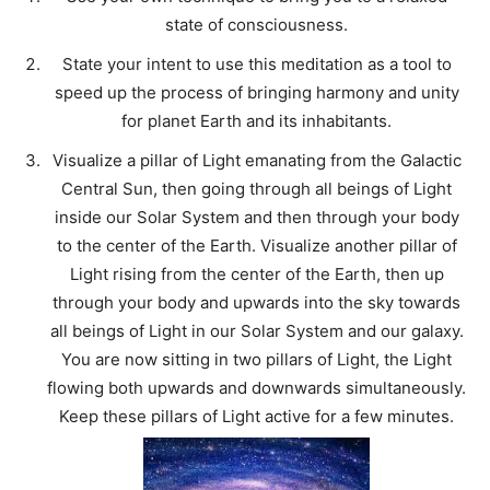
state of consciousness.
State your intent to use this meditation as a tool to
speed up the process of bringing harmony and unity
for planet Earth and its inhabitants.
Visualize a pillar of Light emanating from the Galactic
Central Sun, then going through all beings of Light
inside our Solar System and then through your body
to the center of the Earth. Visualize another pillar of
Light rising from the center of the Earth, then up
through your body and upwards into the sky towards
all beings of Light in our Solar System and our galaxy.
You are now sitting in two pillars of Light, the Light
flowing both upwards and downwards simultaneously.
Keep these pillars of Light active for a few minutes.