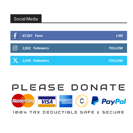
Social Media
67,021
Fans
LIKE
2,022
Followers
FOLLOW
2,418
Followers
FOLLOW