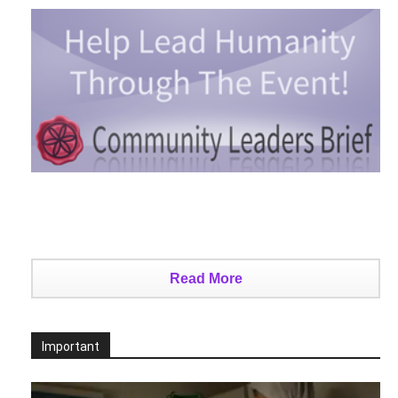
Read More
Important