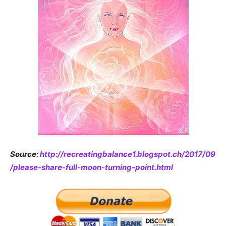
Source:
http://recreatingbalance1.blogspot.ch/2017/09
/please-share-full-moon-turning-point.html