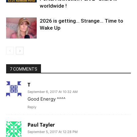
worldwide !
2026 is getting… Strange… Time to
Wake Up
7 COMMENTS
T
September 6, 2017 At 10:32 AM
Good Energy ^^^^
Reply
Paul Tayler
September 5, 2017 At 12:28 PM