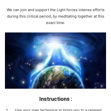
We can join and support the Light forces intense efforts
during this critical period, by meditating together at this
exact time.
Instructions :
Use your own technique to bring you to a relaxed