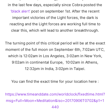
in the last few days, especially since Cobra posted the
‘black alert’
post on september 1st. After the recent
important victories of the Light forces, the dark is
reacting and the Light forces are working full time to
clear this, which will lead to another breakthrough.
The turning point of this critical period will be at the exact
moment of the full moon on September 6th, 7:02am UTC,
which is 12:02am in Los Angeles, 3:02am in New York,
9:02am in continental Europe, 10:02am in Athens,
12:32pm in India, 3:02pm in Taipei.
You can find the exact time for your location here :
https://www.timeanddate.com/worldclock/fixedtime.html?
msg=Full+Moon+Meditation&iso=20170906T0702&p1=1
440