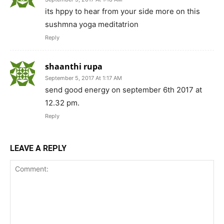
its hppy to hear from your side more on this
sushmna yoga meditatrion
Reply
shaanthi rupa
September 5, 2017 At 1:17 AM
send good energy on september 6th 2017 at
12.32 pm.
Reply
LEAVE A REPLY