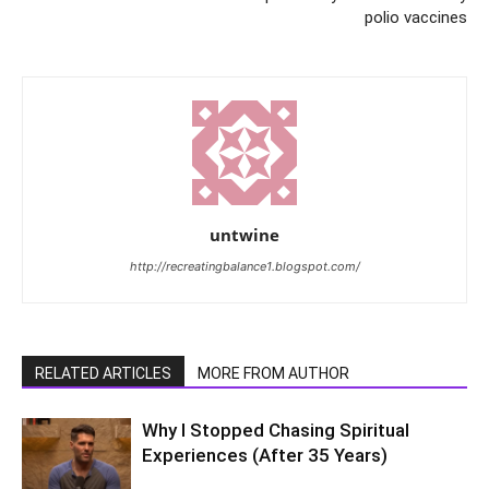
polio vaccines
untwine
http://recreatingbalance1.blogspot.com/
RELATED ARTICLES
MORE FROM AUTHOR
Why I Stopped Chasing Spiritual
Experiences (After 35 Years)