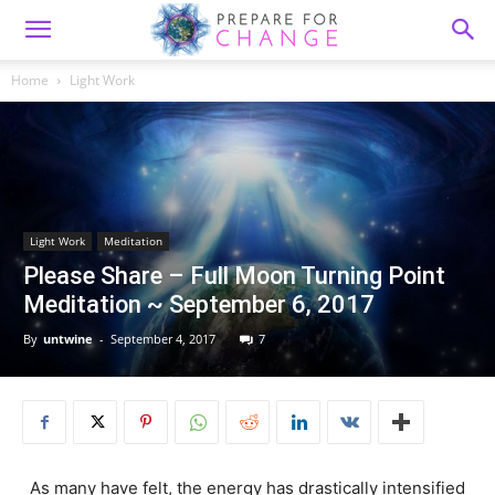
Home
Light Work
Light Work
Meditation
Please Share – Full Moon Turning Point
Meditation ~ September 6, 2017
By
untwine
-
September 4, 2017
7
As many have felt, the energy has drastically intensified