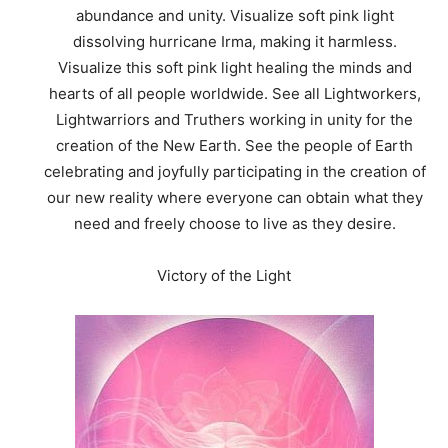
abundance and unity. Visualize soft pink light
dissolving hurricane Irma, making it harmless.
Visualize this soft pink light healing the minds and
hearts of all people worldwide. See all Lightworkers,
Lightwarriors and Truthers working in unity for the
creation of the New Earth. See the people of Earth
celebrating and joyfully participating in the creation of
our new reality where everyone can obtain what they
need and freely choose to live as they desire.
Victory of the Light