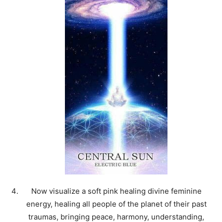
Now visualize a soft pink healing divine feminine
energy, healing all people of the planet of their past
traumas, bringing peace, harmony, understanding,