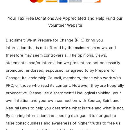
Your Tax Free Donations Are Appreciated and Help Fund our
Volunteer Website
Disclaimer: We at Prepare for Change (PFC) bring you
information that is not offered by the mainstream news, and
therefore may seem controversial. The opinions, views,
statements, and/or information we present are not necessarily
promoted, endorsed, espoused, or agreed to by Prepare for
Change, its leadership Council, members, those who work with
PFC, or those who read its content. However, they are hopefully
provocative. Please use discernment! Use logical thinking, your
own intuition and your own connection with Source, Spirit and
Natural Laws to help you determine what is true and what is not.
By sharing information and seeding dialogue, it is our goal to
raise consciousness and awareness of higher truths to free us