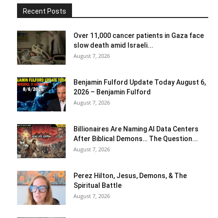
Recent Posts
Over 11,000 cancer patients in Gaza face
slow death amid Israeli...
August 7, 2026
Benjamin Fulford Update Today August 6,
2026 – Benjamin Fulford
August 7, 2026
Billionaires Are Naming AI Data Centers
After Biblical Demons… The Question...
August 7, 2026
Perez Hilton, Jesus, Demons, & The
Spiritual Battle
August 7, 2026