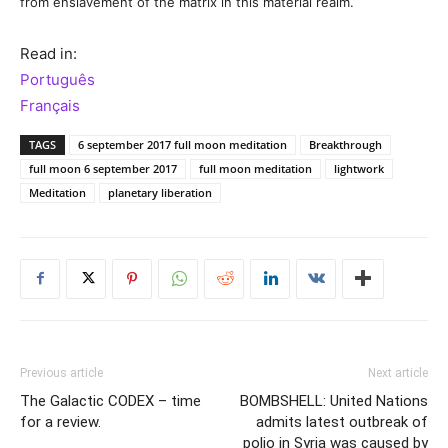
from enslavement of the matrix in this material realm.
Read in:
Português
Français
TAGS
6 september 2017 full moon meditation
Breakthrough
full moon 6 september 2017
full moon meditation
lightwork
Meditation
planetary liberation
Previous article
Next article
The Galactic CODEX – time
BOMBSHELL: United Nations
for a review.
admits latest outbreak of
polio in Syria was caused by