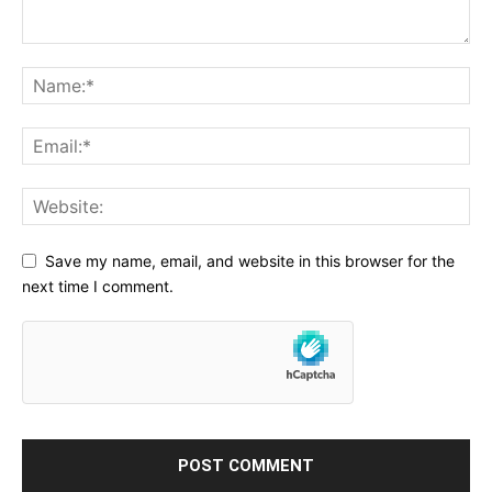
Save my name, email, and website in this browser for the
next time I comment.