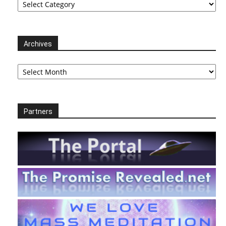
Archives
Archives
Partners