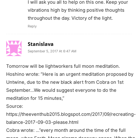
I will ask you all to help on this one. Keep your
vibrations high by thinking positive thoughts
throughout the day. Victory of the light.
Reply
Stanislava
September 5, 2017 At 6:47 AM
Tomorrow will be lightworkers full moon meditation.
Hoshino wrote: “Here is an urgent meditation proposed by
Untwine, due to the new black alert from Cobra on 1st
September…We would suggest everyone to do the
meditation for 15 minutes,”
Source:
https://theeventhub2015.blogspot.com/2017/09/recreating-
balance-2017-09-03-please.html
Cobra wrote: …”every month around the time of the full