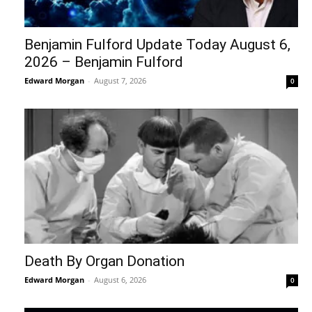
Benjamin Fulford Update Today August 6,
2026 – Benjamin Fulford
Edward Morgan
-
August 7, 2026
0
Death By Organ Donation
Edward Morgan
-
August 6, 2026
0