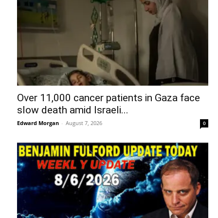
Over 11,000 cancer patients in Gaza face
slow death amid Israeli...
Edward Morgan
-
August 7, 2026
0