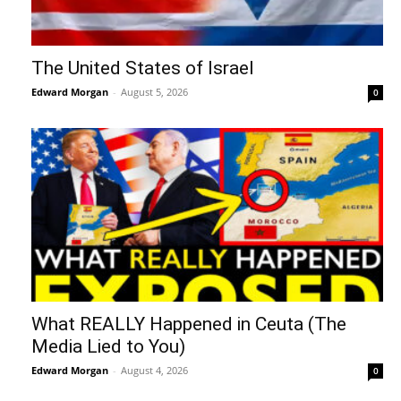
The United States of Israel
Edward Morgan
-
August 5, 2026
0
What REALLY Happened in Ceuta (The
Media Lied to You)
Edward Morgan
-
August 4, 2026
0