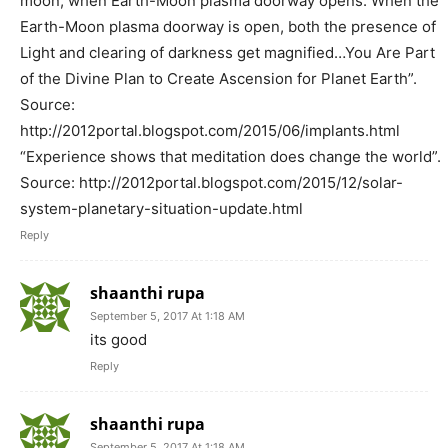
moon, when Earth-Moon plasma doorway opens. When the
Earth-Moon plasma doorway is open, both the presence of
Light and clearing of darkness get magnified…You Are Part
of the Divine Plan to Create Ascension for Planet Earth”.
Source:
http://2012portal.blogspot.com/2015/06/implants.html
“Experience shows that meditation does change the world”.
Source: http://2012portal.blogspot.com/2015/12/solar-
system-planetary-situation-update.html
Reply
shaanthi rupa
September 5, 2017 At 1:18 AM
its good
Reply
shaanthi rupa
September 5, 2017 At 1:18 AM