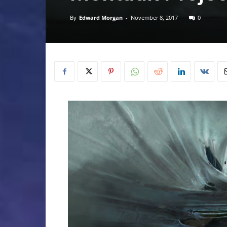
By
Edward Morgan
-
November 8, 2017
0