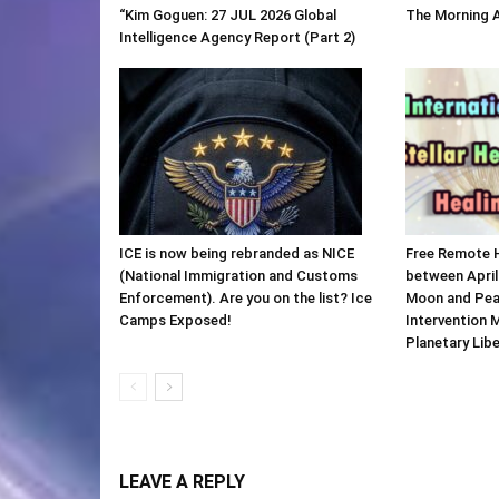
“Kim Goguen: 27 JUL 2026 Global
The Morning 
Intelligence Agency Report (Part 2)
ICE is now being rebranded as NICE
Free Remote 
(National Immigration and Customs
between April
Enforcement). Are you on the list? Ice
Moon and Pea
Camps Exposed!
Intervention 
Planetary Lib
LEAVE A REPLY