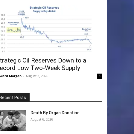
trategic Oil Reserves Down to a
ecord Low Two-Week Supply
ward Morgan
-
August 3, 2026
0
Recent Posts
Death By Organ Donation
August 6, 2026