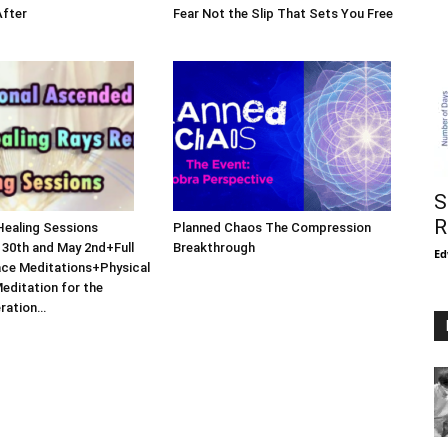
After
Fear Not the Slip That Sets You Free
S
R
Healing Sessions
Planned Chaos The Compression
 30th and May 2nd+Full
Breakthrough
Ed
ce Meditations+Physical
Meditation for the
eration…