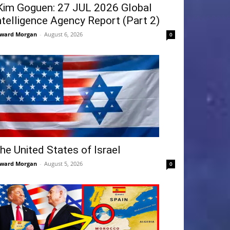
Kim Goguen: 27 JUL 2026 Global
ntelligence Agency Report (Part 2)
ward Morgan
-
August 6, 2026
0
he United States of Israel
ward Morgan
-
August 5, 2026
0