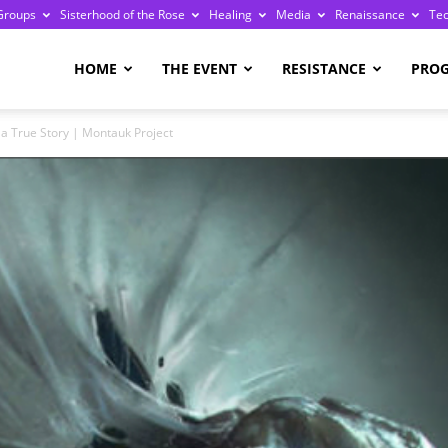
Groups
Sisterhood of the Rose
Healing
Media
Renaissance
Te
re
HOME
THE EVENT
RESISTANCE
PRO
a True Story | Montauk Project
ge