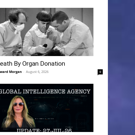
eath By Organ Donation
ward Morgan
-
August 6, 2026
0