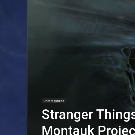
Uncategorized
Stranger Things
Montauk Projec