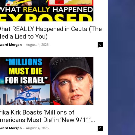
hat REALLY Happened in Ceuta (The
edia Lied to You)
ward Morgan
-
August 4, 2026
0
rika Kirk Boasts ‘Millions of
mericans Must Die’ in ‘New 9/11’...
ward Morgan
-
August 4, 2026
0