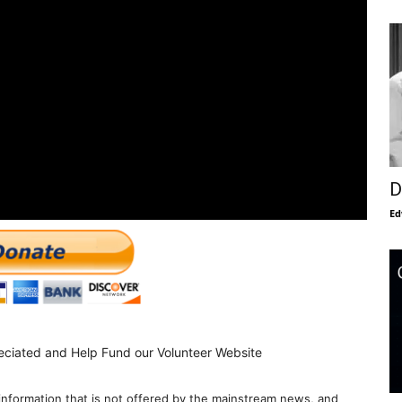
D
Ed
eciated and Help Fund our Volunteer Website
information that is not offered by the mainstream news, and