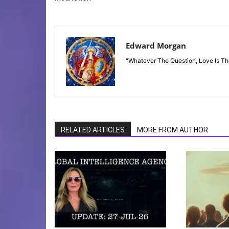
Edward Morgan
"Whatever The Question, Love Is T
RELATED ARTICLES
MORE FROM AUTHOR