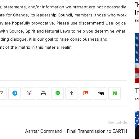
“
s, statements, and/or information we present are not necessarily
I
re for Change, its leadership Council, members, those who work
Ed
y are hopefully provocative. Please use discernment! Use logical
with Source, Spirit and Natural Laws to help you determine what
ding dialogue, it is our goal to raise consciousness and
 of the matrix in this material realm.
T
Ed
Next article
t
Ashtar Command – Final Transmission to EARTH