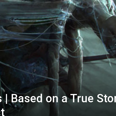
 | Based on a True Stor
t