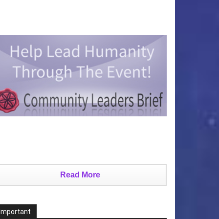
Read More
Important