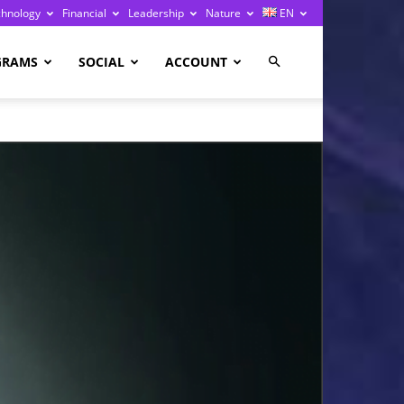
chnology
Financial
Leadership
Nature
EN
GRAMS
SOCIAL
ACCOUNT