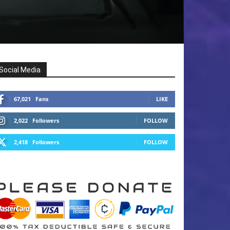
Social Media
67,021
Fans
LIKE
2,022
Followers
FOLLOW
2,418
Followers
FOLLOW