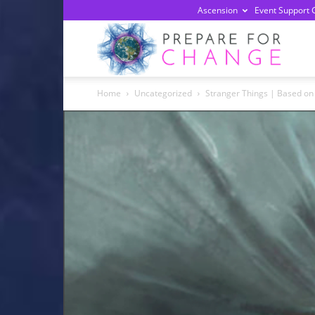
Ascension
Event Support 
Prepa
Home
Uncategorized
Stranger Things | Based on 
For
Chan