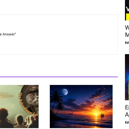
W
M
he Answer"
Ed
E
A
Ed