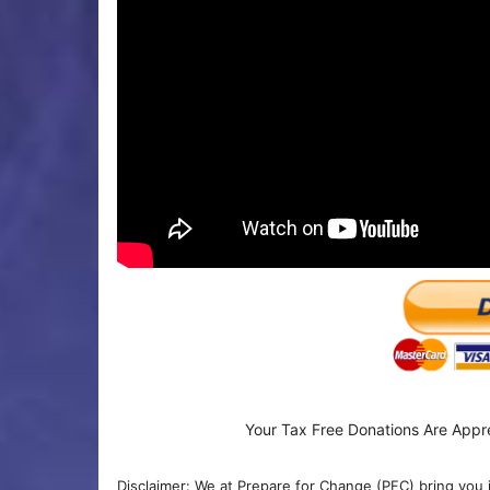
Your Tax Free Donations Are Appr
Disclaimer: We at Prepare for Change (PFC) bring you 