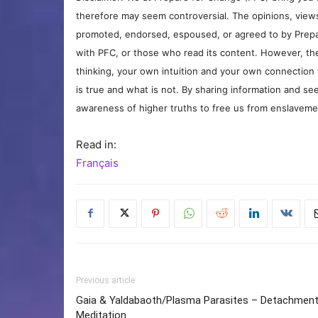
therefore may seem controversial. The opinions, view
promoted, endorsed, espoused, or agreed to by Prepa
with PFC, or those who read its content. However, the
thinking, your own intuition and your own connection 
is true and what is not. By sharing information and see
awareness of higher truths to free us from enslavement
Read in:
Français
Previous article
Gaia & Yaldabaoth/Plasma Parasites – Detachmen
Meditation