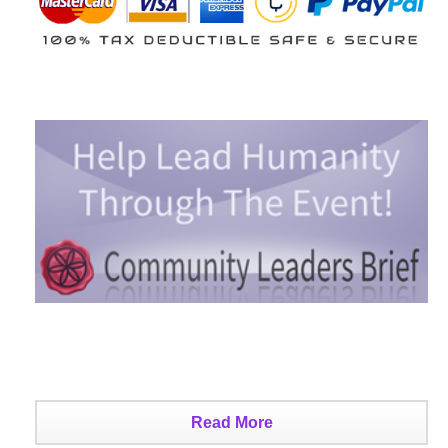
Read More