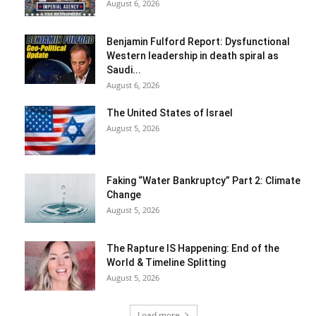
August 6, 2026
Benjamin Fulford Report: Dysfunctional
Western leadership in death spiral as
Saudi...
August 6, 2026
The United States of Israel
August 5, 2026
Faking “Water Bankruptcy” Part 2: Climate
Change
August 5, 2026
The Rapture IS Happening: End of the
World & Timeline Splitting
August 5, 2026
Load more