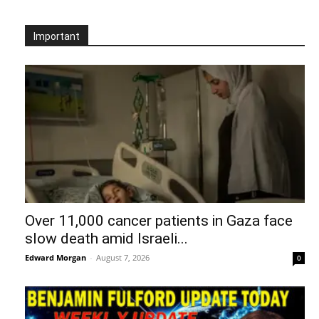
Important
Over 11,000 cancer patients in Gaza face
slow death amid Israeli...
Edward Morgan
-
August 7, 2026
0