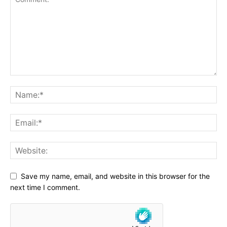
Save my name, email, and website in this browser for the
next time I comment.