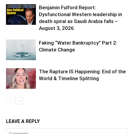
Benjamin Fulford Report:
Dysfunctional Western leadership in
death spiral as Saudi Arabia falls –
August 3, 2026
Faking “Water Bankruptcy” Part 2:
Climate Change
The Rapture IS Happening: End of the
World & Timeline Splitting
LEAVE A REPLY