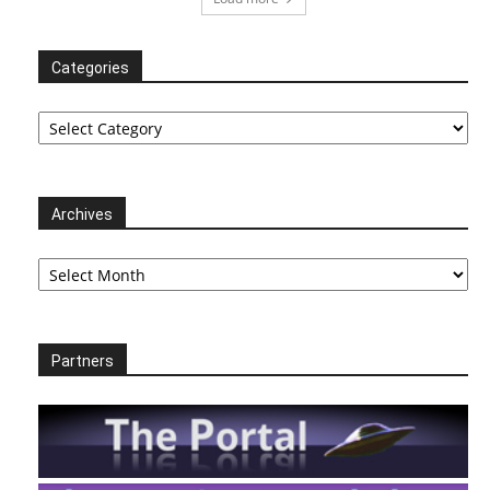
Categories
Categories
Archives
Archives
Partners