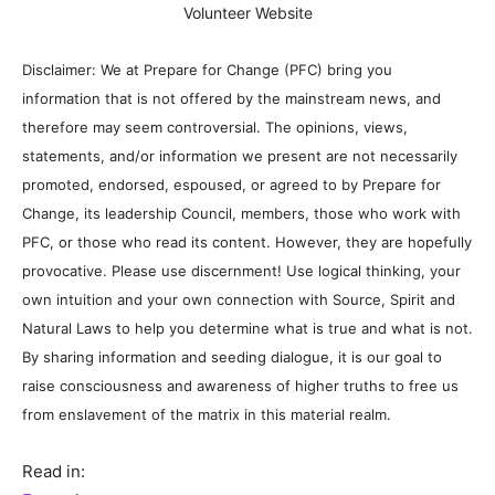
Volunteer Website
Disclaimer: We at Prepare for Change (PFC) bring you
information that is not offered by the mainstream news, and
therefore may seem controversial. The opinions, views,
statements, and/or information we present are not necessarily
promoted, endorsed, espoused, or agreed to by Prepare for
Change, its leadership Council, members, those who work with
PFC, or those who read its content. However, they are hopefully
provocative. Please use discernment! Use logical thinking, your
own intuition and your own connection with Source, Spirit and
Natural Laws to help you determine what is true and what is not.
By sharing information and seeding dialogue, it is our goal to
raise consciousness and awareness of higher truths to free us
from enslavement of the matrix in this material realm.
Read in: