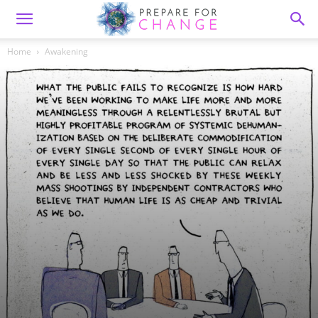
Home
Awakening