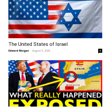
The United States of Israel
Edward Morgan
-
August 5, 2026
0