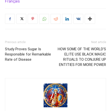
Français
Previous article
Next article
Study Proves Sugar Is
HOW SOME OF THE WORLD’S
Responsible for Remarkable
ELITE USE BLACK MAGIC
Rate of Disease
RITUALS TO CONJURE UP
ENTITIES FOR MORE POWER