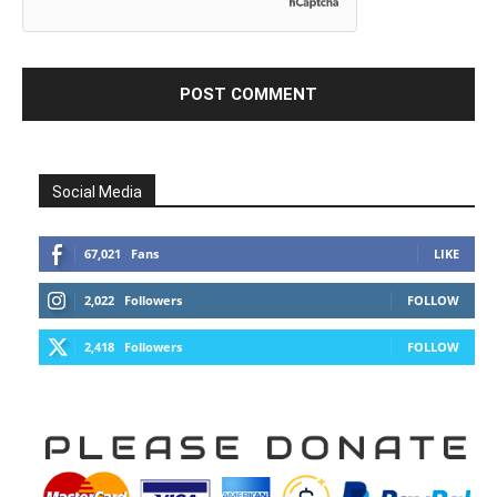
Social Media
67,021
Fans
LIKE
2,022
Followers
FOLLOW
2,418
Followers
FOLLOW