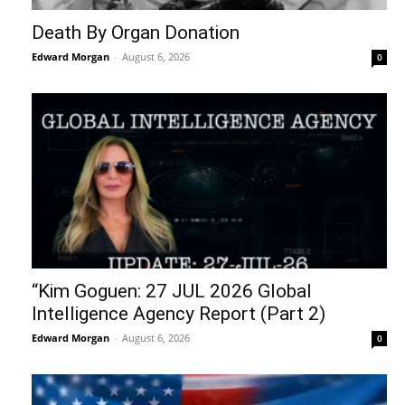
Death By Organ Donation
Edward Morgan
-
August 6, 2026
0
“Kim Goguen: 27 JUL 2026 Global
Intelligence Agency Report (Part 2)
Edward Morgan
-
August 6, 2026
0