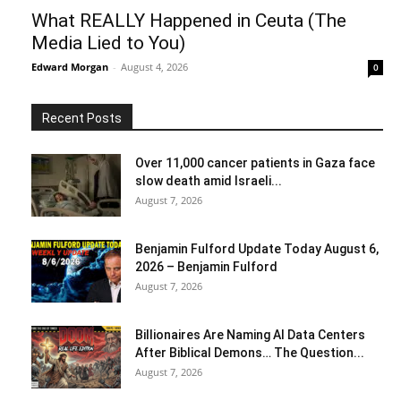
What REALLY Happened in Ceuta (The
Media Lied to You)
Edward Morgan
-
August 4, 2026
0
Recent Posts
Over 11,000 cancer patients in Gaza face
slow death amid Israeli...
August 7, 2026
Benjamin Fulford Update Today August 6,
2026 – Benjamin Fulford
August 7, 2026
Billionaires Are Naming AI Data Centers
After Biblical Demons… The Question...
August 7, 2026