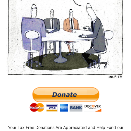
Your Tax Free Donations Are Appreciated and Help Fund our