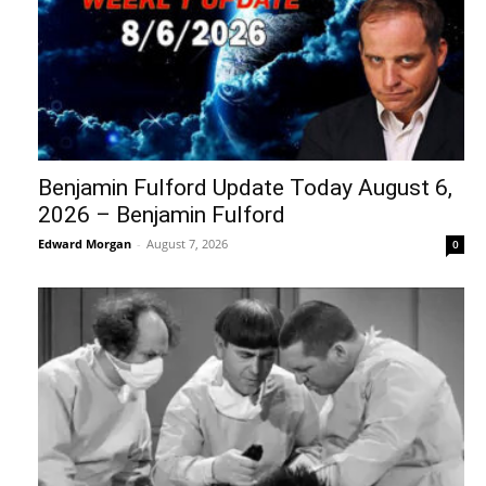
Benjamin Fulford Update Today August 6,
2026 – Benjamin Fulford
Edward Morgan
-
August 7, 2026
0