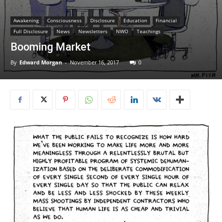
Awakening
Consciousness
Disclosure
Education
Financial
Full Disclosure
News
Newsletters
NWO
Teachings
Booming Market
By
Edward Morgan
-
November 16, 2017
0