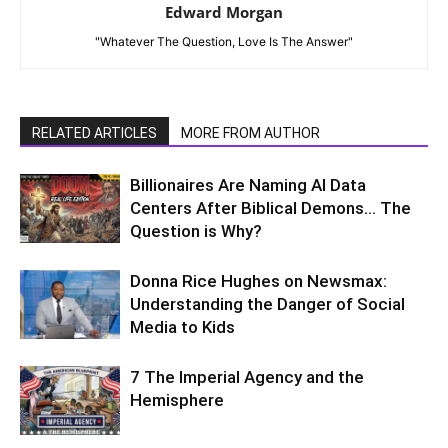
Edward Morgan
"Whatever The Question, Love Is The Answer"
RELATED ARTICLES
MORE FROM AUTHOR
Billionaires Are Naming AI Data
Centers After Biblical Demons… The
Question is Why?
Donna Rice Hughes on Newsmax:
Understanding the Danger of Social
Media to Kids
7 The Imperial Agency and the
Hemisphere