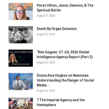
Perez Hilton, Jesus, Demons, & The
Spiritual Battle
August 7, 2026
Death By Organ Donation
August 6, 2026
“Kim Goguen: 27 JUL 2026 Global
Intelligence Agency Report (Part 2)
August 6, 2026
Donna Rice Hughes on Newsmax:
Understanding the Danger of Social
Media...
August 6, 2026
7 The Imperial Agency and the
Hemisphere