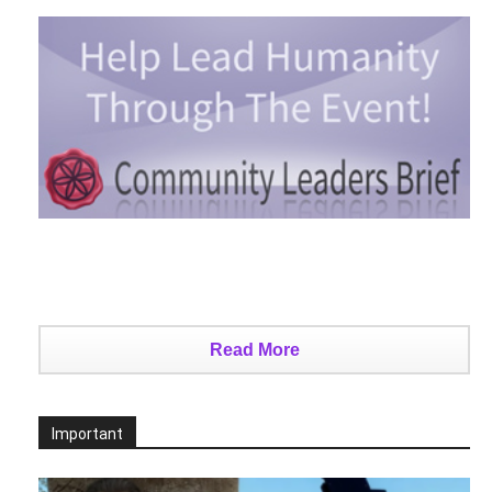
Read More
Important