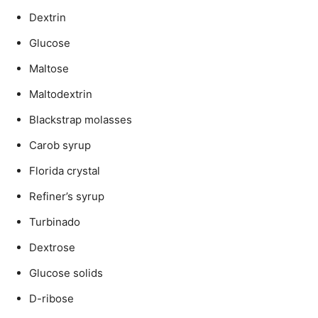
Dextrin
Glucose
Maltose
Maltodextrin
Blackstrap molasses
Carob syrup
Florida crystal
Refiner’s syrup
Turbinado
Dextrose
Glucose solids
D-ribose