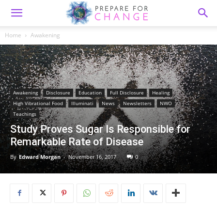
Home
Awakening
Awakening
Disclosure
Education
Full Disclosure
Healing
High Vibrational Food
Illuminati
News
Newsletters
NWO
Teachings
Study Proves Sugar Is Responsible for
Remarkable Rate of Disease
By
Edward Morgan
-
November 16, 2017
0