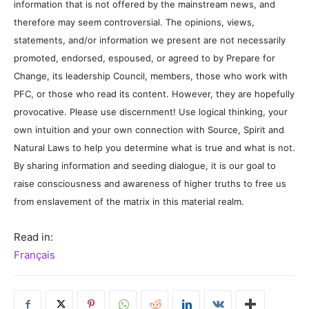
information that is not offered by the mainstream news, and
therefore may seem controversial. The opinions, views,
statements, and/or information we present are not necessarily
promoted, endorsed, espoused, or agreed to by Prepare for
Change, its leadership Council, members, those who work with
PFC, or those who read its content. However, they are hopefully
provocative. Please use discernment! Use logical thinking, your
own intuition and your own connection with Source, Spirit and
Natural Laws to help you determine what is true and what is not.
By sharing information and seeding dialogue, it is our goal to
raise consciousness and awareness of higher truths to free us
from enslavement of the matrix in this material realm.
Read in:
Français