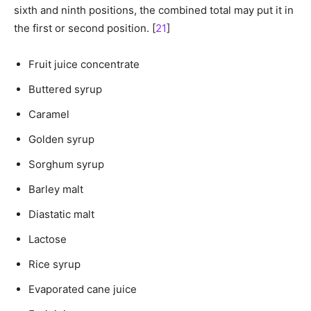
sixth and ninth positions, the combined total may put it in
the first or second position. [
21
]
Fruit juice concentrate
Buttered syrup
Caramel
Golden syrup
Sorghum syrup
Barley malt
Diastatic malt
Lactose
Rice syrup
Evaporated cane juice