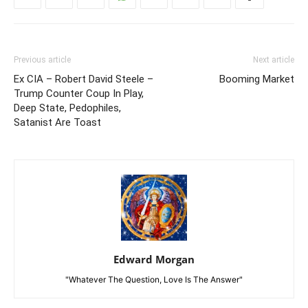
Previous article
Next article
Ex CIA – Robert David Steele –
Booming Market
Trump Counter Coup In Play,
Deep State, Pedophiles,
Satanist Are Toast
Edward Morgan
"Whatever The Question, Love Is The Answer"