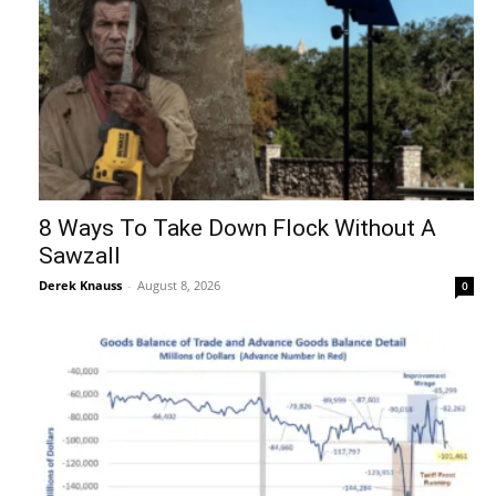
8 Ways To Take Down Flock Without A
Sawzall
Derek Knauss
-
August 8, 2026
0