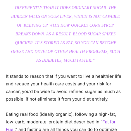
DIFFERENTLY THAN IT DOES ORDINARY SUGAR. THE
BURDEN FALLS ON YOUR LIVER, WHICH IS NOT CAPABLE
OF KEEPING UP WITH HOW QUICKLY CORN SYRUP
BREAKS DOWN. AS A RESULT, BLOOD SUGAR SPIKES
QUICKER. IT’S STORED AS FAT, SO YOU CAN BECOME
OBESE AND DEVELOP OTHER HEALTH PROBLEMS, SUCH
AS DIABETES, MUCH FASTER.”
It stands to reason that if you want to live a healthier life
and reduce your health care costs and your risk for
cancer, you’d be wise to avoid refined sugar as much as
possible, if not eliminate it from your diet entirely.
Eating real food (ideally organic), following a high-fat,
low-carb, moderate-protein diet described in “
Fat for
Fuel
,” and fasting are all things you can do to optimize