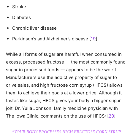
Stroke
Diabetes
Chronic liver disease
Parkinson’s and Alzheimer’s disease [
19
]
While all forms of sugar are harmful when consumed in
excess, processed fructose — the most commonly found
sugar in processed foods — appears to be the worst.
Manufacturers use the addictive property of sugar to
drive sales, and high fructose corn syrup (HFCS) allows
them to achieve their goals at a lower price. Although it
tastes like sugar, HFCS gives your body a bigger sugar
jolt. Dr. Yulia Johnson, family medicine physician with
The Iowa Clinic, comments on the use of HFCS: [
20
]
“YOUR BODY PROCESSES HIGH FRUCTOSE CORN SYRUP