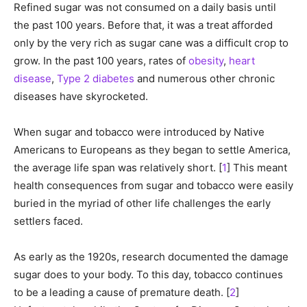
Refined sugar was not consumed on a daily basis until
the past 100 years. Before that, it was a treat afforded
only by the very rich as sugar cane was a difficult crop to
grow. In the past 100 years, rates of
obesity
,
heart
disease
,
Type 2 diabetes
and numerous other chronic
diseases have skyrocketed.
When sugar and tobacco were introduced by Native
Americans to Europeans as they began to settle America,
the average life span was relatively short. [
1
] This meant
health consequences from sugar and tobacco were easily
buried in the myriad of other life challenges the early
settlers faced.
As early as the 1920s, research documented the damage
sugar does to your body. To this day, tobacco continues
to be a leading a cause of premature death. [
2
]