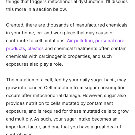
things that triggers mitochondrial dysfunction. I’ll discuss
this more in a section below.
Granted, there are thousands of manufactured chemicals
in your home, car and workplace that may cause or
contribute to cell mutations.
Air pollution
,
personal care
products
,
plastics
and chemical treatments often contain
chemicals with carcinogenic properties, and such
exposures also play a role.
The mutation of a cell, fed by your daily sugar habit, may
grow into cancer. Cell mutation from sugar consumption
occurs after mitochondrial damage. However, sugar also
provides nutrition to cells mutated by contaminant
exposure, and is required for these mutated cells to grow
and multiply. As such, your sugar intake becomes an
important factor, and one that you have a great deal of
control over.