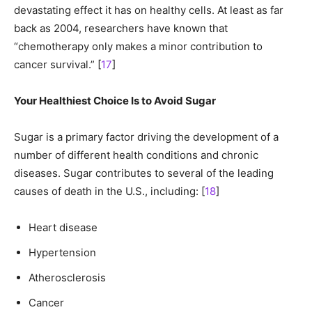
devastating effect it has on healthy cells. At least as far
back as 2004, researchers have known that
“chemotherapy only makes a minor contribution to
cancer survival.” [
17
]
Your Healthiest Choice Is to Avoid Sugar
Sugar is a primary factor driving the development of a
number of different health conditions and chronic
diseases. Sugar contributes to several of the leading
causes of death in the U.S., including: [
18
]
Heart disease
Hypertension
Atherosclerosis
Cancer