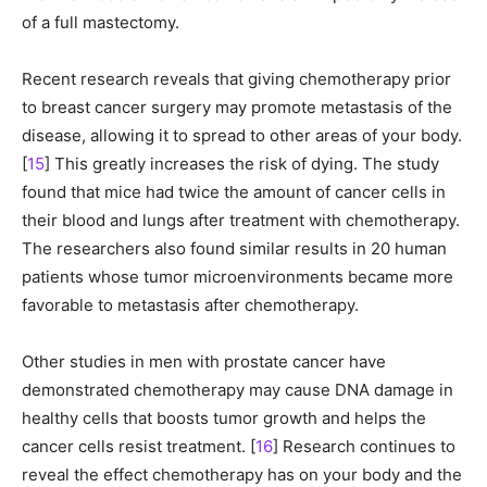
of a full mastectomy.
Recent research reveals that giving chemotherapy prior
to breast cancer surgery may promote metastasis of the
disease, allowing it to spread to other areas of your body.
[
15
] This greatly increases the risk of dying. The study
found that mice had twice the amount of cancer cells in
their blood and lungs after treatment with chemotherapy.
The researchers also found similar results in 20 human
patients whose tumor microenvironments became more
favorable to metastasis after chemotherapy.
Other studies in men with prostate cancer have
demonstrated chemotherapy may cause DNA damage in
healthy cells that boosts tumor growth and helps the
cancer cells resist treatment. [
16
] Research continues to
reveal the effect chemotherapy has on your body and the