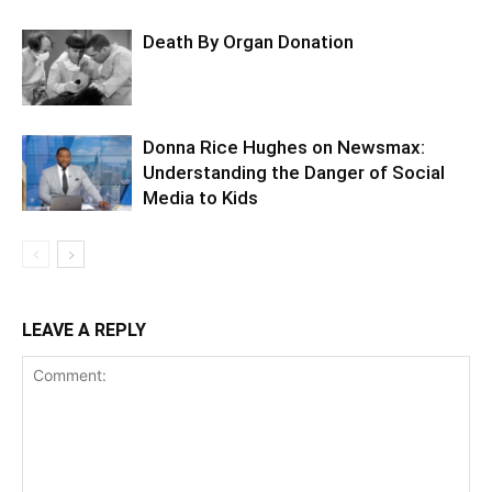
Death By Organ Donation
Donna Rice Hughes on Newsmax:
Understanding the Danger of Social
Media to Kids
LEAVE A REPLY