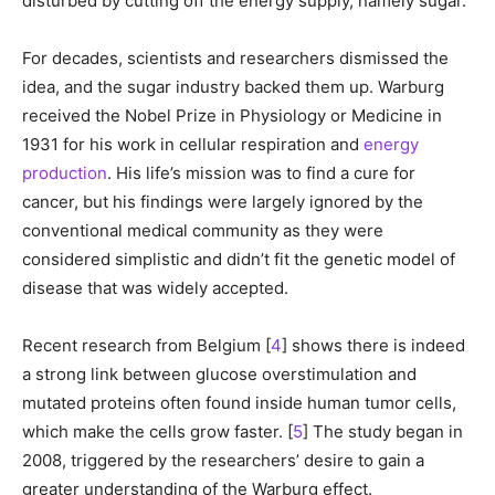
disturbed by cutting off the energy supply, namely sugar.
For decades, scientists and researchers dismissed the
idea, and the sugar industry backed them up. Warburg
received the Nobel Prize in Physiology or Medicine in
1931 for his work in cellular respiration and
energy
production
. His life’s mission was to find a cure for
cancer, but his findings were largely ignored by the
conventional medical community as they were
considered simplistic and didn’t fit the genetic model of
disease that was widely accepted.
Recent research from Belgium [
4
] shows there is indeed
a strong link between glucose overstimulation and
mutated proteins often found inside human tumor cells,
which make the cells grow faster. [
5
] The study began in
2008, triggered by the researchers’ desire to gain a
greater understanding of the Warburg effect.