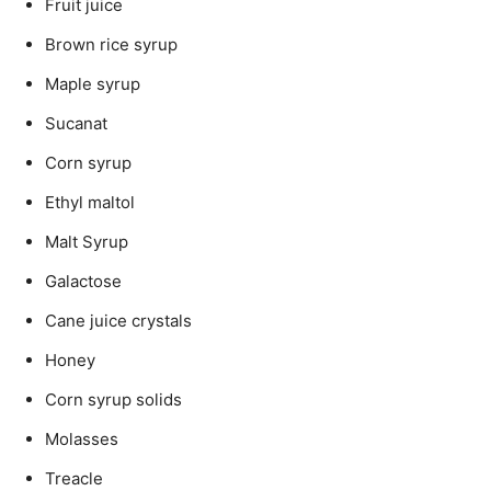
Fruit juice
Brown rice syrup
Maple syrup
Sucanat
Corn syrup
Ethyl maltol
Malt Syrup
Galactose
Cane juice crystals
Honey
Corn syrup solids
Molasses
Treacle