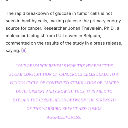
The rapid breakdown of glucose in tumor cells is not
seen in healthy cells, making glucose the primary energy
source for cancer. Researcher Johan Thevelein, Ph.D., a
molecular biologist from LU Leuven in Belgium,
commented on the results of the study in a press release,
saying: [
6
]
“OUR RESEARCH REVEALS HOW THE HYPERACTIVE
SUGAR CONSUMPTION OF CANCEROUS CELLS LEADS TO A
VICIOUS CYCLE OF CONTINUED STIMULATION OF CANCER
DEVELOPMENT AND GROWTH. THUS, IT IS ABLE TO
EXPLAIN THE CORRELATION BETWEEN THE STRENGTH
OF THE WARBURG EFFECT AND TUMOR
AGGRESSIVENESS.