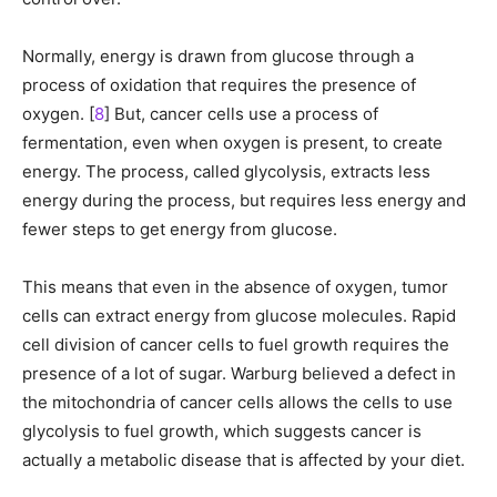
Normally, energy is drawn from glucose through a
process of oxidation that requires the presence of
oxygen. [
8
] But, cancer cells use a process of
fermentation, even when oxygen is present, to create
energy. The process, called glycolysis, extracts less
energy during the process, but requires less energy and
fewer steps to get energy from glucose.
This means that even in the absence of oxygen, tumor
cells can extract energy from glucose molecules. Rapid
cell division of cancer cells to fuel growth requires the
presence of a lot of sugar. Warburg believed a defect in
the mitochondria of cancer cells allows the cells to use
glycolysis to fuel growth, which suggests cancer is
actually a metabolic disease that is affected by your diet.