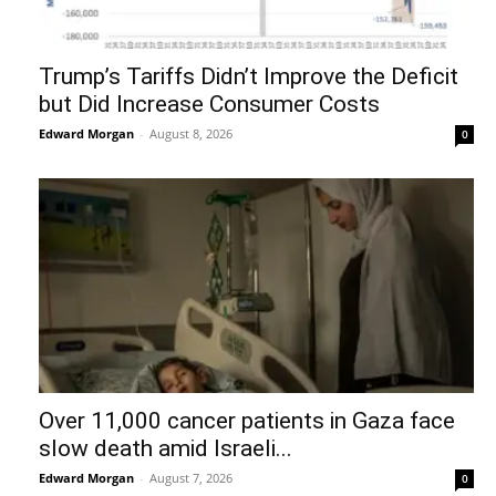
Trump’s Tariffs Didn’t Improve the Deficit
but Did Increase Consumer Costs
Edward Morgan
-
August 8, 2026
0
Over 11,000 cancer patients in Gaza face
slow death amid Israeli...
Edward Morgan
-
August 7, 2026
0