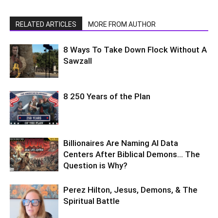
RELATED ARTICLES
MORE FROM AUTHOR
8 Ways To Take Down Flock Without A
Sawzall
8 250 Years of the Plan
Billionaires Are Naming AI Data
Centers After Biblical Demons… The
Question is Why?
Perez Hilton, Jesus, Demons, & The
Spiritual Battle