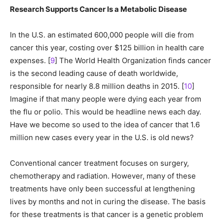
Research Supports Cancer Is a Metabolic Disease
In the U.S. an estimated 600,000 people will die from
cancer this year, costing over $125 billion in health care
expenses. [
9
] The World Health Organization finds cancer
is the second leading cause of death worldwide,
responsible for nearly 8.8 million deaths in 2015. [
10
]
Imagine if that many people were dying each year from
the flu or polio. This would be headline news each day.
Have we become so used to the idea of cancer that 1.6
million new cases every year in the U.S. is old news?
Conventional cancer treatment focuses on surgery,
chemotherapy and radiation. However, many of these
treatments have only been successful at lengthening
lives by months and not in curing the disease. The basis
for these treatments is that cancer is a genetic problem