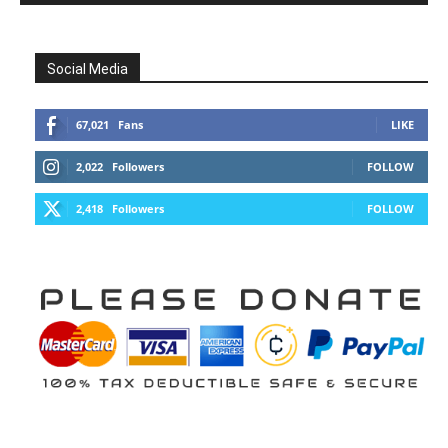
Social Media
67,021
Fans
LIKE
2,022
Followers
FOLLOW
2,418
Followers
FOLLOW