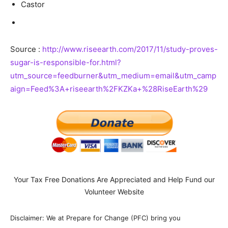
Castor
Source :
http://www.riseearth.com/2017/11/study-proves-
sugar-is-responsible-for.html?
utm_source=feedburner&utm_medium=email&utm_camp
aign=Feed%3A+riseearth%2FKZKa+%28RiseEarth%29
Your Tax Free Donations Are Appreciated and Help Fund our
Volunteer Website
Disclaimer: We at Prepare for Change (PFC) bring you