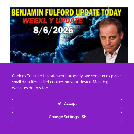
Benjamin Fulford Update Today August 6,
Cookies To make this site work properly, we sometimes place
2026 – Benjamin Fulford
small data files called cookies on your device. Most big
websites do this too.
Edward Morgan
-
August 7, 2026
0
Accept
Change Settings