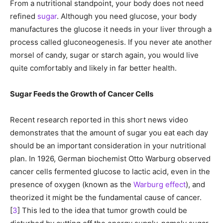
From a nutritional standpoint, your body does not need
refined
sugar
. Although you need glucose, your body
manufactures the glucose it needs in your liver through a
process called gluconeogenesis. If you never ate another
morsel of candy, sugar or starch again, you would live
quite comfortably and likely in far better health.
Sugar Feeds the Growth of Cancer Cells
Recent research reported in this short news video
demonstrates that the amount of sugar you eat each day
should be an important consideration in your nutritional
plan. In 1926, German biochemist Otto Warburg observed
cancer cells fermented glucose to lactic acid, even in the
presence of oxygen (known as the
Warburg effect
), and
theorized it might be the fundamental cause of cancer.
[
3
] This led to the idea that tumor growth could be