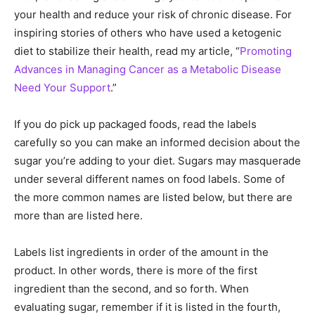
your health and reduce your risk of chronic disease. For
inspiring stories of others who have used a ketogenic
diet to stabilize their health, read my article, “
Promoting
Advances in Managing Cancer as a Metabolic Disease
Need Your Support
.”
If you do pick up packaged foods, read the labels
carefully so you can make an informed decision about the
sugar you’re adding to your diet. Sugars may masquerade
under several different names on food labels. Some of
the more common names are listed below, but there are
more than are listed here.
Labels list ingredients in order of the amount in the
product. In other words, there is more of the first
ingredient than the second, and so forth. When
evaluating sugar, remember if it is listed in the fourth,