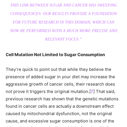
THIS LINK BETWEEN SUGAR AND CANCER HAS SWEEPING
CONSEQUENCES. OUR RESULTS PROVIDE A FOUNDATION
FOR FUTURE RESEARCH IN THIS DOMAIN, WHICH CAN
NOW BE PERFORMED WITH A MUCH MORE PRECISE AND
RELEVANT FOCUS.”
Cell Mutation Not Limited to Sugar Consumption
They’re quick to point out that while they believe the
presence of added sugar in your diet may increase the
aggressive growth of cancer cells, their research does
not prove it triggers the original mutation.[
7
] That said,
previous research has shown that the genetic mutations
found in cancer cells are actually a downstream effect
caused by mitochondrial dysfunction, not the original
cause, and excessive sugar consumption is one of the