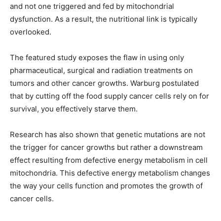
and not one triggered and fed by mitochondrial
dysfunction. As a result, the nutritional link is typically
overlooked.
The featured study exposes the flaw in using only
pharmaceutical, surgical and radiation treatments on
tumors and other cancer growths. Warburg postulated
that by cutting off the food supply cancer cells rely on for
survival, you effectively starve them.
Research has also shown that genetic mutations are not
the trigger for cancer growths but rather a downstream
effect resulting from defective energy metabolism in cell
mitochondria. This defective energy metabolism changes
the way your cells function and promotes the growth of
cancer cells.