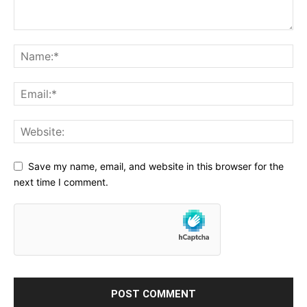
Save my name, email, and website in this browser for the
next time I comment.