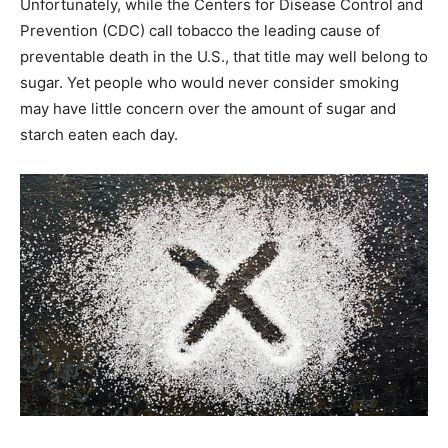
Unfortunately, while the Centers for Disease Control and
Prevention (CDC) call tobacco the leading cause of
preventable death in the U.S., that title may well belong to
sugar. Yet people who would never consider smoking
may have little concern over the amount of sugar and
starch eaten each day.