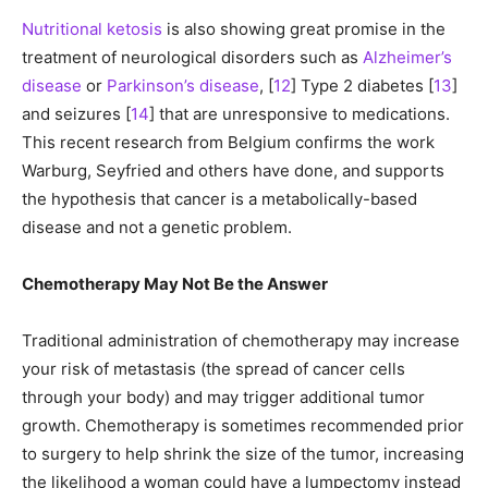
Nutritional ketosis
is also showing great promise in the
treatment of neurological disorders such as
Alzheimer’s
disease
or
Parkinson’s disease
, [
12
] Type 2 diabetes [
13
]
and seizures [
14
] that are unresponsive to medications.
This recent research from Belgium confirms the work
Warburg, Seyfried and others have done, and supports
the hypothesis that cancer is a metabolically-based
disease and not a genetic problem.
Chemotherapy May Not Be the Answer
Traditional administration of chemotherapy may increase
your risk of metastasis (the spread of cancer cells
through your body) and may trigger additional tumor
growth. Chemotherapy is sometimes recommended prior
to surgery to help shrink the size of the tumor, increasing
the likelihood a woman could have a lumpectomy instead