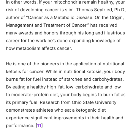
In other words, if your mitochondria remain healthy, your
risk of developing cancer is slim. Thomas Seyfried, Ph.D.,
author of “Cancer as a Metabolic Disease: On the Origin,
Management and Treatment of Cancer,” has received
many awards and honors through his long and illustrious
career for the work he’s done expanding knowledge of
how metabolism affects cancer.
He is one of the pioneers in the application of nutritional
ketosis for cancer. While in nutritional ketosis, your body
burns fat for fuel instead of starches and carbohydrates.
By eating a healthy high-fat, low-carbohydrate and low-
to moderate-protein diet, your body begins to burn fat as
its primary fuel. Research from Ohio State University
demonstrates athletes who eat a ketogenic diet
experience significant improvements in their health and
performance. [
11
]